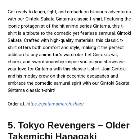
Get ready to laugh, fight, and embark on hilarious adventures
with our Gintoki Sakata Gintama classic t-shirt. Featuring the
iconic protagonist of the hit anime series Gintama, this t-
shirt is a tribute to the comedic yet fearless samurai, Gintoki
Sakata. Crafted with high-quality materials, this classic t-
shirt offers both comfort and style, making it the perfect
addition to any anime fan’s wardrobe. Let Gintoki’s wit,
charm, and swordsmanship inspire you as you showcase
your love for Gintama with this classic t-shirt. Join Gintoki
and his motley crew on their eccentric escapades and
embrace the comedic samurai spirit with our Gintoki Sakata
Gintama classic t-shirt!
Order at:
https://gintamamerch.shop/
5. Tokyo Revengers – Older
Takemichi Hanagaki