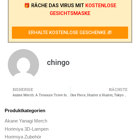
🎁
RÄCHE DAS VIRUS
MIT
KOSTENLOSE
GESICHTSMASKE
ERHALTE KOSTENLOSE GESCHENKE 🎁
chingo
BISHERIGE
NÄCHSTE
Anime Merch: A Treasure Trove for Fans of Dragon Ball and Black Clover
One Piece, Hunter x Hunter, Tokyo Revengers, One Punch Man, and Demon Slayer are among the must-have anime merchandise for any otaku.
Produktkategorien
Akane Yanagi Merch
Horimiya 3D-Lampen
Horimiya Zubehör