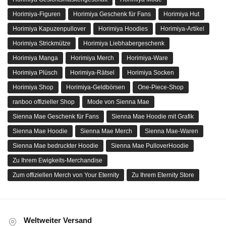
Horimiya-Figuren
Horimiya Geschenk für Fans
Horimiya Hut
Horimiya Kapuzenpullover
Horimiya Hoodies
Horimiya-Artikel
Horimiya Strickmütze
Horimiya Liebhabergeschenk
Horimiya Manga
Horimiya Merch
Horimiya-Ware
Horimiya Plüsch
Horimiya-Rätsel
Horimiya Socken
Horimiya Shop
Horimiya-Geldbörsen
One-Piece-Shop
ranboo offizieller Shop
Mode von Sienna Mae
Sienna Mae Geschenk für Fans
Sienna Mae Hoodie mit Grafik
Sienna Mae Hoodie
Sienna Mae Merch
Sienna Mae-Waren
Sienna Mae bedruckter Hoodie
Sienna Mae PulloverHoodie
Zu Ihrem Ewigkeits-Merchandise
Zum offiziellen Merch von Your Eternity
Zu Ihrem Eternity Store
Weltweiter Versand