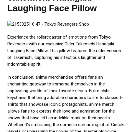
Laughing Face Pillow
Experience the rollercoaster of emotions from Tokyo
Revengers with our exclusive Older Takemichi Hanagaki
Laughing Face Pillow. This pillow features the older version
of Takemichi, capturing his infectious laughter and
indomitable spirit.
In conclusion, anime merchandise offers fans an
enchanting gateway to immerse themselves in the
captivating worlds of their favorite series. From chibi
keychains that bring adorable characters to life to classic t-
shirts that showcase iconic protagonists, anime merch
allows fans to express their love and admiration for the
shows that have left an indelible mark on their hearts.
Whether it’s embracing the comedic samurai spirit of Gintoki
Sakata or unleashing the power of the Joestar bloodline