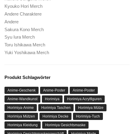
Kyouko Hori Merch
Andere Charaktere
Andere
Sakura Kono Merch
Syu Iura Merch
Toru Ishikawa Merch
Yuki Yoshikawa Merch
Produkt Schlagwörter
Anime-Geschenk
Anime-Poster
Anime-Poster
Anime-Wandkunst
Horimiya
Horimiya Acrylfiguren
Horimiya-Anime
Horimiya Taschen
Horimiya Mütze
Horimiya Mützen
Horimiya Decke
Horimiya-Tuch
Horimiya Kleidung
Horimiya Gesichtsmaske
Horimiya Gesichtsmaskengeschäft
Horimiya Mode