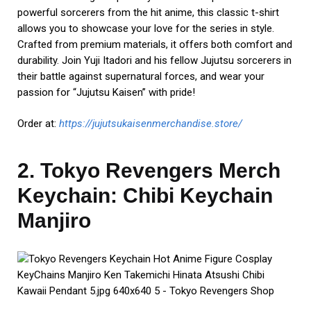
powerful sorcerers from the hit anime, this classic t-shirt
allows you to showcase your love for the series in style.
Crafted from premium materials, it offers both comfort and
durability. Join Yuji Itadori and his fellow Jujutsu sorcerers in
their battle against supernatural forces, and wear your
passion for “Jujutsu Kaisen” with pride!
Order at:
https://jujutsukaisenmerchandise.store/
2. Tokyo Revengers Merch
Keychain: Chibi Keychain
Manjiro