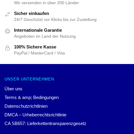
Wir versenden in über 200 Länder
Sicher einkaufen
24/7 Geschützt vor Klicks bis zur Zustellung
Internationale Garantie
Angeboten im Land der Nutzung
100% Sichere Kasse
PayPal / MasterCard / Visa
UNSER UNTERNEHMEN
Über uns
Terms & amp; Bedingungen
Datenschutzrichtlinien
DMCA – Urheberrechtsrichtlinie
CA SB657: Lieferkettentransparenzgesetz