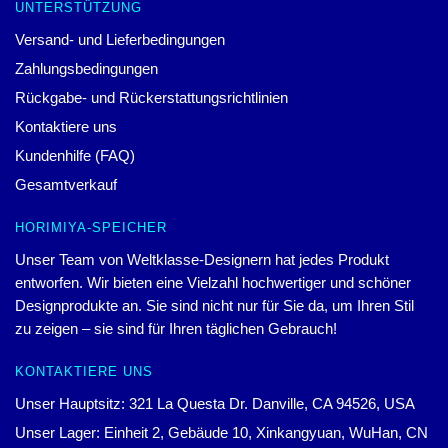
UNTERSTÜTZUNG
Versand- und Lieferbedingungen
Zahlungsbedingungen
Rückgabe- und Rückerstattungsrichtlinien
Kontaktiere uns
Kundenhilfe (FAQ)
Gesamtverkauf
HORIMIYA-SPEICHER
Unser Team von Weltklasse-Designern hat jedes Produkt
entworfen. Wir bieten eine Vielzahl hochwertiger und schöner
Designprodukte an. Sie sind nicht nur für Sie da, um Ihren Stil
zu zeigen – sie sind für Ihren täglichen Gebrauch!
KONTAKTIERE UNS
Unser Hauptsitz: 321 La Questa Dr. Danville, CA 94526, USA
Unser Lager: Einheit 2, Gebäude 10, Xinkangyuan, WuHan, CN