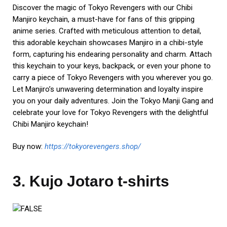
Discover the magic of Tokyo Revengers with our Chibi
Manjiro keychain, a must-have for fans of this gripping
anime series. Crafted with meticulous attention to detail,
this adorable keychain showcases Manjiro in a chibi-style
form, capturing his endearing personality and charm. Attach
this keychain to your keys, backpack, or even your phone to
carry a piece of Tokyo Revengers with you wherever you go.
Let Manjiro’s unwavering determination and loyalty inspire
you on your daily adventures. Join the Tokyo Manji Gang and
celebrate your love for Tokyo Revengers with the delightful
Chibi Manjiro keychain!
Buy now:
https://tokyorevengers.shop/
3. Kujo Jotaro t-shirts