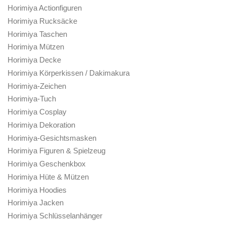
Horimiya Actionfiguren
Horimiya Rucksäcke
Horimiya Taschen
Horimiya Mützen
Horimiya Decke
Horimiya Körperkissen / Dakimakura
Horimiya-Zeichen
Horimiya-Tuch
Horimiya Cosplay
Horimiya Dekoration
Horimiya-Gesichtsmasken
Horimiya Figuren & Spielzeug
Horimiya Geschenkbox
Horimiya Hüte & Mützen
Horimiya Hoodies
Horimiya Jacken
Horimiya Schlüsselanhänger