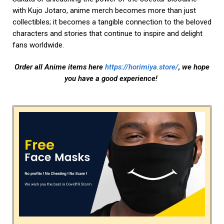
with Kujo Jotaro, anime merch becomes more than just
collectibles; it becomes a tangible connection to the beloved
characters and stories that continue to inspire and delight
fans worldwide.
Order all Anime items here
https://horimiya.store/
, we hope
you have a good experience!