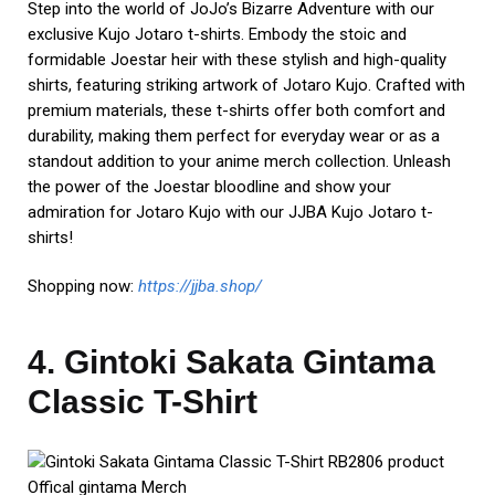
Step into the world of JoJo’s Bizarre Adventure with our
exclusive Kujo Jotaro t-shirts. Embody the stoic and
formidable Joestar heir with these stylish and high-quality
shirts, featuring striking artwork of Jotaro Kujo. Crafted with
premium materials, these t-shirts offer both comfort and
durability, making them perfect for everyday wear or as a
standout addition to your anime merch collection. Unleash
the power of the Joestar bloodline and show your
admiration for Jotaro Kujo with our JJBA Kujo Jotaro t-
shirts!
Shopping now:
https://jjba.shop/
4. Gintoki Sakata Gintama
Classic T-Shirt