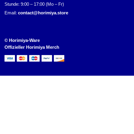
Stunde: 9:00 – 17:00 (Mo – Fr)
Email:
contact@horimiya.store
© Horimiya-Ware
Offizieller Horimiya Merch