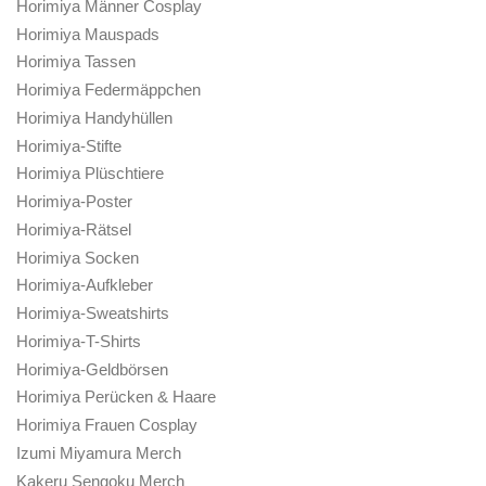
Horimiya Männer Cosplay
Horimiya Mauspads
Horimiya Tassen
Horimiya Federmäppchen
Horimiya Handyhüllen
Horimiya-Stifte
Horimiya Plüschtiere
Horimiya-Poster
Horimiya-Rätsel
Horimiya Socken
Horimiya-Aufkleber
Horimiya-Sweatshirts
Horimiya-T-Shirts
Horimiya-Geldbörsen
Horimiya Perücken & Haare
Horimiya Frauen Cosplay
Izumi Miyamura Merch
Kakeru Sengoku Merch