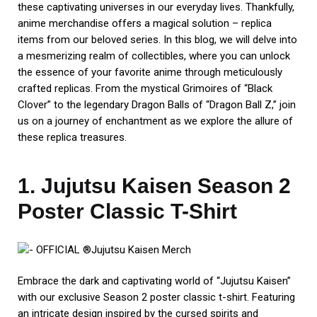
these captivating universes in our everyday lives. Thankfully,
anime merchandise offers a magical solution – replica
items from our beloved series. In this blog, we will delve into
a mesmerizing realm of collectibles, where you can unlock
the essence of your favorite anime through meticulously
crafted replicas. From the mystical Grimoires of “Black
Clover” to the legendary Dragon Balls of “Dragon Ball Z,” join
us on a journey of enchantment as we explore the allure of
these replica treasures.
1. Jujutsu Kaisen Season 2
Poster Classic T-Shirt
Embrace the dark and captivating world of “Jujutsu Kaisen”
with our exclusive Season 2 poster classic t-shirt. Featuring
an intricate design inspired by the cursed spirits and