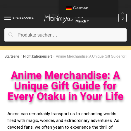
German
SPEISEKARTE
0
Suche
Startseite
/
Nicht kategorisiert
/
Anime Merchandise: A Unique Gift Guide for Eve
Anime Merchandise: A
Unique Gift Guide for
Every Otaku in Your Life
Anime can remarkably transport us to enchanting worlds
filled with magic, wonder, and extraordinary adventures. As
devoted fans, we often yearn to experience the thrill of