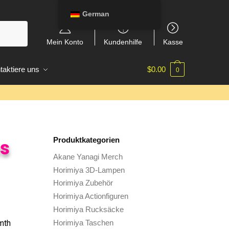
German
Mein Konto
Kundenhilfe
Kasse
taktiere uns
$
0.00
0
Produktkategorien
ns
Akane Yanagi Merch
Horimiya 3D-Lampen
Horimiya Zubehör
Horimiya Actionfiguren
Horimiya Rucksäcke
Horimiya Taschen
mth