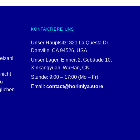
KONTAKTIERE UNS
Unser Hauptsitz: 321 La Questa Dr.
Danville, CA 94526, USA
ielzahl
Unser Lager: Einheit 2, Gebäude 10,
Xinkangyuan, WuHan, CN
nicht
Stunde: 9:00 – 17:00 (Mo – Fr)
zu
Email:
contact@horimiya.store
glichen