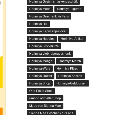
Horimiya Gesichtsmaskengeschäft
Horimiya Mode
Horimiya-Figuren
Horimiya Geschenk für Fans
Horimiya Hut
Horimiya Kapuzenpullover
Horimiya Hoodies
Horimiya-Artikel
Horimiya Strickmütze
Horimiya Liebhabergeschenk
Horimiya Manga
Horimiya Merch
Horimiya-Ware
Horimiya Plüsch
Horimiya-Rätsel
Horimiya Socken
Horimiya Shop
Horimiya-Geldbörsen
One-Piece-Shop
ranboo offizieller Shop
Mode von Sienna Mae
Sienna Mae Geschenk für Fans