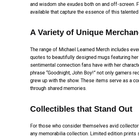
and wisdom she exudes both on and off-screen. Fo
available that capture the essence of this talented
A Variety of Unique Merchan
The range of Michael Learned Merch includes ever
quotes to beautifully designed mugs featuring her i
sentimental connection fans have with her characte
phrase “Goodnight, John Boy!” not only garners re
grew up with the show. These items serve as a con
through shared memories.
Collectibles that Stand Out
For those who consider themselves avid collectors
any memorabilia collection. Limited edition print