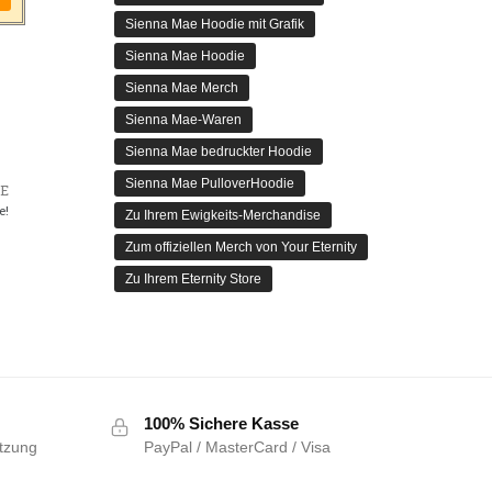
Sienna Mae Hoodie mit Grafik
Sienna Mae Hoodie
Sienna Mae Merch
Sienna Mae-Waren
Sienna Mae bedruckter Hoodie
Sienna Mae PulloverHoodie
E
e!
Zu Ihrem Ewigkeits-Merchandise
Zum offiziellen Merch von Your Eternity
Zu Ihrem Eternity Store
100% Sichere Kasse
tzung
PayPal / MasterCard / Visa