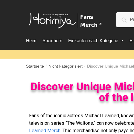
Suc
Heim
Speichern
Einkaufen nach Kategorie
Ei
Startseite
Nicht kategorisiert
Discover Unique Michael 
/
/
Discover Unique Mic
of the 
Fans of the iconic actress Michael Learned, known 
television series “The Waltons,” can now celebrate 
Learned Merch
. This merchandise not only pays h