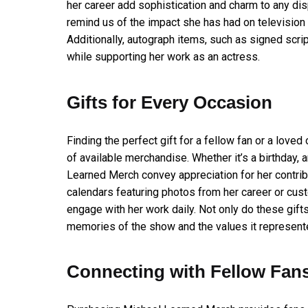
her career add sophistication and charm to any dis
remind us of the impact she has had on television 
Additionally, autograph items, such as signed scri
while supporting her work as an actress.
Gifts for Every Occasion
Finding the perfect gift for a fellow fan or a lov
of available merchandise. Whether it’s a birthday, a
Learned Merch convey appreciation for her contrib
calendars featuring photos from her career or cu
engage with her work daily. Not only do these gif
memories of the show and the values it represent
Connecting with Fellow Fan