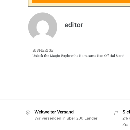
editor
BISHERIGE
Unlock the Magic: Explore the Kamisama Kiss Official Store!
Weltweiter Versand
Sic
Wir versenden in über 200 Länder
24/7
Zust