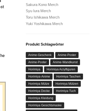
a
Sakura Kono Merch
ost
Syu Iura Merch
Toru Ishikawa Merch
Yuki Yoshikawa Merch
Produkt Schlagwörter
Anime-Geschenk
Anime-Poster
The
Anime-Poster
Anime-Wandkunst
Horimiya
Horimiya Acrylfiguren
Horimiya-Anime
Horimiya Taschen
Horimiya Mütze
Horimiya Mützen
Horimiya Decke
Horimiya-Tuch
Horimiya Kleidung
Horimiya Gesichtsmaske