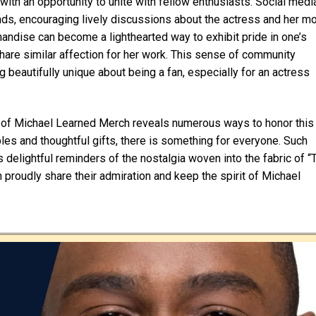
th an opportunity to unite with fellow enthusiasts. Social medi
inds, encouraging lively discussions about the actress and her m
dise can become a lighthearted way to exhibit pride in one’s
are similar affection for her work. This sense of community
 beautifully unique about being a fan, especially for an actress
gs of Michael Learned Merch reveals numerous ways to honor this
bles and thoughtful gifts, there is something for everyone. Such
s delightful reminders of the nostalgia woven into the fabric of “
proudly share their admiration and keep the spirit of Michael