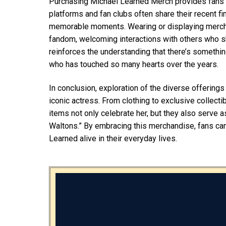
Purchasing Michael Learned Merch provides fans wi
platforms and fan clubs often share their recent f
memorable moments. Wearing or displaying merchan
fandom, welcoming interactions with others who sh
reinforces the understanding that there’s something
who has touched so many hearts over the years.
In conclusion, exploration of the diverse offerin
iconic actress. From clothing to exclusive collecti
items not only celebrate her, but they also serve a
Waltons.” By embracing this merchandise, fans can 
Learned alive in their everyday lives.