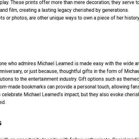
play. These prints offer more than mere decoration; they serve t
and film, creating a lasting legacy cherished by generations.
pts or photos, are other unique ways to own a piece of her histor
ed one who admires Michael Learned is made easy with the wide ar
nniversary, or just because, thoughtful gifts in the form of Micha
utions to the entertainment industry. Gift options such as theme
stom-made bookmarks can provide a personal touch, allowing fan
ts celebrate Michael Learned’s impact, but they also evoke cheri
ed.
s