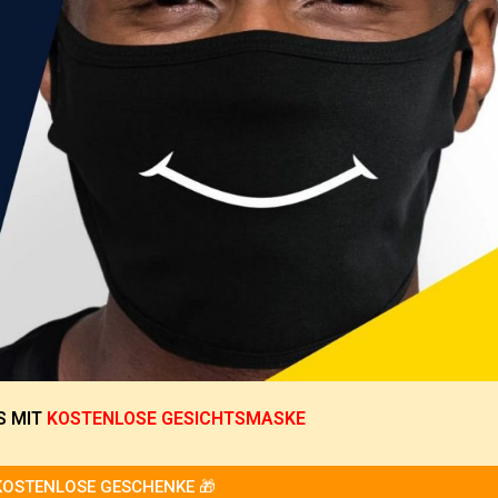
S
MIT
KOSTENLOSE GESICHTSMASKE
KOSTENLOSE GESCHENKE 🎁