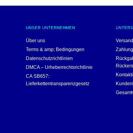
UNSER UNTERNEHMEN
UNTER
Über uns
Versand
Terms & amp; Bedingungen
Zahlun
Datenschutzrichtlinien
Rückga
Rückerst
DMCA – Urheberrechtsrichtlinie
Kontakt
CA SB657:
Lieferkettentransparenzgesetz
Kundenh
Gesamtv