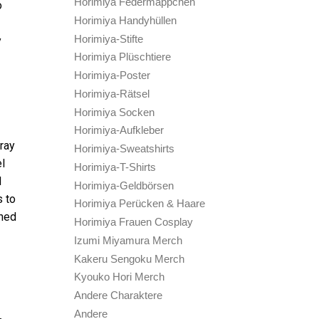
Horimiya Federmäppchen
o
Horimiya Handyhüllen
Horimiya-Stifte
y
Horimiya Plüschtiere
Horimiya-Poster
Horimiya-Rätsel
Horimiya Socken
Horimiya-Aufkleber
ray
Horimiya-Sweatshirts
el
Horimiya-T-Shirts
d
Horimiya-Geldbörsen
s to
Horimiya Perücken & Haare
shed
Horimiya Frauen Cosplay
Izumi Miyamura Merch
Kakeru Sengoku Merch
Kyouko Hori Merch
Andere Charaktere
Andere