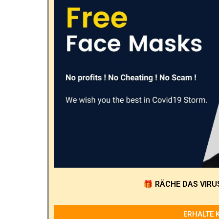
🎁
RÄCHE DAS VIRU
ERHALTE 