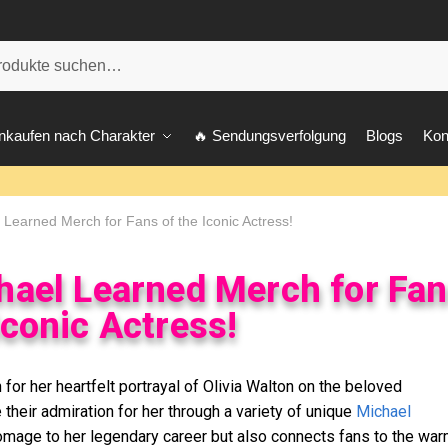
he
nkaufen nach Charakter
🔥 Sendungsverfolgung
Blogs
Kon
Learned Merch for Fans of the Iconic Actress!
hael Learned Merch for Fa
Iconic Actress!
for her heartfelt portrayal of Olivia Walton on the beloved
their admiration for her through a variety of unique
Michael
omage to her legendary career but also connects fans to the war