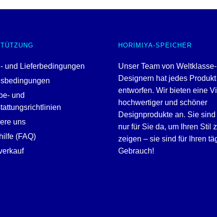
STÜTZUNG
HORIMIYA-SPEICHER
- und Lieferbedingungen
Unser Team von Weltklasse-
Designern hat jedes Produkt
gsbedingungen
entworfen. Wir bieten eine V
be- und
hochwertiger und schöner
attungsrichtlinien
Designprodukte an. Sie sind 
iere uns
nur für Sie da, um Ihren Stil 
ilfe (FAQ)
zeigen – sie sind für Ihren tä
erkauf
Gebrauch!