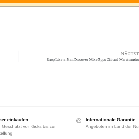
NÄCHST
Shop Like a Star: Discover Mike Epps Official Merchandis
her einkaufen
Internationale Garantie
 Geschützt vor Klicks bis zur
Angeboten im Land der Nu
ellung