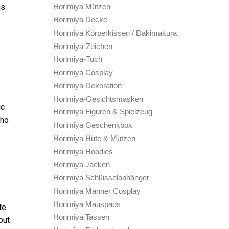
ns
Horimiya Mützen
Horimiya Decke
Horimiya Körperkissen / Dakimakura
Horimiya-Zeichen
Horimiya-Tuch
Horimiya Cosplay
Horimiya Dekoration
Horimiya-Gesichtsmasken
ic
Horimiya Figuren & Spielzeug
who
Horimiya Geschenkbox
Horimiya Hüte & Mützen
Horimiya Hoodies
Horimiya Jacken
Horimiya Schlüsselanhänger
Horimiya Männer Cosplay
Horimiya Mauspads
te
Horimiya Tassen
out