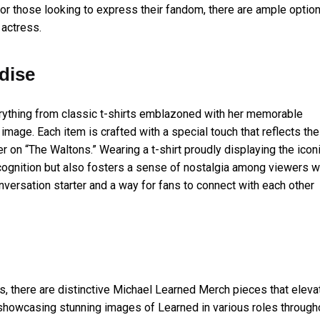
r those looking to express their fandom, there are ample optio
 actress.
dise
ything from classic t-shirts emblazoned with her memorable
mage. Each item is crafted with a special touch that reflects the
r on “The Waltons.” Wearing a t-shirt proudly displaying the icon
cognition but also fosters a sense of nostalgia among viewers 
versation starter and a way for fans to connect with each other
, there are distinctive Michael Learned Merch pieces that eleva
s showcasing stunning images of Learned in various roles through