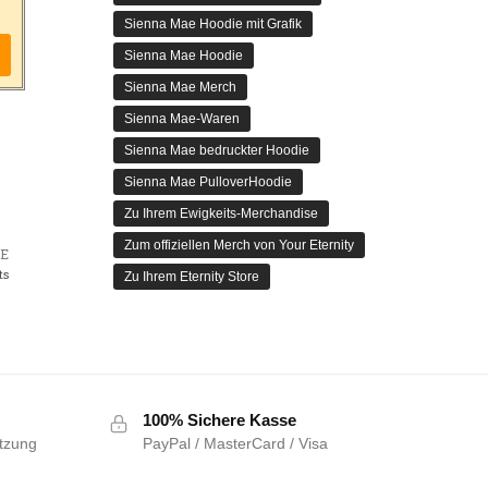
Sienna Mae Hoodie mit Grafik
Sienna Mae Hoodie
Sienna Mae Merch
Sienna Mae-Waren
Sienna Mae bedruckter Hoodie
Sienna Mae PulloverHoodie
Zu Ihrem Ewigkeits-Merchandise
Zum offiziellen Merch von Your Eternity
E
ts
Zu Ihrem Eternity Store
100% Sichere Kasse
tzung
PayPal / MasterCard / Visa