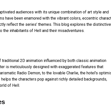
ptivated audiences with its unique combination of art style and
ans have been enamored with the vibrant colors, eccentric charac
tly reflect the series’ themes. This blog explores the distinctive
to the inhabitants of Hell and their misadventures.
f traditional 2D animation influenced by both classic animation
cter is meticulously designed with exaggerated features that
arismatic Radio Demon, to the lovable Charlie, the hotel’s optimi
s helps the characters pop against richly detailed backgrounds,
rld of Hell.
es