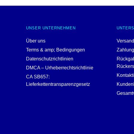
UNSER UNTERNEHMEN
UNTER
Über uns
Versand
Terms & amp; Bedingungen
Zahlun
Datenschutzrichtlinien
Rückga
Rückerst
DMCA – Urheberrechtsrichtlinie
Kontakt
CA SB657:
Lieferkettentransparenzgesetz
Kundenh
Gesamtv