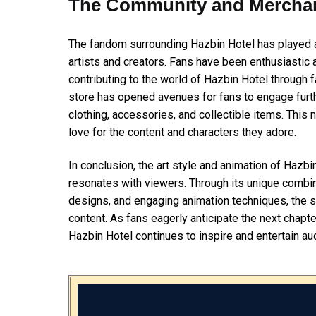
The Community and Mercha
The fandom surrounding Hazbin Hotel has played a s
artists and creators. Fans have been enthusiastic 
contributing to the world of Hazbin Hotel through fan
store has opened avenues for fans to engage furth
clothing, accessories, and collectible items. This
love for the content and characters they adore.
In conclusion, the art style and animation of Hazbi
resonates with viewers. Through its unique combina
designs, and engaging animation techniques, the s
content. As fans eagerly anticipate the next chapter
Hazbin Hotel continues to inspire and entertain a