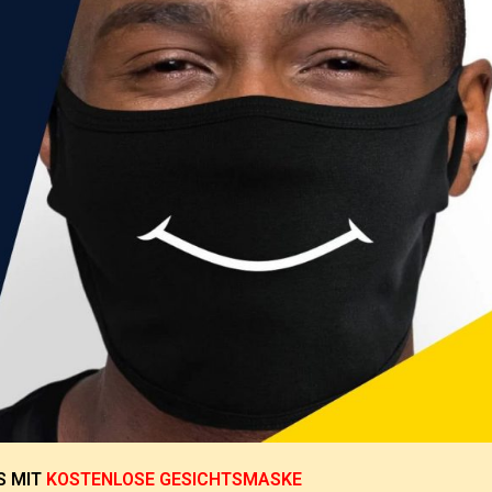
S
MIT
KOSTENLOSE GESICHTSMASKE