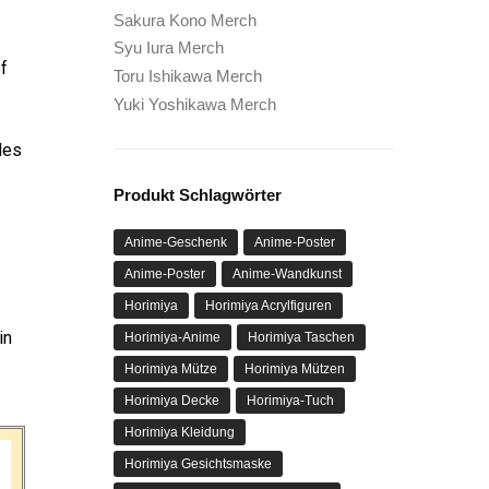
Sakura Kono Merch
Syu Iura Merch
of
Toru Ishikawa Merch
Yuki Yoshikawa Merch
des
Produkt Schlagwörter
Anime-Geschenk
Anime-Poster
Anime-Poster
Anime-Wandkunst
Horimiya
Horimiya Acrylfiguren
in
Horimiya-Anime
Horimiya Taschen
Horimiya Mütze
Horimiya Mützen
Horimiya Decke
Horimiya-Tuch
Horimiya Kleidung
Horimiya Gesichtsmaske