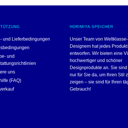
STÜTZUNG
HORIMIYA-SPEICHER
- und Lieferbedingungen
Unser Team von Weltklasse-
Designern hat jedes Produkt
gsbedingungen
entworfen. Wir bieten eine V
be- und
hochwertiger und schöner
attungsrichtlinien
Designprodukte an. Sie sind 
iere uns
nur für Sie da, um Ihren Stil 
ilfe (FAQ)
zeigen – sie sind für Ihren tä
erkauf
Gebrauch!