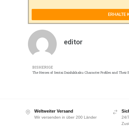
ERHALTE 
editor
BISHERIGE
The Heroes of Sentai Daishikkaku Character Profiles and Their 
Weltweiter Versand
Sic
Wir versenden in über 200 Länder
24/7
Zust