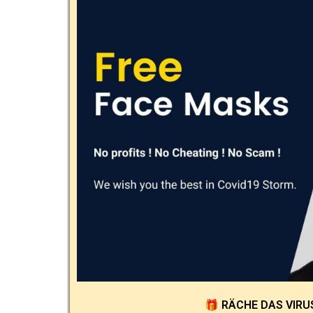
🎁
RÄCHE DAS VIRU