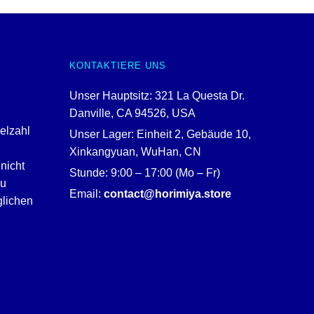
KONTAKTIERE UNS
Unser Hauptsitz: 321 La Questa Dr.
Danville, CA 94526, USA
ielzahl
Unser Lager: Einheit 2, Gebäude 10,
Xinkangyuan, WuHan, CN
nicht
Stunde: 9:00 – 17:00 (Mo – Fr)
zu
Email:
contact@horimiya.store
glichen