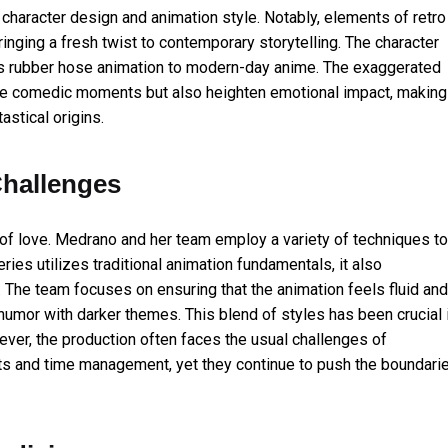
 character design and animation style. Notably, elements of retro
inging a fresh twist to contemporary storytelling. The character
0s rubber hose animation to modern-day anime. The exaggerated
e comedic moments but also heighten emotional impact, making
astical origins.
hallenges
 of love. Medrano and her team employ a variety of techniques to
eries utilizes traditional animation fundamentals, it also
n. The team focuses on ensuring that the animation feels fluid and
 humor with darker themes. This blend of styles has been crucial 
wever, the production often faces the usual challenges of
nts and time management, yet they continue to push the boundari