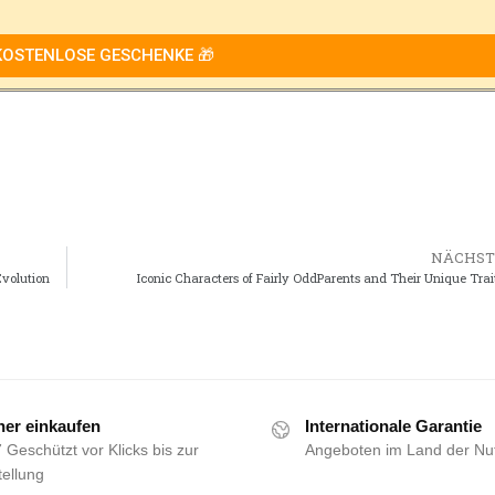
KOSTENLOSE GESCHENKE 🎁
NÄCHST
Evolution
Iconic Characters of Fairly OddParents and Their Unique Trai
her einkaufen
Internationale Garantie
 Geschützt vor Klicks bis zur
Angeboten im Land der Nu
ellung