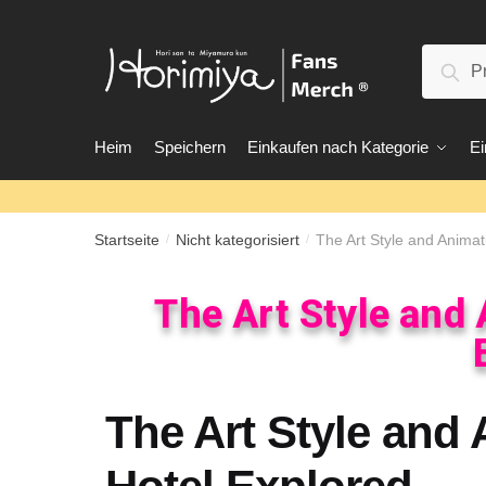
Suc
Heim
Speichern
Einkaufen nach Kategorie
Ei
Startseite
Nicht kategorisiert
The Art Style and Animat
/
/
The Art Style and
The Art Style and