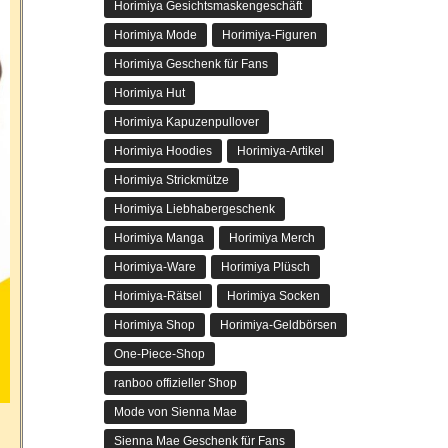
Horimiya Gesichtsmaskengeschäft
Horimiya Mode
Horimiya-Figuren
Horimiya Geschenk für Fans
Horimiya Hut
Horimiya Kapuzenpullover
Horimiya Hoodies
Horimiya-Artikel
Horimiya Strickmütze
Horimiya Liebhabergeschenk
Horimiya Manga
Horimiya Merch
Horimiya-Ware
Horimiya Plüsch
Horimiya-Rätsel
Horimiya Socken
Horimiya Shop
Horimiya-Geldbörsen
One-Piece-Shop
ranboo offizieller Shop
Mode von Sienna Mae
Sienna Mae Geschenk für Fans