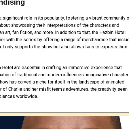
ndising
ignificant role in its popularity, fostering a vibrant community 
about showcasing their interpretations of the characters and
 art, fan fiction, and more. In addition to that, the Hazbin Hotel
er with the series by offering a range of merchandise that inclu
 not only supports the show but also allows fans to express their
n Hotel are essential in crafting an immersive experience that
tion of traditional and modern influences, imaginative character
how has carved a niche for itself in the landscape of animated
 of Charlie and her misfit team’s adventures, the creativity seen 
udiences worldwide.