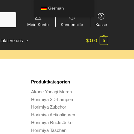
German
Mein Konto
Kundenhilfe
Kasse
taktiere uns
$
0.00
0
Produktkategorien
Akane Yanagi Merch
Horimiya 3D-Lampen
Horimiya Zubehör
Horimiya Actionfiguren
Horimiya Rucksäcke
Horimiya Taschen