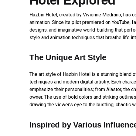
Hotel Explored
Hazbin Hotel, created by Vivienne Medrano, has ca
animation. Since its pilot premiered on YouTube, f
designs, and imaginative world-building that perfec
style and animation techniques that breathe life in
The Unique Art Style
The art style of Hazbin Hotel is a stunning blend o
techniques and modern digital artistry. Each chara
emphasize their personalities; from Alastor, the ch
owner. The use of bold colors and striking outline
drawing the viewer’s eye to the bustling, chaotic wo
Inspired by Various Influenc