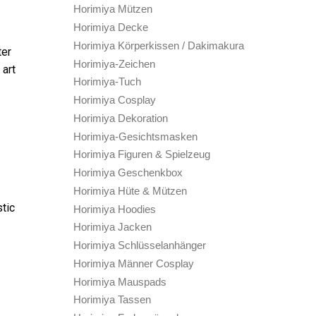
Horimiya Mützen
Horimiya Decke
Horimiya Körperkissen / Dakimakura
ter
Horimiya-Zeichen
 art
Horimiya-Tuch
Horimiya Cosplay
Horimiya Dekoration
Horimiya-Gesichtsmasken
Horimiya Figuren & Spielzeug
Horimiya Geschenkbox
Horimiya Hüte & Mützen
stic
Horimiya Hoodies
Horimiya Jacken
Horimiya Schlüsselanhänger
Horimiya Männer Cosplay
Horimiya Mauspads
Horimiya Tassen