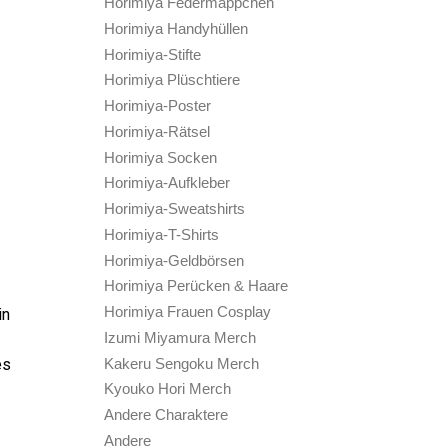
Horimiya Federmäppchen
Horimiya Handyhüllen
Horimiya-Stifte
Horimiya Plüschtiere
Horimiya-Poster
Horimiya-Rätsel
Horimiya Socken
Horimiya-Aufkleber
Horimiya-Sweatshirts
Horimiya-T-Shirts
Horimiya-Geldbörsen
Horimiya Perücken & Haare
Horimiya Frauen Cosplay
in
Izumi Miyamura Merch
Kakeru Sengoku Merch
es
Kyouko Hori Merch
Andere Charaktere
Andere