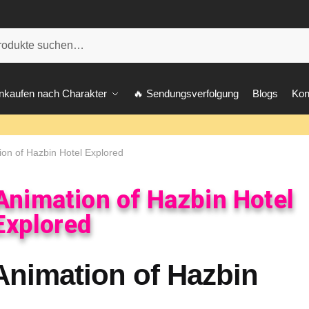
he
nkaufen nach Charakter
🔥 Sendungsverfolgung
Blogs
Kon
ion of Hazbin Hotel Explored
 Animation of Hazbin Hotel
Explored
 Animation of Hazbin