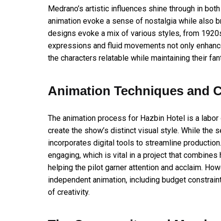
Medrano’s artistic influences shine through in both
animation evoke a sense of nostalgia while also br
designs evoke a mix of various styles, from 192
expressions and fluid movements not only enhanc
the characters relatable while maintaining their fant
Animation Techniques and C
The animation process for Hazbin Hotel is a labor
create the show’s distinct visual style. While the s
incorporates digital tools to streamline productio
engaging, which is vital in a project that combines
helping the pilot garner attention and acclaim. Ho
independent animation, including budget constrai
of creativity.