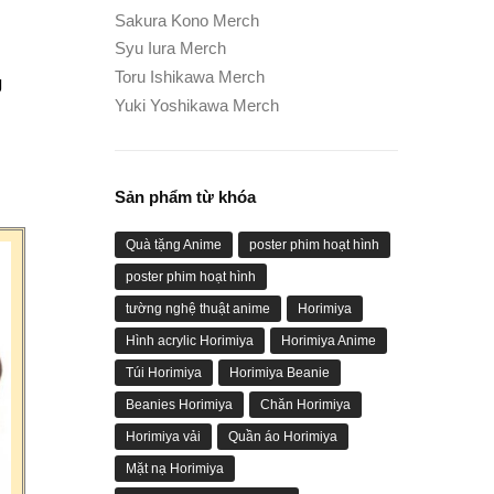
Sakura Kono Merch
Syu Iura Merch
Toru Ishikawa Merch
g
Yuki Yoshikawa Merch
Sản phẩm từ khóa
Quà tặng Anime
poster phim hoạt hình
poster phim hoạt hình
tường nghệ thuật anime
Horimiya
Hình acrylic Horimiya
Horimiya Anime
Túi Horimiya
Horimiya Beanie
Beanies Horimiya
Chăn Horimiya
Horimiya vải
Quần áo Horimiya
Mặt nạ Horimiya