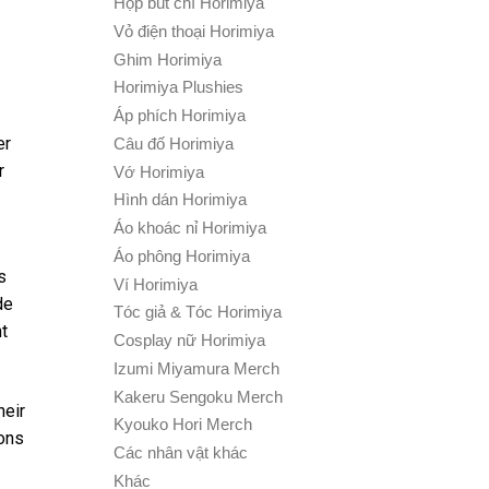
Hộp bút chì Horimiya
Vỏ điện thoại Horimiya
Ghim Horimiya
Horimiya Plushies
Áp phích Horimiya
er
Câu đố Horimiya
r
Vớ Horimiya
Hình dán Horimiya
Áo khoác nỉ Horimiya
Áo phông Horimiya
s
Ví Horimiya
de
Tóc giả & Tóc Horimiya
t
Cosplay nữ Horimiya
Izumi Miyamura Merch
Kakeru Sengoku Merch
heir
Kyouko Hori Merch
ions
Các nhân vật khác
Khác