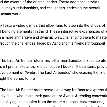
 the events of the original series. These additional stories
 journeys, relationships, and challenges, enriching the overall
 Avatar world.
 feature video games that allow fans to step into the shoes of
 of bending elements firsthand. These interactive experiences off
 in a more immersive and dynamic way, challenging them to maste
hrough the challenges faced by Aang and his friends throughout
 The Last Air Bender store may offer merchandise that celebrate
 as art prints, sketches, and concept art books. These items provi
evelopment of “Avatar: The Last Airbender,” showcasing the talen
ght the series to life.
he Last Air Bender store serves as a way for fans to express t
ndividuals who share their passion for Avatar. Attending convent
isplaying collectibles from the store can spark conversations,