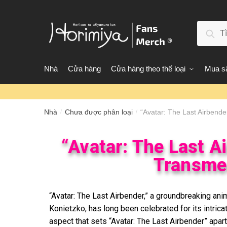
Tìm 
Nhà
Cửa hàng
Cửa hàng theo thể loại
Mua sắ
Nhà
Chưa được phân loại
“Avatar: The Last Airbende
/
/
“Avatar: The Last A
Transmed
“Avatar: The Last Airbender,” a groundbreaking an
Konietzko, has long been celebrated for its intrica
aspect that sets “Avatar: The Last Airbender” apart