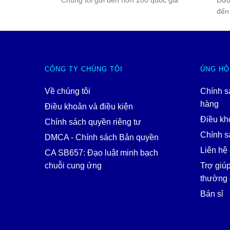
Chúng tôi gửi đến hơn 200 quốc gia
Đượ
đến
CÔNG TY CHÚNG TÔI
ỦNG HỘ
Về chúng tôi
Chính s
hàng
Điều khoản và điều kiện
Điều kh
Chính sách quyền riêng tư
Chính sá
DMCA - Chính sách Bản quyền
Liên hệ 
CA SB657: Đạo luật minh bạch
chuỗi cung ứng
Trợ giú
thường 
Bán sỉ