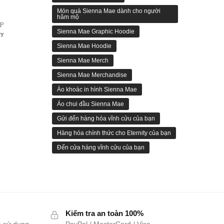
Món quà Sienna Mae dành cho người
hâm mộ
ẾP
Sienna Mae Graphic Hoodie
ry
Sienna Mae Hoodie
Sienna Mae Merch
Sienna Mae Merchandise
Áo khoác in hình Sienna Mae
Áo chui đầu Sienna Mae
Gửi đến hàng hóa vĩnh cửu của bạn
Hàng hóa chính thức cho Eternity của bạn
Đến cửa hàng vĩnh cửu của bạn
Kiểm tra an toàn 100%