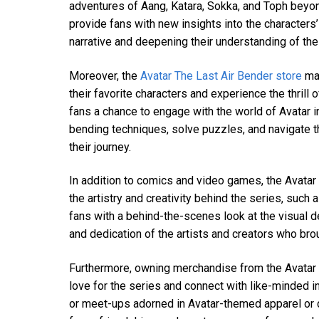
adventures of Aang, Katara, Sokka, and Toph beyond
provide fans with new insights into the characters’
narrative and deepening their understanding of the
Moreover, the
Avatar The Last Air Bender store
may
their favorite characters and experience the thrill
fans a chance to engage with the world of Avatar
bending techniques, solve puzzles, and navigate t
their journey.
In addition to comics and video games, the Avatar
the artistry and creativity behind the series, such
fans with a behind-the-scenes look at the visual d
and dedication of the artists and creators who brou
Furthermore, owning merchandise from the Avatar T
love for the series and connect with like-minded i
or meet-ups adorned in Avatar-themed apparel or d