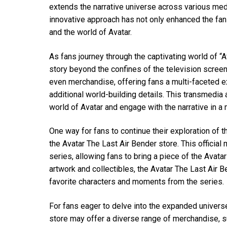
extends the narrative universe across various me
innovative approach has not only enhanced the f
and the world of Avatar.
As fans journey through the captivating world of “A
story beyond the confines of the television scree
even merchandise, offering fans a multi-faceted ex
additional world-building details. This transmedi
world of Avatar and engage with the narrative in a 
One way for fans to continue their exploration of t
the Avatar The Last Air Bender store. This officia
series, allowing fans to bring a piece of the Avatar
artwork and collectibles, the Avatar The Last Air B
favorite characters and moments from the series.
For fans eager to delve into the expanded universe
store may offer a diverse range of merchandise, s