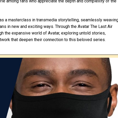
erie among fans who appreciate the depth and complexity of the
s as a masterclass in transmedia storytelling, seamlessly weavin
fans in new and exciting ways. Through the Avatar The Last Air
gh the expansive world of Avatar, exploring untold stories,
twork that deepen their connection to this beloved series.