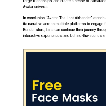
forge friendships, and create a sense of camarad
Avatar universe.
In conclusion, “Avatar: The Last Airbender” stand
its narrative across multiple platforms to engage 
Bender store, fans can continue their journey throu
interactive experiences, and behind-the-scenes ar