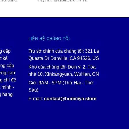
a sử dụng
PayPal / MasterCard / Visa
LIÊN HỆ CHÚNG TÔI
ng cấp
Trụ sở chính của chúng tôi: 321 La
t kế
Questa Dr Danville, CA 94526, US
ung cấp
Kho của chúng tôi: Đơn vị 2, Tòa
ợng cao
nhà 10, Xinkangyuan, WuHan, CN
g chỉ để
Giờ: 9AM - 5PM (Thứ Hai - Thứ
 mình -
Sáu)
g hàng
E-mail:
contact@horimiya.store