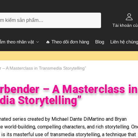
kiếm
Tài khoản củ
m theo nhân vật
🔥 Theo dõi đơn hàng
Blog
Liên hệ chúng
r – A Masterclass in Transmedia Storytelling”
irbender – A Masterclass in
ia Storytelling”
imated series created by Michael Dante DiMartino and Bryan
te world-building, compelling characters, and rich storytelling. On
 is its masterful use of transmedia storytelling, a technique that