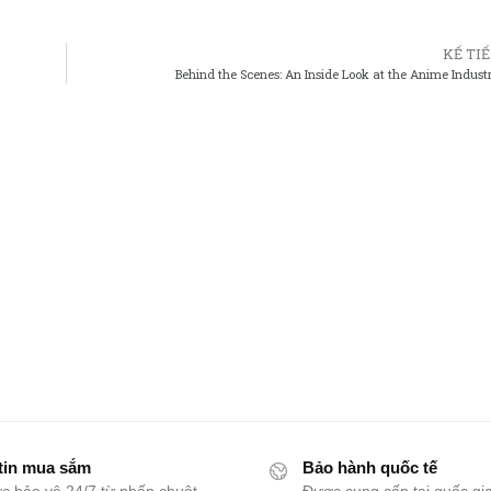
KẾ TI
Behind the Scenes: An Inside Look at the Anime Indust
tin mua sắm
Bảo hành quốc tế