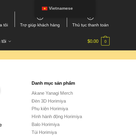
Vietnamese
a tôi
Trợ giúp khách hàng
Thủ tục thanh toán
 tôi
$
0.00
0
Danh mục sản phẩm
Akane Yanagi Merch
Đèn 3D Horimiya
Phụ kiện Horimiya
Hình hành động Horimiya
Balo Horimiya
e
Túi Horimiya