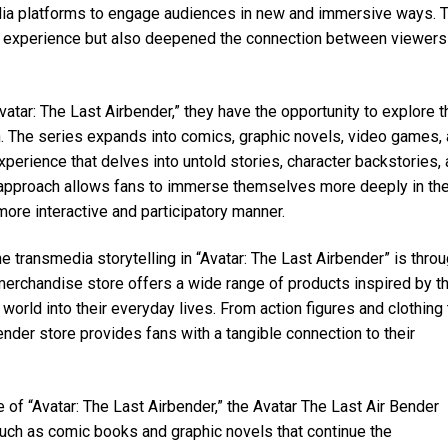
dia platforms to engage audiences in new and immersive ways. 
an experience but also deepened the connection between viewers
vatar: The Last Airbender,” they have the opportunity to explore t
n. The series expands into comics, graphic novels, video games,
perience that delves into untold stories, character backstories,
a approach allows fans to immerse themselves more deeply in th
more interactive and participatory manner.
he transmedia storytelling in “Avatar: The Last Airbender” is thro
l merchandise store offers a wide range of products inspired by t
 world into their everyday lives. From action figures and clothing 
ender store provides fans with a tangible connection to their
 of “Avatar: The Last Airbender,” the Avatar The Last Air Bender
uch as comic books and graphic novels that continue the