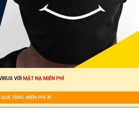
VIRUS
VỚI
MẶT NẠ MIỄN PHÍ
QUÀ TẶNG MIỄN PHÍ 🎁