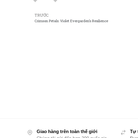
TRƯỚC
Crimson Petals: Violet Evergarden’s Resilience
Giao hàng trên toàn thế giới
Tự 