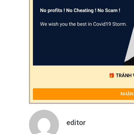
🎁
TRÁNH 
NHẬN 
editor