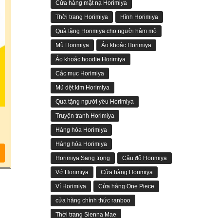
Cửa hàng mặt nạ Horimiya
Thời trang Horimiya
Hình Horimiya
Quà tặng Horimiya cho người hâm mộ
Mũ Horimiya
Áo khoác Horimiya
Áo khoác hoodie Horimiya
Các mục Horimiya
Mũ dệt kim Horimiya
Quà tặng người yêu Horimiya
Truyện tranh Horimiya
Hàng hóa Horimiya
Hàng hóa Horimiya
Horimiya Sang trọng
Câu đố Horimiya
Vớ Horimiya
Cửa hàng Horimiya
Ví Horimiya
Cửa hàng One Piece
cửa hàng chính thức ranboo
Thời trang Sienna Mae