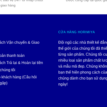
c bảo vệ 24/7 từ nhấp chuột
Được cung cấp tại quốc gi
 giao hàng
CỬA HÀNG HORIMIYA
ách Vận chuyển & Giao
Đội ngũ các nhà thiết kế đẳ
thế giới của chúng tôi đã thiế
từng sản phẩm. Chúng tôi c
oản thanh toán
nhiều loại sản phẩm chất lư
ch Trả lại & Hoàn lại tiền
và mẫu mã đẹp. Chúng khôn
chúng tôi
bạn thể hiện phong cách của
p khách hàng (Câu hỏi
chúng dành cho bạn sử dụn
gặp)
ngày!