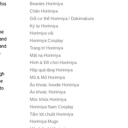
This
Beanies Horimiya
Chăn Horimiya
Gối cơ thể Horimiya / Dakimakura
Ký tự Horimiya
he
Horimiya vải
 and
Horimiya Cosplay
 and
Trang trí Horimiya
e
Mặt nạ Horimiya
Hình & Đồ chơi Horimiya
Hộp quà tặng Horimiya
ugh
Mũ & Mũ Horimiya
he
Áo khoác hoodie Horimiya
to
Áo khoác Horimiya
Móc khóa Horimiya
Horimiya Nam Cosplay
Tấm lót chuột Horimiya
Horimiya Mugs