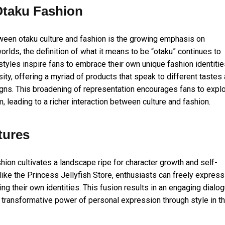
Otaku Fashion
ween otaku culture and fashion is the growing emphasis on
rlds, the definition of what it means to be “otaku” continues to
tyles inspire fans to embrace their own unique fashion identitie
ity, offering a myriad of products that speak to different tastes
igns. This broadening of representation encourages fans to expl
m, leading to a richer interaction between culture and fashion.
tures
hion cultivates a landscape ripe for character growth and self-
like the Princess Jellyfish Store, enthusiasts can freely express
ng their own identities. This fusion results in an engaging dialo
e transformative power of personal expression through style in t