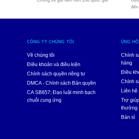
Chúng tôi gửi đến hơn 200 quốc gia
Đượ
đến
CÔNG TY CHÚNG TÔI
ỦNG HỘ
Về chúng tôi
Chính s
hàng
Điều khoản và điều kiện
Điều kh
Chính sách quyền riêng tư
Chính sá
DMCA - Chính sách Bản quyền
Liên hệ 
CA SB657: Đạo luật minh bạch
chuỗi cung ứng
Trợ giú
thường 
Bán sỉ