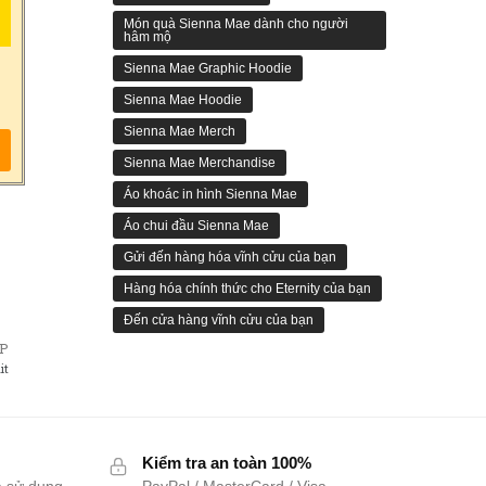
Món quà Sienna Mae dành cho người
hâm mộ
Sienna Mae Graphic Hoodie
Sienna Mae Hoodie
Sienna Mae Merch
Sienna Mae Merchandise
Áo khoác in hình Sienna Mae
Áo chui đầu Sienna Mae
Gửi đến hàng hóa vĩnh cửu của bạn
Hàng hóa chính thức cho Eternity của bạn
Đến cửa hàng vĩnh cửu của bạn
ẾP
it
Kiểm tra an toàn 100%