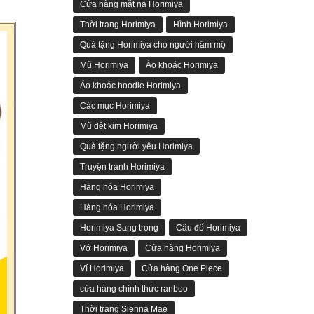
Cửa hàng mặt nạ Horimiya
Thời trang Horimiya
Hình Horimiya
Quà tặng Horimiya cho người hâm mộ
Mũ Horimiya
Áo khoác Horimiya
Áo khoác hoodie Horimiya
Các mục Horimiya
Mũ dệt kim Horimiya
Quà tặng người yêu Horimiya
Truyện tranh Horimiya
Hàng hóa Horimiya
Hàng hóa Horimiya
Horimiya Sang trọng
Câu đố Horimiya
Vớ Horimiya
Cửa hàng Horimiya
Ví Horimiya
Cửa hàng One Piece
cửa hàng chính thức ranboo
Thời trang Sienna Mae