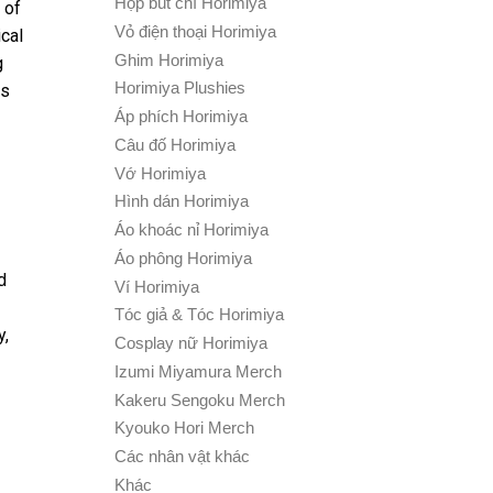
Hộp bút chì Horimiya
 of
Vỏ điện thoại Horimiya
cal
Ghim Horimiya
g
Horimiya Plushies
ns
Áp phích Horimiya
Câu đố Horimiya
Vớ Horimiya
Hình dán Horimiya
Áo khoác nỉ Horimiya
Áo phông Horimiya
d
Ví Horimiya
Tóc giả & Tóc Horimiya
y,
Cosplay nữ Horimiya
Izumi Miyamura Merch
Kakeru Sengoku Merch
Kyouko Hori Merch
Các nhân vật khác
Khác