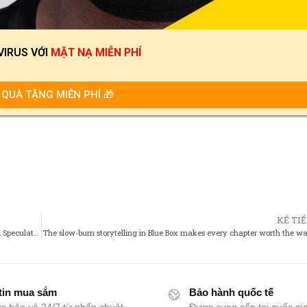
VIRUS
VỚI
MẶT NẠ MIỄN PHÍ
QUÀ TẶNG MIỄN PHÍ 🎁
KẾ TI
Whats Next for Rascal Does Not Dream? Future Adaptations and Speculations
The slow-burn storytelling in Blue Box makes every chapter worth the wa
tin mua sắm
Bảo hành quốc tế