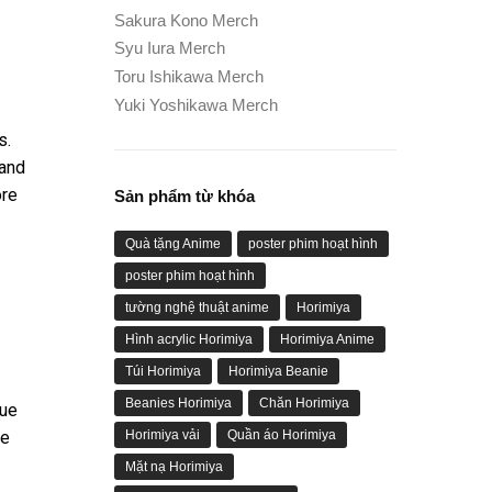
Sakura Kono Merch
Syu Iura Merch
Toru Ishikawa Merch
Yuki Yoshikawa Merch
s.
 and
ore
Sản phẩm từ khóa
Quà tặng Anime
poster phim hoạt hình
poster phim hoạt hình
tường nghệ thuật anime
Horimiya
Hình acrylic Horimiya
Horimiya Anime
Túi Horimiya
Horimiya Beanie
Beanies Horimiya
Chăn Horimiya
gue
he
Horimiya vải
Quần áo Horimiya
Mặt nạ Horimiya