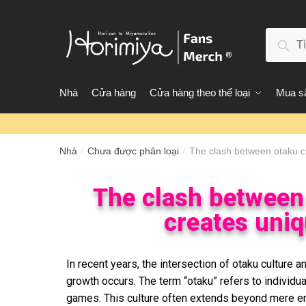
Tìm 
Nhà
Cửa hàng
Cửa hàng theo thể loại
Mua sắ
Nhà
Chưa được phân loại
The clash between otaku c
/
/
The clash between 
creates uniq
In recent years, the intersection of otaku culture
growth occurs. The term “otaku” refers to individ
games. This culture often extends beyond mere enjoy