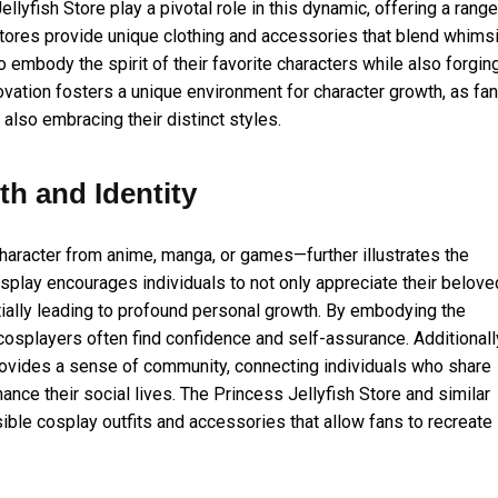
lyfish Store play a pivotal role in this dynamic, offering a range
stores provide unique clothing and accessories that blend whimsi
 embody the spirit of their favorite characters while also forgin
ovation fosters a unique environment for character growth, as fa
 also embracing their distinct styles.
th and Identity
character from anime, manga, or games—further illustrates the
splay encourages individuals to not only appreciate their belove
ntially leading to profound personal growth. By embodying the
, cosplayers often find confidence and self-assurance. Additionall
rovides a sense of community, connecting individuals who share
hance their social lives. The Princess Jellyfish Store and similar
sible cosplay outfits and accessories that allow fans to recreate