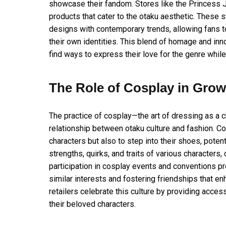
showcase their fandom. Stores like the Princess Jel
products that cater to the otaku aesthetic. These 
designs with contemporary trends, allowing fans to
their own identities. This blend of homage and inn
find ways to express their love for the genre while
The Role of Cosplay in Grow
The practice of cosplay—the art of dressing as a 
relationship between otaku culture and fashion. Co
characters but also to step into their shoes, pote
strengths, quirks, and traits of various characters
participation in cosplay events and conventions p
similar interests and fostering friendships that en
retailers celebrate this culture by providing acces
their beloved characters.