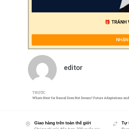
🎁
TRÁNH 
NHẬN 
editor
TRƯỚC
Giao hàng trên toàn thế giới
Tự 