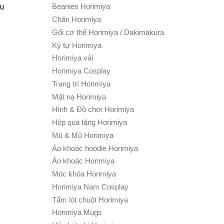
ku
Beanies Horimiya
Chăn Horimiya
Gối cơ thể Horimiya / Dakimakura
Ký tự Horimiya
Horimiya vải
Horimiya Cosplay
Trang trí Horimiya
Mặt nạ Horimiya
Hình & Đồ chơi Horimiya
Hộp quà tặng Horimiya
Mũ & Mũ Horimiya
Áo khoác hoodie Horimiya
Áo khoác Horimiya
Móc khóa Horimiya
Horimiya Nam Cosplay
Tấm lót chuột Horimiya
Horimiya Mugs