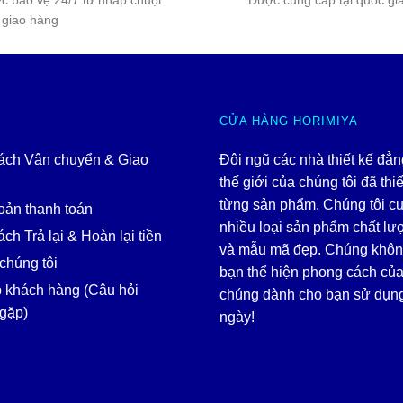
c bảo vệ 24/7 từ nhấp chuột
Được cung cấp tại quốc gi
 giao hàng
CỬA HÀNG HORIMIYA
ách Vận chuyển & Giao
Đội ngũ các nhà thiết kế đẳ
thế giới của chúng tôi đã thiế
từng sản phẩm. Chúng tôi c
oản thanh toán
nhiều loại sản phẩm chất lư
ch Trả lại & Hoàn lại tiền
và mẫu mã đẹp. Chúng khôn
chúng tôi
bạn thể hiện phong cách của
p khách hàng (Câu hỏi
chúng dành cho bạn sử dụn
gặp)
ngày!