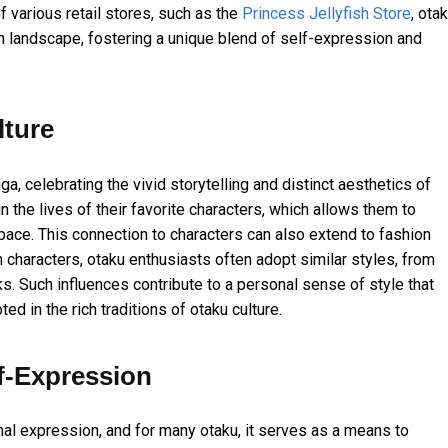
f various retail stores, such as the
Princess Jellyfish Store
, ota
ion landscape, fostering a unique blend of self-expression and
lture
a, celebrating the vivid storytelling and distinct aesthetics of
he lives of their favorite characters, which allows them to
space. This connection to characters can also extend to fashion
h characters, otaku enthusiasts often adopt similar styles, from
. Such influences contribute to a personal sense of style that
ed in the rich traditions of otaku culture.
f-Expression
nal expression, and for many otaku, it serves as a means to