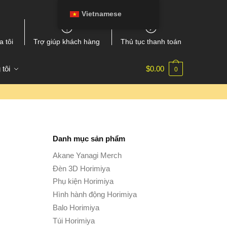
Vietnamese
a tôi
Trợ giúp khách hàng
Thủ tục thanh toán
 tôi
$
0.00
0
Danh mục sản phẩm
Akane Yanagi Merch
Đèn 3D Horimiya
Phụ kiện Horimiya
Hình hành động Horimiya
Balo Horimiya
Túi Horimiya