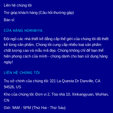
Liên hệ chúng tôi
Trợ giúp khách hàng (Câu hỏi thường gặp)
Bán sỉ
CỬA HÀNG HORIMIYA
Đội ngũ các nhà thiết kế đẳng cấp thế giới của chúng tôi đã thiết
kế từng sản phẩm. Chúng tôi cung cấp nhiều loại sản phẩm
chất lượng cao và mẫu mã đẹp. Chúng không chỉ để bạn thể
hiện phong cách của mình - chúng dành cho bạn sử dụng hàng
ngày!
LIÊN HỆ CHÚNG TÔI
Trụ sở chính của chúng tôi: 321 La Questa Dr Danville, CA
94526, US
Kho của chúng tôi: Đơn vị 2, Tòa nhà 10, Xinkangyuan, WuHan,
CN
Giờ: 9AM - 5PM (Thứ Hai - Thứ Sáu)