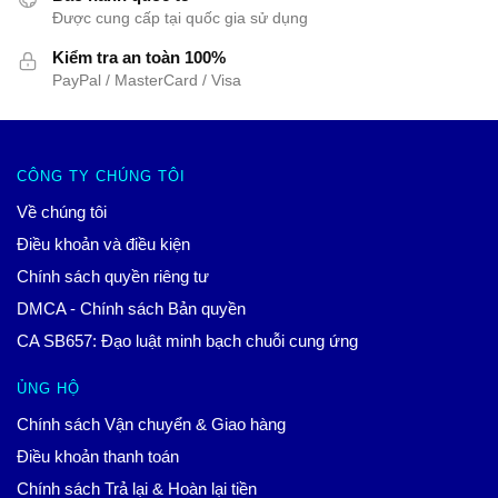
Được cung cấp tại quốc gia sử dụng
Kiểm tra an toàn 100%
PayPal / MasterCard / Visa
CÔNG TY CHÚNG TÔI
Về chúng tôi
Điều khoản và điều kiện
Chính sách quyền riêng tư
DMCA - Chính sách Bản quyền
CA SB657: Đạo luật minh bạch chuỗi cung ứng
ỦNG HỘ
Chính sách Vận chuyển & Giao hàng
Điều khoản thanh toán
Chính sách Trả lại & Hoàn lại tiền