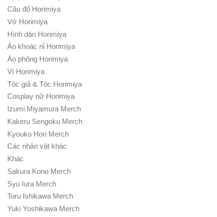
Câu đố Horimiya
Vớ Horimiya
Hình dán Horimiya
Áo khoác nỉ Horimiya
Áo phông Horimiya
Ví Horimiya
Tóc giả & Tóc Horimiya
Cosplay nữ Horimiya
Izumi Miyamura Merch
Kakeru Sengoku Merch
Kyouko Hori Merch
Các nhân vật khác
Khác
Sakura Kono Merch
Syu Iura Merch
Toru Ishikawa Merch
Yuki Yoshikawa Merch