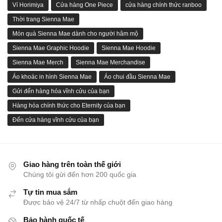
Ví Horimiya
Cửa hàng One Piece
cửa hàng chính thức ranboo
Thời trang Sienna Mae
Món quà Sienna Mae dành cho người hâm mộ
Sienna Mae Graphic Hoodie
Sienna Mae Hoodie
Sienna Mae Merch
Sienna Mae Merchandise
Áo khoác in hình Sienna Mae
Áo chui đầu Sienna Mae
Gửi đến hàng hóa vĩnh cửu của bạn
Hàng hóa chính thức cho Eternity của bạn
Đến cửa hàng vĩnh cửu của bạn
Giao hàng trên toàn thế giới
Chúng tôi gửi đến hơn 200 quốc gia
Tự tin mua sắm
Được bảo vệ 24/7 từ nhấp chuột đến giao hàng
Bảo hành quốc tế