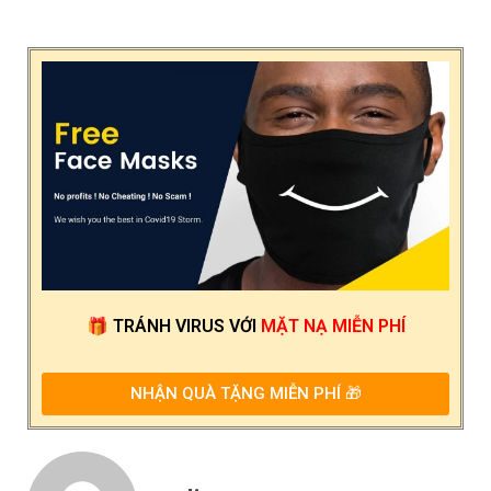
🎁
TRÁNH VIRUS
VỚI
MẶT NẠ MIỄN PHÍ
NHẬN QUÀ TẶNG MIỄN PHÍ 🎁