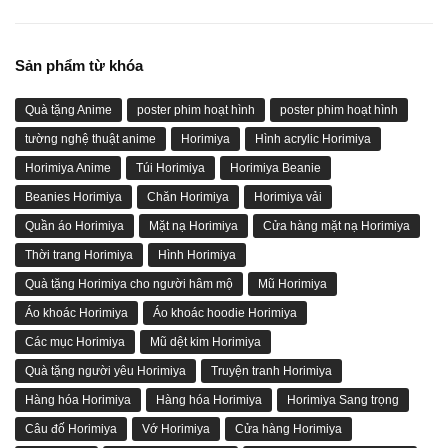
Sản phẩm từ khóa
Quà tặng Anime
poster phim hoạt hình
poster phim hoạt hình
tường nghệ thuật anime
Horimiya
Hình acrylic Horimiya
Horimiya Anime
Túi Horimiya
Horimiya Beanie
Beanies Horimiya
Chăn Horimiya
Horimiya vải
Quần áo Horimiya
Mặt nạ Horimiya
Cửa hàng mặt nạ Horimiya
Thời trang Horimiya
Hình Horimiya
Quà tặng Horimiya cho người hâm mộ
Mũ Horimiya
Áo khoác Horimiya
Áo khoác hoodie Horimiya
Các mục Horimiya
Mũ dệt kim Horimiya
Quà tặng người yêu Horimiya
Truyện tranh Horimiya
Hàng hóa Horimiya
Hàng hóa Horimiya
Horimiya Sang trọng
Câu đố Horimiya
Vớ Horimiya
Cửa hàng Horimiya