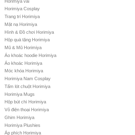
Horimiya vải
Horimiya Cosplay
Trang trí Horimiya
Mặt nạ Horimiya
Hình & Đồ chơi Horimiya
Hộp quà tặng Horimiya
Mũ & Mũ Horimiya
Áo khoác hoodie Horimiya
Áo khoác Horimiya
Móc khóa Horimiya
Horimiya Nam Cosplay
Tấm lót chuột Horimiya
Horimiya Mugs
Hộp bút chì Horimiya
Vỏ điện thoại Horimiya
Ghim Horimiya
Horimiya Plushies
Áp phích Horimiya