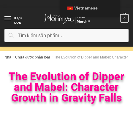
Vietnamese
THỰC
0
ĐƠN
Tìm kiếm
Nhà
/
Chưa được phân loại
/
The Evolution of Dipper and Mabel: Character Gro
The Evolution of Dipper
and Mabel: Character
Growth in Gravity Falls