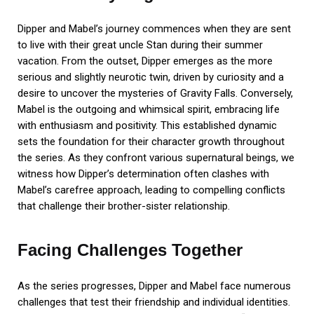
Dipper and Mabel’s journey commences when they are sent
to live with their great uncle Stan during their summer
vacation. From the outset, Dipper emerges as the more
serious and slightly neurotic twin, driven by curiosity and a
desire to uncover the mysteries of Gravity Falls. Conversely,
Mabel is the outgoing and whimsical spirit, embracing life
with enthusiasm and positivity. This established dynamic
sets the foundation for their character growth throughout
the series. As they confront various supernatural beings, we
witness how Dipper’s determination often clashes with
Mabel’s carefree approach, leading to compelling conflicts
that challenge their brother-sister relationship.
Facing Challenges Together
As the series progresses, Dipper and Mabel face numerous
challenges that test their friendship and individual identities.