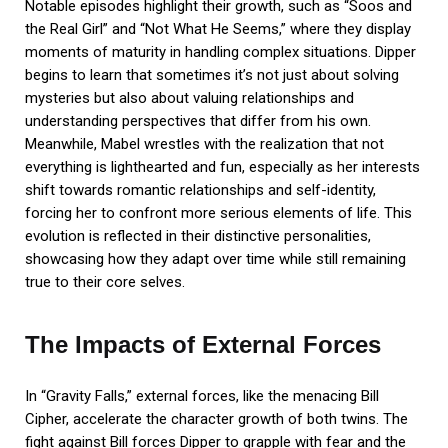
Notable episodes highlight their growth, such as “Soos and
the Real Girl” and “Not What He Seems,” where they display
moments of maturity in handling complex situations. Dipper
begins to learn that sometimes it’s not just about solving
mysteries but also about valuing relationships and
understanding perspectives that differ from his own.
Meanwhile, Mabel wrestles with the realization that not
everything is lighthearted and fun, especially as her interests
shift towards romantic relationships and self-identity,
forcing her to confront more serious elements of life. This
evolution is reflected in their distinctive personalities,
showcasing how they adapt over time while still remaining
true to their core selves.
The Impacts of External Forces
In “Gravity Falls,” external forces, like the menacing Bill
Cipher, accelerate the character growth of both twins. The
fight against Bill forces Dipper to grapple with fear and the