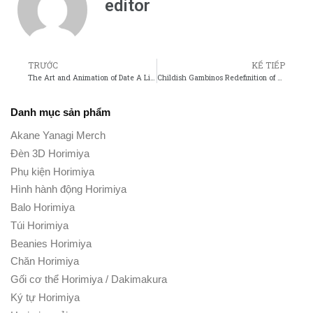
editor
TRƯỚC
KẾ TIẾP
The Art and Animation of Date A Live: A Visual Analysis
Childish Gambinos Redefinition of What It Means to Be a Modern Artist
Danh mục sản phẩm
Akane Yanagi Merch
Đèn 3D Horimiya
Phụ kiện Horimiya
Hình hành động Horimiya
Balo Horimiya
Túi Horimiya
Beanies Horimiya
Chăn Horimiya
Gối cơ thể Horimiya / Dakimakura
Ký tự Horimiya