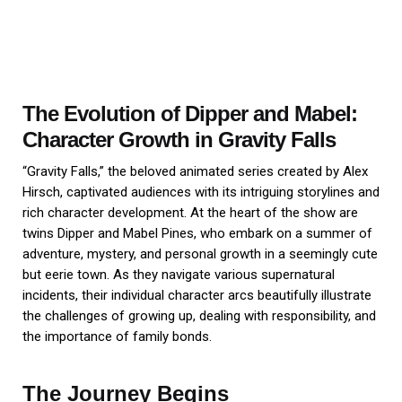
The Evolution of Dipper and Mabel:
Character Growth in Gravity Falls
“Gravity Falls,” the beloved animated series created by Alex
Hirsch, captivated audiences with its intriguing storylines and
rich character development. At the heart of the show are
twins Dipper and Mabel Pines, who embark on a summer of
adventure, mystery, and personal growth in a seemingly cute
but eerie town. As they navigate various supernatural
incidents, their individual character arcs beautifully illustrate
the challenges of growing up, dealing with responsibility, and
the importance of family bonds.
The Journey Begins