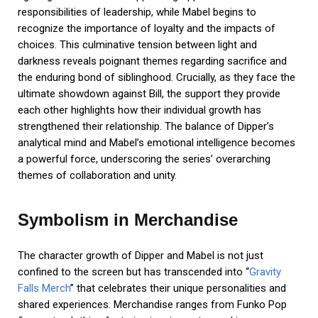
responsibilities of leadership, while Mabel begins to
recognize the importance of loyalty and the impacts of
choices. This culminative tension between light and
darkness reveals poignant themes regarding sacrifice and
the enduring bond of siblinghood. Crucially, as they face the
ultimate showdown against Bill, the support they provide
each other highlights how their individual growth has
strengthened their relationship. The balance of Dipper’s
analytical mind and Mabel’s emotional intelligence becomes
a powerful force, underscoring the series’ overarching
themes of collaboration and unity.
Symbolism in Merchandise
The character growth of Dipper and Mabel is not just
confined to the screen but has transcended into “
Gravity
Falls Merch
” that celebrates their unique personalities and
shared experiences. Merchandise ranges from Funko Pop