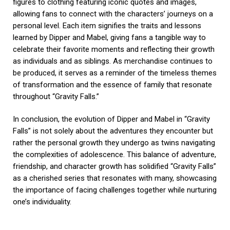
figures to clothing featuring iconic quotes and images,
allowing fans to connect with the characters’ journeys on a
personal level. Each item signifies the traits and lessons
learned by Dipper and Mabel, giving fans a tangible way to
celebrate their favorite moments and reflecting their growth
as individuals and as siblings. As merchandise continues to
be produced, it serves as a reminder of the timeless themes
of transformation and the essence of family that resonate
throughout “Gravity Falls.”
In conclusion, the evolution of Dipper and Mabel in “Gravity
Falls” is not solely about the adventures they encounter but
rather the personal growth they undergo as twins navigating
the complexities of adolescence. This balance of adventure,
friendship, and character growth has solidified “Gravity Falls”
as a cherished series that resonates with many, showcasing
the importance of facing challenges together while nurturing
one’s individuality.