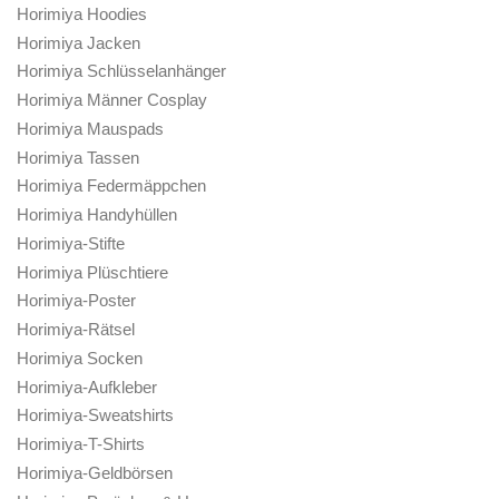
Horimiya Hoodies
Horimiya Jacken
Horimiya Schlüsselanhänger
Horimiya Männer Cosplay
Horimiya Mauspads
Horimiya Tassen
Horimiya Federmäppchen
Horimiya Handyhüllen
Horimiya-Stifte
Horimiya Plüschtiere
Horimiya-Poster
Horimiya-Rätsel
Horimiya Socken
Horimiya-Aufkleber
Horimiya-Sweatshirts
Horimiya-T-Shirts
Horimiya-Geldbörsen