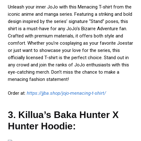
Unleash your inner JoJo with this Menacing T-shirt from the
iconic anime and manga series. Featuring a striking and bold
design inspired by the series’ signature “Stand” poses, this
shirt is a must-have for any JoJo’s Bizarre Adventure fan.
Crafted with premium materials, it offers both style and
comfort. Whether you’re cosplaying as your favorite Joestar
or just want to showcase your love for the series, this
officially licensed T-shirt is the perfect choice. Stand out in
any crowd and join the ranks of JoJo enthusiasts with this
eye-catching merch. Don’t miss the chance to make a
menacing fashion statement!
Order at:
https://jjba.shop/jojo-menacing-t-shirt/
3. Killua’s Baka Hunter X
Hunter Hoodie: