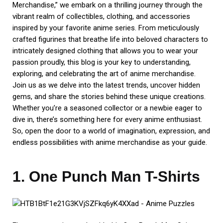
Merchandise,” we embark on a thrilling journey through the
vibrant realm of collectibles, clothing, and accessories
inspired by your favorite anime series. From meticulously
crafted figurines that breathe life into beloved characters to
intricately designed clothing that allows you to wear your
passion proudly, this blog is your key to understanding,
exploring, and celebrating the art of anime merchandise.
Join us as we delve into the latest trends, uncover hidden
gems, and share the stories behind these unique creations.
Whether you’re a seasoned collector or a newbie eager to
dive in, there’s something here for every anime enthusiast.
So, open the door to a world of imagination, expression, and
endless possibilities with anime merchandise as your guide.
1. One Punch Man T-Shirts