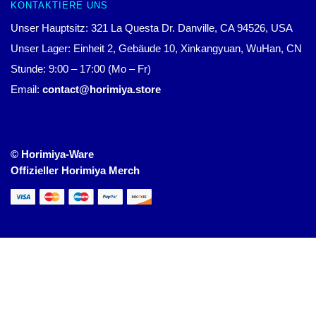
KONTAKTIERE UNS
Unser Hauptsitz: 321 La Questa Dr. Danville, CA 94526, USA
Unser Lager: Einheit 2, Gebäude 10, Xinkangyuan, WuHan, CN
Stunde: 9:00 – 17:00 (Mo – Fr)
Email:
contact@horimiya.store
© Horimiya-Ware
Offizieller Horimiya Merch