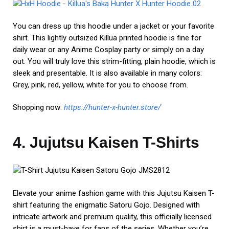
You can dress up this hoodie under a jacket or your favorite
shirt. This lightly outsized Killua printed hoodie is fine for
daily wear or any Anime Cosplay party or simply on a day
out. You will truly love this strim-fitting, plain hoodie, which is
sleek and presentable. It is also available in many colors:
Grey, pink, red, yellow, white for you to choose from.
Shopping now:
https://hunter-x-hunter.store/
4. Jujutsu Kaisen T-Shirts
Elevate your anime fashion game with this Jujutsu Kaisen T-
shirt featuring the enigmatic Satoru Gojo. Designed with
intricate artwork and premium quality, this officially licensed
shirt is a must-have for fans of the series. Whether you’re