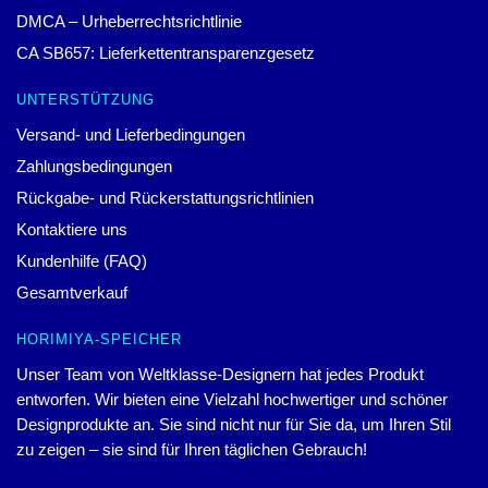
DMCA – Urheberrechtsrichtlinie
CA SB657: Lieferkettentransparenzgesetz
UNTERSTÜTZUNG
Versand- und Lieferbedingungen
Zahlungsbedingungen
Rückgabe- und Rückerstattungsrichtlinien
Kontaktiere uns
Kundenhilfe (FAQ)
Gesamtverkauf
HORIMIYA-SPEICHER
Unser Team von Weltklasse-Designern hat jedes Produkt
entworfen. Wir bieten eine Vielzahl hochwertiger und schöner
Designprodukte an. Sie sind nicht nur für Sie da, um Ihren Stil
zu zeigen – sie sind für Ihren täglichen Gebrauch!