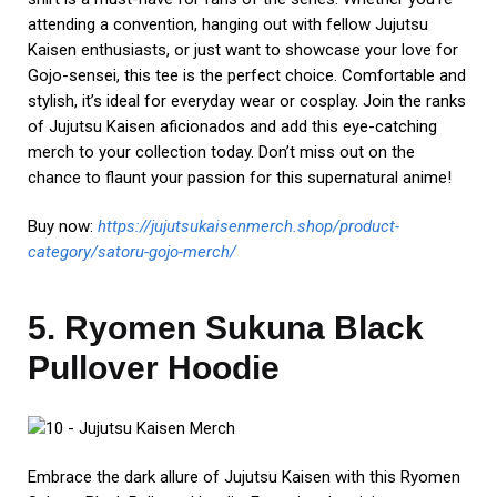
attending a convention, hanging out with fellow Jujutsu
Kaisen enthusiasts, or just want to showcase your love for
Gojo-sensei, this tee is the perfect choice. Comfortable and
stylish, it’s ideal for everyday wear or cosplay. Join the ranks
of Jujutsu Kaisen aficionados and add this eye-catching
merch to your collection today. Don’t miss out on the
chance to flaunt your passion for this supernatural anime!
Buy now:
https://jujutsukaisenmerch.shop/product-
category/satoru-gojo-merch/
5. Ryomen Sukuna Black
Pullover Hoodie
Embrace the dark allure of Jujutsu Kaisen with this Ryomen