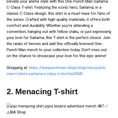
Elevate your anime style with this One-Punch Man Saitama
C-Class T-shirt. Featuring the iconic hero, Saitama, in a
classic C-Class design, this shirt is a must-have for fans of
the series. Crafted with high-quality materials, it offers both
comfort and durability. Whether you’re attending a
convention, hanging out with fellow otaku, or just expressing
your love for Saitama, this T-shirt is the perfect choice. Join
the ranks of heroes and add this officially licensed One-
Punch Man merch to your collection today. Don’t miss out
on the chance to showcase your love for this epic anime!
Shopping at:
https://onepunchman.shop/shop/one-punch-
man-t-shirts-saitama-c-class-t-shirt-bs0508/
2. Menacing T-shirt