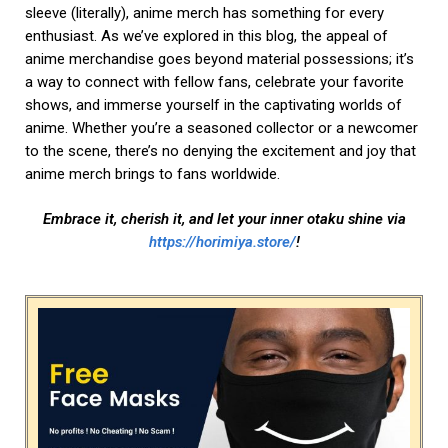
sleeve (literally), anime merch has something for every
enthusiast. As we’ve explored in this blog, the appeal of
anime merchandise goes beyond material possessions; it’s
a way to connect with fellow fans, celebrate your favorite
shows, and immerse yourself in the captivating worlds of
anime. Whether you’re a seasoned collector or a newcomer
to the scene, there’s no denying the excitement and joy that
anime merch brings to fans worldwide.
Embrace it, cherish it, and let your inner otaku shine via
https://horimiya.store/
!