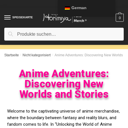
German
SPEISEKARTE
0
Suche
Startseite
/
Nicht kategorisiert
/
Anime Adventures: Discovering New Worlds and
Anime Adventures:
Discovering New
Worlds and Stories
Welcome to the captivating universe of anime merchandise,
where the boundary between fantasy and reality blurs, and
fandom comes to life. In “Unlocking the World of Anime