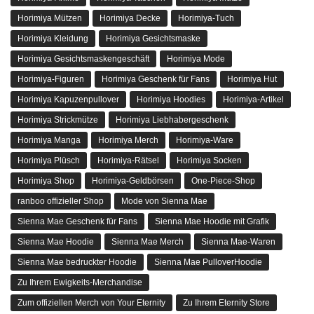
Horimiya Mützen
Horimiya Decke
Horimiya-Tuch
Horimiya Kleidung
Horimiya Gesichtsmaske
Horimiya Gesichtsmaskengeschäft
Horimiya Mode
Horimiya-Figuren
Horimiya Geschenk für Fans
Horimiya Hut
Horimiya Kapuzenpullover
Horimiya Hoodies
Horimiya-Artikel
Horimiya Strickmütze
Horimiya Liebhabergeschenk
Horimiya Manga
Horimiya Merch
Horimiya-Ware
Horimiya Plüsch
Horimiya-Rätsel
Horimiya Socken
Horimiya Shop
Horimiya-Geldbörsen
One-Piece-Shop
ranboo offizieller Shop
Mode von Sienna Mae
Sienna Mae Geschenk für Fans
Sienna Mae Hoodie mit Grafik
Sienna Mae Hoodie
Sienna Mae Merch
Sienna Mae-Waren
Sienna Mae bedruckter Hoodie
Sienna Mae PulloverHoodie
Zu Ihrem Ewigkeits-Merchandise
Zum offiziellen Merch von Your Eternity
Zu Ihrem Eternity Store