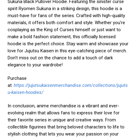
Sukuna Black Pullover Hoodie. Featuring the sinister curse
spirit Ryomen Sukuna in a striking design, this hoodie is a
must-have for fans of the series. Crafted with high-quality
materials, it offers both comfort and style. Whether you’re
cosplaying as the King of Curses himself or just want to
make a bold fashion statement, this officially licensed
hoodie is the perfect choice. Stay warm and showcase your
love for Jujutsu Kaisen in this eye-catching piece of merch.
Don’t miss out on the chance to add a touch of dark
elegance to your wardrobe!
Purchase
at:
https://jujutsukaisenmerchandise.com/collections/jujuts
u-kaisen-hoodies/
In conclusion, anime merchandise is a vibrant and ever-
evolving realm that allows fans to express their love for
their favorite series in unique and creative ways. From
collectible figurines that bring beloved characters to life to
stylish clothing that lets you wear your passion on your