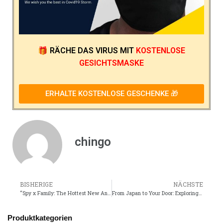
🎁
RÄCHE DAS VIRUS
MIT
KOSTENLOSE
GESICHTSMASKE
ERHALTE KOSTENLOSE GESCHENKE 🎁
chingo
BISHERIGE
NÄCHSTE
“Spy x Family: The Hottest New Anime You Need to Watch Right Now”
From Japan to Your Door: Exploring Online Anime Merch Stores
Produktkategorien