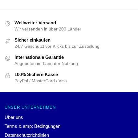
Weltweiter Versand
Wir versenden in über 200 Länder
Sicher einkaufen
24/7 Geschützt vor Klicks bis zur Zustellung
Internationale Garantie
Angeboten im Land der Nutzung
100% Sichere Kasse
PayPal / MasterCard / Visa
UNSER UNTERNEHMEN
Über uns
Terms & amp; Bedingungen
Datenschutzrichtlinien