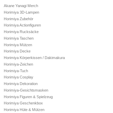
Akane Yanagi Merch
Horimiya 3D-Lampen
Horimiya Zubehör
Horimiya Actionfiguren
Horimiya Rucksäcke
Horimiya Taschen
Horimiya Mützen
Horimiya Decke
Horimiya Körperkissen / Dakimakura
Horimiya-Zeichen
Horimiya-Tuch
Horimiya Cosplay
Horimiya Dekoration
Horimiya-Gesichtsmasken
Horimiya Figuren & Spielzeug
Horimiya Geschenkbox
Horimiya Hüte & Mützen