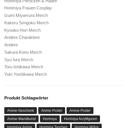
Horimiya Perücken & Haare
Horimiya Frauen Cosplay
Izumi Miyamura Merch
Kakeru Sengoku Merch
Kyouko Hori Merch
Andere Charaktere
Andere
Sakura Kono Merch
Syu Iura Merch
Toru Ishikawa Merch
Yuki Yoshikawa Merch
Produkt Schlagwörter
Anime-Geschenk
Anime-Poster
Anime-Poster
Anime-Wandkunst
Horimiya
Horimiya Acrylfiguren
Horimiya-Anime
Horimiya Taschen
Horimiya Mütze