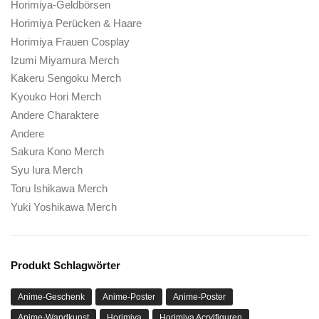
Horimiya-Anime
Horimiya Taschen
Horimiya Mütze
Horimiya Mützen
Horimiya Decke
Horimiya-Tuch
Horimiya Kleidung
Horimiya Gesichtsmaske
Horimiya Gesichtsmaskengeschäft
Horimiya Mode
Horimiya-Figuren
Horimiya Geschenk für Fans
Horimiya Hut
Horimiya Kapuzenpullover
Horimiya Hoodies
Horimiya-Artikel
Horimiya Strickmütze
Horimiya Liebhabergeschenk
Horimiya Manga
Horimiya Merch
Horimiya-Ware
Horimiya Plüsch
Horimiya-Rätsel
Horimiya Socken
Horimiya Shop
Horimiya-Geldbörsen
One-Piece-Shop
ranboo offizieller Shop
Mode von Sienna Mae
Sienna Mae Geschenk für Fans
Sienna Mae Hoodie mit Grafik
Sienna Mae Hoodie
Sienna Mae Merch
Sienna Mae-Waren
Sienna Mae bedruckter Hoodie
Sienna Mae PulloverHoodie
Zu Ihrem Ewigkeits-Merchandise