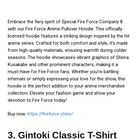
licensed hoodie features a striking design inspired by the hit
anime series. Crafted for both comfort and style, it’s made
from high-quality materials, ensuring warmth during colder
seasons. The hoodie showcases vibrant graphics of Shinra
Kusakabe and other prominent characters, making it a
must-have for Fire Force fans. Whether you’re battling
infernals or simply expressing your love for the show, this
hoodie is the perfect addition to your anime merchandise
collection. Elevate your fashion game and show your
devotion to Fire Force today!
Buy now:
https://fireforce.store/
3. Gintoki Classic T-Shirt