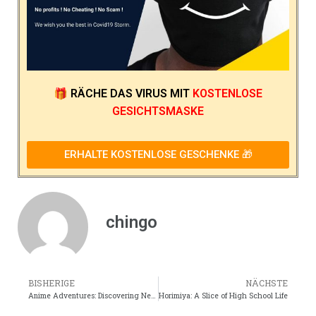
Produktkategorien
Akane Yanagi Merch
Horimiya 3D-Lampen
Horimiya Zubehör
Horimiya Actionfiguren
Horimiya Rucksäcke
Horimiya Taschen
Horimiya Mützen
Horimiya Decke
Horimiya Körperkissen / Dakimakura
Horimiya-Zeichen
Horimiya-Tuch
Horimiya Cosplay
Horimiya Dekoration
Horimiya-Gesichtsmasken
Horimiya Figuren & Spielzeug
Horimiya Geschenkbox