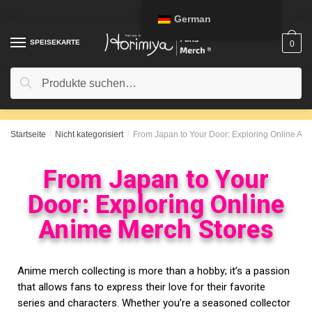
German
SPEISEKARTE
0
Suche
Startseite
/
Nicht kategorisiert
/
From Japan to Your Door: Exploring Online An
From Japan to Your
Door: Exploring Online
Anime Merch Stores
Anime merch collecting is more than a hobby; it’s a passion
that allows fans to express their love for their favorite
series and characters. Whether you’re a seasoned collector