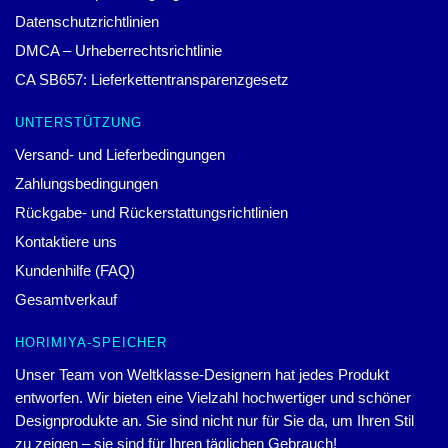
KONTAKTIERE UNS
Unser Hauptsitz: 321 La Questa Dr. Danville, CA 94526, USA
Unser Lager: Einheit 2, Gebäude 10, Xinkangyuan, WuHan, CN
Stunde: 9:00 – 17:00 (Mo – Fr)
Email:
contact@horimiya.store
© Horimiya-Ware
Offizieller Horimiya Merch