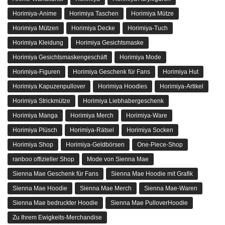
Zum offiziellen Merch von Your Eternity
Zu Ihrem Eternity Store
Weltweiter Versand
Wir versenden in über 200 Länder
Sicher einkaufen
24/7 Geschützt vor Klicks bis zur Zustellung
Internationale Garantie
Angeboten im Land der Nutzung
100% Sichere Kasse
PayPal / MasterCard / Visa
UNSER UNTERNEHMEN
Über uns
Terms & amp; Bedingungen