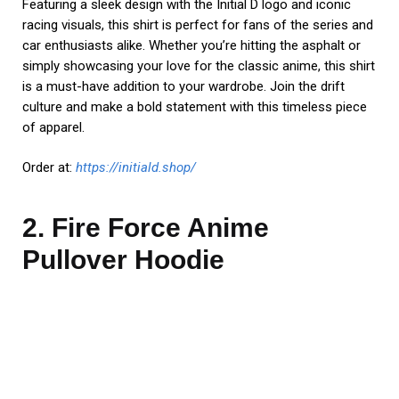
Featuring a sleek design with the Initial D logo and iconic
racing visuals, this shirt is perfect for fans of the series and
car enthusiasts alike. Whether you’re hitting the asphalt or
simply showcasing your love for the classic anime, this shirt
is a must-have addition to your wardrobe. Join the drift
culture and make a bold statement with this timeless piece
of apparel.
Order at:
https://initiald.shop/
2. Fire Force Anime
Pullover Hoodie
Embrace the fiery spirit of Special Fire Force Company 8
with our Fire Force Anime Pullover Hoodie. This officially