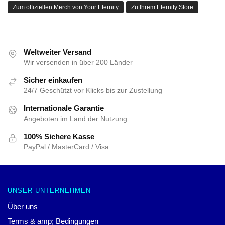
Datenschutzrichtlinien
DMCA – Urheberrechtsrichtlinie
CA SB657: Lieferkettentransparenzgesetz
UNTERSTÜTZUNG
Versand- und Lieferbedingungen
Zahlungsbedingungen
Rückgabe- und Rückerstattungsrichtlinien
Kontaktiere uns
Kundenhilfe (FAQ)
Gesamtverkauf
HORIMIYA-SPEICHER
Unser Team von Weltklasse-Designern hat jedes Produkt
entworfen. Wir bieten eine Vielzahl hochwertiger und schöner
Designprodukte an. Sie sind nicht nur für Sie da, um Ihren Stil
zu zeigen – sie sind für Ihren täglichen Gebrauch!