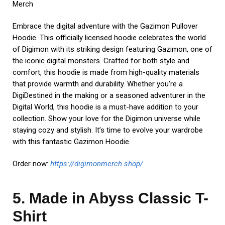
Embark on an extraordinary journey with the Made in Abyss
Classic T-Shirt (RB0307-14). This officially licensed tee pays
homage to the enchanting and mysterious world of the
Abyss. Crafted from high-quality materials, it offers both
comfort and style. Featuring a captivating design inspired by
the series, this shirt showcases iconic characters and
creatures that inhabit the Abyss. Whether you’re a seasoned
Delver or new to this mesmerizing realm, this shirt is a
must-have addition to your wardrobe. Dive into the depths
of adventure and express your love for Made in Abyss with
this timeless piece of apparel. Elevate your style and show
your devotion to this captivating anime series.
Shopping now:
https://madeinabyss.shop/
In the world of anime merchandise collecting, passion