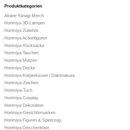
Horimiya Hüte & Mützen
Horimiya Hoodies
Horimiya Jacken
Horimiya Schlüsselanhänger
Horimiya Männer Cosplay
Horimiya Mauspads
Horimiya Tassen
Horimiya Federmäppchen
Horimiya Handyhüllen
Horimiya-Stifte
Horimiya Plüschtiere
Horimiya-Poster
Horimiya-Rätsel
Horimiya Socken
Horimiya-Aufkleber
Horimiya-Sweatshirts
Horimiya-T-Shirts
Horimiya-Geldbörsen