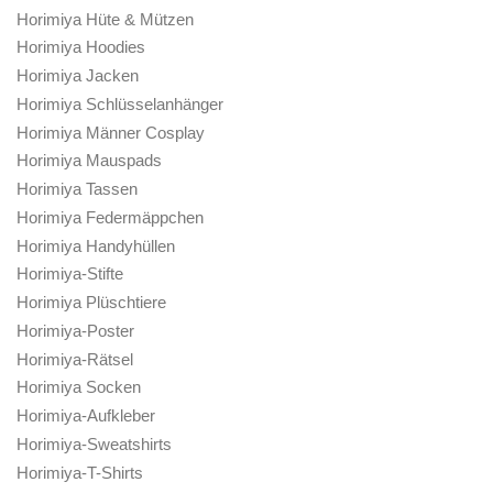
Horimiya Perücken & Haare
Horimiya Frauen Cosplay
Izumi Miyamura Merch
Kakeru Sengoku Merch
Kyouko Hori Merch
Andere Charaktere
Andere
Sakura Kono Merch
Syu Iura Merch
Toru Ishikawa Merch
Yuki Yoshikawa Merch
Produkt Schlagwörter
Anime-Geschenk
Anime-Poster
Anime-Poster
Anime-Wandkunst
Horimiya
Horimiya Acrylfiguren