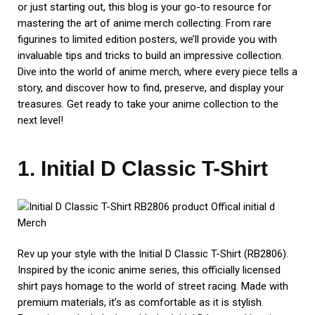
or just starting out, this blog is your go-to resource for
mastering the art of anime merch collecting. From rare
figurines to limited edition posters, we’ll provide you with
invaluable tips and tricks to build an impressive collection.
Dive into the world of anime merch, where every piece tells a
story, and discover how to find, preserve, and display your
treasures. Get ready to take your anime collection to the
next level!
1. Initial D Classic T-Shirt
Rev up your style with the Initial D Classic T-Shirt (RB2806).
Inspired by the iconic anime series, this officially licensed
shirt pays homage to the world of street racing. Made with
premium materials, it’s as comfortable as it is stylish.