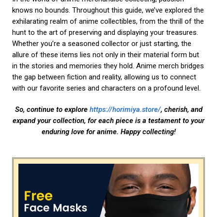
🎁
RÄCHE DAS VIRUS
MIT
KOSTENLOSE
GESICHTSMASKE
ERHALTE KOSTENLOSE GESCHENKE 🎁
chingo
BISHERIGE
NÄCHSTE
Anime Adventures: Discovering New Worlds and Stories
Horimiya: A Slice of High School Life