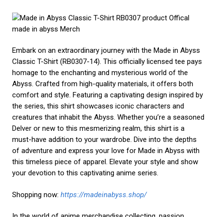
knows no bounds. Throughout this guide, we’ve explored the
exhilarating realm of anime collectibles, from the thrill of the
hunt to the art of preserving and displaying your treasures.
Whether you’re a seasoned collector or just starting, the
allure of these items lies not only in their material form but
in the stories and memories they hold. Anime merch bridges
the gap between fiction and reality, allowing us to connect
with our favorite series and characters on a profound level.
So, continue to explore
https://horimiya.store/
, cherish, and
expand your collection, for each piece is a testament to your
enduring love for anime. Happy collecting!