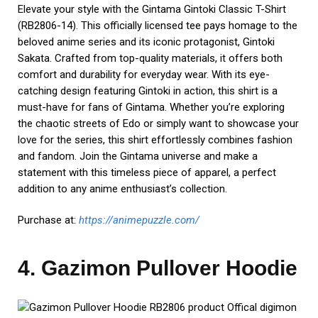
Embrace the digital adventure with the Gazimon Pullover
Hoodie. This officially licensed hoodie celebrates the world
of Digimon with its striking design featuring Gazimon, one of
the iconic digital monsters. Crafted for both style and
comfort, this hoodie is made from high-quality materials
that provide warmth and durability. Whether you’re a
DigiDestined in the making or a seasoned adventurer in the
Digital World, this hoodie is a must-have addition to your
collection. Show your love for the Digimon universe while
staying cozy and stylish. It’s time to evolve your wardrobe
with this fantastic Gazimon Hoodie.
Order now:
https://digimonmerch.shop/
5. Made in Abyss Classic T-
Shirt