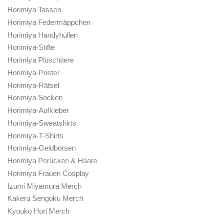
Horimiya Tassen
Horimiya Federmäppchen
Horimiya Handyhüllen
Horimiya-Stifte
Horimiya Plüschtiere
Horimiya-Poster
Horimiya-Rätsel
Horimiya Socken
Horimiya-Aufkleber
Horimiya-Sweatshirts
Horimiya-T-Shirts
Horimiya-Geldbörsen
Horimiya Perücken & Haare
Horimiya Frauen Cosplay
Izumi Miyamura Merch
Kakeru Sengoku Merch
Kyouko Hori Merch