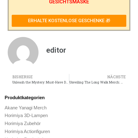
GESICHTSMASKE
ERHALTE KOSTENLOSE GESCHENKE 🎁
editor
BISHERIGE
NÄCHSTE
Unleash the Mystery: Must-Have Detective Conan Movie Merch!
Unveiling The Long Walk Merch: Must-Have Items for Fans!
Produktkategorien
Akane Yanagi Merch
Horimiya 3D-Lampen
Horimiya Zubehör
Horimiya Actionfiguren