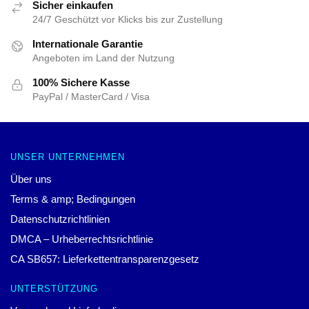
Sicher einkaufen
24/7 Geschützt vor Klicks bis zur Zustellung
Internationale Garantie
Angeboten im Land der Nutzung
100% Sichere Kasse
PayPal / MasterCard / Visa
UNSER UNTERNEHMEN
Über uns
Terms & amp; Bedingungen
Datenschutzrichtlinien
DMCA – Urheberrechtsrichtlinie
CA SB657: Lieferkettentransparenzgesetz
UNTERSTÜTZUNG