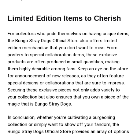
Limited Edition Items to Cherish
For collectors who pride themselves on having unique items,
the Bungo Stray Dogs Official Store also offers limited
edition merchandise that you don’t want to miss. From
posters to special collaboration items, these exclusive
products are often produced in small quantities, making
them highly desirable among fans. Keep an eye on the store
for announcement of new releases, as they often feature
special designs or collaborations that are sure to impress.
Securing these exclusive pieces not only adds variety to
your collection but also ensures that you own a piece of the
magic that is Bungo Stray Dogs.
In conclusion, whether you’re cultivating a burgeoning
collection or simply want to show off your fandom, the
Bungo Stray Dogs Official Store provides an array of options