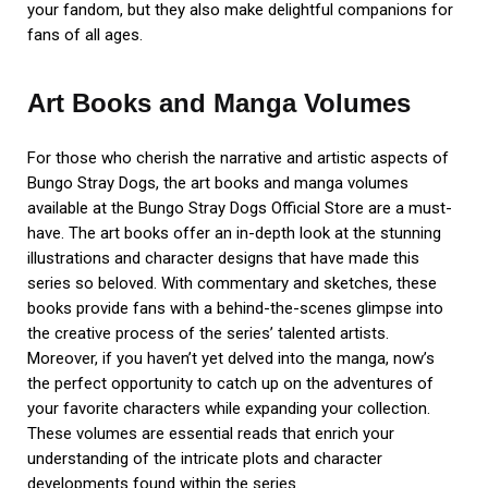
your fandom, but they also make delightful companions for
fans of all ages.
Art Books and Manga Volumes
For those who cherish the narrative and artistic aspects of
Bungo Stray Dogs, the art books and manga volumes
available at the Bungo Stray Dogs Official Store are a must-
have. The art books offer an in-depth look at the stunning
illustrations and character designs that have made this
series so beloved. With commentary and sketches, these
books provide fans with a behind-the-scenes glimpse into
the creative process of the series’ talented artists.
Moreover, if you haven’t yet delved into the manga, now’s
the perfect opportunity to catch up on the adventures of
your favorite characters while expanding your collection.
These volumes are essential reads that enrich your
understanding of the intricate plots and character
developments found within the series.