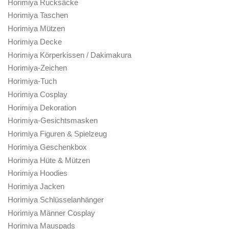
Horimiya Rucksäcke
Horimiya Taschen
Horimiya Mützen
Horimiya Decke
Horimiya Körperkissen / Dakimakura
Horimiya-Zeichen
Horimiya-Tuch
Horimiya Cosplay
Horimiya Dekoration
Horimiya-Gesichtsmasken
Horimiya Figuren & Spielzeug
Horimiya Geschenkbox
Horimiya Hüte & Mützen
Horimiya Hoodies
Horimiya Jacken
Horimiya Schlüsselanhänger
Horimiya Männer Cosplay
Horimiya Mauspads