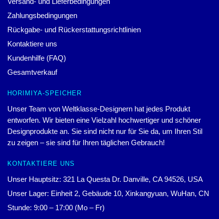
Versand- und Lieferbedingungen
Zahlungsbedingungen
Rückgabe- und Rückerstattungsrichtlinien
Kontaktiere uns
Kundenhilfe (FAQ)
Gesamtverkauf
HORIMIYA-SPEICHER
Unser Team von Weltklasse-Designern hat jedes Produkt
entworfen. Wir bieten eine Vielzahl hochwertiger und schöner
Designprodukte an. Sie sind nicht nur für Sie da, um Ihren Stil
zu zeigen – sie sind für Ihren täglichen Gebrauch!
KONTAKTIERE UNS
Unser Hauptsitz: 321 La Questa Dr. Danville, CA 94526, USA
Unser Lager: Einheit 2, Gebäude 10, Xinkangyuan, WuHan, CN
Stunde: 9:00 – 17:00 (Mo – Fr)