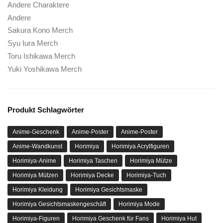
Andere Charaktere
Andere
Sakura Kono Merch
Syu Iura Merch
Toru Ishikawa Merch
Yuki Yoshikawa Merch
Produkt Schlagwörter
Anime-Geschenk
Anime-Poster
Anime-Poster
Anime-Wandkunst
Horimiya
Horimiya Acrylfiguren
Horimiya-Anime
Horimiya Taschen
Horimiya Mütze
Horimiya Mützen
Horimiya Decke
Horimiya-Tuch
Horimiya Kleidung
Horimiya Gesichtsmaske
Horimiya Gesichtsmaskengeschäft
Horimiya Mode
Horimiya-Figuren
Horimiya Geschenk für Fans
Horimiya Hut