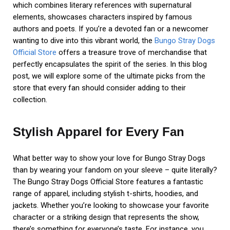
which combines literary references with supernatural
elements, showcases characters inspired by famous
authors and poets. If you’re a devoted fan or a newcomer
wanting to dive into this vibrant world, the
Bungo Stray Dogs
Official Store
offers a treasure trove of merchandise that
perfectly encapsulates the spirit of the series. In this blog
post, we will explore some of the ultimate picks from the
store that every fan should consider adding to their
collection.
Stylish Apparel for Every Fan
What better way to show your love for Bungo Stray Dogs
than by wearing your fandom on your sleeve – quite literally?
The Bungo Stray Dogs Official Store features a fantastic
range of apparel, including stylish t-shirts, hoodies, and
jackets. Whether you’re looking to showcase your favorite
character or a striking design that represents the show,
there’s something for everyone’s taste. For instance, you