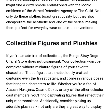
might find a cozy hoodie emblazoned with the iconic
emblems of the Armed Detective Agency or The Guild. Not
only do these clothes boast great quality, but they also
encapsulate the aesthetic and vibe of the series, making
them perfect for everyday wear or anime conventions.
Collectible Figures and Plushies
If you’re an admirer of collectibles, the Bungo Stray Dogs
Official Store does not disappoint. Your collection won’t be
complete without miniature figures of your favorite
characters. These figures are meticulously crafted,
capturing even the tiniest details, and come in various poses
that bring the characters to life. Whether you’re a fan of
Atsushi Nakajima, Osamu Dazai, or any of the other eclectic
cast members, you’ll find captivating figures that reflect their
unique personalities. Additionally, consider picking up
adorable plushies – not only are they a great way to display