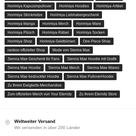
Horimiya Kapuzenpullover
Horimiya Hoodies
Horimiya-Artikel
Horimiya Strickmütze
Horimiya Liebhabergeschenk
Horimiya Manga
Horimiya Merch
Horimiya-Ware
Horimiya Plüsch
Horimiya-Rätsel
Horimiya Socken
Horimiya Shop
Horimiya-Geldbörsen
One-Piece-Shop
ranboo offizieller Shop
Mode von Sienna Mae
Sienna Mae Geschenk für Fans
Sienna Mae Hoodie mit Grafik
Sienna Mae Hoodie
Sienna Mae Merch
Sienna Mae-Waren
Sienna Mae bedruckter Hoodie
Sienna Mae PulloverHoodie
Zu Ihrem Ewigkeits-Merchandise
Zum offiziellen Merch von Your Eternity
Zu Ihrem Eternity Store
Weltweiter Versand
Wir versenden in über 200 Länder