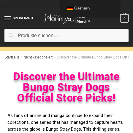
German
SPEISEKARTE
0
Suche
Startseite
/
Nicht kategorisiert
/
Discover the Ultimate Bungo Stray Dogs Official
Discover the Ultimate
Bungo Stray Dogs
Official Store Picks!
As fans of anime and manga continue to expand their
collections, one series that has managed to capture hearts
across the globe is Bungo Stray Dogs. This thrilling series,