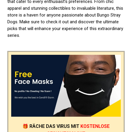
that cater to every enthusiast’s preferences. From chic
apparel and stunning collectibles to invaluable literature, this
store is a haven for anyone passionate about Bungo Stray
Dogs. Make sure to check it out and discover the ultimate
picks that will enhance your experience of this extraordinary
series.
🎁
RÄCHE DAS VIRUS
MIT
KOSTENLOSE