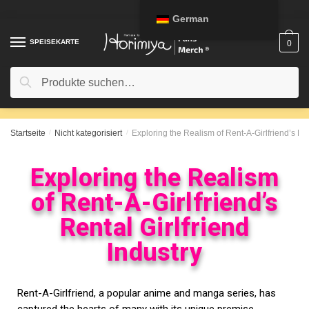
German
SPEISEKARTE
0
Suche
Startseite
/
Nicht kategorisiert
/
Exploring the Realism of Rent-A-Girlfriend’s Ren
Exploring the Realism
of Rent-A-Girlfriend’s
Rental Girlfriend
Industry
Rent-A-Girlfriend, a popular anime and manga series, has