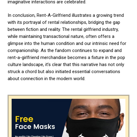
imaginative interactions are celebrated.
In conclusion, Rent-A-Girlfriend illustrates a growing trend
with its portrayal of rental relationships, bridging the gap
between fiction and reality. The rental girlfriend industry,
while maintaining transactional nature, often offers a
glimpse into the human condition and our intrinsic need for
companionship. As the fandom continues to expand and
rent-a-girlfriend merchandise becomes a fixture in the pop
culture landscape, it’s clear that this narrative has not only
struck a chord but also initiated essential conversations
about connection in the modern world.