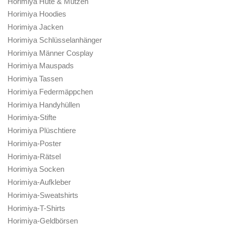
Horimiya Hüte & Mützen
Horimiya Hoodies
Horimiya Jacken
Horimiya Schlüsselanhänger
Horimiya Männer Cosplay
Horimiya Mauspads
Horimiya Tassen
Horimiya Federmäppchen
Horimiya Handyhüllen
Horimiya-Stifte
Horimiya Plüschtiere
Horimiya-Poster
Horimiya-Rätsel
Horimiya Socken
Horimiya-Aufkleber
Horimiya-Sweatshirts
Horimiya-T-Shirts
Horimiya-Geldbörsen