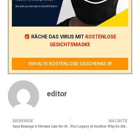
🎁
RÄCHE DAS VIRUS
MIT
KOSTENLOSE
GESICHTSMASKE
ERHALTE KOSTENLOSE GESCHENKE 🎁
editor
BISHERIGE
NÄCHSTE
Saya Kisaragi A Heroine Like No Other in Blood-C
The Legacy of Another Why Its Still One of the Best Horror Anime Today