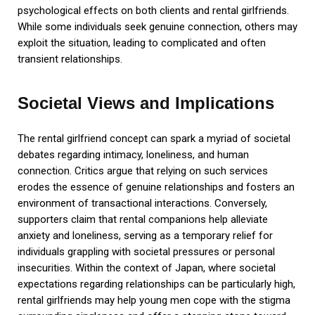
psychological effects on both clients and rental girlfriends.
While some individuals seek genuine connection, others may
exploit the situation, leading to complicated and often
transient relationships.
Societal Views and Implications
The rental girlfriend concept can spark a myriad of societal
debates regarding intimacy, loneliness, and human
connection. Critics argue that relying on such services
erodes the essence of genuine relationships and fosters an
environment of transactional interactions. Conversely,
supporters claim that rental companions help alleviate
anxiety and loneliness, serving as a temporary relief for
individuals grappling with societal pressures or personal
insecurities. Within the context of Japan, where societal
expectations regarding relationships can be particularly high,
rental girlfriends may help young men cope with the stigma