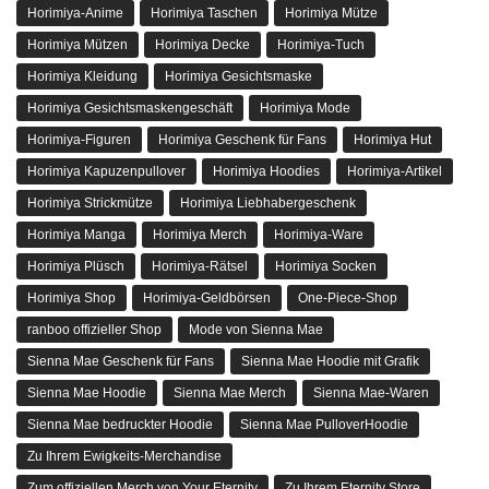
Horimiya-Anime
Horimiya Taschen
Horimiya Mütze
Horimiya Mützen
Horimiya Decke
Horimiya-Tuch
Horimiya Kleidung
Horimiya Gesichtsmaske
Horimiya Gesichtsmaskengeschäft
Horimiya Mode
Horimiya-Figuren
Horimiya Geschenk für Fans
Horimiya Hut
Horimiya Kapuzenpullover
Horimiya Hoodies
Horimiya-Artikel
Horimiya Strickmütze
Horimiya Liebhabergeschenk
Horimiya Manga
Horimiya Merch
Horimiya-Ware
Horimiya Plüsch
Horimiya-Rätsel
Horimiya Socken
Horimiya Shop
Horimiya-Geldbörsen
One-Piece-Shop
ranboo offizieller Shop
Mode von Sienna Mae
Sienna Mae Geschenk für Fans
Sienna Mae Hoodie mit Grafik
Sienna Mae Hoodie
Sienna Mae Merch
Sienna Mae-Waren
Sienna Mae bedruckter Hoodie
Sienna Mae PulloverHoodie
Zu Ihrem Ewigkeits-Merchandise
Zum offiziellen Merch von Your Eternity
Zu Ihrem Eternity Store