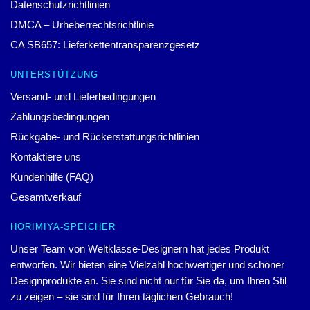
Datenschutzrichtlinien
DMCA – Urheberrechtsrichtlinie
CA SB657: Lieferkettentransparenzgesetz
UNTERSTÜTZUNG
Versand- und Lieferbedingungen
Zahlungsbedingungen
Rückgabe- und Rückerstattungsrichtlinien
Kontaktiere uns
Kundenhilfe (FAQ)
Gesamtverkauf
HORIMIYA-SPEICHER
Unser Team von Weltklasse-Designern hat jedes Produkt
entworfen. Wir bieten eine Vielzahl hochwertiger und schöner
Designprodukte an. Sie sind nicht nur für Sie da, um Ihren Stil
zu zeigen – sie sind für Ihren täglichen Gebrauch!