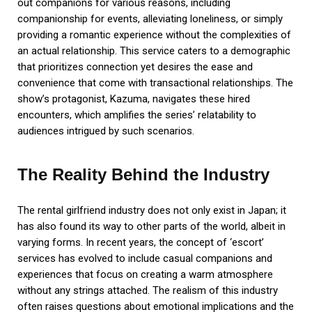
out companions for various reasons, including
companionship for events, alleviating loneliness, or simply
providing a romantic experience without the complexities of
an actual relationship. This service caters to a demographic
that prioritizes connection yet desires the ease and
convenience that come with transactional relationships. The
show’s protagonist, Kazuma, navigates these hired
encounters, which amplifies the series’ relatability to
audiences intrigued by such scenarios.
The Reality Behind the Industry
The rental girlfriend industry does not only exist in Japan; it
has also found its way to other parts of the world, albeit in
varying forms. In recent years, the concept of ‘escort’
services has evolved to include casual companions and
experiences that focus on creating a warm atmosphere
without any strings attached. The realism of this industry
often raises questions about emotional implications and the