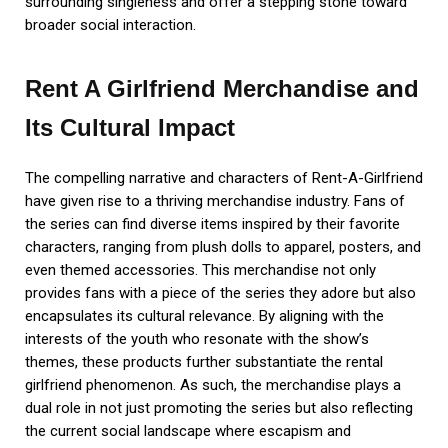
surrounding singleness and offer a stepping stone toward
broader social interaction.
Rent A Girlfriend Merchandise and
Its Cultural Impact
The compelling narrative and characters of Rent-A-Girlfriend
have given rise to a thriving merchandise industry. Fans of
the series can find diverse items inspired by their favorite
characters, ranging from plush dolls to apparel, posters, and
even themed accessories. This merchandise not only
provides fans with a piece of the series they adore but also
encapsulates its cultural relevance. By aligning with the
interests of the youth who resonate with the show’s
themes, these products further substantiate the rental
girlfriend phenomenon. As such, the merchandise plays a
dual role in not just promoting the series but also reflecting
the current social landscape where escapism and