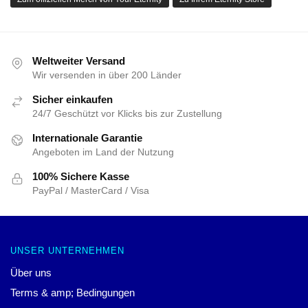
Weltweiter Versand
Wir versenden in über 200 Länder
Sicher einkaufen
24/7 Geschützt vor Klicks bis zur Zustellung
Internationale Garantie
Angeboten im Land der Nutzung
100% Sichere Kasse
PayPal / MasterCard / Visa
UNSER UNTERNEHMEN
Über uns
Terms & amp; Bedingungen