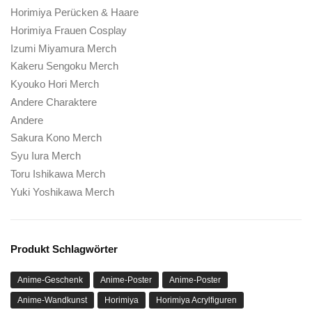
Horimiya Perücken & Haare
Horimiya Frauen Cosplay
Izumi Miyamura Merch
Kakeru Sengoku Merch
Kyouko Hori Merch
Andere Charaktere
Andere
Sakura Kono Merch
Syu Iura Merch
Toru Ishikawa Merch
Yuki Yoshikawa Merch
Produkt Schlagwörter
Anime-Geschenk
Anime-Poster
Anime-Poster
Anime-Wandkunst
Horimiya
Horimiya Acrylfiguren