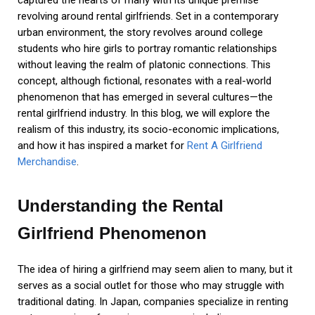
captured the hearts of many with its unique premise
revolving around rental girlfriends. Set in a contemporary
urban environment, the story revolves around college
students who hire girls to portray romantic relationships
without leaving the realm of platonic connections. This
concept, although fictional, resonates with a real-world
phenomenon that has emerged in several cultures—the
rental girlfriend industry. In this blog, we will explore the
realism of this industry, its socio-economic implications,
and how it has inspired a market for
Rent A Girlfriend
Merchandise
.
Understanding the Rental
Girlfriend Phenomenon
The idea of hiring a girlfriend may seem alien to many, but it
serves as a social outlet for those who may struggle with
traditional dating. In Japan, companies specialize in renting