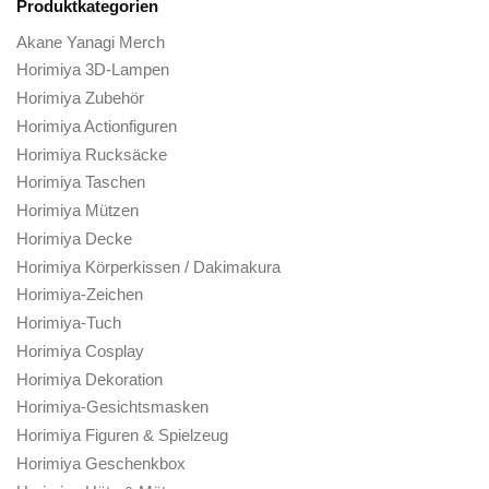
Produktkategorien
Akane Yanagi Merch
Horimiya 3D-Lampen
Horimiya Zubehör
Horimiya Actionfiguren
Horimiya Rucksäcke
Horimiya Taschen
Horimiya Mützen
Horimiya Decke
Horimiya Körperkissen / Dakimakura
Horimiya-Zeichen
Horimiya-Tuch
Horimiya Cosplay
Horimiya Dekoration
Horimiya-Gesichtsmasken
Horimiya Figuren & Spielzeug
Horimiya Geschenkbox