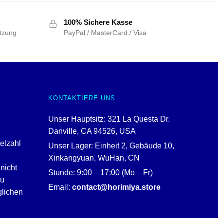
100% Sichere Kasse
tzung
PayPal / MasterCard / Visa
KONTAKTIERE UNS
Unser Hauptsitz: 321 La Questa Dr.
Danville, CA 94526, USA
ielzahl
Unser Lager: Einheit 2, Gebäude 10,
Xinkangyuan, WuHan, CN
nicht
Stunde: 9:00 – 17:00 (Mo – Fr)
zu
Email:
contact@horimiya.store
glichen