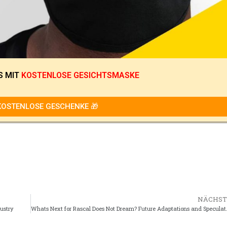
S
MIT
KOSTENLOSE GESICHTSMASKE
KOSTENLOSE GESCHENKE 🎁
NÄCHST
dustry
Whats Next for Rascal