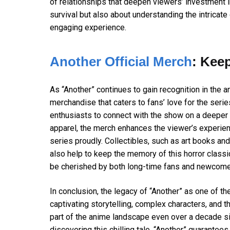
of relationships that deepen viewers’ investment i
survival but also about understanding the intrica
engaging experience.
Another Official Merch
: Kee
As “Another” continues to gain recognition in the an
merchandise that caters to fans’ love for the series
enthusiasts to connect with the show on a deeper l
apparel, the merch enhances the viewer’s experienc
series proudly. Collectibles, such as art books and
also help to keep the memory of this horror classic
be cherished by both long-time fans and newcomer
In conclusion, the legacy of “Another” as one of t
captivating storytelling, complex characters, and th
part of the anime landscape even over a decade sin
discovering this chilling tale, “Another” guarantees 