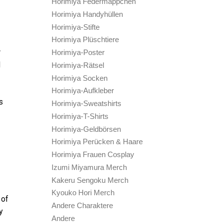
Horimiya Federmäppchen
Horimiya Handyhüllen
Horimiya-Stifte
Horimiya Plüschtiere
r
Horimiya-Poster
d
Horimiya-Rätsel
Horimiya Socken
Horimiya-Aufkleber
s
Horimiya-Sweatshirts
Horimiya-T-Shirts
Horimiya-Geldbörsen
Horimiya Perücken & Haare
Horimiya Frauen Cosplay
Izumi Miyamura Merch
Kakeru Sengoku Merch
Kyouko Hori Merch
 of
Andere Charaktere
y
Andere