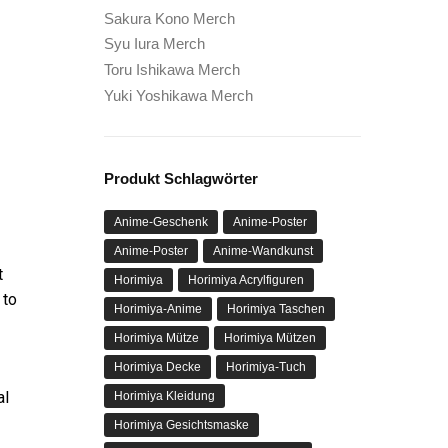
Sakura Kono Merch
Syu Iura Merch
Toru Ishikawa Merch
Yuki Yoshikawa Merch
Produkt Schlagwörter
Anime-Geschenk
Anime-Poster
Anime-Poster
Anime-Wandkunst
t
Horimiya
Horimiya Acrylfiguren
 to
Horimiya-Anime
Horimiya Taschen
Horimiya Mütze
Horimiya Mützen
Horimiya Decke
Horimiya-Tuch
al
Horimiya Kleidung
Horimiya Gesichtsmaske