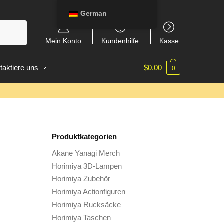
German
Mein Konto
Kundenhilfe
Kasse
taktiere uns
$
0.00
0
Produktkategorien
Akane Yanagi Merch
Horimiya 3D-Lampen
Horimiya Zubehör
Horimiya Actionfiguren
Horimiya Rucksäcke
Horimiya Taschen