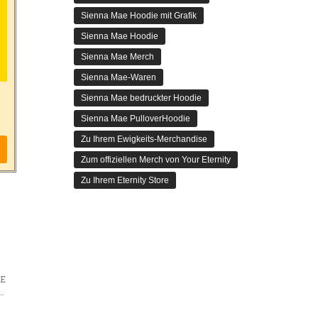
Sienna Mae Hoodie mit Grafik
Sienna Mae Hoodie
Sienna Mae Merch
Sienna Mae-Waren
Sienna Mae bedruckter Hoodie
Sienna Mae PulloverHoodie
Zu Ihrem Ewigkeits-Merchandise
Zum offiziellen Merch von Your Eternity
Zu Ihrem Eternity Store
E
 Does Not Dream? Future Adaptations and Speculations