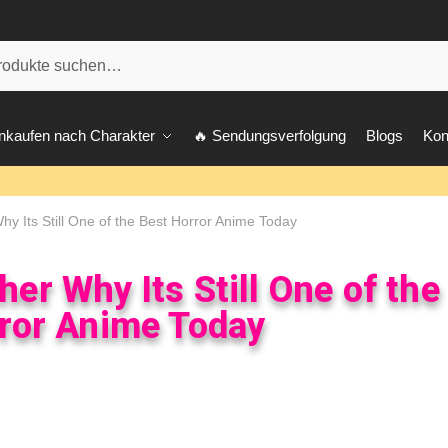
he
nkaufen nach Charakter
🔥 Sendungsverfolgung
Blogs
Kon
y Its Still One of the Best Horror Anime Today
er Why Its Still One of the
ror Anime Today