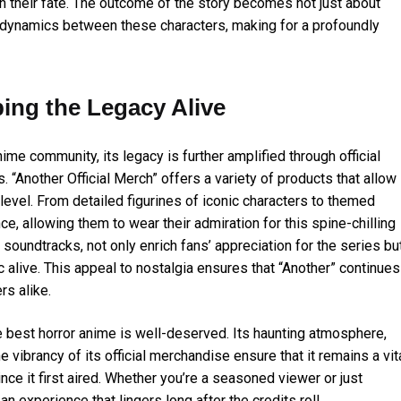
n their fate. The outcome of the story becomes not just about
te dynamics between these characters, making for a profoundly
ping the Legacy Alive
ime community, its legacy is further amplified through official
. “Another Official Merch” offers a variety of products that allow
evel. From detailed figurines of iconic characters to themed
e, allowing them to wear their admiration for this spine-chilling
 soundtracks, not only enrich fans’ appreciation for the series bu
 alive. This appeal to nostalgia ensures that “Another” continues
s alike.
he best horror anime is well-deserved. Its haunting atmosphere,
e vibrancy of its official merchandise ensure that it remains a vit
ce it first aired. Whether you’re a seasoned viewer or just
an experience that lingers long after the credits roll.