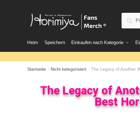
Suc
Heim
Speichern
Einkaufen nach Kategorie
Ei
Startseite
Nicht kategorisiert
The Legacy of Another Wh
/
/
The Legacy of Anoth
Best Hor