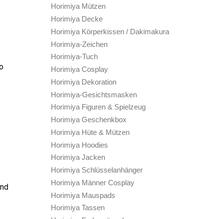
Horimiya Mützen
Horimiya Decke
Horimiya Körperkissen / Dakimakura
Horimiya-Zeichen
Horimiya-Tuch
to
Horimiya Cosplay
Horimiya Dekoration
Horimiya-Gesichtsmasken
Horimiya Figuren & Spielzeug
Horimiya Geschenkbox
Horimiya Hüte & Mützen
Horimiya Hoodies
Horimiya Jacken
Horimiya Schlüsselanhänger
Horimiya Männer Cosplay
and
Horimiya Mauspads
Horimiya Tassen