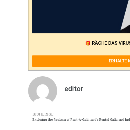
🎁
RÄCHE DAS VIRU
ERHALTE 
editor
BISHERIGE
Exploring the Realism of Rent-A-Girlfriend’s Rental Girlfriend In