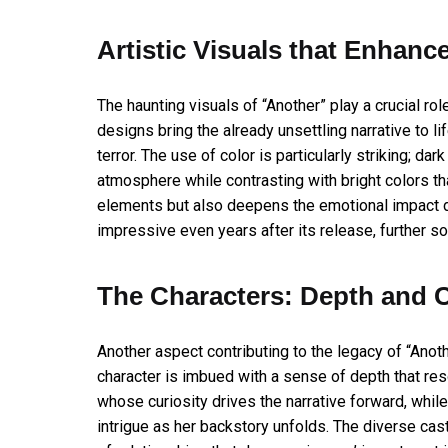
Artistic Visuals that Enhanc
The haunting visuals of “Another” play a crucial rol
designs bring the already unsettling narrative to l
terror. The use of color is particularly striking; d
atmosphere while contrasting with bright colors th
elements but also deepens the emotional impact du
impressive even years after its release, further so
The Characters: Depth and 
Another aspect contributing to the legacy of “Anot
character is imbued with a sense of depth that reso
whose curiosity drives the narrative forward, while 
intrigue as her backstory unfolds. The diverse cast,