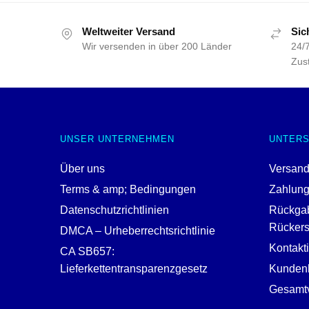
Weltweiter Versand
Sic
Wir versenden in über 200 Länder
24/7
Zust
UNSER UNTERNEHMEN
UNTER
Über uns
Versand
Terms & amp; Bedingungen
Zahlun
Datenschutzrichtlinien
Rückga
Rückerst
DMCA – Urheberrechtsrichtlinie
Kontakt
CA SB657:
Lieferkettentransparenzgesetz
Kundenh
Gesamtv