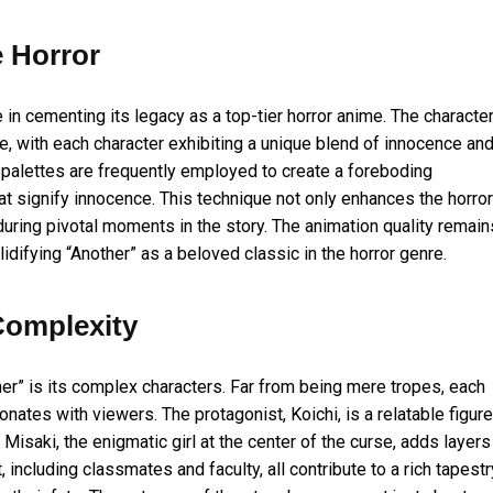
e Horror
e in cementing its legacy as a top-tier horror anime. The characte
ife, with each character exhibiting a unique blend of innocence an
ark palettes are frequently employed to create a foreboding
at signify innocence. This technique not only enhances the horror
ring pivotal moments in the story. The animation quality remain
lidifying “Another” as a beloved classic in the horror genre.
Complexity
her” is its complex characters. Far from being mere tropes, each
nates with viewers. The protagonist, Koichi, is a relatable figure
Misaki, the enigmatic girl at the center of the curse, adds layers
 including classmates and faculty, all contribute to a rich tapestr