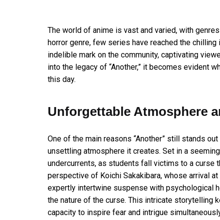
The world of anime is vast and varied, with genres
horror genre, few series have reached the chilling 
indelible mark on the community, captivating viewe
into the legacy of “Another,” it becomes evident w
this day.
Unforgettable Atmosphere an
One of the main reasons “Another” still stands out 
unsettling atmosphere it creates. Set in a seemingl
undercurrents, as students fall victims to a curse
perspective of Koichi Sakakibara, whose arrival at 
expertly intertwine suspense with psychological ho
the nature of the curse. This intricate storytell
capacity to inspire fear and intrigue simultaneously