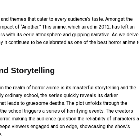
 and themes that cater to every audience’s taste. Amongst the
impact of “Another.” This anime, which aired in 2012, has left an
rs with its eerie atmosphere and gripping narrative. As we delve
hy it continues to be celebrated as one of the best horror anime 
d Storytelling
in the realm of horror anime is its masterful storytelling and the
y ordinary school, the series quickly reveals its darker
 that leads to gruesome deaths. The plot unfolds through the
the school triggers a series of horrifying events. The creators
rror, making the audience question the reliability of characters 
ing keeps viewers engaged and on edge, showcasing the show’s
.