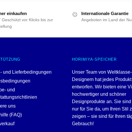
her einkaufen
Internationale Garantie
 Geschützt vor Klicks bis zur
Angeboten im Land der Nu
ellung
STÜTZUNG
HORIMIYA-SPEICHER
- und Lieferbedingungen
Unser Team von Weltklasse-
Designern hat jedes Produkt
gsbedingungen
entworfen. Wir bieten eine V
be- und
hochwertiger und schöner
attungsrichtlinien
Designprodukte an. Sie sind 
iere uns
nur für Sie da, um Ihren Stil 
ilfe (FAQ)
zeigen – sie sind für Ihren tä
erkauf
Gebrauch!