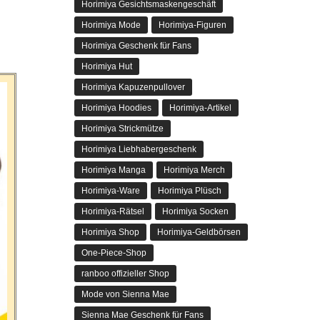
Horimiya Gesichtsmaskengeschäft
Horimiya Mode
Horimiya-Figuren
Horimiya Geschenk für Fans
Horimiya Hut
Horimiya Kapuzenpullover
Horimiya Hoodies
Horimiya-Artikel
Horimiya Strickmütze
Horimiya Liebhabergeschenk
Horimiya Manga
Horimiya Merch
Horimiya-Ware
Horimiya Plüsch
Horimiya-Rätsel
Horimiya Socken
Horimiya Shop
Horimiya-Geldbörsen
One-Piece-Shop
ranboo offizieller Shop
Mode von Sienna Mae
Sienna Mae Geschenk für Fans