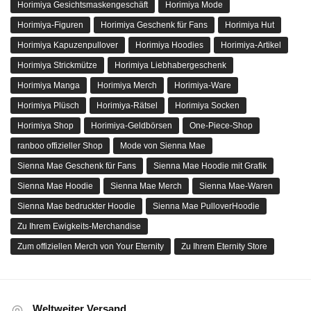
Horimiya Gesichtsmaskengeschäft
Horimiya Mode
Horimiya-Figuren
Horimiya Geschenk für Fans
Horimiya Hut
Horimiya Kapuzenpullover
Horimiya Hoodies
Horimiya-Artikel
Horimiya Strickmütze
Horimiya Liebhabergeschenk
Horimiya Manga
Horimiya Merch
Horimiya-Ware
Horimiya Plüsch
Horimiya-Rätsel
Horimiya Socken
Horimiya Shop
Horimiya-Geldbörsen
One-Piece-Shop
ranboo offizieller Shop
Mode von Sienna Mae
Sienna Mae Geschenk für Fans
Sienna Mae Hoodie mit Grafik
Sienna Mae Hoodie
Sienna Mae Merch
Sienna Mae-Waren
Sienna Mae bedruckter Hoodie
Sienna Mae PulloverHoodie
Zu Ihrem Ewigkeits-Merchandise
Zum offiziellen Merch von Your Eternity
Zu Ihrem Eternity Store
Weltweiter Versand