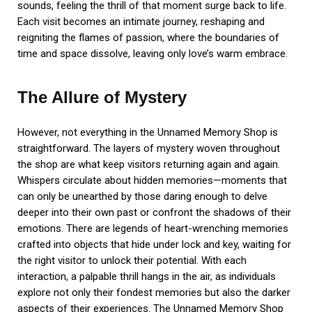
sounds, feeling the thrill of that moment surge back to life.
Each visit becomes an intimate journey, reshaping and
reigniting the flames of passion, where the boundaries of
time and space dissolve, leaving only love’s warm embrace.
The Allure of Mystery
However, not everything in the Unnamed Memory Shop is
straightforward. The layers of mystery woven throughout
the shop are what keep visitors returning again and again.
Whispers circulate about hidden memories—moments that
can only be unearthed by those daring enough to delve
deeper into their own past or confront the shadows of their
emotions. There are legends of heart-wrenching memories
crafted into objects that hide under lock and key, waiting for
the right visitor to unlock their potential. With each
interaction, a palpable thrill hangs in the air, as individuals
explore not only their fondest memories but also the darker
aspects of their experiences. The Unnamed Memory Shop