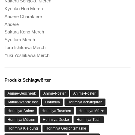
Kakeru Sengoku Merch
Kyouko Hori Merch
Andere Charaktere
Andere
Sakura Kono Merch
Syu Iura Merch
Toru Ishikawa Merch
Yuki Yoshikawa Merch
Produkt Schlagwörter
Anime-Geschenk
Anime-Poster
Anime-Poster
Anime-Wandkunst
Horimiya
Horimiya Acrylfiguren
Horimiya-Anime
Horimiya Taschen
Horimiya Mütze
Horimiya Mützen
Horimiya Decke
Horimiya-Tuch
Horimiya Kleidung
Horimiya Gesichtsmaske