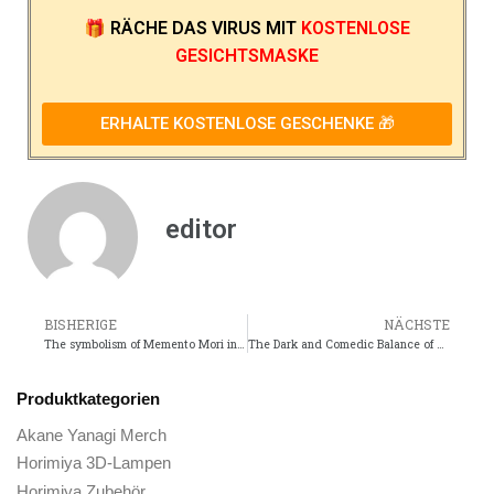
🎁
RÄCHE DAS VIRUS
MIT
KOSTENLOSE
GESICHTSMASKE
ERHALTE KOSTENLOSE GESCHENKE 🎁
editor
BISHERIGE
NÄCHSTE
The symbolism of Memento Mori in historical art and literature
The Dark and Comedic Balance of Sentai Daishikkaku
Produktkategorien
Akane Yanagi Merch
Horimiya 3D-Lampen
Horimiya Zubehör