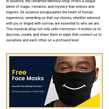
In essence, the Unnamed Memory Shop offers a unique
blend of magic, romance, and mystery that entices and
inspires. Its essence encapsulates the heart of human
experience, reminding us that our stories, whether adorned
with joy or tinged with sorrow, are essential to who we are.
This mystical shop not only sells memories—it invites us to
discover, create, and share them in ways that connect us to
ourselves and each other on a profound level.