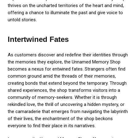
thrives on the uncharted territories of the heart and mind,
offering a chance to illuminate the past and give voice to
untold stories.
Intertwined Fates
As customers discover and redefine their identities through
the memories they explore, the Unnamed Memory Shop
becomes a nexus for entwined fates. Strangers often find
common ground amid the threads of their memories,
creating bonds that extend beyond the temporary. Through
shared experiences, the shop transforms visitors into a
community of memory-seekers. Whether it is through
rekindled love, the thrill of uncovering a hidden mystery, or
the camaraderie that emerges from navigating the labyrinth
of their lives, the enchantment of the shop beckons
everyone to find their place in its narratives.