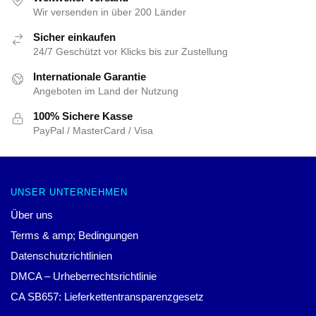
Wir versenden in über 200 Länder
Sicher einkaufen
24/7 Geschützt vor Klicks bis zur Zustellung
Internationale Garantie
Angeboten im Land der Nutzung
100% Sichere Kasse
PayPal / MasterCard / Visa
UNSER UNTERNEHMEN
Über uns
Terms & amp; Bedingungen
Datenschutzrichtlinien
DMCA – Urheberrechtsrichtlinie
CA SB657: Lieferkettentransparenzgesetz