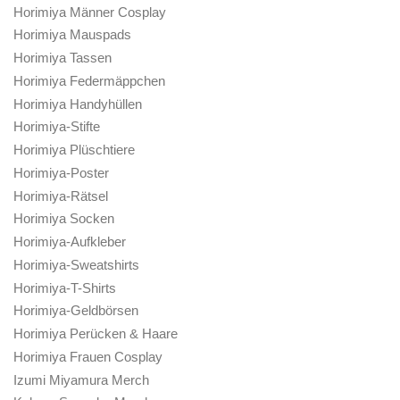
Horimiya Männer Cosplay
Horimiya Mauspads
Horimiya Tassen
Horimiya Federmäppchen
Horimiya Handyhüllen
Horimiya-Stifte
Horimiya Plüschtiere
Horimiya-Poster
Horimiya-Rätsel
Horimiya Socken
Horimiya-Aufkleber
Horimiya-Sweatshirts
Horimiya-T-Shirts
Horimiya-Geldbörsen
Horimiya Perücken & Haare
Horimiya Frauen Cosplay
Izumi Miyamura Merch