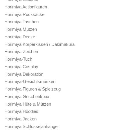
Horimiya Actionfiguren
Horimiya Rucksäcke
Horimiya Taschen
Horimiya Mützen
Horimiya Decke
Horimiya Körperkissen / Dakimakura
Horimiya-Zeichen
Horimiya-Tuch
Horimiya Cosplay
Horimiya Dekoration
Horimiya-Gesichtsmasken
Horimiya Figuren & Spielzeug
Horimiya Geschenkbox
Horimiya Hüte & Mützen
Horimiya Hoodies
Horimiya Jacken
Horimiya Schlüsselanhänger