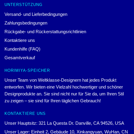
UNTERSTÜTZUNG
Versand- und Lieferbedingungen
Zahlungsbedingungen
Rückgabe- und Rückerstattungsrichtlinien
Kontaktiere uns
Kundenhilfe (FAQ)
Gesamtverkauf
HORIMIYA-SPEICHER
Unser Team von Weltklasse-Designern hat jedes Produkt
entworfen. Wir bieten eine Vielzahl hochwertiger und schöner
Designprodukte an. Sie sind nicht nur für Sie da, um Ihren Stil
zu zeigen – sie sind für Ihren täglichen Gebrauch!
KONTAKTIERE UNS
Unser Hauptsitz: 321 La Questa Dr. Danville, CA 94526, USA
Unser Lager: Einheit 2, Gebäude 10, Xinkangyuan, WuHan, CN