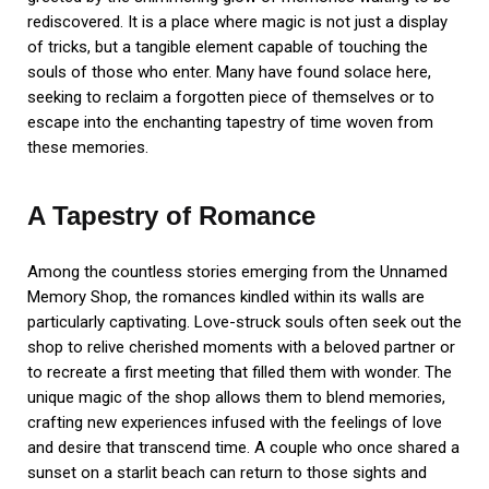
rediscovered. It is a place where magic is not just a display
of tricks, but a tangible element capable of touching the
souls of those who enter. Many have found solace here,
seeking to reclaim a forgotten piece of themselves or to
escape into the enchanting tapestry of time woven from
these memories.
A Tapestry of Romance
Among the countless stories emerging from the Unnamed
Memory Shop, the romances kindled within its walls are
particularly captivating. Love-struck souls often seek out the
shop to relive cherished moments with a beloved partner or
to recreate a first meeting that filled them with wonder. The
unique magic of the shop allows them to blend memories,
crafting new experiences infused with the feelings of love
and desire that transcend time. A couple who once shared a
sunset on a starlit beach can return to those sights and