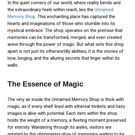
In the quiet corners of our world, where reality bends and
the extraordinary feels within reach, lies the
Unnamed
Memory Shop
. This enchanting place has captured the
hearts and imaginations of those who stumble into its
mystical embrace. The shop operates on the premise that
memories can be transformed, merged, and even created
anew through the power of magic. But what sets this shop
apart is not just its otherworldly abilities; it is the stories of
love, longing, and the alluring secrets that linger within its
walls.
The Essence of Magic
The very air inside the Unnamed Memory Shop is thick with
magic, as if every shelf lined with ethereal trinkets and hazy
images is alive with potential. Each item within the shop
holds the weight of a memory, a fleeting moment preserved
for eternity. Wandering through its aisles, visitors are
greeted by the shimmering glow of memories waiting to be