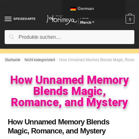
German
SPEISEKARTE
0
Suche
Startseite
/
Nicht kategorisiert
/
How Unnamed Memory Blends Magic, Romance
How Unnamed Memory
Blends Magic,
Romance, and Mystery
How Unnamed Memory Blends
Magic, Romance, and Mystery