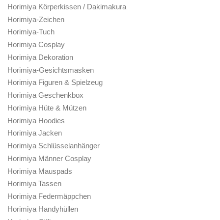
Horimiya Körperkissen / Dakimakura
Horimiya-Zeichen
Horimiya-Tuch
Horimiya Cosplay
Horimiya Dekoration
Horimiya-Gesichtsmasken
Horimiya Figuren & Spielzeug
Horimiya Geschenkbox
Horimiya Hüte & Mützen
Horimiya Hoodies
Horimiya Jacken
Horimiya Schlüsselanhänger
Horimiya Männer Cosplay
Horimiya Mauspads
Horimiya Tassen
Horimiya Federmäppchen
Horimiya Handyhüllen