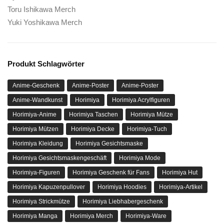
Toru Ishikawa Merch
Yuki Yoshikawa Merch
Produkt Schlagwörter
Anime-Geschenk
Anime-Poster
Anime-Poster
Anime-Wandkunst
Horimiya
Horimiya Acrylfiguren
Horimiya-Anime
Horimiya Taschen
Horimiya Mütze
Horimiya Mützen
Horimiya Decke
Horimiya-Tuch
Horimiya Kleidung
Horimiya Gesichtsmaske
Horimiya Gesichtsmaskengeschäft
Horimiya Mode
Horimiya-Figuren
Horimiya Geschenk für Fans
Horimiya Hut
Horimiya Kapuzenpullover
Horimiya Hoodies
Horimiya-Artikel
Horimiya Strickmütze
Horimiya Liebhabergeschenk
Horimiya Manga
Horimiya Merch
Horimiya-Ware