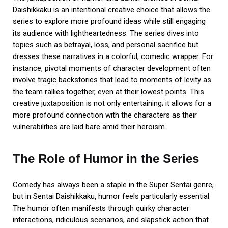
Daishikkaku is an intentional creative choice that allows the
series to explore more profound ideas while still engaging
its audience with lightheartedness. The series dives into
topics such as betrayal, loss, and personal sacrifice but
dresses these narratives in a colorful, comedic wrapper. For
instance, pivotal moments of character development often
involve tragic backstories that lead to moments of levity as
the team rallies together, even at their lowest points. This
creative juxtaposition is not only entertaining; it allows for a
more profound connection with the characters as their
vulnerabilities are laid bare amid their heroism.
The Role of Humor in the Series
Comedy has always been a staple in the Super Sentai genre,
but in Sentai Daishikkaku, humor feels particularly essential.
The humor often manifests through quirky character
interactions, ridiculous scenarios, and slapstick action that