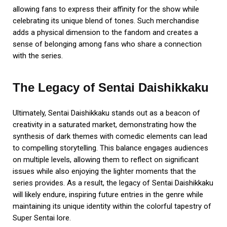
allowing fans to express their affinity for the show while
celebrating its unique blend of tones. Such merchandise
adds a physical dimension to the fandom and creates a
sense of belonging among fans who share a connection
with the series.
The Legacy of Sentai Daishikkaku
Ultimately, Sentai Daishikkaku stands out as a beacon of
creativity in a saturated market, demonstrating how the
synthesis of dark themes with comedic elements can lead
to compelling storytelling. This balance engages audiences
on multiple levels, allowing them to reflect on significant
issues while also enjoying the lighter moments that the
series provides. As a result, the legacy of Sentai Daishikkaku
will likely endure, inspiring future entries in the genre while
maintaining its unique identity within the colorful tapestry of
Super Sentai lore.