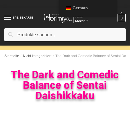
German
SPEISEKARTE
0
Suche
Startseite
/
Nicht kategorisiert
/
The Dark and Comedic Balance of Sentai Dais
The Dark and Comedic
Balance of Sentai
Daishikkaku