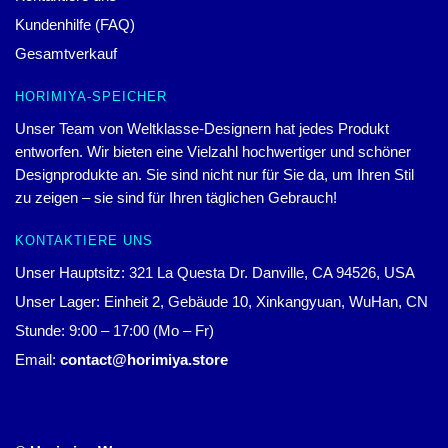
Kundenhilfe (FAQ)
Gesamtverkauf
HORIMIYA-SPEICHER
Unser Team von Weltklasse-Designern hat jedes Produkt
entworfen. Wir bieten eine Vielzahl hochwertiger und schöner
Designprodukte an. Sie sind nicht nur für Sie da, um Ihren Stil
zu zeigen – sie sind für Ihren täglichen Gebrauch!
KONTAKTIERE UNS
Unser Hauptsitz: 321 La Questa Dr. Danville, CA 94526, USA
Unser Lager: Einheit 2, Gebäude 10, Xinkangyuan, WuHan, CN
Stunde: 9:00 – 17:00 (Mo – Fr)
Email:
contact@horimiya.store