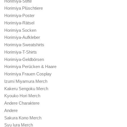
Horimiya-Stifte
Horimiya Plüschtiere
Horimiya-Poster
Horimiya-Rätsel
Horimiya Socken
Horimiya-Aufkleber
Horimiya-Sweatshirts
Horimiya-T-Shirts
Horimiya-Geldbörsen
Horimiya Perücken & Haare
Horimiya Frauen Cosplay
Izumi Miyamura Merch
Kakeru Sengoku Merch
Kyouko Hori Merch
Andere Charaktere
Andere
Sakura Kono Merch
Syu Iura Merch