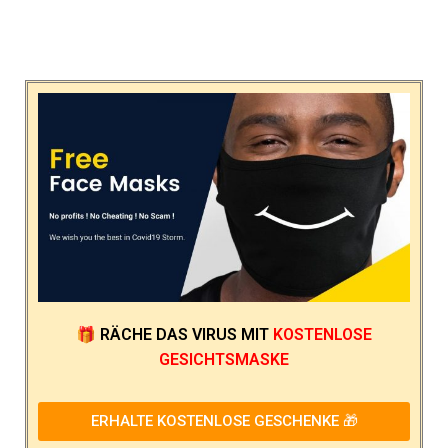
🎁
RÄCHE DAS VIRUS
MIT
KOSTENLOSE
GESICHTSMASKE
ERHALTE KOSTENLOSE GESCHENKE 🎁