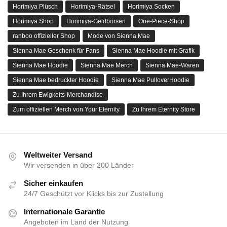
Horimiya Plüsch
Horimiya-Rätsel
Horimiya Socken
Horimiya Shop
Horimiya-Geldbörsen
One-Piece-Shop
ranboo offizieller Shop
Mode von Sienna Mae
Sienna Mae Geschenk für Fans
Sienna Mae Hoodie mit Grafik
Sienna Mae Hoodie
Sienna Mae Merch
Sienna Mae-Waren
Sienna Mae bedruckter Hoodie
Sienna Mae PulloverHoodie
Zu Ihrem Ewigkeits-Merchandise
Zum offiziellen Merch von Your Eternity
Zu Ihrem Eternity Store
Weltweiter Versand
Wir versenden in über 200 Länder
Sicher einkaufen
24/7 Geschützt vor Klicks bis zur Zustellung
Internationale Garantie
Angeboten im Land der Nutzung