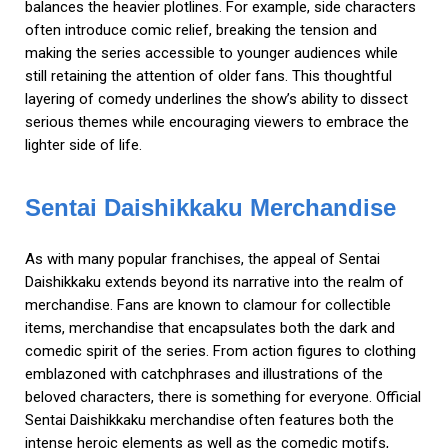
balances the heavier plotlines. For example, side characters
often introduce comic relief, breaking the tension and
making the series accessible to younger audiences while
still retaining the attention of older fans. This thoughtful
layering of comedy underlines the show’s ability to dissect
serious themes while encouraging viewers to embrace the
lighter side of life.
Sentai Daishikkaku Merchandise
As with many popular franchises, the appeal of Sentai
Daishikkaku extends beyond its narrative into the realm of
merchandise. Fans are known to clamour for collectible
items, merchandise that encapsulates both the dark and
comedic spirit of the series. From action figures to clothing
emblazoned with catchphrases and illustrations of the
beloved characters, there is something for everyone. Official
Sentai Daishikkaku merchandise often features both the
intense heroic elements as well as the comedic motifs,