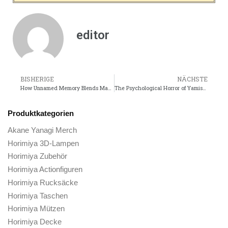
editor
BISHERIGE
NÄCHSTE
How Unnamed Memory Blends Magic, Romance, and Mystery
The Psychological Horror of Yamishibais Short Stories
Produktkategorien
Akane Yanagi Merch
Horimiya 3D-Lampen
Horimiya Zubehör
Horimiya Actionfiguren
Horimiya Rucksäcke
Horimiya Taschen
Horimiya Mützen
Horimiya Decke