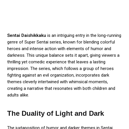
Sentai Daishikkaku
is an intriguing entry in the long-running
genre of Super Sentai series, known for blending colorful
heroes and intense action with elements of humor and
darkness. This unique balance sets it apart, giving viewers a
thrilling yet comedic experience that leaves a lasting
impression. The series, which follows a group of heroes
fighting against an evil organization, incorporates dark
themes cleverly intertwined with whimsical moments,
creating a narrative that resonates with both children and
adults alike.
The Duality of Light and Dark
The juxtaposition of humor and darker themes in Sentai