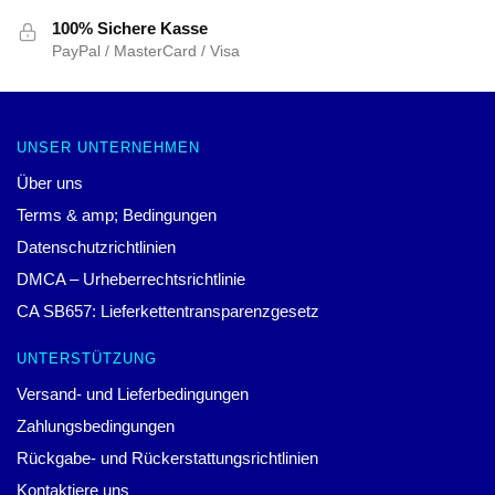
100% Sichere Kasse
PayPal / MasterCard / Visa
UNSER UNTERNEHMEN
Über uns
Terms & amp; Bedingungen
Datenschutzrichtlinien
DMCA – Urheberrechtsrichtlinie
CA SB657: Lieferkettentransparenzgesetz
UNTERSTÜTZUNG
Versand- und Lieferbedingungen
Zahlungsbedingungen
Rückgabe- und Rückerstattungsrichtlinien
Kontaktiere uns