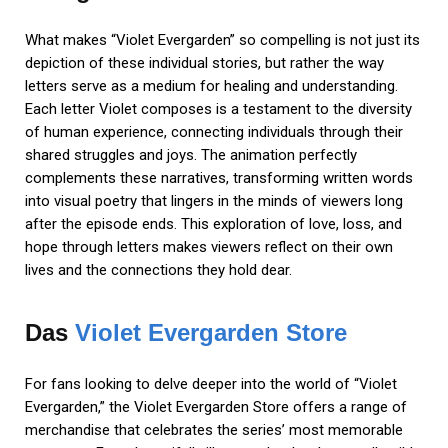
What makes “Violet Evergarden” so compelling is not just its
depiction of these individual stories, but rather the way
letters serve as a medium for healing and understanding.
Each letter Violet composes is a testament to the diversity
of human experience, connecting individuals through their
shared struggles and joys. The animation perfectly
complements these narratives, transforming written words
into visual poetry that lingers in the minds of viewers long
after the episode ends. This exploration of love, loss, and
hope through letters makes viewers reflect on their own
lives and the connections they hold dear.
Das
Violet Evergarden Store
For fans looking to delve deeper into the world of “Violet
Evergarden,” the Violet Evergarden Store offers a range of
merchandise that celebrates the series’ most memorable