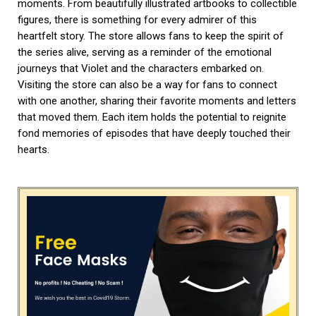
moments. From beautifully illustrated artbooks to collectible
figures, there is something for every admirer of this
heartfelt story. The store allows fans to keep the spirit of
the series alive, serving as a reminder of the emotional
journeys that Violet and the characters embarked on.
Visiting the store can also be a way for fans to connect
with one another, sharing their favorite moments and letters
that moved them. Each item holds the potential to reignite
fond memories of episodes that have deeply touched their
hearts.