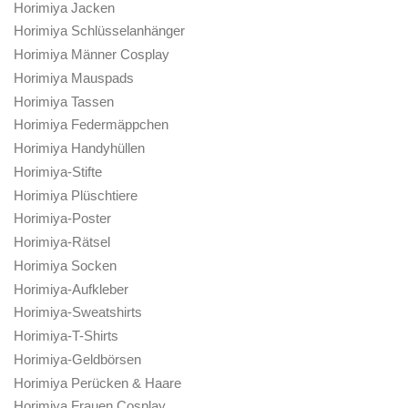
Horimiya Jacken
Horimiya Schlüsselanhänger
Horimiya Männer Cosplay
Horimiya Mauspads
Horimiya Tassen
Horimiya Federmäppchen
Horimiya Handyhüllen
Horimiya-Stifte
Horimiya Plüschtiere
Horimiya-Poster
Horimiya-Rätsel
Horimiya Socken
Horimiya-Aufkleber
Horimiya-Sweatshirts
Horimiya-T-Shirts
Horimiya-Geldbörsen
Horimiya Perücken & Haare
Horimiya Frauen Cosplay