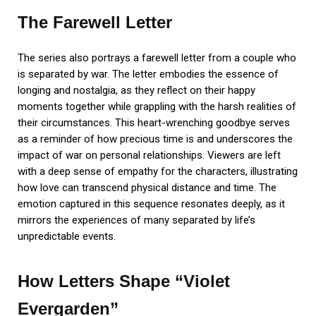
The Farewell Letter
The series also portrays a farewell letter from a couple who
is separated by war. The letter embodies the essence of
longing and nostalgia, as they reflect on their happy
moments together while grappling with the harsh realities of
their circumstances. This heart-wrenching goodbye serves
as a reminder of how precious time is and underscores the
impact of war on personal relationships. Viewers are left
with a deep sense of empathy for the characters, illustrating
how love can transcend physical distance and time. The
emotion captured in this sequence resonates deeply, as it
mirrors the experiences of many separated by life’s
unpredictable events.
How Letters Shape “Violet
Evergarden”