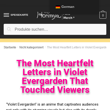
German
SPEISEKARTE
0
Suche
Startseite
/
Nicht kategorisiert
/
The Most Heartfelt Letters in Violet Evergarde
The Most Heartfelt
Letters in Violet
Evergarden That
Touched Viewers
“Violet Evergarden” is an anime that captivates audiences