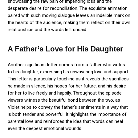
showcasing the raw pain of impending loss and the
desperate desire for reconciliation. The exquisite animation
paired with such moving dialogue leaves an indelible mark on
the hearts of the audience, making them reflect on their own
relationships and the words left unsaid.
A Father’s Love for His Daughter
Another significant letter comes from a father who writes
to his daughter, expressing his unwavering love and support.
This letter is particularly touching as it reveals the sacrifices
he made in silence, his hopes for her future, and his desire
for her to live freely and happily. Throughout the episode,
viewers witness the beautiful bond between the two, as
Violet helps to convey the father’s sentiments in a way that
is both tender and powerful. It highlights the importance of
parental love and reinforces the idea that words can heal
even the deepest emotional wounds.