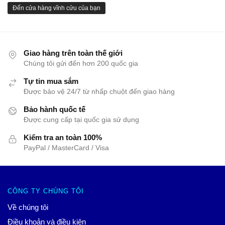
Đến cửa hàng vĩnh cửu của bạn
Giao hàng trên toàn thế giới
Chúng tôi gửi đến hơn 200 quốc gia
Tự tin mua sắm
Được bảo vệ 24/7 từ nhấp chuột đến giao hàng
Bảo hành quốc tế
Được cung cấp tại quốc gia sử dụng
Kiểm tra an toàn 100%
PayPal / MasterCard / Visa
CÔNG TY CHÚNG TÔI
Về chúng tôi
Điều khoản và điều kiện