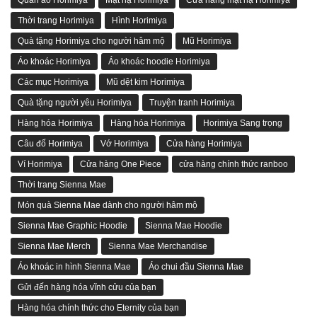
Thời trang Horimiya
Hình Horimiya
Quà tặng Horimiya cho người hâm mộ
Mũ Horimiya
Áo khoác Horimiya
Áo khoác hoodie Horimiya
Các mục Horimiya
Mũ dệt kim Horimiya
Quà tặng người yêu Horimiya
Truyện tranh Horimiya
Hàng hóa Horimiya
Hàng hóa Horimiya
Horimiya Sang trọng
Câu đố Horimiya
Vớ Horimiya
Cửa hàng Horimiya
Ví Horimiya
Cửa hàng One Piece
cửa hàng chính thức ranboo
Thời trang Sienna Mae
Món quà Sienna Mae dành cho người hâm mộ
Sienna Mae Graphic Hoodie
Sienna Mae Hoodie
Sienna Mae Merch
Sienna Mae Merchandise
Áo khoác in hình Sienna Mae
Áo chui đầu Sienna Mae
Gửi đến hàng hóa vĩnh cửu của bạn
Hàng hóa chính thức cho Eternity của bạn