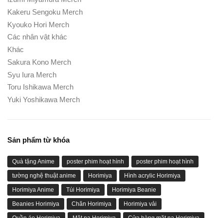
Kakeru Sengoku Merch
Kyouko Hori Merch
Các nhân vật khác
Khác
Sakura Kono Merch
Syu Iura Merch
Toru Ishikawa Merch
Yuki Yoshikawa Merch
Sản phẩm từ khóa
Quà tặng Anime
poster phim hoạt hình
poster phim hoạt hình
tường nghệ thuật anime
Horimiya
Hình acrylic Horimiya
Horimiya Anime
Túi Horimiya
Horimiya Beanie
Beanies Horimiya
Chăn Horimiya
Horimiya vải
Quần áo Horimiya
Mặt nạ Horimiya
Cửa hàng mặt nạ Horimiya