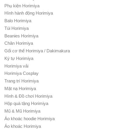
Phụ kiện Horimiya
Hình hành động Horimiya
Balo Horimiya
Túi Horimiya
Beanies Horimiya
Chăn Horimiya
Gối cơ thể Horimiya / Dakimakura
Ký tự Horimiya
Horimiya vải
Horimiya Cosplay
Trang trí Horimiya
Mặt nạ Horimiya
Hình & Đồ chơi Horimiya
Hộp quà tặng Horimiya
Mũ & Mũ Horimiya
Áo khoác hoodie Horimiya
Áo khoác Horimiya