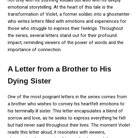
not only with its stunning visuals but also with its deeply
emotional storytelling. At the heart of this tale is the
transformation of Violet, a former soldier, into a ghostwriter
who writes letters filled with emotions and experiences for
those who struggle to express their feelings. Throughout
the series, several letters stand out for their profound
impact, reminding viewers of the power of words and the
importance of connection.
A Letter from a Brother to His
Dying Sister
One of the most poignant letters in the series comes from
a brother who wishes to convey his heartfelt emotions to
his terminally ill sister. This letter encapsulates a blend of
sorrow and love, as he seeks to express everything he felt
but had never said throughout their lives. The moment Violet
reads this letter aloud, it resonates with viewers,