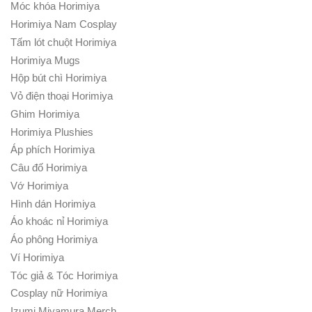
Móc khóa Horimiya
Horimiya Nam Cosplay
Tấm lót chuột Horimiya
Horimiya Mugs
Hộp bút chì Horimiya
Vỏ điện thoại Horimiya
Ghim Horimiya
Horimiya Plushies
Áp phích Horimiya
Câu đố Horimiya
Vớ Horimiya
Hình dán Horimiya
Áo khoác nỉ Horimiya
Áo phông Horimiya
Ví Horimiya
Tóc giả & Tóc Horimiya
Cosplay nữ Horimiya
Izumi Miyamura Merch