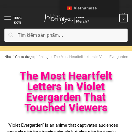
Vietnamese
THỰC
0
ĐƠN
Tìm kiếm
Nhà
/
Chưa được phân loại
/
The Most Heartfelt Letters in Violet Evergarden 
The Most Heartfelt
Letters in Violet
Evergarden That
Touched Viewers
“Violet Evergarden” is an anime that captivates audiences