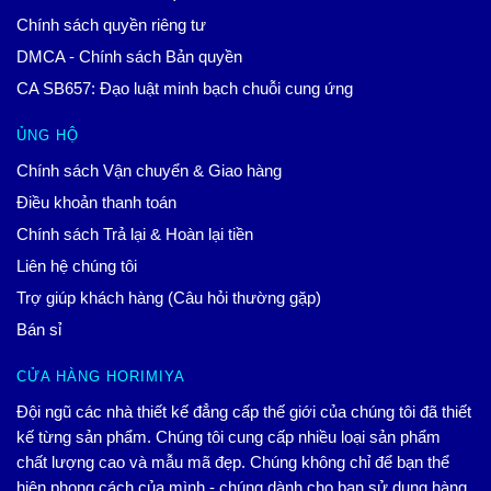
Chính sách quyền riêng tư
DMCA - Chính sách Bản quyền
CA SB657: Đạo luật minh bạch chuỗi cung ứng
ỦNG HỘ
Chính sách Vận chuyển & Giao hàng
Điều khoản thanh toán
Chính sách Trả lại & Hoàn lại tiền
Liên hệ chúng tôi
Trợ giúp khách hàng (Câu hỏi thường gặp)
Bán sỉ
CỬA HÀNG HORIMIYA
Đội ngũ các nhà thiết kế đẳng cấp thế giới của chúng tôi đã thiết
kế từng sản phẩm. Chúng tôi cung cấp nhiều loại sản phẩm
chất lượng cao và mẫu mã đẹp. Chúng không chỉ để bạn thể
hiện phong cách của mình - chúng dành cho bạn sử dụng hàng