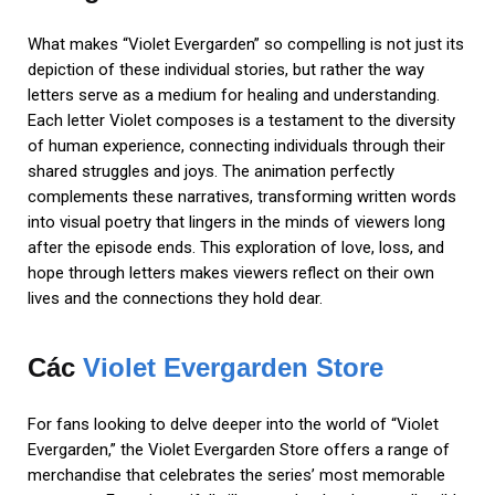
What makes “Violet Evergarden” so compelling is not just its
depiction of these individual stories, but rather the way
letters serve as a medium for healing and understanding.
Each letter Violet composes is a testament to the diversity
of human experience, connecting individuals through their
shared struggles and joys. The animation perfectly
complements these narratives, transforming written words
into visual poetry that lingers in the minds of viewers long
after the episode ends. This exploration of love, loss, and
hope through letters makes viewers reflect on their own
lives and the connections they hold dear.
Các
Violet Evergarden Store
For fans looking to delve deeper into the world of “Violet
Evergarden,” the Violet Evergarden Store offers a range of
merchandise that celebrates the series’ most memorable