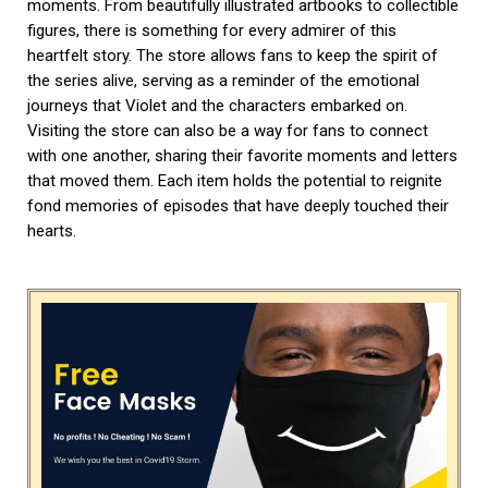
moments. From beautifully illustrated artbooks to collectible
figures, there is something for every admirer of this
heartfelt story. The store allows fans to keep the spirit of
the series alive, serving as a reminder of the emotional
journeys that Violet and the characters embarked on.
Visiting the store can also be a way for fans to connect
with one another, sharing their favorite moments and letters
that moved them. Each item holds the potential to reignite
fond memories of episodes that have deeply touched their
hearts.