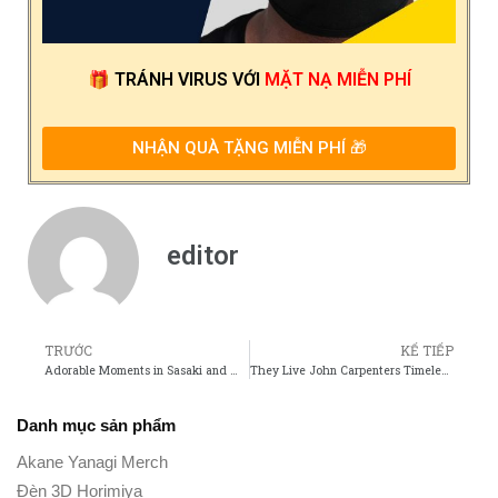
🎁
TRÁNH VIRUS
VỚI
MẶT NẠ MIỄN PHÍ
NHẬN QUÀ TẶNG MIỄN PHÍ 🎁
editor
TRƯỚC
KẾ TIẾP
Adorable Moments in Sasaki and Miyano That Fans Cant Get Enough Of
They Live John Carpenters Timeless Take on Consumerism and Control
Danh mục sản phẩm
Akane Yanagi Merch
Đèn 3D Horimiya