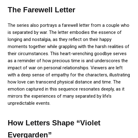
The Farewell Letter
The series also portrays a farewell letter from a couple who
is separated by war. The letter embodies the essence of
longing and nostalgia, as they reflect on their happy
moments together while grappling with the harsh realities of
their circumstances. This heart-wrenching goodbye serves
as a reminder of how precious time is and underscores the
impact of war on personal relationships. Viewers are left
with a deep sense of empathy for the characters, illustrating
how love can transcend physical distance and time. The
emotion captured in this sequence resonates deeply, as it
mirrors the experiences of many separated by life’s
unpredictable events.
How Letters Shape “Violet
Evergarden”