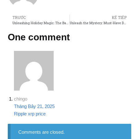
TRƯỚC
KẾ TIẾP
Unleashing Holiday Magic: The Baby Reindeer Store Movie Adventure!
Unleash the Mystery: Must-Have Detective Conan Movie Merch!
One comment
chingo
Tháng Bảy 21, 2025
Ripple xrp price
Comments are closed.