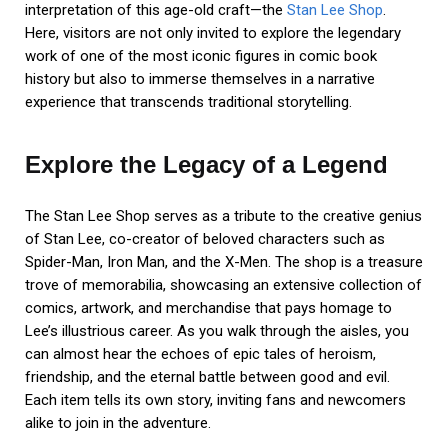
interpretation of this age-old craft—the
Stan Lee Shop
.
Here, visitors are not only invited to explore the legendary
work of one of the most iconic figures in comic book
history but also to immerse themselves in a narrative
experience that transcends traditional storytelling.
Explore the Legacy of a Legend
The Stan Lee Shop serves as a tribute to the creative genius
of Stan Lee, co-creator of beloved characters such as
Spider-Man, Iron Man, and the X-Men. The shop is a treasure
trove of memorabilia, showcasing an extensive collection of
comics, artwork, and merchandise that pays homage to
Lee’s illustrious career. As you walk through the aisles, you
can almost hear the echoes of epic tales of heroism,
friendship, and the eternal battle between good and evil.
Each item tells its own story, inviting fans and newcomers
alike to join in the adventure.