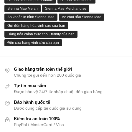
Sienna Mae Graphic Hoodie
Sienna Mae Hoodie
Sienna Mae Merch
Sienna Mae Merchandise
Áo khoác in hình Sienna Mae
Áo chui đầu Sienna Mae
Gửi đến hàng hóa vĩnh cửu của bạn
Hàng hóa chính thức cho Eternity của bạn
Đến cửa hàng vĩnh cửu của bạn
Giao hàng trên toàn thế giới
Chúng tôi gửi đến hơn 200 quốc gia
Tự tin mua sắm
Được bảo vệ 24/7 từ nhấp chuột đến giao hàng
Bảo hành quốc tế
Được cung cấp tại quốc gia sử dụng
Kiểm tra an toàn 100%
PayPal / MasterCard / Visa