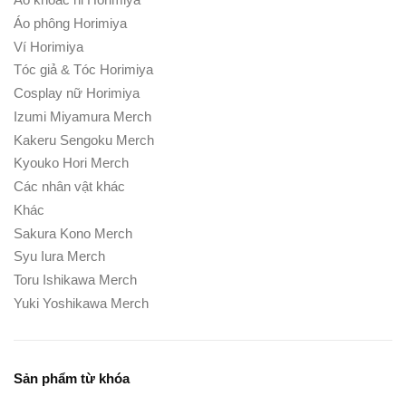
Áo phông Horimiya
Ví Horimiya
Tóc giả & Tóc Horimiya
Cosplay nữ Horimiya
Izumi Miyamura Merch
Kakeru Sengoku Merch
Kyouko Hori Merch
Các nhân vật khác
Khác
Sakura Kono Merch
Syu Iura Merch
Toru Ishikawa Merch
Yuki Yoshikawa Merch
Sản phẩm từ khóa