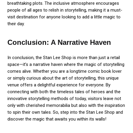
breathtaking plots. The inclusive atmosphere encourages
people of all ages to relish in storytelling, making it a must-
visit destination for anyone looking to add a little magic to
their day.
Conclusion: A Narrative Haven
In conclusion, the Stan Lee Shop is more than just a retail
space—it’s a narrative haven where the magic of storytelling
comes alive. Whether you are a longtime comic book lover
or simply curious about the art of storytelling, this unique
venue offers a delightful experience for everyone. By
connecting with both the timeless tales of heroes and the
innovative storytelling methods of today, visitors leave not
only with cherished memorabilia but also with the inspiration
to spin their own tales. So, step into the Stan Lee Shop and
discover the magic that awaits you within its walls!