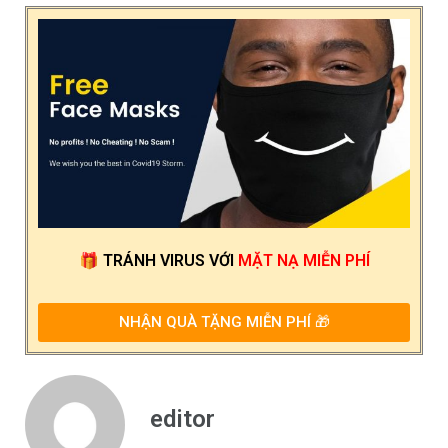
🎁
TRÁNH VIRUS
VỚI
MẶT NẠ MIỄN PHÍ
NHẬN QUÀ TẶNG MIỄN PHÍ 🎁
editor