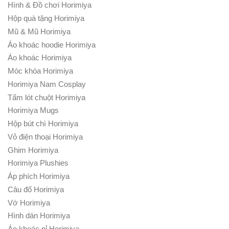
Hình & Đồ chơi Horimiya
Hộp quà tặng Horimiya
Mũ & Mũ Horimiya
Áo khoác hoodie Horimiya
Áo khoác Horimiya
Móc khóa Horimiya
Horimiya Nam Cosplay
Tấm lót chuột Horimiya
Horimiya Mugs
Hộp bút chì Horimiya
Vỏ điện thoại Horimiya
Ghim Horimiya
Horimiya Plushies
Áp phích Horimiya
Câu đố Horimiya
Vớ Horimiya
Hình dán Horimiya
Áo khoác nỉ Horimiya