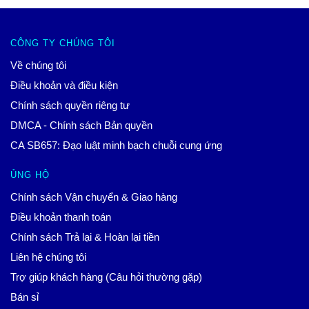
CÔNG TY CHÚNG TÔI
Về chúng tôi
Điều khoản và điều kiện
Chính sách quyền riêng tư
DMCA - Chính sách Bản quyền
CA SB657: Đạo luật minh bạch chuỗi cung ứng
ỦNG HỘ
Chính sách Vận chuyển & Giao hàng
Điều khoản thanh toán
Chính sách Trả lại & Hoàn lại tiền
Liên hệ chúng tôi
Trợ giúp khách hàng (Câu hỏi thường gặp)
Bán sỉ