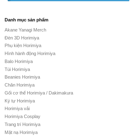
Danh mục sản phẩm
Akane Yanagi Merch
Đèn 3D Horimiya
Phụ kiện Horimiya
Hình hành động Horimiya
Balo Horimiya
Túi Horimiya
Beanies Horimiya
Chăn Horimiya
Gối cơ thể Horimiya / Dakimakura
Ký tự Horimiya
Horimiya vải
Horimiya Cosplay
Trang trí Horimiya
Mặt nạ Horimiya