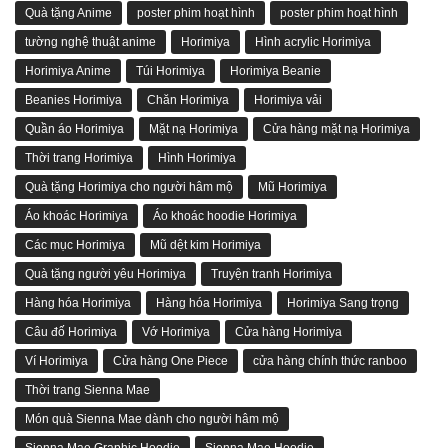
Quà tặng Anime
poster phim hoạt hình
poster phim hoạt hình
tường nghệ thuật anime
Horimiya
Hình acrylic Horimiya
Horimiya Anime
Túi Horimiya
Horimiya Beanie
Beanies Horimiya
Chăn Horimiya
Horimiya vải
Quần áo Horimiya
Mặt nạ Horimiya
Cửa hàng mặt nạ Horimiya
Thời trang Horimiya
Hình Horimiya
Quà tặng Horimiya cho người hâm mộ
Mũ Horimiya
Áo khoác Horimiya
Áo khoác hoodie Horimiya
Các mục Horimiya
Mũ dệt kim Horimiya
Quà tặng người yêu Horimiya
Truyện tranh Horimiya
Hàng hóa Horimiya
Hàng hóa Horimiya
Horimiya Sang trọng
Câu đố Horimiya
Vớ Horimiya
Cửa hàng Horimiya
Ví Horimiya
Cửa hàng One Piece
cửa hàng chính thức ranboo
Thời trang Sienna Mae
Món quà Sienna Mae dành cho người hâm mộ