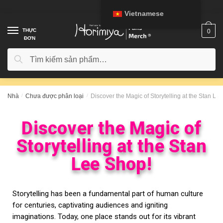
Vietnamese
THỰC
0
ĐƠN
Tìm kiếm
Nhà
/
Chưa được phân loại
/
Discover the Magic of Storytelling at the Stan Le
Discover the Magic of
Storytelling at the Stan
Lee Shop!
Storytelling has been a fundamental part of human culture
for centuries, captivating audiences and igniting
imaginations. Today, one place stands out for its vibrant