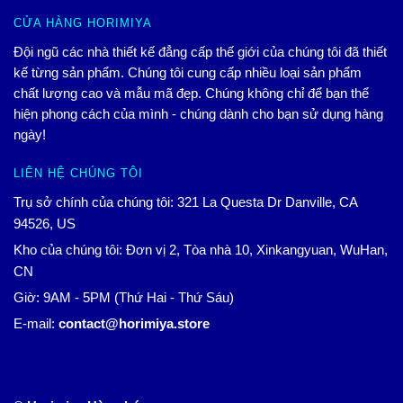
CỬA HÀNG HORIMIYA
Đội ngũ các nhà thiết kế đẳng cấp thế giới của chúng tôi đã thiết
kế từng sản phẩm. Chúng tôi cung cấp nhiều loại sản phẩm
chất lượng cao và mẫu mã đẹp. Chúng không chỉ để bạn thể
hiện phong cách của mình - chúng dành cho bạn sử dụng hàng
ngày!
LIÊN HỆ CHÚNG TÔI
Trụ sở chính của chúng tôi: 321 La Questa Dr Danville, CA
94526, US
Kho của chúng tôi: Đơn vị 2, Tòa nhà 10, Xinkangyuan, WuHan,
CN
Giờ: 9AM - 5PM (Thứ Hai - Thứ Sáu)
E-mail:
contact@horimiya.store