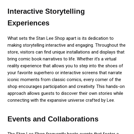
Interactive Storytelling
Experiences
What sets the Stan Lee Shop apart is its dedication to
making storytelling interactive and engaging. Throughout the
store, visitors can find unique installations and displays that
bring comic book narratives to life. Whether it’s a virtual
reality experience that allows you to step into the shoes of
your favorite superhero or interactive screens that narrate
iconic moments from classic comics, every corner of the
shop encourages participation and creativity. This hands-on
approach allows guests to discover their own stories while
connecting with the expansive universe crafted by Lee.
Events and Collaborations