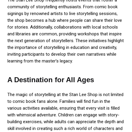
The Stan Lee Shop frequently hosts events that foster a
community of storytelling enthusiasts. From comic book
signings by renowned artists to live storytelling sessions,
the shop becomes a hub where people can share their love
for stories. Additionally, collaborations with local schools
and libraries are common, providing workshops that inspire
the next generation of storytellers. These initiatives highlight
the importance of storytelling in education and creativity,
inviting participants to develop their own narratives while
learning from the master’s legacy.
A Destination for All Ages
The magic of storytelling at the Stan Lee Shop is not limited
to comic book fans alone. Families will find fun in the
various activities available, ensuring that every visit is filled
with whimsical adventure. Children can engage with story-
building exercises, while adults can appreciate the depth and
skill involved in creating such a rich world of characters and