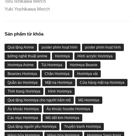
Toru Ishikawa Merch
Yuki Yoshikawa Merch
Sản phẩm từ khóa
Quà tặng Anime
poster phim hoạt hình
poster phim hoạt hình
tường nghệ thuật anime
Horimiya
Hình acrylic Horimiya
Horimiya Anime
Túi Horimiya
Horimiya Beanie
Beanies Horimiya
Chăn Horimiya
Horimiya vải
Quần áo Horimiya
Mặt nạ Horimiya
Cửa hàng mặt nạ Horimiya
Thời trang Horimiya
Hình Horimiya
Quà tặng Horimiya cho người hâm mộ
Mũ Horimiya
Áo khoác Horimiya
Áo khoác hoodie Horimiya
Các mục Horimiya
Mũ dệt kim Horimiya
Quà tặng người yêu Horimiya
Truyện tranh Horimiya
Hàng hóa Horimiya
Hàng hóa Horimiya
Horimiya Sang trọng