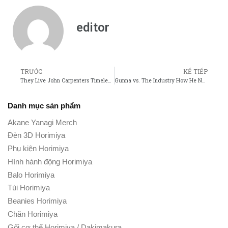
editor
TRƯỚC
KẾ TIẾP
They Live John Carpenters Timeless Take on Consumerism and Control
Gunna vs. The Industry How He Navigates Fame and Controversy
Danh mục sản phẩm
Akane Yanagi Merch
Đèn 3D Horimiya
Phụ kiện Horimiya
Hình hành động Horimiya
Balo Horimiya
Túi Horimiya
Beanies Horimiya
Chăn Horimiya
Gối cơ thể Horimiya / Dakimakura