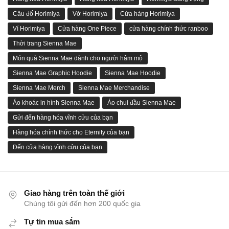
Câu đố Horimiya
Vớ Horimiya
Cửa hàng Horimiya
Ví Horimiya
Cửa hàng One Piece
cửa hàng chính thức ranboo
Thời trang Sienna Mae
Món quà Sienna Mae dành cho người hâm mộ
Sienna Mae Graphic Hoodie
Sienna Mae Hoodie
Sienna Mae Merch
Sienna Mae Merchandise
Áo khoác in hình Sienna Mae
Áo chui đầu Sienna Mae
Gửi đến hàng hóa vĩnh cửu của bạn
Hàng hóa chính thức cho Eternity của bạn
Đến cửa hàng vĩnh cửu của bạn
Giao hàng trên toàn thế giới
Chúng tôi gửi đến hơn 200 quốc gia
Tự tin mua sắm