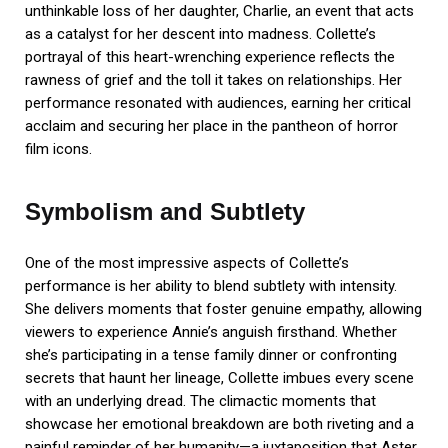
unthinkable loss of her daughter, Charlie, an event that acts
as a catalyst for her descent into madness. Collette’s
portrayal of this heart-wrenching experience reflects the
rawness of grief and the toll it takes on relationships. Her
performance resonated with audiences, earning her critical
acclaim and securing her place in the pantheon of horror
film icons.
Symbolism and Subtlety
One of the most impressive aspects of Collette’s
performance is her ability to blend subtlety with intensity.
She delivers moments that foster genuine empathy, allowing
viewers to experience Annie’s anguish firsthand. Whether
she’s participating in a tense family dinner or confronting
secrets that haunt her lineage, Collette imbues every scene
with an underlying dread. The climactic moments that
showcase her emotional breakdown are both riveting and a
painful reminder of her humanity—a juxtaposition that Aster