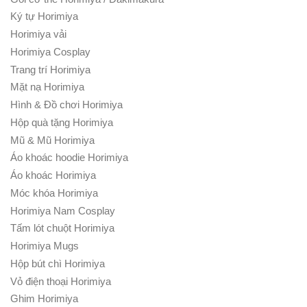
Ký tự Horimiya
Horimiya vải
Horimiya Cosplay
Trang trí Horimiya
Mặt nạ Horimiya
Hình & Đồ chơi Horimiya
Hộp quà tặng Horimiya
Mũ & Mũ Horimiya
Áo khoác hoodie Horimiya
Áo khoác Horimiya
Móc khóa Horimiya
Horimiya Nam Cosplay
Tấm lót chuột Horimiya
Horimiya Mugs
Hộp bút chì Horimiya
Vỏ điện thoại Horimiya
Ghim Horimiya