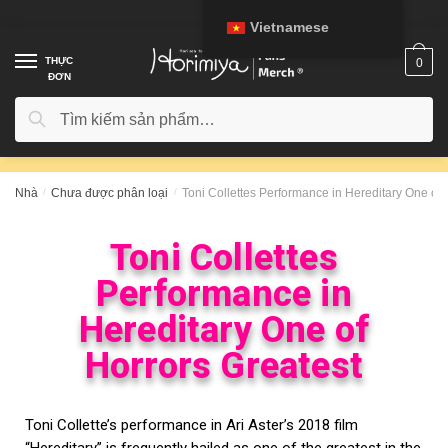
Vietnamese
THỰC
0
ĐƠN
Tìm kiếm
Nhà
/
Chưa được phân loại
/
Toni Collettes Performance in Hereditary One of 
Toni Collettes
Performance in
Hereditary One of
Horrors Greatest
Toni Collette’s performance in Ari Aster’s 2018 film