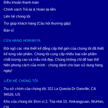
Điều khoản thanh toán
Chính sách Trả lại & Hoàn lại tiền
Liên hệ chúng tôi
Trợ giúp khách hàng (Câu hỏi thường gặp)
Bán sỉ
CỬA HÀNG HORIMIYA
Đội ngũ các nhà thiết kế đẳng cấp thế giới của chúng tôi đã thiết
kế từng sản phẩm. Chúng tôi cung cấp nhiều loại sản phẩm
chất lượng cao và mẫu mã đẹp. Chúng không chỉ để bạn thể
hiện phong cách của mình - chúng dành cho bạn sử dụng hàng
ngày!
LIÊN HỆ CHÚNG TÔI
Trụ sở chính của chúng tôi: 321 La Questa Dr Danville, CA
94526, US
Kho của chúng tôi: Đơn vị 2, Tòa nhà 10, Xinkangyuan, WuHan,
CN