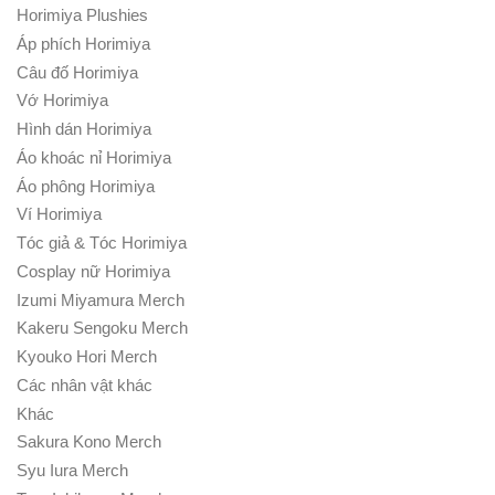
Horimiya Plushies
Áp phích Horimiya
Câu đố Horimiya
Vớ Horimiya
Hình dán Horimiya
Áo khoác nỉ Horimiya
Áo phông Horimiya
Ví Horimiya
Tóc giả & Tóc Horimiya
Cosplay nữ Horimiya
Izumi Miyamura Merch
Kakeru Sengoku Merch
Kyouko Hori Merch
Các nhân vật khác
Khác
Sakura Kono Merch
Syu Iura Merch