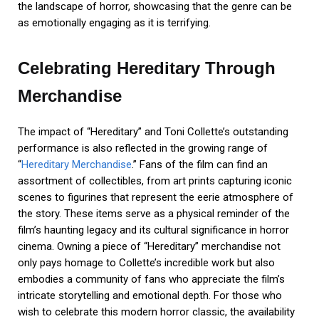
the landscape of horror, showcasing that the genre can be
as emotionally engaging as it is terrifying.
Celebrating Hereditary Through
Merchandise
The impact of “Hereditary” and Toni Collette’s outstanding
performance is also reflected in the growing range of
“
Hereditary Merchandise
.” Fans of the film can find an
assortment of collectibles, from art prints capturing iconic
scenes to figurines that represent the eerie atmosphere of
the story. These items serve as a physical reminder of the
film’s haunting legacy and its cultural significance in horror
cinema. Owning a piece of “Hereditary” merchandise not
only pays homage to Collette’s incredible work but also
embodies a community of fans who appreciate the film’s
intricate storytelling and emotional depth. For those who
wish to celebrate this modern horror classic, the availability