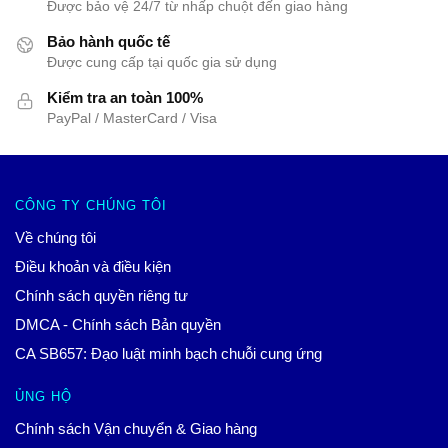
Được bảo vệ 24/7 từ nhấp chuột đến giao hàng
Bảo hành quốc tế
Được cung cấp tại quốc gia sử dụng
Kiểm tra an toàn 100%
PayPal / MasterCard / Visa
CÔNG TY CHÚNG TÔI
Về chúng tôi
Điều khoản và điều kiện
Chính sách quyền riêng tư
DMCA - Chính sách Bản quyền
CA SB657: Đạo luật minh bạch chuỗi cung ứng
ỦNG HỘ
Chính sách Vận chuyển & Giao hàng