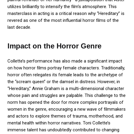
utilizes brilliantly to intensify the film’s atmosphere. This
masterclass in acting is a critical reason why “Hereditary” is
revered as one of the most influential horror films of the
last decade.
Impact on the Horror Genre
Collette’s performance has also made a significant impact
on how horror films portray female characters. Traditionally,
horror often relegates its female leads to the archetype of
the “scream queen” or the damsel in distress. However, in
“Hereditary,” Annie Graham is a multi-dimensional character
whose pain and struggles are palpable. This challenge to the
norm has opened the door for more complex portrayals of
women in the genre, encouraging a new wave of filmmakers
and actors to explore themes of trauma, motherhood, and
mental health within horror narratives. Toni Collette’s
immense talent has undoubtedly contributed to changing