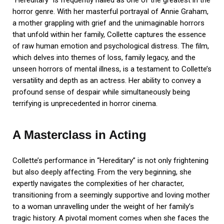
“Hereditary” is frequently hailed as one of the greatest in the
horror genre. With her masterful portrayal of Annie Graham,
a mother grappling with grief and the unimaginable horrors
that unfold within her family, Collette captures the essence
of raw human emotion and psychological distress. The film,
which delves into themes of loss, family legacy, and the
unseen horrors of mental illness, is a testament to Collette’s
versatility and depth as an actress. Her ability to convey a
profound sense of despair while simultaneously being
terrifying is unprecedented in horror cinema.
A Masterclass in Acting
Collette’s performance in “Hereditary” is not only frightening
but also deeply affecting. From the very beginning, she
expertly navigates the complexities of her character,
transitioning from a seemingly supportive and loving mother
to a woman unravelling under the weight of her family’s
tragic history. A pivotal moment comes when she faces the