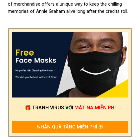
of merchandise offers a unique way to keep the chilling
memories of Annie Graham alive long after the credits roll.
🎁
TRÁNH VIRUS
VỚI
MẶT NẠ MIỄN PHÍ
NHẬN QUÀ TẶNG MIỄN PHÍ 🎁