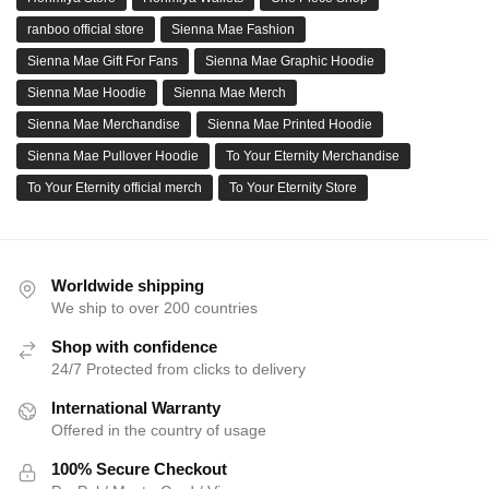
ranboo official store
Sienna Mae Fashion
Sienna Mae Gift For Fans
Sienna Mae Graphic Hoodie
Sienna Mae Hoodie
Sienna Mae Merch
Sienna Mae Merchandise
Sienna Mae Printed Hoodie
Sienna Mae Pullover Hoodie
To Your Eternity Merchandise
To Your Eternity official merch
To Your Eternity Store
Worldwide shipping
We ship to over 200 countries
Shop with confidence
24/7 Protected from clicks to delivery
International Warranty
Offered in the country of usage
100% Secure Checkout