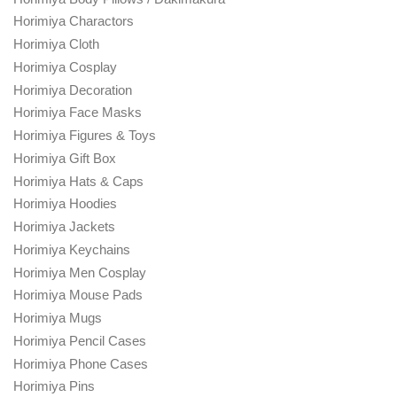
Horimiya Charactors
Horimiya Cloth
Horimiya Cosplay
Horimiya Decoration
Horimiya Face Masks
Horimiya Figures & Toys
Horimiya Gift Box
Horimiya Hats & Caps
Horimiya Hoodies
Horimiya Jackets
Horimiya Keychains
Horimiya Men Cosplay
Horimiya Mouse Pads
Horimiya Mugs
Horimiya Pencil Cases
Horimiya Phone Cases
Horimiya Pins