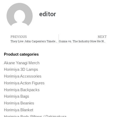
editor
PREVIOUS
NEXT
They Live John Carpenters Timeless Take on Consumerism and Control
Gunna vs. The Industry How He Navigates Fame and Controversy
Product categories
Akane Yanagi Merch
Horimiya 3D Lamps
Horimiya Accessories
Horimiya Action Figures
Horimiya Backpacks
Horimiya Bags
Horimiya Beanies
Horimiya Blanket
Horimiya Body Pillows / Dakimakura