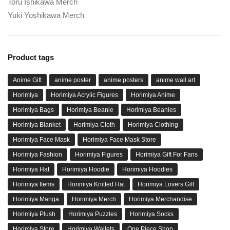
Toru Ishikawa Merch
Yuki Yoshikawa Merch
Product tags
Anime Gift
anime poster
anime posters
anime wall art
Horimiya
Horimiya Acrylic Figures
Horimiya Anime
Horimiya Bags
Horimiya Beanie
Horimiya Beanies
Horimiya Blanket
Horimiya Cloth
Horimiya Clothing
Horimiya Face Mask
Horimiya Face Mask Store
Horimiya Fashion
Horimiya Figures
Horimiya Gift For Fans
Horimiya Hat
Horimiya Hoodie
Horimiya Hoodies
Horimiya Items
Horimiya Knitted Hat
Horimiya Lovers Gift
Horimiya Manga
Horimiya Merch
Horimiya Merchandise
Horimiya Plush
Horimiya Puzzles
Horimiya Socks
Horimiya Store
Horimiya Wallets
One Piece Shop