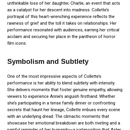
unthinkable loss of her daughter, Charlie, an event that acts
as a catalyst for her descent into madness. Collette’s
portrayal of this heart-wrenching experience reflects the
rawness of grief and the toll it takes on relationships. Her
performance resonated with audiences, earning her critical
acclaim and securing her place in the pantheon of horror
film icons.
Symbolism and Subtlety
One of the most impressive aspects of Collette’s
performance is her ability to blend subtlety with intensity.
She delivers moments that foster genuine empathy, allowing
viewers to experience Annie’s anguish firsthand. Whether
she’s participating in a tense family dinner or confronting
secrets that haunt her lineage, Collette imbues every scene
with an underlying dread. The climactic moments that
showcase her emotional breakdown are both riveting and a
painful reminder of her humanity—a juxtaposition that Aster