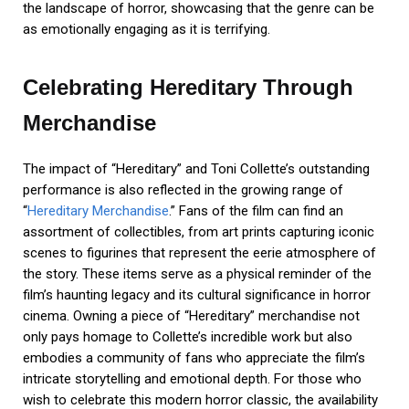
the landscape of horror, showcasing that the genre can be
as emotionally engaging as it is terrifying.
Celebrating Hereditary Through
Merchandise
The impact of “Hereditary” and Toni Collette’s outstanding
performance is also reflected in the growing range of
“
Hereditary Merchandise
.” Fans of the film can find an
assortment of collectibles, from art prints capturing iconic
scenes to figurines that represent the eerie atmosphere of
the story. These items serve as a physical reminder of the
film’s haunting legacy and its cultural significance in horror
cinema. Owning a piece of “Hereditary” merchandise not
only pays homage to Collette’s incredible work but also
embodies a community of fans who appreciate the film’s
intricate storytelling and emotional depth. For those who
wish to celebrate this modern horror classic, the availability