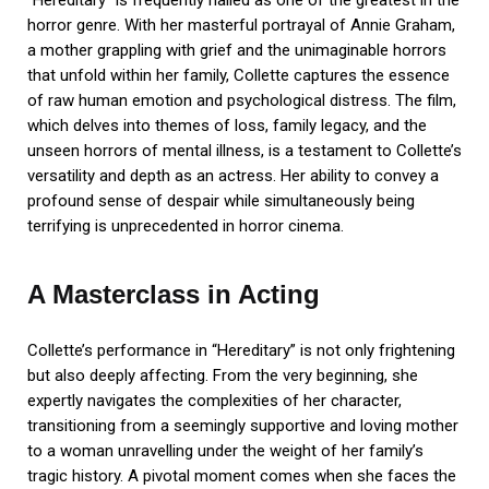
“Hereditary” is frequently hailed as one of the greatest in the
horror genre. With her masterful portrayal of Annie Graham,
a mother grappling with grief and the unimaginable horrors
that unfold within her family, Collette captures the essence
of raw human emotion and psychological distress. The film,
which delves into themes of loss, family legacy, and the
unseen horrors of mental illness, is a testament to Collette’s
versatility and depth as an actress. Her ability to convey a
profound sense of despair while simultaneously being
terrifying is unprecedented in horror cinema.
A Masterclass in Acting
Collette’s performance in “Hereditary” is not only frightening
but also deeply affecting. From the very beginning, she
expertly navigates the complexities of her character,
transitioning from a seemingly supportive and loving mother
to a woman unravelling under the weight of her family’s
tragic history. A pivotal moment comes when she faces the