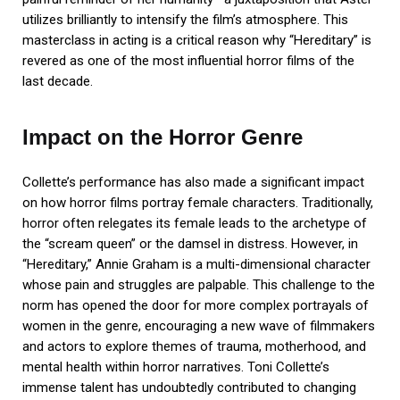
utilizes brilliantly to intensify the film’s atmosphere. This
masterclass in acting is a critical reason why “Hereditary” is
revered as one of the most influential horror films of the
last decade.
Impact on the Horror Genre
Collette’s performance has also made a significant impact
on how horror films portray female characters. Traditionally,
horror often relegates its female leads to the archetype of
the “scream queen” or the damsel in distress. However, in
“Hereditary,” Annie Graham is a multi-dimensional character
whose pain and struggles are palpable. This challenge to the
norm has opened the door for more complex portrayals of
women in the genre, encouraging a new wave of filmmakers
and actors to explore themes of trauma, motherhood, and
mental health within horror narratives. Toni Collette’s
immense talent has undoubtedly contributed to changing