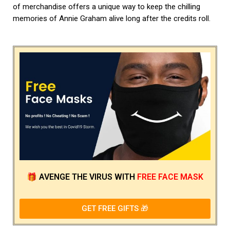
of merchandise offers a unique way to keep the chilling
memories of Annie Graham alive long after the credits roll.
🎁
AVENGE THE VIRUS
WITH
FREE FACE MASK
GET FREE GIFTS 🎁