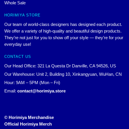
Whole Sale
HORIMIYA STORE
Our team of world-class designers has designed each product.
We offer a variety of high-quality and beautiful design products.
They’re not just for you to show off your style — they’re for your
everyday use!
CONTACT US
Our Head Office: 321 La Questa Dr Danville, CA 94526, US
Our Warehouse: Unit 2, Building 10, Xinkangyuan, WuHan, CN
Hour: 9AM – 5PM (Mon – Fri)
Email:
contact@horimiya.store
© Horimiya Merchandise
Official Horimiya Merch