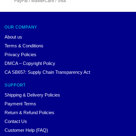
PayPal / MasterCard / Visa
OUR COMPANY
About us
Terms & Conditions
Privacy Policies
DMCA – Copyright Policy
CA SB657: Supply Chain Transparency Act
SUPPORT
Shipping & Delivery Policies
Payment Terms
Return & Refund Policies
Contact Us
Customer Help (FAQ)