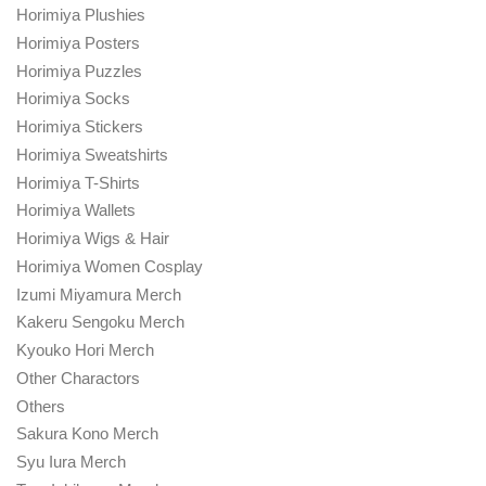
Horimiya Plushies
Horimiya Posters
Horimiya Puzzles
Horimiya Socks
Horimiya Stickers
Horimiya Sweatshirts
Horimiya T-Shirts
Horimiya Wallets
Horimiya Wigs & Hair
Horimiya Women Cosplay
Izumi Miyamura Merch
Kakeru Sengoku Merch
Kyouko Hori Merch
Other Charactors
Others
Sakura Kono Merch
Syu Iura Merch