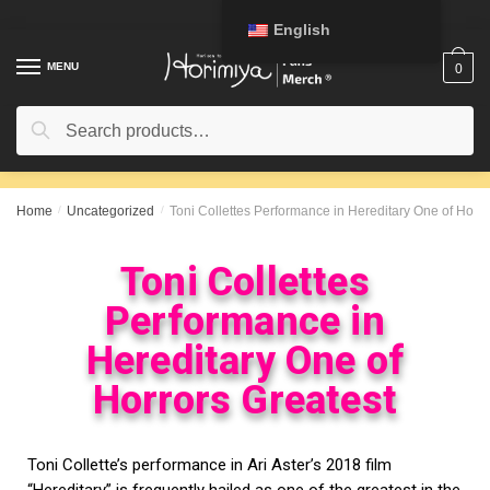
English
MENU
0
Search
Home
/
Uncategorized
/
Toni Collettes Performance in Hereditary One of Horro
Toni Collettes
Performance in
Hereditary One of
Horrors Greatest
Toni Collette’s performance in Ari Aster’s 2018 film