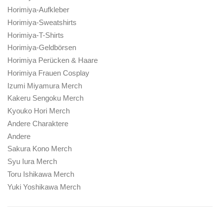
Horimiya-Aufkleber
Horimiya-Sweatshirts
Horimiya-T-Shirts
Horimiya-Geldbörsen
Horimiya Perücken & Haare
Horimiya Frauen Cosplay
Izumi Miyamura Merch
Kakeru Sengoku Merch
Kyouko Hori Merch
Andere Charaktere
Andere
Sakura Kono Merch
Syu Iura Merch
Toru Ishikawa Merch
Yuki Yoshikawa Merch