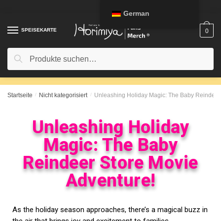
German
SPEISEKARTE
0
Suche
Startseite
/
Nicht kategorisiert
/
Unleashing Holiday Magic: The Baby Reindeer 
Unleashing Holiday
Magic: The Baby
Reindeer Store Movie
Adventure!
As the holiday season approaches, there’s a magical buzz in