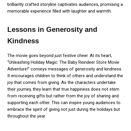
brilliantly crafted storyline captivates audiences, promising a
memorable experience filled with laughter and warmth.
Lessons in Generosity and
Kindness
The movie goes beyond just festive cheer. At its heart,
“Unleashing Holiday Magic: The Baby Reindeer Store Movie
Adventure!” conveys messages of generosity and kindness.
It encourages children to think of others and understand the
joy that comes from giving. As the characters undertake
their journey, they learn that true happiness does not stem
from receiving gifts but rather from the joy of sharing and
supporting each other. This can inspire young audiences to
embrace the spirit of giving not just during the holidays but
throughout the year.