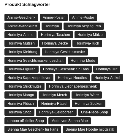
Produkt Schlagwörter
Anime-Geschenk
Anime-Poster
Anime-Poster
Anime-Wandkunst
Horimiya
Horimiya Acrylfiguren
Horimiya-Anime
Horimiya Taschen
Horimiya Mütze
Horimiya Mützen
Horimiya Decke
Horimiya-Tuch
Horimiya Kleidung
Horimiya Gesichtsmaske
Horimiya Gesichtsmaskengeschäft
Horimiya Mode
Horimiya-Figuren
Horimiya Geschenk für Fans
Horimiya Hut
Horimiya Kapuzenpullover
Horimiya Hoodies
Horimiya-Artikel
Horimiya Strickmütze
Horimiya Liebhabergeschenk
Horimiya Manga
Horimiya Merch
Horimiya-Ware
Horimiya Plüsch
Horimiya-Rätsel
Horimiya Socken
Horimiya Shop
Horimiya-Geldbörsen
One-Piece-Shop
ranboo offizieller Shop
Mode von Sienna Mae
Sienna Mae Geschenk für Fans
Sienna Mae Hoodie mit Grafik