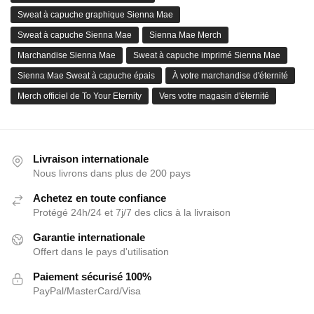
Sweat à capuche graphique Sienna Mae
Sweat à capuche Sienna Mae
Sienna Mae Merch
Marchandise Sienna Mae
Sweat à capuche imprimé Sienna Mae
Sienna Mae Sweat à capuche épais
À votre marchandise d'éternité
Merch officiel de To Your Eternity
Vers votre magasin d'éternité
Livraison internationale
Nous livrons dans plus de 200 pays
Achetez en toute confiance
Protégé 24h/24 et 7j/7 des clics à la livraison
Garantie internationale
Offert dans le pays d'utilisation
Paiement sécurisé 100%
PayPal/MasterCard/Visa