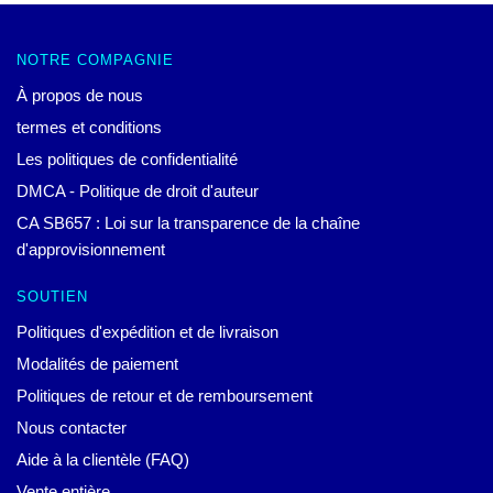
NOTRE COMPAGNIE
À propos de nous
termes et conditions
Les politiques de confidentialité
DMCA - Politique de droit d'auteur
CA SB657 : Loi sur la transparence de la chaîne
d'approvisionnement
SOUTIEN
Politiques d'expédition et de livraison
Modalités de paiement
Politiques de retour et de remboursement
Nous contacter
Aide à la clientèle (FAQ)
Vente entière