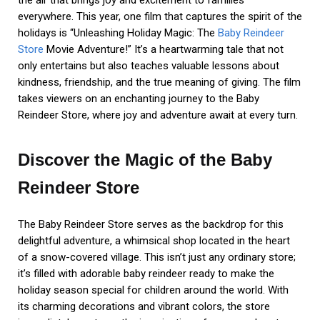
the air that brings joy and excitement to families
everywhere. This year, one film that captures the spirit of the
holidays is “Unleashing Holiday Magic: The
Baby Reindeer
Store
Movie Adventure!” It’s a heartwarming tale that not
only entertains but also teaches valuable lessons about
kindness, friendship, and the true meaning of giving. The film
takes viewers on an enchanting journey to the Baby
Reindeer Store, where joy and adventure await at every turn.
Discover the Magic of the Baby
Reindeer Store
The Baby Reindeer Store serves as the backdrop for this
delightful adventure, a whimsical shop located in the heart
of a snow-covered village. This isn’t just any ordinary store;
it’s filled with adorable baby reindeer ready to make the
holiday season special for children around the world. With
its charming decorations and vibrant colors, the store