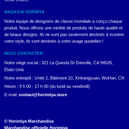
MAGASIN HORIMYA
Notre équipe de designers de classe mondiale a conçu chaque
produit. Nous offrons une variété de produits de haute qualité et
de beaux designs. Ils ne sont pas seulement destinés à montrer
votre style, ils sont destinés à votre usage quotidien !
NOUS CONTACTER
Notre siège social : 321 La Questa Dr Danville, CA 94526,
États-Unis
Notre entrepôt : Unité 2, Bâtiment 10, Xinkangyuan, WuHan, CN
Heure : 9 h 00 - 17 h 00 (du lundi au vendredi)
E-mail:
contact@horimiya.store
© Horimiya Marchandise
Marchandise officielle Horimiya