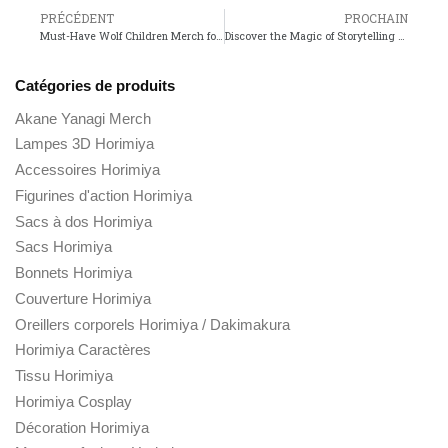
PRÉCÉDENT
PROCHAIN
Must-Have Wolf Children Merch for Every Anime Fan!
Discover the Magic of Storytelling at the Stan Lee Shop!
Catégories de produits
Akane Yanagi Merch
Lampes 3D Horimiya
Accessoires Horimiya
Figurines d'action Horimiya
Sacs à dos Horimiya
Sacs Horimiya
Bonnets Horimiya
Couverture Horimiya
Oreillers corporels Horimiya / Dakimakura
Horimiya Caractères
Tissu Horimiya
Horimiya Cosplay
Décoration Horimiya