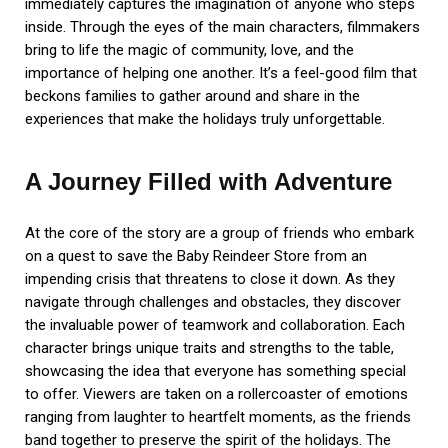
immediately captures the imagination of anyone who steps
inside. Through the eyes of the main characters, filmmakers
bring to life the magic of community, love, and the
importance of helping one another. It’s a feel-good film that
beckons families to gather around and share in the
experiences that make the holidays truly unforgettable.
A Journey Filled with Adventure
At the core of the story are a group of friends who embark
on a quest to save the Baby Reindeer Store from an
impending crisis that threatens to close it down. As they
navigate through challenges and obstacles, they discover
the invaluable power of teamwork and collaboration. Each
character brings unique traits and strengths to the table,
showcasing the idea that everyone has something special
to offer. Viewers are taken on a rollercoaster of emotions
ranging from laughter to heartfelt moments, as the friends
band together to preserve the spirit of the holidays. The