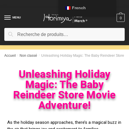
French
MENU
0
Recherche
Accueil
/
Non classé
/
Unleashing Holiday Magic: The Baby Reindeer Store Mo
Unleashing Holiday
Magic: The Baby
Reindeer Store Movie
Adventure!
As the holiday season approaches, there’s a magical buzz in