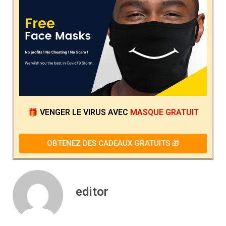
🎁
VENGER LE VIRUS
AVEC
MASQUE GRATUIT
OBTENEZ DES CADEAUX GRATUITS 🎁
editor