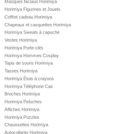
Masques faciaux Horimiya
Horimiya Figurines et Jouets
Coffret cadeau Horimiya
Chapeaux et casquettes Horimiya
Horimiya Sweats à capuche
Vestes Horimiya
Horimiya Porte-clés
Horimiya Hommes Cosplay
Tapis de souris Horimiya
Tasses Horimiya
Horimiya Étuis à crayons
Horimiya Téléphone Cas
Broches Horimiya
Horimiya Peluches
Affiches Horimiya
Horimiya Puzzles
Chaussettes Horimiya
Autocollants Horimiya