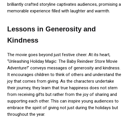
brilliantly crafted storyline captivates audiences, promising a
memorable experience filled with laughter and warmth.
Lessons in Generosity and
Kindness
The movie goes beyond just festive cheer. At its heart,
“Unleashing Holiday Magic: The Baby Reindeer Store Movie
Adventure!” conveys messages of generosity and kindness.
It encourages children to think of others and understand the
joy that comes from giving. As the characters undertake
their journey, they learn that true happiness does not stem
from receiving gifts but rather from the joy of sharing and
supporting each other. This can inspire young audiences to
embrace the spirit of giving not just during the holidays but
throughout the year.