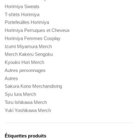
Horimiya Sweats
T-shirts Horimiya
Portefeuilles Horimiya
Horimiya Perruques et Cheveux
Horimiya Femmes Cosplay
Izumi Miyamura Merch
Merch Kakeru Sengoku
Kyouko Hori Merch
Autres personnages
Autres
Sakura Kono Merchandising
Syu Iura Merch
Toru Ishikawa Merch
Yuki Yoshikawa Merch
Étiquettes produits