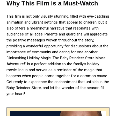
Why This Film is a Must-Watch
This film is not only visually stunning, filled with eye-catching
animation and vibrant settings that appeal to children, but it
also offers a meaningful narrative that resonates with
audiences of all ages. Parents and guardians will appreciate
the positive messages woven throughout the story,
providing a wonderful opportunity for discussions about the
importance of community and caring for one another.
“Unleashing Holiday Magic: The Baby Reindeer Store Movie
Adventure!” is a perfect addition to the family’s holiday
movie lineup and serves as a reminder of the magic that
happens when people come together for a common cause.
Get ready to experience the enchantment that unfolds in the
Baby Reindeer Store, and let the wonder of the season fill
your heart!