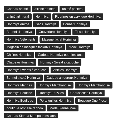
Cadeau animé
affiche animée
animé posters
animé art mural
Horimiya
Figurines en acrylique Horimiya
Horimiya Anime
Sacs Horimiya
Bonnet Horimiya
Bonnets Horimiya
Couverture Horimiya
Tissu Horimiya
Horimiya Vêtements
Masque facial Horimiya
Magasin de masques faciaux Horimiya
Mode Horimiya
Chiffres Horimiya
Cadeau Horimiya pour les fans
Chapeau Horimiya
Horimiya Sweat à capuche
Horimiya Sweats à capuche
Articles Horimiya
Bonnet tricoté Horimiya
Cadeau amoureux Horimiya
Horimiya Mangas
Horimiya Marchandise
Horimiya Marchandise
Horimiya Peluche
Horimiya Puzzles
Chaussettes Horimiya
Horimiya Boutique
Portefeuilles Horimiya
Boutique One Piece
boutique officielle ranboo
Mode Sienna Mae
Cadeau Sienna Mae pour les fans