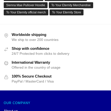
Sienna Mae Pullover Hoodie
To Your Eternity Merchandise
To Your Eternity official merch
To Your Eternity Store
Worldwide shipping
We ship to over 200 countries
Shop with confidence
24/7 Protected from clicks to delivery
International Warranty
Offered in the country of usage
100% Secure Checkout
PayPal / MasterCard / Visa
OUR COMPANY
About us