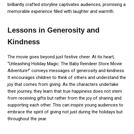
brilliantly crafted storyline captivates audiences, promising a
memorable experience filled with laughter and warmth.
Lessons in Generosity and
Kindness
The movie goes beyond just festive cheer. At its heart,
“Unleashing Holiday Magic: The Baby Reindeer Store Movie
Adventure!” conveys messages of generosity and kindness.
It encourages children to think of others and understand the
joy that comes from giving. As the characters undertake
their journey, they learn that true happiness does not stem
from receiving gifts but rather from the joy of sharing and
supporting each other. This can inspire young audiences to
embrace the spirit of giving not just during the holidays but
throughout the year.