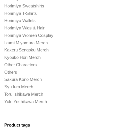
Horimiya Sweatshirts
Horimiya T-Shirts
Horimiya Wallets
Horimiya Wigs & Hair
Horimiya Women Cosplay
Izumi Miyamura Merch
Kakeru Sengoku Merch
Kyouko Hori Merch
Other Charactors
Others
Sakura Kono Merch
Syu Iura Merch
Toru Ishikawa Merch
Yuki Yoshikawa Merch
Product tags