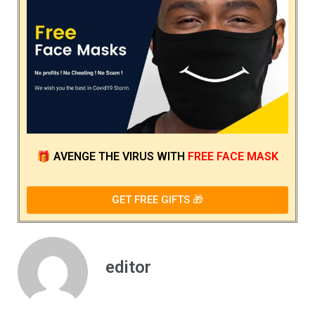
🎁
AVENGE THE VIRUS
WITH
FREE FACE MASK
GET FREE GIFTS 🎁
editor