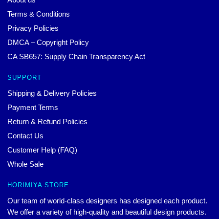
Terms & Conditions
Privacy Policies
DMCA – Copyright Policy
CA SB657: Supply Chain Transparency Act
SUPPORT
Shipping & Delivery Policies
Payment Terms
Return & Refund Policies
Contact Us
Customer Help (FAQ)
Whole Sale
HORIMIYA STORE
Our team of world-class designers has designed each product.
We offer a variety of high-quality and beautiful design products.