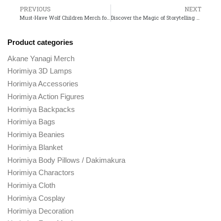
PREVIOUS
NEXT
Must-Have Wolf Children Merch for Every Anime Fan!
Discover the Magic of Storytelling at the Stan Lee Shop!
Product categories
Akane Yanagi Merch
Horimiya 3D Lamps
Horimiya Accessories
Horimiya Action Figures
Horimiya Backpacks
Horimiya Bags
Horimiya Beanies
Horimiya Blanket
Horimiya Body Pillows / Dakimakura
Horimiya Charactors
Horimiya Cloth
Horimiya Cosplay
Horimiya Decoration