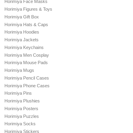
Horimiya Face Masks
Horimiya Figures & Toys
Horimiya Gift Box
Horimiya Hats & Caps
Horimiya Hoodies
Horimiya Jackets
Horimiya Keychains
Horimiya Men Cosplay
Horimiya Mouse Pads
Horimiya Mugs
Horimiya Pencil Cases
Horimiya Phone Cases
Horimiya Pins
Horimiya Plushies
Horimiya Posters
Horimiya Puzzles
Horimiya Socks
Horimiya Stickers