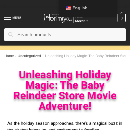
English
MENU
0
Search
Home
/
Uncategorized
/
Unleashing Holiday Magic: The Baby Reindeer Store 
Unleashing Holiday
Magic: The Baby
Reindeer Store Movie
Adventure!
As the holiday season approaches, there’s a magical buzz in