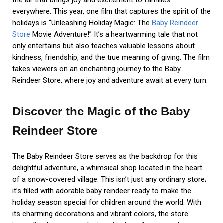
the air that brings joy and excitement to families
everywhere. This year, one film that captures the spirit of the
holidays is “Unleashing Holiday Magic: The
Baby Reindeer
Store
Movie Adventure!” It’s a heartwarming tale that not
only entertains but also teaches valuable lessons about
kindness, friendship, and the true meaning of giving. The film
takes viewers on an enchanting journey to the Baby
Reindeer Store, where joy and adventure await at every turn.
Discover the Magic of the Baby
Reindeer Store
The Baby Reindeer Store serves as the backdrop for this
delightful adventure, a whimsical shop located in the heart
of a snow-covered village. This isn’t just any ordinary store;
it’s filled with adorable baby reindeer ready to make the
holiday season special for children around the world. With
its charming decorations and vibrant colors, the store