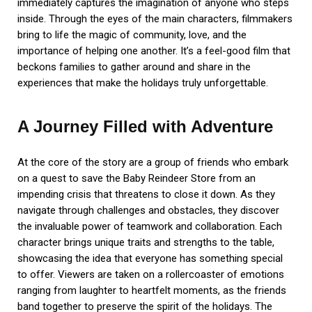
immediately captures the imagination of anyone who steps
inside. Through the eyes of the main characters, filmmakers
bring to life the magic of community, love, and the
importance of helping one another. It’s a feel-good film that
beckons families to gather around and share in the
experiences that make the holidays truly unforgettable.
A Journey Filled with Adventure
At the core of the story are a group of friends who embark
on a quest to save the Baby Reindeer Store from an
impending crisis that threatens to close it down. As they
navigate through challenges and obstacles, they discover
the invaluable power of teamwork and collaboration. Each
character brings unique traits and strengths to the table,
showcasing the idea that everyone has something special
to offer. Viewers are taken on a rollercoaster of emotions
ranging from laughter to heartfelt moments, as the friends
band together to preserve the spirit of the holidays. The