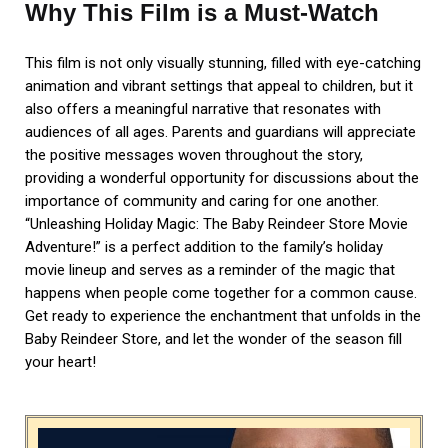
Why This Film is a Must-Watch
This film is not only visually stunning, filled with eye-catching
animation and vibrant settings that appeal to children, but it
also offers a meaningful narrative that resonates with
audiences of all ages. Parents and guardians will appreciate
the positive messages woven throughout the story,
providing a wonderful opportunity for discussions about the
importance of community and caring for one another.
“Unleashing Holiday Magic: The Baby Reindeer Store Movie
Adventure!” is a perfect addition to the family’s holiday
movie lineup and serves as a reminder of the magic that
happens when people come together for a common cause.
Get ready to experience the enchantment that unfolds in the
Baby Reindeer Store, and let the wonder of the season fill
your heart!