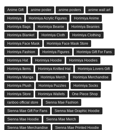
Anime Gift
anime poster
anime posters
anime wall art
Horimiya
Horimiya Acrylic Figures
Horimiya Anime
Horimiya Bags
Horimiya Beanie
Horimiya Beanies
Horimiya Blanket
Horimiya Cloth
Horimiya Clothing
Horimiya Face Mask
Horimiya Face Mask Store
Horimiya Fashion
Horimiya Figures
Horimiya Gift For Fans
Horimiya Hat
Horimiya Hoodie
Horimiya Hoodies
Horimiya Items
Horimiya Knitted Hat
Horimiya Lovers Gift
Horimiya Manga
Horimiya Merch
Horimiya Merchandise
Horimiya Plush
Horimiya Puzzles
Horimiya Socks
Horimiya Store
Horimiya Wallets
One Piece Shop
ranboo official store
Sienna Mae Fashion
Sienna Mae Gift For Fans
Sienna Mae Graphic Hoodie
Sienna Mae Hoodie
Sienna Mae Merch
Sienna Mae Merchandise
Sienna Mae Printed Hoodie