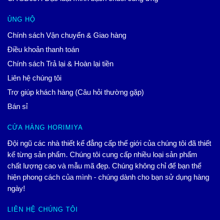
ỦNG HỘ
Chính sách Vận chuyển & Giao hàng
Điều khoản thanh toán
Chính sách Trả lại & Hoàn lại tiền
Liên hệ chúng tôi
Trợ giúp khách hàng (Câu hỏi thường gặp)
Bán sỉ
CỬA HÀNG HORIMIYA
Đội ngũ các nhà thiết kế đẳng cấp thế giới của chúng tôi đã thiết
kế từng sản phẩm. Chúng tôi cung cấp nhiều loại sản phẩm
chất lượng cao và mẫu mã đẹp. Chúng không chỉ để bạn thể
hiện phong cách của mình - chúng dành cho bạn sử dụng hàng
ngày!
LIÊN HỆ CHÚNG TÔI