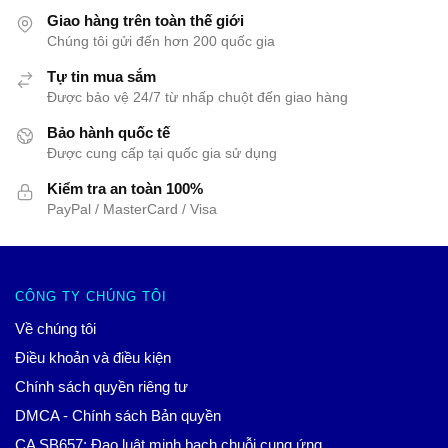
Giao hàng trên toàn thế giới
Chúng tôi gửi đến hơn 200 quốc gia
Tự tin mua sắm
Được bảo vệ 24/7 từ nhấp chuột đến giao hàng
Bảo hành quốc tế
Được cung cấp tại quốc gia sử dụng
Kiểm tra an toàn 100%
PayPal / MasterCard / Visa
CÔNG TY CHÚNG TÔI
Về chúng tôi
Điều khoản và điều kiện
Chính sách quyền riêng tư
DMCA - Chính sách Bản quyền
CA SB657: Đạo luật minh bạch chuỗi cung ứng