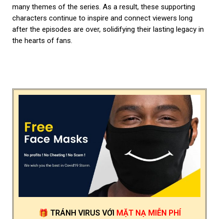
many themes of the series. As a result, these supporting
characters continue to inspire and connect viewers long
after the episodes are over, solidifying their lasting legacy in
the hearts of fans.
🎁
TRÁNH VIRUS
VỚI
MẶT NẠ MIỄN PHÍ