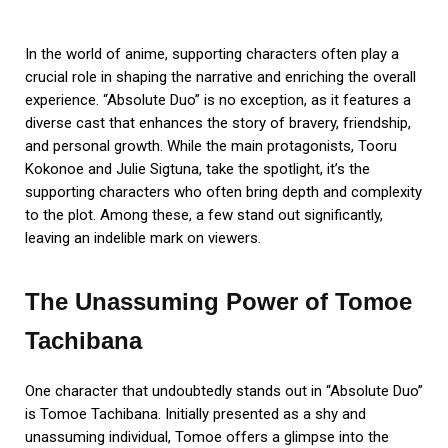
In the world of anime, supporting characters often play a
crucial role in shaping the narrative and enriching the overall
experience. “Absolute Duo” is no exception, as it features a
diverse cast that enhances the story of bravery, friendship,
and personal growth. While the main protagonists, Tooru
Kokonoe and Julie Sigtuna, take the spotlight, it’s the
supporting characters who often bring depth and complexity
to the plot. Among these, a few stand out significantly,
leaving an indelible mark on viewers.
The Unassuming Power of Tomoe
Tachibana
One character that undoubtedly stands out in “Absolute Duo”
is Tomoe Tachibana. Initially presented as a shy and
unassuming individual, Tomoe offers a glimpse into the