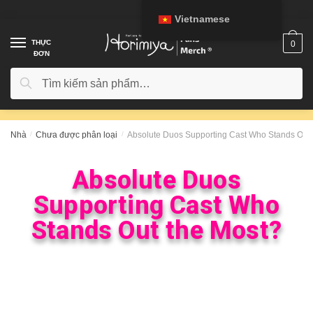
Vietnamese
THỰC
0
ĐƠN
Tìm kiếm
Nhà
/
Chưa được phân loại
/
Absolute Duos Supporting Cast Who Stands Out 
Absolute Duos
Supporting Cast Who
Stands Out the Most?