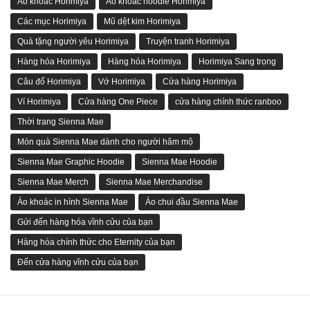
Áo khoác Horimiya
Áo khoác hoodie Horimiya
Các mục Horimiya
Mũ dệt kim Horimiya
Quà tặng người yêu Horimiya
Truyện tranh Horimiya
Hàng hóa Horimiya
Hàng hóa Horimiya
Horimiya Sang trọng
Câu đố Horimiya
Vớ Horimiya
Cửa hàng Horimiya
Ví Horimiya
Cửa hàng One Piece
cửa hàng chính thức ranboo
Thời trang Sienna Mae
Món quà Sienna Mae dành cho người hâm mộ
Sienna Mae Graphic Hoodie
Sienna Mae Hoodie
Sienna Mae Merch
Sienna Mae Merchandise
Áo khoác in hình Sienna Mae
Áo chui đầu Sienna Mae
Gửi đến hàng hóa vĩnh cửu của bạn
Hàng hóa chính thức cho Eternity của bạn
Đến cửa hàng vĩnh cửu của bạn