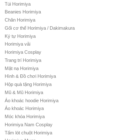
Túi Horimiya
Beanies Horimiya
Chăn Horimiya
Gối cơ thể Horimiya / Dakimakura
Ký tự Horimiya
Horimiya vải
Horimiya Cosplay
Trang trí Horimiya
Mặt nạ Horimiya
Hình & Đồ chơi Horimiya
Hộp quà tặng Horimiya
Mũ & Mũ Horimiya
Áo khoác hoodie Horimiya
Áo khoác Horimiya
Móc khóa Horimiya
Horimiya Nam Cosplay
Tấm lót chuột Horimiya