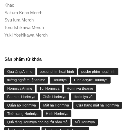
Khác
Sakura Kono Merch
Syu Iura Merch
Toru Ishikawa Merch
Yuki Yoshikawa Merch
Sản phẩm từ khóa
Quà tặng Anime
poster phim hoạt hình
poster phim hoạt hình
tường nghệ thuật anime
Horimiya
Hình acrylic Horimiya
Horimiya Anime
Túi Horimiya
Horimiya Beanie
Beanies Horimiya
Chăn Horimiya
Horimiya vải
Quần áo Horimiya
Mặt nạ Horimiya
Cửa hàng mặt nạ Horimiya
Thời trang Horimiya
Hình Horimiya
Quà tặng Horimiya cho người hâm mộ
Mũ Horimiya