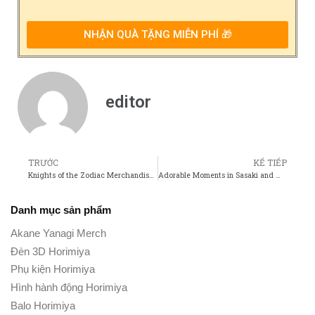
NHẬN QUÀ TẶNG MIỄN PHÍ 🎁
editor
TRƯỚC
KẾ TIẾP
Knights of the Zodiac Merchandise Must-Have Collectibles for Every Fan
Adorable Moments in Sasaki and Miyano That Fans Cant Get Enough Of
Danh mục sản phẩm
Akane Yanagi Merch
Đèn 3D Horimiya
Phụ kiện Horimiya
Hình hành động Horimiya
Balo Horimiya