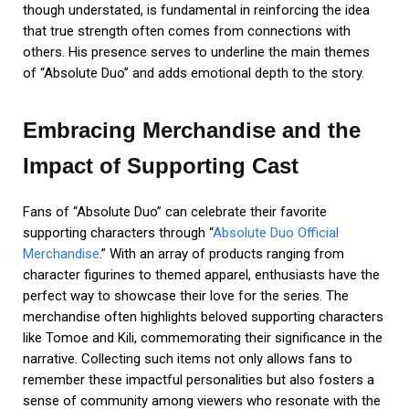
though understated, is fundamental in reinforcing the idea
that true strength often comes from connections with
others. His presence serves to underline the main themes
of “Absolute Duo” and adds emotional depth to the story.
Embracing Merchandise and the
Impact of Supporting Cast
Fans of “Absolute Duo” can celebrate their favorite
supporting characters through “
Absolute Duo Official
Merchandise
.” With an array of products ranging from
character figurines to themed apparel, enthusiasts have the
perfect way to showcase their love for the series. The
merchandise often highlights beloved supporting characters
like Tomoe and Kili, commemorating their significance in the
narrative. Collecting such items not only allows fans to
remember these impactful personalities but also fosters a
sense of community among viewers who resonate with the