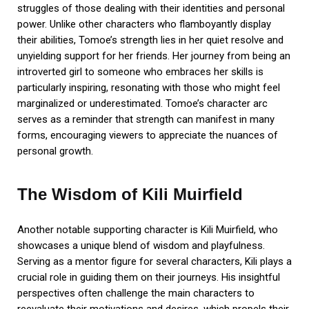
struggles of those dealing with their identities and personal
power. Unlike other characters who flamboyantly display
their abilities, Tomoe’s strength lies in her quiet resolve and
unyielding support for her friends. Her journey from being an
introverted girl to someone who embraces her skills is
particularly inspiring, resonating with those who might feel
marginalized or underestimated. Tomoe’s character arc
serves as a reminder that strength can manifest in many
forms, encouraging viewers to appreciate the nuances of
personal growth.
The Wisdom of Kili Muirfield
Another notable supporting character is Kili Muirfield, who
showcases a unique blend of wisdom and playfulness.
Serving as a mentor figure for several characters, Kili plays a
crucial role in guiding them on their journeys. His insightful
perspectives often challenge the main characters to
reevaluate their motivations and desires, which propels their