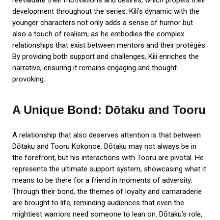
development throughout the series. Kili’s dynamic with the
younger characters not only adds a sense of humor but
also a touch of realism, as he embodies the complex
relationships that exist between mentors and their protégés.
By providing both support and challenges, Kili enriches the
narrative, ensuring it remains engaging and thought-
provoking.
A Unique Bond: Dōtaku and Tooru
A relationship that also deserves attention is that between
Dōtaku and Tooru Kokonoe. Dōtaku may not always be in
the forefront, but his interactions with Tooru are pivotal. He
represents the ultimate support system, showcasing what it
means to be there for a friend in moments of adversity.
Through their bond, the themes of loyalty and camaraderie
are brought to life, reminding audiences that even the
mightiest warriors need someone to lean on. Dōtaku’s role,