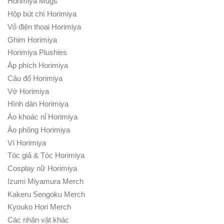
Horimiya Mugs
Hộp bút chì Horimiya
Vỏ điện thoại Horimiya
Ghim Horimiya
Horimiya Plushies
Áp phích Horimiya
Câu đố Horimiya
Vớ Horimiya
Hình dán Horimiya
Áo khoác nỉ Horimiya
Áo phông Horimiya
Ví Horimiya
Tóc giả & Tóc Horimiya
Cosplay nữ Horimiya
Izumi Miyamura Merch
Kakeru Sengoku Merch
Kyouko Hori Merch
Các nhân vật khác