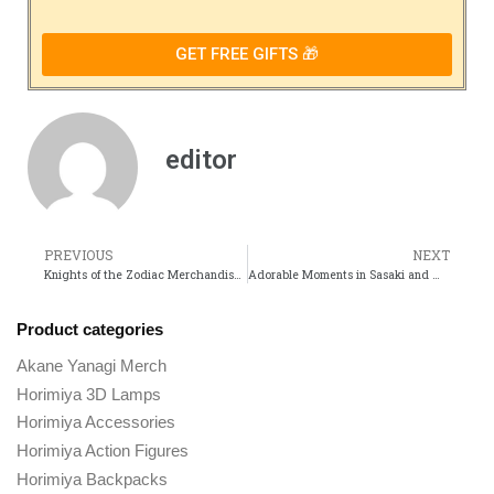
GET FREE GIFTS 🎁
editor
PREVIOUS
NEXT
Knights of the Zodiac Merchandise Must-Have Collectibles for Every Fan
Adorable Moments in Sasaki and Miyano That Fans Cant Get Enough Of
Product categories
Akane Yanagi Merch
Horimiya 3D Lamps
Horimiya Accessories
Horimiya Action Figures
Horimiya Backpacks