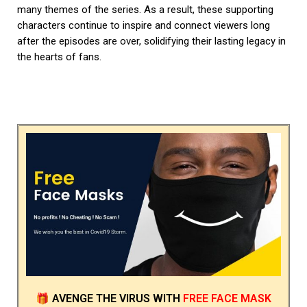
many themes of the series. As a result, these supporting
characters continue to inspire and connect viewers long
after the episodes are over, solidifying their lasting legacy in
the hearts of fans.
🎁
AVENGE THE VIRUS
WITH
FREE FACE MASK