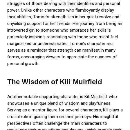
struggles of those dealing with their identities and personal
power. Unlike other characters who flamboyantly display
their abilities, Tomoe’s strength lies in her quiet resolve and
unyielding support for her friends. Her journey from being an
introverted girl to someone who embraces her skills is
particularly inspiring, resonating with those who might feel
marginalized or underestimated. Tomoe’s character arc
serves as a reminder that strength can manifest in many
forms, encouraging viewers to appreciate the nuances of
personal growth.
The Wisdom of Kili Muirfield
Another notable supporting character is Kili Muirfield, who
showcases a unique blend of wisdom and playfulness.
Serving as a mentor figure for several characters, Kili plays a
crucial role in guiding them on their journeys. His insightful
perspectives often challenge the main characters to
reevaluate their motivations and desires, which propels their