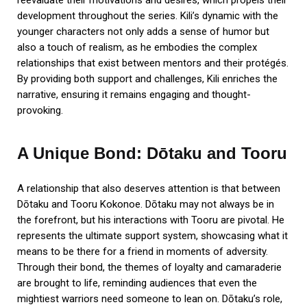
development throughout the series. Kili’s dynamic with the
younger characters not only adds a sense of humor but
also a touch of realism, as he embodies the complex
relationships that exist between mentors and their protégés.
By providing both support and challenges, Kili enriches the
narrative, ensuring it remains engaging and thought-
provoking.
A Unique Bond: Dōtaku and Tooru
A relationship that also deserves attention is that between
Dōtaku and Tooru Kokonoe. Dōtaku may not always be in
the forefront, but his interactions with Tooru are pivotal. He
represents the ultimate support system, showcasing what it
means to be there for a friend in moments of adversity.
Through their bond, the themes of loyalty and camaraderie
are brought to life, reminding audiences that even the
mightiest warriors need someone to lean on. Dōtaku’s role,