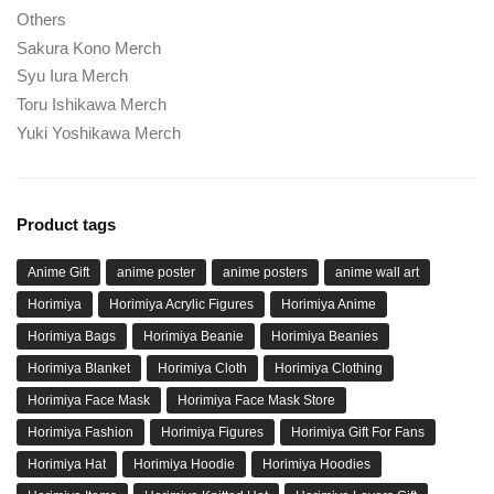
Others
Sakura Kono Merch
Syu Iura Merch
Toru Ishikawa Merch
Yuki Yoshikawa Merch
Product tags
Anime Gift
anime poster
anime posters
anime wall art
Horimiya
Horimiya Acrylic Figures
Horimiya Anime
Horimiya Bags
Horimiya Beanie
Horimiya Beanies
Horimiya Blanket
Horimiya Cloth
Horimiya Clothing
Horimiya Face Mask
Horimiya Face Mask Store
Horimiya Fashion
Horimiya Figures
Horimiya Gift For Fans
Horimiya Hat
Horimiya Hoodie
Horimiya Hoodies