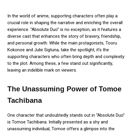
In the world of anime, supporting characters often play a
crucial role in shaping the narrative and enriching the overall
experience. “Absolute Duo” is no exception, as it features a
diverse cast that enhances the story of bravery, friendship,
and personal growth. While the main protagonists, Tooru
Kokonoe and Julie Sigtuna, take the spotlight, it’s the
supporting characters who often bring depth and complexity
to the plot. Among these, a few stand out significantly,
leaving an indelible mark on viewers.
The Unassuming Power of Tomoe
Tachibana
One character that undoubtedly stands out in “Absolute Duo”
is Tomoe Tachibana. Initially presented as a shy and
unassuming individual, Tomoe offers a glimpse into the