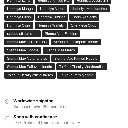
Horimiya Items
Horimiya Knitted Hat
Horimiya Lovers Gift
Horimiya Manga
Horimiya Merch
Horimiya Merchandise
Horimiya Plush
Horimiya Puzzles
Horimiya Socks
Horimiya Store
Horimiya Wallets
One Piece Shop
ranboo official store
Sienna Mae Fashion
Sienna Mae Gift For Fans
Sienna Mae Graphic Hoodie
Sienna Mae Hoodie
Sienna Mae Merch
Sienna Mae Merchandise
Sienna Mae Printed Hoodie
Sienna Mae Pullover Hoodie
To Your Eternity Merchandise
To Your Eternity official merch
To Your Eternity Store
Worldwide shipping
We ship to over 200 countries
Shop with confidence
24/7 Protected from clicks to delivery