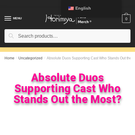
English
MENU
0
Search
Home
/
Uncategorized
/
Absolute Duos Supporting Cast Who Stands Out the 
Absolute Duos
Supporting Cast Who
Stands Out the Most?