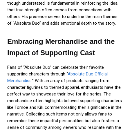
though understated, is fundamental in reinforcing the idea
that true strength often comes from connections with
others. His presence serves to underline the main themes
of “Absolute Duo” and adds emotional depth to the story.
Embracing Merchandise and the
Impact of Supporting Cast
Fans of “Absolute Duo” can celebrate their favorite
supporting characters through “
Absolute Duo Official
Merchandise
.” With an array of products ranging from
character figurines to themed apparel, enthusiasts have the
perfect way to showcase their love for the series. The
merchandise often highlights beloved supporting characters
like Tomoe and Kili, commemorating their significance in the
narrative. Collecting such items not only allows fans to
remember these impactful personalities but also fosters a
sense of community among viewers who resonate with the