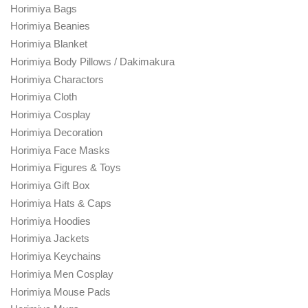
Horimiya Bags
Horimiya Beanies
Horimiya Blanket
Horimiya Body Pillows / Dakimakura
Horimiya Charactors
Horimiya Cloth
Horimiya Cosplay
Horimiya Decoration
Horimiya Face Masks
Horimiya Figures & Toys
Horimiya Gift Box
Horimiya Hats & Caps
Horimiya Hoodies
Horimiya Jackets
Horimiya Keychains
Horimiya Men Cosplay
Horimiya Mouse Pads