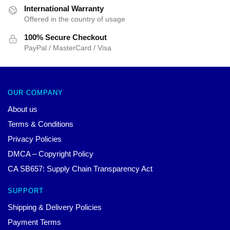
International Warranty
Offered in the country of usage
100% Secure Checkout
PayPal / MasterCard / Visa
OUR COMPANY
About us
Terms & Conditions
Privacy Policies
DMCA – Copyright Policy
CA SB657: Supply Chain Transparency Act
SUPPORT
Shipping & Delivery Policies
Payment Terms