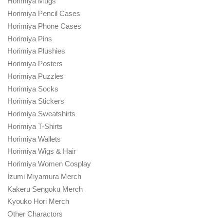
Horimiya Mugs
Horimiya Pencil Cases
Horimiya Phone Cases
Horimiya Pins
Horimiya Plushies
Horimiya Posters
Horimiya Puzzles
Horimiya Socks
Horimiya Stickers
Horimiya Sweatshirts
Horimiya T-Shirts
Horimiya Wallets
Horimiya Wigs & Hair
Horimiya Women Cosplay
Izumi Miyamura Merch
Kakeru Sengoku Merch
Kyouko Hori Merch
Other Charactors