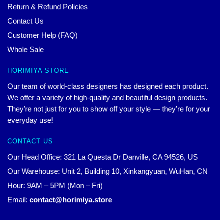
Return & Refund Policies
Contact Us
Customer Help (FAQ)
Whole Sale
HORIMIYA STORE
Our team of world-class designers has designed each product.
We offer a variety of high-quality and beautiful design products.
They’re not just for you to show off your style — they’re for your
everyday use!
CONTACT US
Our Head Office: 321 La Questa Dr Danville, CA 94526, US
Our Warehouse: Unit 2, Building 10, Xinkangyuan, WuHan, CN
Hour: 9AM – 5PM (Mon – Fri)
Email:
contact@horimiya.store