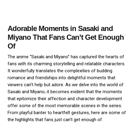
Adorable Moments in Sasaki and
Miyano That Fans Can’t Get Enough
Of
The anime “Sasaki and Miyano” has captured the hearts of
fans with its charming storytelling and relatable characters.
It wonderfully translates the complexities of budding
romance and friendships into delightful moments that
viewers can’t help but adore. As we delve into the world of
Sasaki and Miyano, it becomes evident that the moments
that epitomize their affection and character development
offer some of the most memorable scenes in the series.
From playful banter to heartfelt gestures, here are some of
the highlights that fans just can’t get enough of.