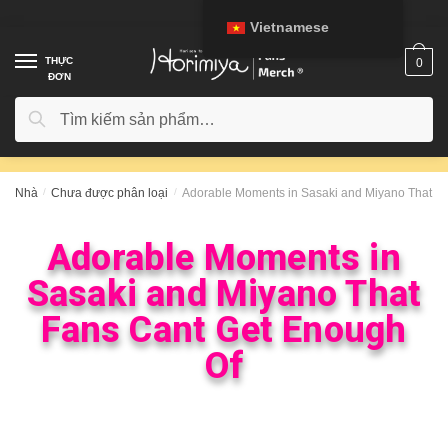
Vietnamese
THỰC
0
ĐƠN
Tìm kiếm
Nhà
/
Chưa được phân loại
/
Adorable Moments in Sasaki and Miyano That F
Adorable Moments in
Sasaki and Miyano That
Fans Cant Get Enough
Of