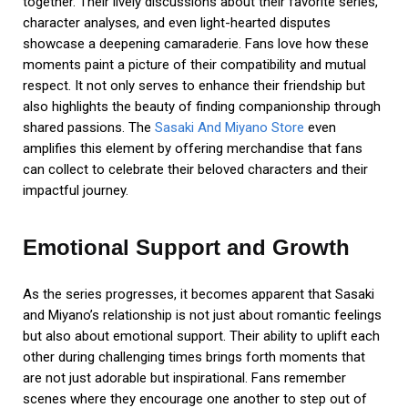
together. Their lively discussions about their favorite series,
character analyses, and even light-hearted disputes
showcase a deepening camaraderie. Fans love how these
moments paint a picture of their compatibility and mutual
respect. It not only serves to enhance their friendship but
also highlights the beauty of finding companionship through
shared passions. The
Sasaki And Miyano Store
even
amplifies this element by offering merchandise that fans
can collect to celebrate their beloved characters and their
impactful journey.
Emotional Support and Growth
As the series progresses, it becomes apparent that Sasaki
and Miyano’s relationship is not just about romantic feelings
but also about emotional support. Their ability to uplift each
other during challenging times brings forth moments that
are not just adorable but inspirational. Fans remember
scenes where they encourage one another to step out of