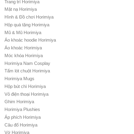
Trang trí Horimiya
Mặt nạ Horimiya
Hình & Đồ chơi Horimiya
Hộp quà tặng Horimiya
Mũ & Mũ Horimiya
Áo khoác hoodie Horimiya
Áo khoác Horimiya
Móc khóa Horimiya
Horimiya Nam Cosplay
Tấm lót chuột Horimiya
Horimiya Mugs
Hộp bút chì Horimiya
Vỏ điện thoại Horimiya
Ghim Horimiya
Horimiya Plushies
Áp phích Horimiya
Câu đố Horimiya
Vớ Horimiya