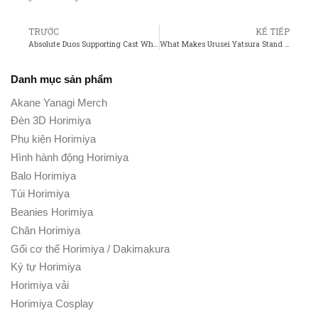
TRƯỚC
KẾ TIẾP
Absolute Duos Supporting Cast Who Stands Out the Most?
What Makes Urusei Yatsura Stand Out Among Classic Anime?
Danh mục sản phẩm
Akane Yanagi Merch
Đèn 3D Horimiya
Phụ kiện Horimiya
Hình hành động Horimiya
Balo Horimiya
Túi Horimiya
Beanies Horimiya
Chăn Horimiya
Gối cơ thể Horimiya / Dakimakura
Ký tự Horimiya
Horimiya vải
Horimiya Cosplay