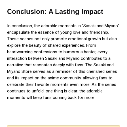
Conclusion: A Lasting Impact
In conclusion, the adorable moments in “Sasaki and Miyano”
encapsulate the essence of young love and friendship.
These scenes not only promote emotional growth but also
explore the beauty of shared experiences. From
heartwarming confessions to humorous banter, every
interaction between Sasaki and Miyano contributes to a
narrative that resonates deeply with fans. The Sasaki and
Miyano Store serves as a reminder of this cherished series
and its impact on the anime community, allowing fans to
celebrate their favorite moments even more. As the series
continues to unfold, one thing is clear: the adorable
moments will keep fans coming back for more.