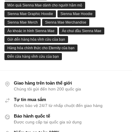
Món quà Sienna Mae dành cho người hâm mộ
Sienna Mae Graphic Hoodie
Sienna Mae Hoodie
Sienna Mae Merch
Sienna Mae Merchandise
Áo khoác in hình Sienna Mae
Áo chui đầu Sienna Mae
Gửi đến hàng hóa vĩnh cửu của bạn
Hàng hóa chính thức cho Eternity của bạn
Đến cửa hàng vĩnh cửu của bạn
Giao hàng trên toàn thế giới
Chúng tôi gửi đến hơn 200 quốc gia
Tự tin mua sắm
Được bảo vệ 24/7 từ nhấp chuột đến giao hàng
Bảo hành quốc tế
Được cung cấp tại quốc gia sử dụng