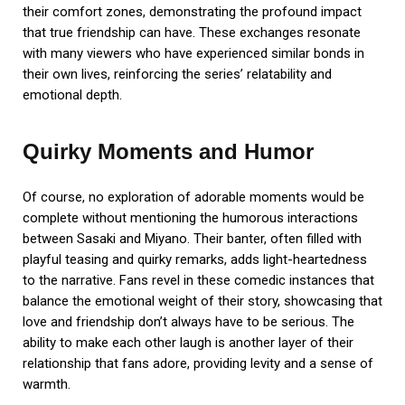
their comfort zones, demonstrating the profound impact
that true friendship can have. These exchanges resonate
with many viewers who have experienced similar bonds in
their own lives, reinforcing the series’ relatability and
emotional depth.
Quirky Moments and Humor
Of course, no exploration of adorable moments would be
complete without mentioning the humorous interactions
between Sasaki and Miyano. Their banter, often filled with
playful teasing and quirky remarks, adds light-heartedness
to the narrative. Fans revel in these comedic instances that
balance the emotional weight of their story, showcasing that
love and friendship don’t always have to be serious. The
ability to make each other laugh is another layer of their
relationship that fans adore, providing levity and a sense of
warmth.