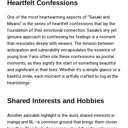
Heartfelt Confessions
One of the most heartwarming aspects of “Sasaki and
Miyano” is the series of heartfelt confessions that lay the
foundation of their emotional connection. Sasaki’s shy yet
genuine approach to confessing his feelings is a moment
that resonates deeply with viewers. The tension between
anticipation and vulnerability encapsulates the essence of
young love. Fans often cite these confessions as pivotal
moments, as they signify the start of something beautiful
and significant in their lives. Whether it’s a simple glance or a
bashful smile, each moment is artfully crafted to tug at the
heartstrings.
Shared Interests and Hobbies
Another adorable highlight is the duo’s shared interests in
manga and BL—a common ground that brings them closer