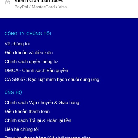
Kiểm tra an toàn 100%
PayPal / MasterCard / Visa
CÔNG TY CHÚNG TÔI
Về chúng tôi
Điều khoản và điều kiện
Chính sách quyền riêng tư
DMCA - Chính sách Bản quyền
CA SB657: Đạo luật minh bạch chuỗi cung ứng
ỦNG HỘ
Chính sách Vận chuyển & Giao hàng
Điều khoản thanh toán
Chính sách Trả lại & Hoàn lại tiền
Liên hệ chúng tôi