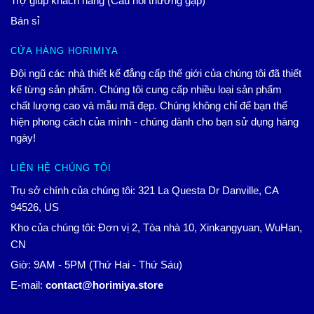
Trợ giúp khách hàng (Câu hỏi thường gặp)
Bán sỉ
CỬA HÀNG HORIMIYA
Đội ngũ các nhà thiết kế đẳng cấp thế giới của chúng tôi đã thiết
kế từng sản phẩm. Chúng tôi cung cấp nhiều loại sản phẩm
chất lượng cao và mẫu mã đẹp. Chúng không chỉ để bạn thể
hiện phong cách của mình - chúng dành cho bạn sử dụng hàng
ngày!
LIÊN HỆ CHÚNG TÔI
Trụ sở chính của chúng tôi: 321 La Questa Dr Danville, CA
94526, US
Kho của chúng tôi: Đơn vị 2, Tòa nhà 10, Xinkangyuan, WuHan,
CN
Giờ: 9AM - 5PM (Thứ Hai - Thứ Sáu)
E-mail:
contact@horimiya.store