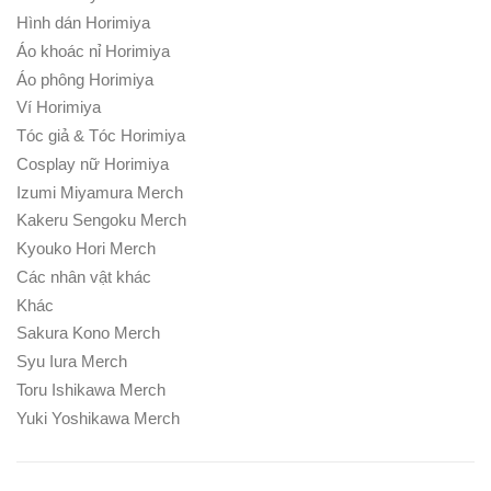
Hình dán Horimiya
Áo khoác nỉ Horimiya
Áo phông Horimiya
Ví Horimiya
Tóc giả & Tóc Horimiya
Cosplay nữ Horimiya
Izumi Miyamura Merch
Kakeru Sengoku Merch
Kyouko Hori Merch
Các nhân vật khác
Khác
Sakura Kono Merch
Syu Iura Merch
Toru Ishikawa Merch
Yuki Yoshikawa Merch