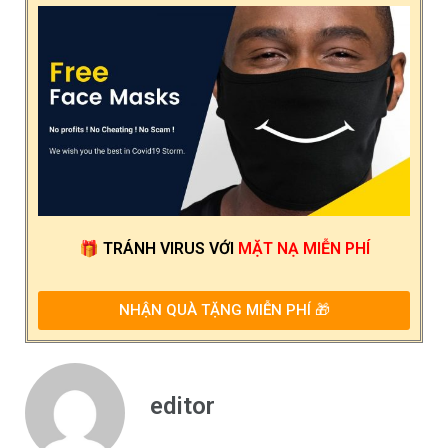
🎁
TRÁNH VIRUS
VỚI
MẶT NẠ MIỄN PHÍ
NHẬN QUÀ TẶNG MIỄN PHÍ 🎁
editor