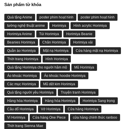
Sản phẩm từ khóa
Quà tặng Anime
poster phim hoạt hình
poster phim hoạt hình
tường nghệ thuật anime
Horimiya
Hình acrylic Horimiya
Horimiya Anime
Túi Horimiya
Horimiya Beanie
Beanies Horimiya
Chăn Horimiya
Horimiya vải
Quần áo Horimiya
Mặt nạ Horimiya
Cửa hàng mặt nạ Horimiya
Thời trang Horimiya
Hình Horimiya
Quà tặng Horimiya cho người hâm mộ
Mũ Horimiya
Áo khoác Horimiya
Áo khoác hoodie Horimiya
Các mục Horimiya
Mũ dệt kim Horimiya
Quà tặng người yêu Horimiya
Truyện tranh Horimiya
Hàng hóa Horimiya
Hàng hóa Horimiya
Horimiya Sang trọng
Câu đố Horimiya
Vớ Horimiya
Cửa hàng Horimiya
Ví Horimiya
Cửa hàng One Piece
cửa hàng chính thức ranboo
Thời trang Sienna Mae