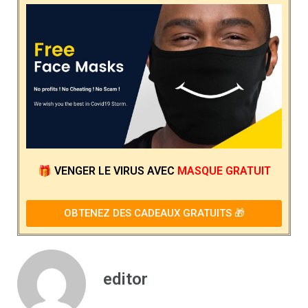
🎁
VENGER LE VIRUS
AVEC
MASQUE GRATUIT
OBTENEZ DES CADEAUX GRATUITS 🎁
editor