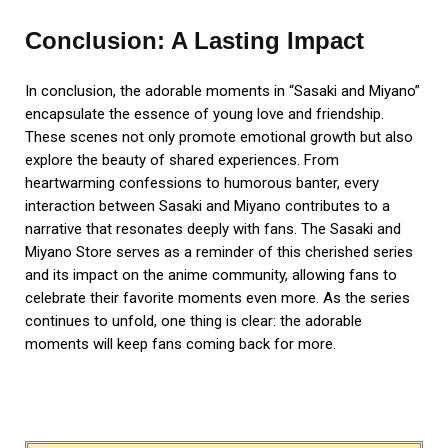
Conclusion: A Lasting Impact
In conclusion, the adorable moments in “Sasaki and Miyano”
encapsulate the essence of young love and friendship.
These scenes not only promote emotional growth but also
explore the beauty of shared experiences. From
heartwarming confessions to humorous banter, every
interaction between Sasaki and Miyano contributes to a
narrative that resonates deeply with fans. The Sasaki and
Miyano Store serves as a reminder of this cherished series
and its impact on the anime community, allowing fans to
celebrate their favorite moments even more. As the series
continues to unfold, one thing is clear: the adorable
moments will keep fans coming back for more.