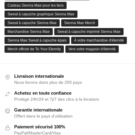
Cadeau Sienna Mae pour les fans
Sweat à capuche graphique Sienna Mae
Sweat à capuche Sienna Mae
Sienna Mae Merch
Marchandise Sienna Mae
Sweat à capuche imprimé Sienna Mae
Sienna Mae Sweat à capuche épais
À votre marchandise d'éternité
Merch officiel de To Your Eternity
Vers votre magasin d'éternité
Livraison internationale
Nous livrons dans plus de 200 pays
Achetez en toute confiance
Protégé 24h/24 et 7j/7 des clics à la livraison
Garantie internationale
Offert dans le pays d'utilisation
Paiement sécurisé 100%
PayPal/MasterCard/Visa