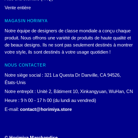
Vente entière
MAGASIN HORIMYA
Notre équipe de designers de classe mondiale a conçu chaque
produit. Nous offrons une variété de produits de haute qualité et
de beaux designs. Ils ne sont pas seulement destinés à montrer
votre style, ils sont destinés à votre usage quotidien !
NOUS CONTACTER
Notre siège social : 321 La Questa Dr Danville, CA 94526,
États-Unis
Notre entrepôt : Unité 2, Bâtiment 10, Xinkangyuan, WuHan, CN
Heure : 9 h 00 - 17 h 00 (du lundi au vendredi)
E-mail:
contact@horimiya.store
© Horimiya Marchandise