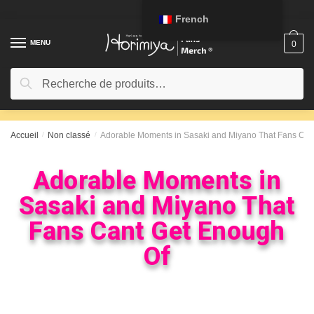
French
MENU
0
Recherche
Accueil
/
Non classé
/
Adorable Moments in Sasaki and Miyano That Fans Can
Adorable Moments in
Sasaki and Miyano That
Fans Cant Get Enough
Of