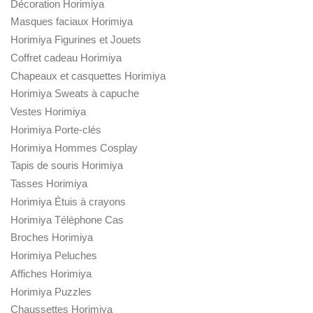
Décoration Horimiya
Masques faciaux Horimiya
Horimiya Figurines et Jouets
Coffret cadeau Horimiya
Chapeaux et casquettes Horimiya
Horimiya Sweats à capuche
Vestes Horimiya
Horimiya Porte-clés
Horimiya Hommes Cosplay
Tapis de souris Horimiya
Tasses Horimiya
Horimiya Étuis à crayons
Horimiya Téléphone Cas
Broches Horimiya
Horimiya Peluches
Affiches Horimiya
Horimiya Puzzles
Chaussettes Horimiya