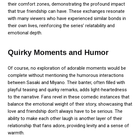
their comfort zones, demonstrating the profound impact
that true friendship can have. These exchanges resonate
with many viewers who have experienced similar bonds in
their own lives, reinforcing the series’ relatability and
emotional depth.
Quirky Moments and Humor
Of course, no exploration of adorable moments would be
complete without mentioning the humorous interactions
between Sasaki and Miyano. Their banter, often filled with
playful teasing and quirky remarks, adds light-heartedness
to the narrative. Fans revel in these comedic instances that
balance the emotional weight of their story, showcasing that
love and friendship don’t always have to be serious. The
ability to make each other laugh is another layer of their
relationship that fans adore, providing levity and a sense of
warmth.