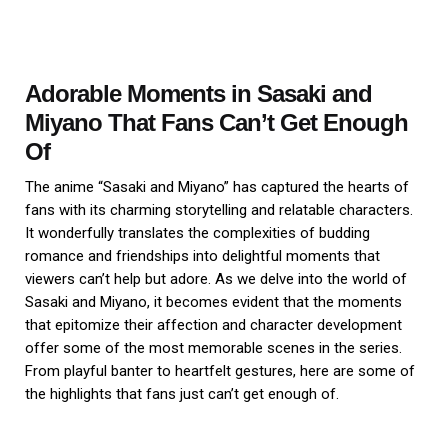
Adorable Moments in Sasaki and
Miyano That Fans Can’t Get Enough
Of
The anime “Sasaki and Miyano” has captured the hearts of
fans with its charming storytelling and relatable characters.
It wonderfully translates the complexities of budding
romance and friendships into delightful moments that
viewers can’t help but adore. As we delve into the world of
Sasaki and Miyano, it becomes evident that the moments
that epitomize their affection and character development
offer some of the most memorable scenes in the series.
From playful banter to heartfelt gestures, here are some of
the highlights that fans just can’t get enough of.