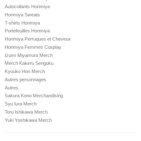
Autocollants Horimiya
Horimiya Sweats
T-shirts Horimiya
Portefeuilles Horimiya
Horimiya Perruques et Cheveux
Horimiya Femmes Cosplay
Izumi Miyamura Merch
Merch Kakeru Sengoku
Kyouko Hori Merch
Autres personnages
Autres
Sakura Kono Merchandising
Syu Iura Merch
Toru Ishikawa Merch
Yuki Yoshikawa Merch