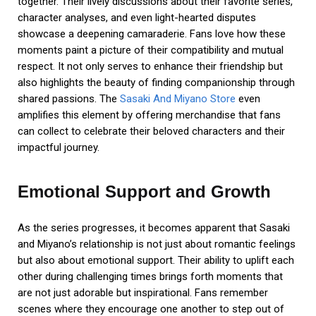
together. Their lively discussions about their favorite series,
character analyses, and even light-hearted disputes
showcase a deepening camaraderie. Fans love how these
moments paint a picture of their compatibility and mutual
respect. It not only serves to enhance their friendship but
also highlights the beauty of finding companionship through
shared passions. The
Sasaki And Miyano Store
even
amplifies this element by offering merchandise that fans
can collect to celebrate their beloved characters and their
impactful journey.
Emotional Support and Growth
As the series progresses, it becomes apparent that Sasaki
and Miyano’s relationship is not just about romantic feelings
but also about emotional support. Their ability to uplift each
other during challenging times brings forth moments that
are not just adorable but inspirational. Fans remember
scenes where they encourage one another to step out of