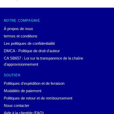
NOTRE COMPAGNIE
À propos de nous
termes et conditions
Les politiques de confidentialité
DMCA - Politique de droit d'auteur
CA SB657 : Loi sur la transparence de la chaîne
d'approvisionnement
SOUTIEN
Politiques d'expédition et de livraison
Modalités de paiement
Politiques de retour et de remboursement
Nous contacter
Aide à la clientèle (FAQ)