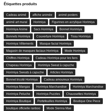
Étiquettes produits
Cadeau animé
affiche animée
animé posters
animé art mural
Horimiya
Figurines en acrylique Horimiya
Horimiya Anime
Sacs Horimiya
Bonnet Horimiya
Bonnets Horimiya
Couverture Horimiya
Tissu Horimiya
Horimiya Vêtements
Masque facial Horimiya
Magasin de masques faciaux Horimiya
Mode Horimiya
Chiffres Horimiya
Cadeau Horimiya pour les fans
Chapeau Horimiya
Horimiya Sweat à capuche
Horimiya Sweats à capuche
Articles Horimiya
Bonnet tricoté Horimiya
Cadeau amoureux Horimiya
Horimiya Mangas
Horimiya Marchandise
Horimiya Marchandise
Horimiya Peluche
Horimiya Puzzles
Chaussettes Horimiya
Horimiya Boutique
Portefeuilles Horimiya
Boutique One Piece
boutique officielle ranboo
Mode Sienna Mae