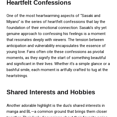
Heartfelt Confessions
One of the most heartwarming aspects of “Sasaki and
Miyano” is the series of heartfelt confessions that lay the
foundation of their emotional connection. Sasaki’s shy yet
genuine approach to confessing his feelings is a moment
that resonates deeply with viewers. The tension between
anticipation and vulnerability encapsulates the essence of
young love. Fans often cite these confessions as pivotal
moments, as they signify the start of something beautiful
and significant in their lives. Whether it’s a simple glance or a
bashful smile, each moment is artfully crafted to tug at the
heartstrings.
Shared Interests and Hobbies
Another adorable highlight is the duo’s shared interests in
manga and BL—a common ground that brings them closer