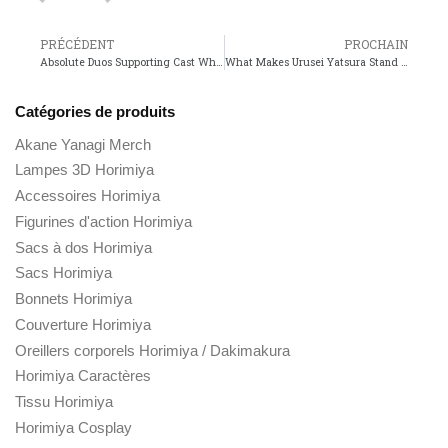
PRÉCÉDENT
PROCHAIN
Absolute Duos Supporting Cast Who Stands Out the Most?
What Makes Urusei Yatsura Stand Out Among Classic Anime?
Catégories de produits
Akane Yanagi Merch
Lampes 3D Horimiya
Accessoires Horimiya
Figurines d'action Horimiya
Sacs à dos Horimiya
Sacs Horimiya
Bonnets Horimiya
Couverture Horimiya
Oreillers corporels Horimiya / Dakimakura
Horimiya Caractères
Tissu Horimiya
Horimiya Cosplay