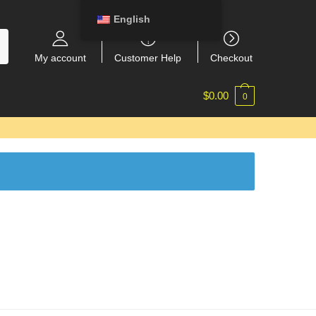
English
My account
Customer Help
Checkout
$
0.00
0