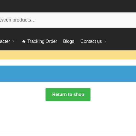
ch
acter
🔥 Tracking Order
Blogs
Contact us
Return to shop