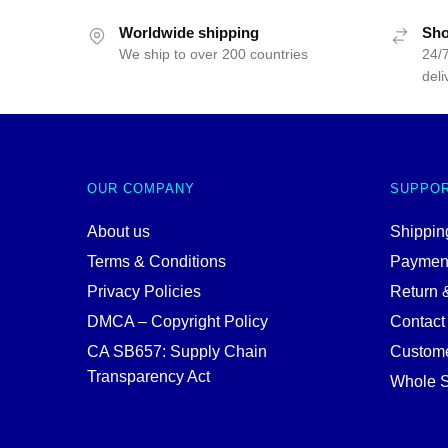
Worldwide shipping
Sho
We ship to over 200 countries
24/7
deli
OUR COMPANY
SUPPO
About us
Shipping
Terms & Conditions
Paymen
Privacy Policies
Return 
DMCA – Copyright Policy
Contact
CA SB657: Supply Chain
Custome
Transparency Act
Whole S