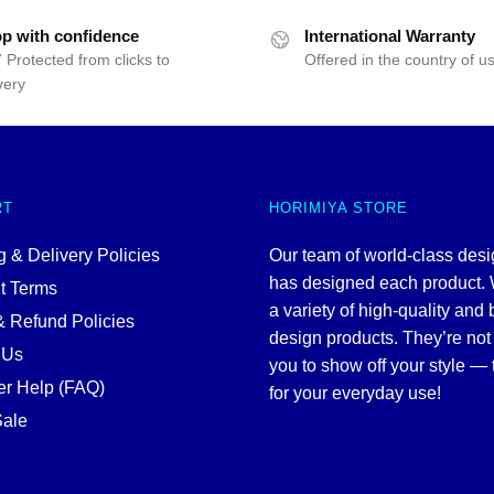
p with confidence
International Warranty
 Protected from clicks to
Offered in the country of u
very
RT
HORIMIYA STORE
 & Delivery Policies
Our team of world-class des
has designed each product. 
t Terms
a variety of high-quality and 
& Refund Policies
design products. They’re not 
 Us
you to show off your style — 
r Help (FAQ)
for your everyday use!
ale