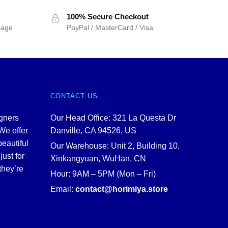
100% Secure Checkout
sage
PayPal / MasterCard / Visa
CONTACT US
igners
Our Head Office: 321 La Questa Dr
We offer
Danville, CA 94526, US
beautiful
Our Warehouse: Unit 2, Building 10,
just for
Xinkangyuan, WuHan, CN
they’re
Hour: 9AM – 5PM (Mon – Fri)
Email:
contact@horimiya.store