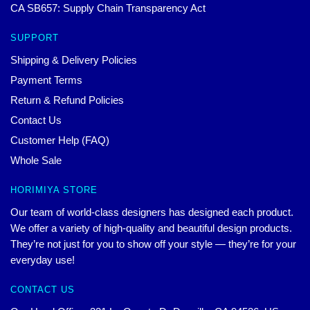
CA SB657: Supply Chain Transparency Act
SUPPORT
Shipping & Delivery Policies
Payment Terms
Return & Refund Policies
Contact Us
Customer Help (FAQ)
Whole Sale
HORIMIYA STORE
Our team of world-class designers has designed each product.
We offer a variety of high-quality and beautiful design products.
They’re not just for you to show off your style — they’re for your
everyday use!
CONTACT US