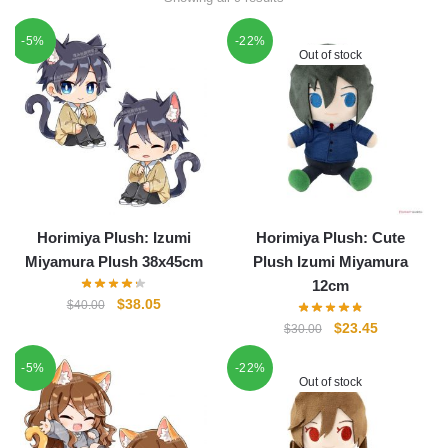
-5%
-22%
Out of stock
Horimiya Plush: Izumi
Horimiya Plush: Cute
Miyamura Plush 38x45cm
Plush Izumi Miyamura
12cm
Original
Current
$
38.05
$
40.00
price
price
Original
Current
$
23.45
$
30.00
was:
is:
price
price
-5%
$40.00.
$38.05.
-22%
was:
is:
Out of stock
$30.00.
$23.45.