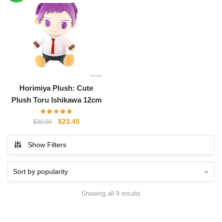
$30.00.
$23.45.
Horimiya Plush: Cute
Plush Toru Ishikawa 12cm
Original
Current
$
23.45
$
30.00
price
price
was:
is:
Show Filters
$30.00.
$23.45.
Showing all 9 results