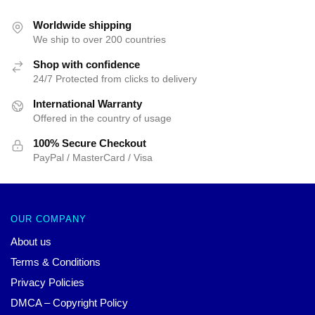
Worldwide shipping
We ship to over 200 countries
Shop with confidence
24/7 Protected from clicks to delivery
International Warranty
Offered in the country of usage
100% Secure Checkout
PayPal / MasterCard / Visa
OUR COMPANY
About us
Terms & Conditions
Privacy Policies
DMCA – Copyright Policy