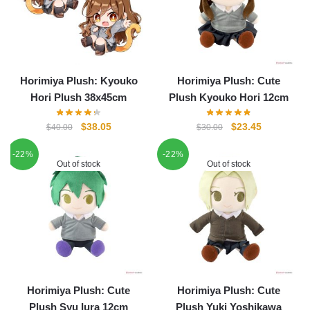
Horimiya Plush: Kyouko
Horimiya Plush: Cute
Hori Plush 38x45cm
Plush Kyouko Hori 12cm
Original
Current
Original
Current
$
38.05
$
23.45
$
40.00
$
30.00
price
price
price
price
-22%
-22%
was:
is:
was:
is:
Out of stock
Out of stock
$40.00.
$38.05.
$30.00.
$23.45.
Horimiya Plush: Cute
Horimiya Plush: Cute
Plush Syu Iura 12cm
Plush Yuki Yoshikawa