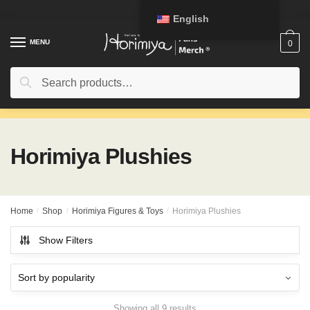
Skip
Skip
English
to
to
navigation
content
MENU
0
Search
Search
for:
Horimiya Plushies
Home
/
Shop
/
Horimiya Figures & Toys
/
Horimiya Plushies
Show Filters
Showing all 9 results