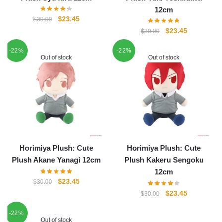
12cm
Original
Current
$
23.45
$
30.00
price
price
Original
Current
$
23.45
$
30.00
was:
is:
price
price
-22%
$30.00.
$23.45.
-22%
was:
is:
Out of stock
Out of stock
$30.00.
$23.45.
Horimiya Plush: Cute
Horimiya Plush: Cute
Plush Akane Yanagi 12cm
Plush Kakeru Sengoku
12cm
Original
Current
$
23.45
$
30.00
price
price
Original
Current
$
23.45
$
30.00
was:
is:
price
price
-22%
$30.00.
$23.45.
was:
is:
Out of stock