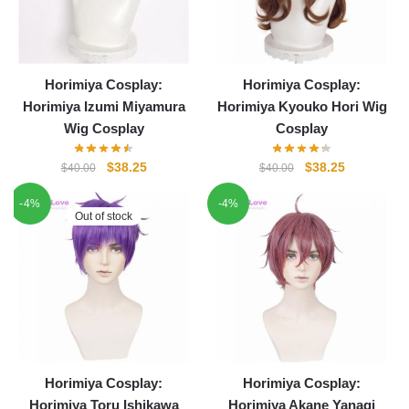
Horimiya Cosplay:
Horimiya Cosplay:
Horimiya Izumi Miyamura
Horimiya Kyouko Hori Wig
Wig Cosplay
Cosplay
Original
Current
Original
Current
$
38.25
$
38.25
$
40.00
$
40.00
price
price
price
price
-4%
-4%
was:
is:
was:
is:
Out of stock
$40.00.
$38.25.
$40.00.
$38.25.
Horimiya Cosplay:
Horimiya Cosplay:
Horimiya Toru Ishikawa
Horimiya Akane Yanagi