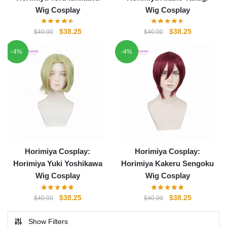
Wig Cosplay
Wig Cosplay
Original
Current
Original
Current
$
38.25
$
38.25
$
40.00
$
40.00
price
price
price
price
-4%
-4%
was:
is:
was:
is:
$40.00.
$38.25.
$40.00.
$38.25.
Horimiya Cosplay:
Horimiya Cosplay:
Horimiya Yuki Yoshikawa
Horimiya Kakeru Sengoku
Wig Cosplay
Wig Cosplay
Original
Current
Original
Current
$
38.25
$
38.25
$
40.00
$
40.00
price
price
price
price
was:
is:
was:
is:
Show Filters