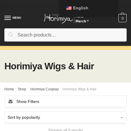
Skip
Skip
English
to
to
navigation
content
MENU
0
Search
Search
for:
Horimiya Wigs & Hair
Home
/
Shop
/
Horimiya Cosplay
/
Horimiya Wigs & Hair
Show Filters
Showing all 8 results