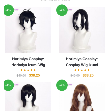
-4%
-4%
Horimiya Cosplay:
Horimiya Cosplay:
Horimiya Izumi Wig
Cosplay Wig Izumi
Original
Current
Original
Current
$
38.25
$
38.25
$
40.00
$
40.00
price
price
price
price
-4%
-4%
was:
is:
was:
is:
$40.00.
$38.25.
$40.00.
$38.25.