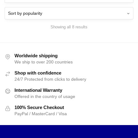
$40.00.
$38.25.
$40.00.
$38.25.
Showing all 8 results
Worldwide shipping
We ship to over 200 countries
Shop with confidence
24/7 Protected from clicks to delivery
International Warranty
Offered in the country of usage
100% Secure Checkout
PayPal / MasterCard / Visa