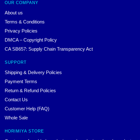
OUR COMPANY
About us
Terms & Conditions
Privacy Policies
DMCA – Copyright Policy
CA SB657: Supply Chain Transparency Act
SUPPORT
Shipping & Delivery Policies
Payment Terms
Return & Refund Policies
Contact Us
Customer Help (FAQ)
Whole Sale
HORIMIYA STORE