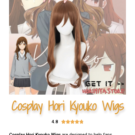
Cosplay Hori Kyouko Wigs
4.8





Cosplay Hori Kyouko Wigs
are designed to help fans