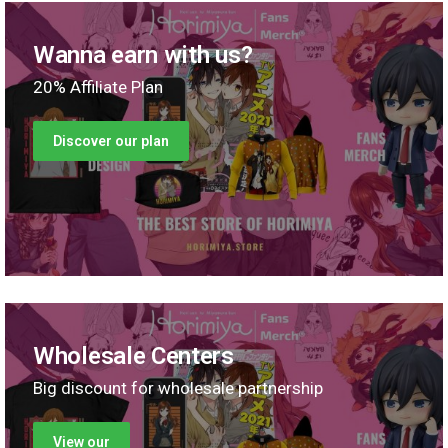
Wanna earn with us?
20% Affiliate Plan
Discover our plan
Wholesale Centers
Big discount for wholesale partnership
View our