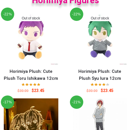
Horimiya Figures
-22%
-22%
Out of stock
Out of stock
Horimiya Plush: Cute
Horimiya Plush: Cute
Plush Toru Ishikawa 12cm
Plush Syu Iura 12cm
$
23.45
$
23.45
$
30.00
$
30.00
-17%
-21%