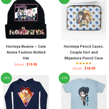
Horimya Beanie – Cute
Horimiya Pencil Cases:
Anime Fashion Knitted
Couple Hori and
Hat
Miyamura Pencil Case
$
19.95
$
24.95
$
18.00
$
23.00
-18%
-17%