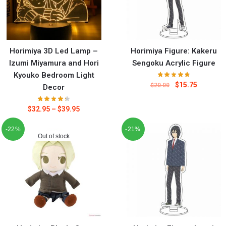
Horimiya 3D Led Lamp –
Horimiya Figure: Kakeru
Izumi Miyamura and Hori
Sengoku Acrylic Figure
Kyouko Bedroom Light
$
15.75
$
20.00
Decor
$
32.95
–
$
39.95
-22%
-21%
Out of stock