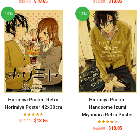
$
18.85
$
18.85
$
22.00
$
22.00
-14%
-14%
Horimiya Poster: Retro
Horimiya Poster:
Horimiya Poster 42x30cm
Handsome Izumi
Miyamura Retro Poster
$
18.85
$
22.00
$
18.85
$
22.00