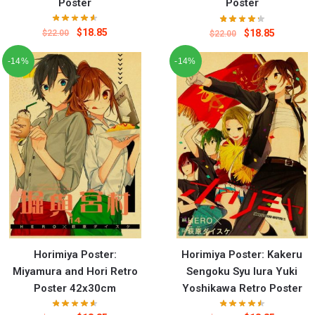
Poster
Poster
$
18.85
$
18.85
$
22.00
$
22.00
-14%
-14%
Horimiya Poster:
Horimiya Poster: Kakeru
Miyamura and Hori Retro
Sengoku Syu Iura Yuki
Poster 42x30cm
Yoshikawa Retro Poster