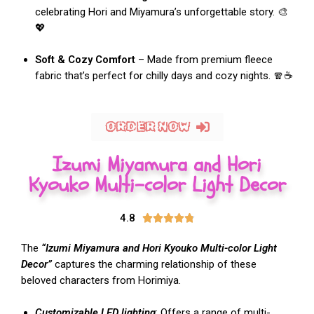
celebrating Hori and Miyamura’s unforgettable story. 🎨
💖
Soft & Cozy Comfort
– Made from premium fleece
fabric that’s perfect for chilly days and cozy nights. 🧣☕
ORDER NOW
Izumi Miyamura and Hori
Kyouko Multi-color Light Decor
4.8





The
“Izumi Miyamura and Hori Kyouko Multi-color Light
Decor”
captures the charming relationship of these
beloved characters from Horimiya.
Customizable LED lighting
: Offers a range of multi-