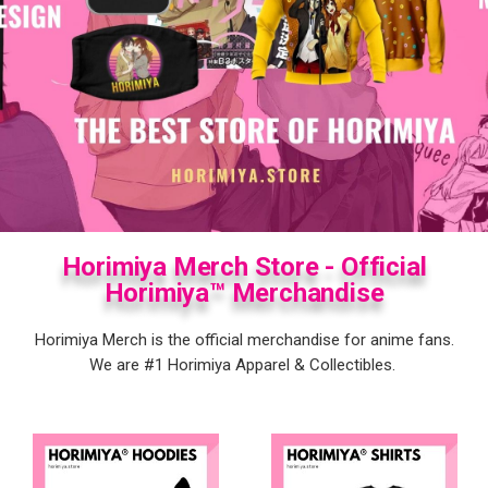
Horimiya Merch Store - Official
Horimiya™ Merchandise
Horimiya Merch is the official merchandise for anime fans.
We are #1
Horimiya
Apparel & Collectibles.