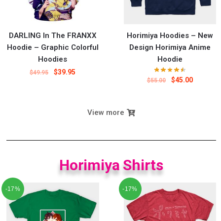
DARLING In The FRANXX
Horimiya Hoodies – New
Hoodie – Graphic Colorful
Design Horimiya Anime
Hoodies
Hoodie
$
39.95
$
49.95
$
45.00
$
55.00
View more
Horimiya Shirts
-17%
-17%