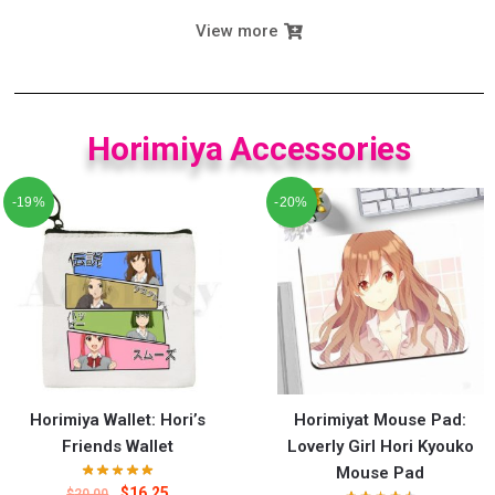
View more
Horimiya Accessories
-19%
-20%
Horimiya Wallet: Hori’s
Horimiyat Mouse Pad:
Friends Wallet
Loverly Girl Hori Kyouko
Mouse Pad
$
16.25
$
20.00