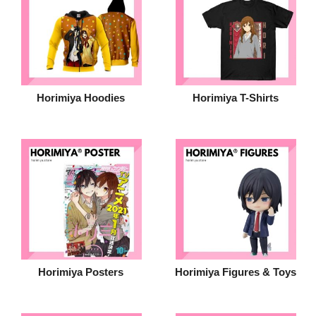
Horimiya Hoodies
Horimiya T-Shirts
Horimiya Posters
Horimiya Figures & Toys