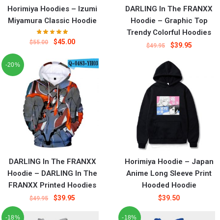
Horimiya Hoodies – Izumi
DARLING In The FRANXX
Miyamura Classic Hoodie
Hoodie – Graphic Top
Trendy Colorful Hoodies
$
45.00
$
55.00
$
39.95
$
49.95
-20%
DARLING In The FRANXX
Horimiya Hoodie – Japan
Hoodie – DARLING In The
Anime Long Sleeve Print
FRANXX Printed Hoodies
Hooded Hoodie
$
39.95
$
39.50
$
49.95
-18%
-18%