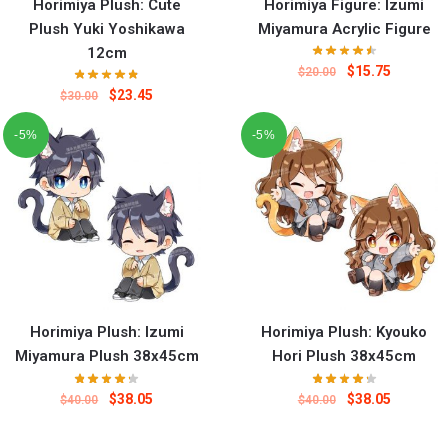
Horimiya Plush: Cute
Horimiya Figure: Izumi
Plush Yuki Yoshikawa
Miyamura Acrylic Figure
12cm
$
15.75
$
20.00
$
23.45
$
30.00
-5%
-5%
Horimiya Plush: Izumi
Horimiya Plush: Kyouko
Miyamura Plush 38x45cm
Hori Plush 38x45cm
$
38.05
$
38.05
$
40.00
$
40.00