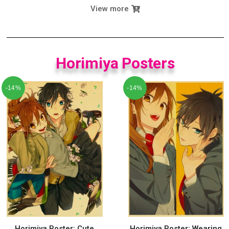
View more
Horimiya Posters
-14%
-14%
Horimiya Poster: Cute
Horimiya Poster: Wearing