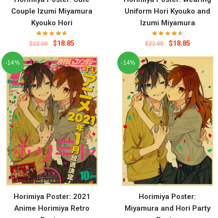
Couple Izumi Miyamura
Uniform Hori Kyouko and
Kyouko Hori
Izumi Miyamura
$
18.85
$
18.85
$
22.00
$
22.00
-14%
-14%
Horimiya Poster: 2021
Horimiya Poster:
Anime Horimiya Retro
Miyamura and Hori Party