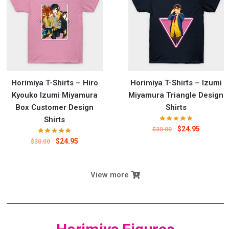
Horimiya T-Shirts – Hiro
Horimiya T-Shirts – Izumi
Kyouko Izumi Miyamura
Miyamura Triangle Design
Box Customer Design
Shirts
Shirts
$
24.95
$
30.00
$
24.95
$
30.00
View more