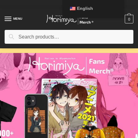
English
MENU
0
Search