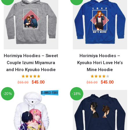
Horimiya Hoodies – Sweet
Horimiya Hoodies –
Couple Izumi Miyamura
Kyouko Hori Love He’s
and Hiro Kyouko Hoodie
Mine Hoodie
$
45.00
$
45.00
$
55.00
$
55.00
-20%
-18%