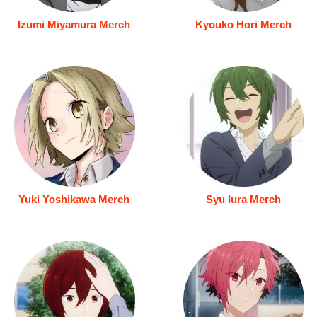
Izumi Miyamura Merch
Kyouko Hori Merch
Yuki Yoshikawa Merch
Syu Iura Merch