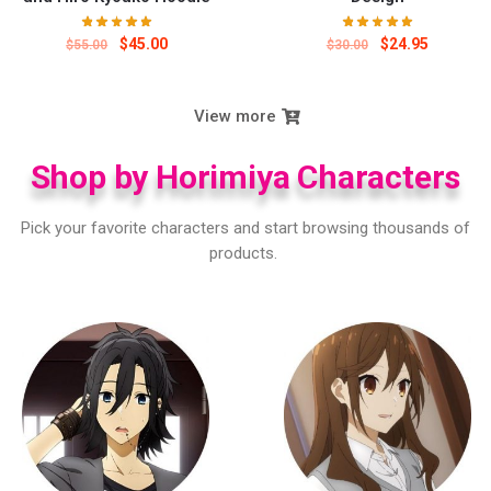
$
45.00
$
24.95
$
55.00
$
30.00
View more
Shop by Horimiya Characters
Pick your favorite characters and start browsing thousands of
products.