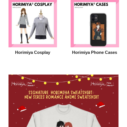
Horimiya Cosplay
Horimiya Phone Cases