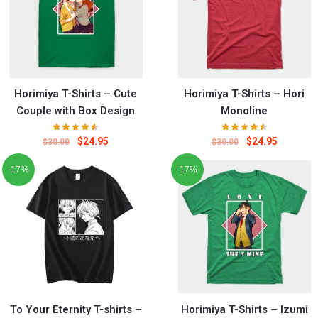
Horimiya T-Shirts – Cute
Horimiya T-Shirts – Hori
Couple with Box Design
Monoline
$
24.95
$
24.95
$
30.00
$
30.00
-17%
-17%
To Your Eternity T-shirts –
Horimiya T-Shirts – Izumi