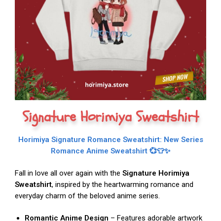
Signature Horimiya Sweatshirt
Horimiya Signature Romance Sweatshirt: New Series
Romance Anime Sweatshirt 💞👕✨
Fall in love all over again with the
Signature Horimiya
Sweatshirt
, inspired by the heartwarming romance and
everyday charm of the beloved anime series.
Romantic Anime Design
– Features adorable artwork