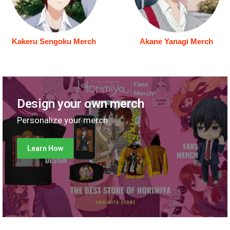
Kakeru Sengoku Merch
Akane Yanagi Merch
Design your own merch
Personalize your merch
Learn How