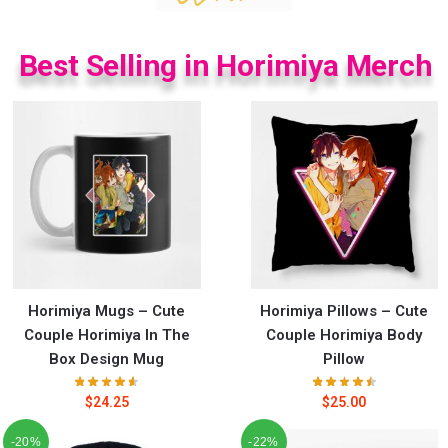
Best Selling in Horimiya Merch
Horimiya Mugs – Cute
Horimiya Pillows – Cute
Couple Horimiya In The
Couple Horimiya Body
Box Design Mug
Pillow
$
24.25
$
25.00
-20%
-22%