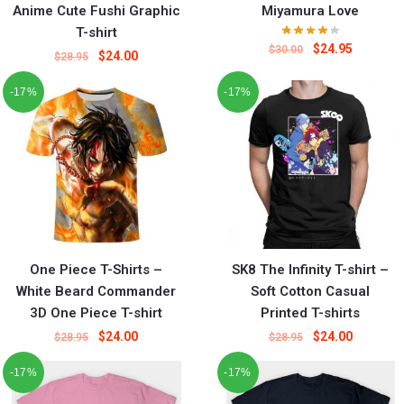
Anime Cute Fushi Graphic
Miyamura Love
T-shirt
$
24.95
$
30.00
$
24.00
$
28.95
-17%
-17%
One Piece T-Shirts –
SK8 The Infinity T-shirt –
White Beard Commander
Soft Cotton Casual
3D One Piece T-shirt
Printed T-shirts
$
24.00
$
24.00
$
28.95
$
28.95
-17%
-17%