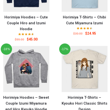
Horimiya Hoodies – Cute
Horimiya T-Shirts – Chibi
Couple Hiro and Izumi
Cute Miyamura Izumi
Hoodie
$
24.95
$
30.00
$
45.00
$
55.00
-18%
-17%
Horimiya Hoodies – Sweet
Horimiya T-Shirts –
Couple Izumi Miyamura
Kyouko Hori Classic Shirts
and Hiro Kyouko Hoodie
Design