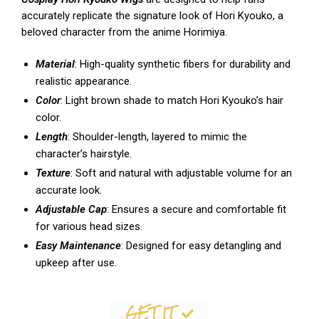
accurately replicate the signature look of Hori Kyouko, a
beloved character from the anime Horimiya.
Material
: High-quality synthetic fibers for durability and
realistic appearance.
Color
: Light brown shade to match Hori Kyouko’s hair
color.
Length
: Shoulder-length, layered to mimic the
character’s hairstyle.
Texture
: Soft and natural with adjustable volume for an
accurate look.
Adjustable Cap
: Ensures a secure and comfortable fit
for various head sizes.
Easy Maintenance
: Designed for easy detangling and
upkeep after use.
GET IT