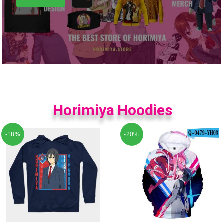
Horimiya Hoodies
-18%
-20%