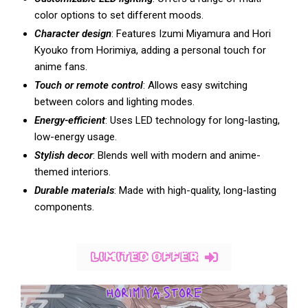
color options to set different moods.
Character design
: Features Izumi Miyamura and Hori
Kyouko from Horimiya, adding a personal touch for
anime fans.
Touch or remote control
: Allows easy switching
between colors and lighting modes.
Energy-efficient
: Uses LED technology for long-lasting,
low-energy usage.
Stylish decor
: Blends well with modern and anime-
themed interiors.
Durable materials
: Made with high-quality, long-lasting
components.
LIMITED OFFER