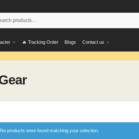
ch
acter
🔥 Tracking Order
Blogs
Contact us
 Gear
No products were found matching your selection.