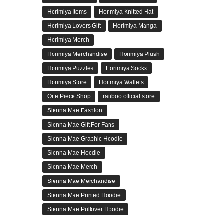
Horimiya Items
Horimiya Knitted Hat
Horimiya Lovers Gift
Horimiya Manga
Horimiya Merch
Horimiya Merchandise
Horimiya Plush
Horimiya Puzzles
Horimiya Socks
Horimiya Store
Horimiya Wallets
One Piece Shop
ranboo official store
Sienna Mae Fashion
Sienna Mae Gift For Fans
Sienna Mae Graphic Hoodie
Sienna Mae Hoodie
Sienna Mae Merch
Sienna Mae Merchandise
Sienna Mae Printed Hoodie
Sienna Mae Pullover Hoodie