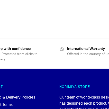
p with confidence
International Warranty
 Protected from clicks to
Offered in the country of u
very
RT
HORIMIYA STORE
 & Delivery Policies
Our team of world-class des
has designed each product. 
t Terms