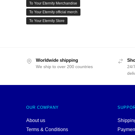
To Your Eternity Merchandise
To Your Eternity official merch
To Your Eternity Store
Worldwide shipping
Sho
We ship to over 200 countries
24/7
deli
OUR COMPANY
SUPPO
About us
Shipping
Terms & Conditions
Paymen