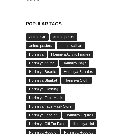
POPULAR TAGS
Anime Gift
anime poster
anime posters
anime wall art
Horimiya
Horimiya Acrylic Figures
Horimiya Anime
Horimiya Bags
Horimiya Beanie
Horimiya Beanies
Horimiya Blanket
Horimiya Cloth
Horimiya Clothing
Horimiya Face Mask
Horimiya Face Mask Store
Horimiya Fashion
Horimiya Figures
Horimiya Gift For Fans
Horimiya Hat
Horimiya Hoodie
Horimiya Hoodies