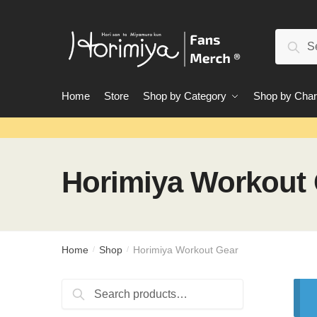
Skip
Skip
to
to
Search
navigation
content
Sear
for:
Home
Store
Shop by Category
Shop by Char
Horimiya Workout
Home
Shop
Horimiya Workout Gear
/
/
Search
Search
for: