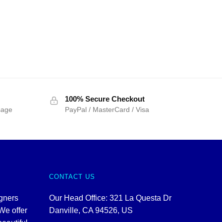
100% Secure Checkout
sage
PayPal / MasterCard / Visa
CONTACT US
igners
Our Head Office: 321 La Questa Dr
We offer
Danville, CA 94526, US