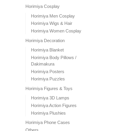
Horimiya Cosplay
Horimiya Men Cosplay
Horimiya Wigs & Hair
Horimiya Women Cosplay
Horimiya Decoration
Horimiya Blanket
Horimiya Body Pillows /
Dakimakura
Horimiya Posters
Horimiya Puzzles
Horimiya Figures & Toys
Horimiya 3D Lamps
Horimiya Action Figures
Horimiya Plushies
Horimiya Phone Cases
Others