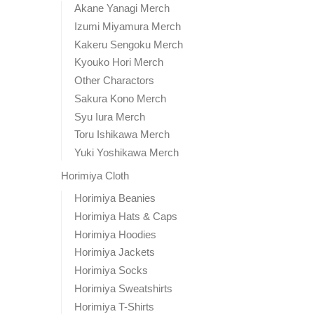
Akane Yanagi Merch
Izumi Miyamura Merch
Kakeru Sengoku Merch
Kyouko Hori Merch
Other Charactors
Sakura Kono Merch
Syu Iura Merch
Toru Ishikawa Merch
Yuki Yoshikawa Merch
Horimiya Cloth
Horimiya Beanies
Horimiya Hats & Caps
Horimiya Hoodies
Horimiya Jackets
Horimiya Socks
Horimiya Sweatshirts
Horimiya T-Shirts