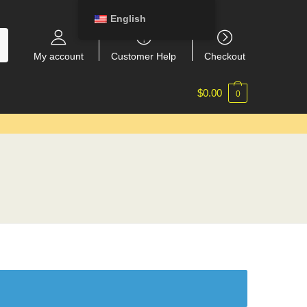
English
My account
Customer Help
Checkout
$
0.00
0