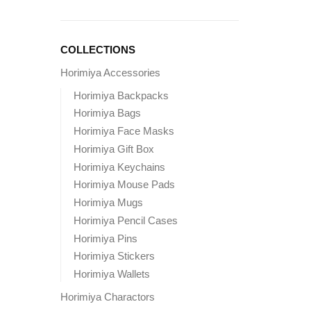
COLLECTIONS
Horimiya Accessories
Horimiya Backpacks
Horimiya Bags
Horimiya Face Masks
Horimiya Gift Box
Horimiya Keychains
Horimiya Mouse Pads
Horimiya Mugs
Horimiya Pencil Cases
Horimiya Pins
Horimiya Stickers
Horimiya Wallets
Horimiya Charactors