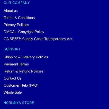
OUR COMPANY
About us
Terms & Conditions
Privacy Policies
DMCA – Copyright Policy
CA SB657: Supply Chain Transparency Act
SUPPORT
Shipping & Delivery Policies
Payment Terms
Return & Refund Policies
Contact Us
Customer Help (FAQ)
Whole Sale
HORIMIYA STORE