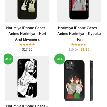
Horimiya iPhone Cases –
Horimiya iPhone Cases –
Anime Horimiya – Hori
Anime Horimiya – Kyouko
And Miyamura
Hori
Original
Current
$
17.50
$
9.95
$
15.00
price
price
-34%
-34%
was:
is:
$15.00.
$9.95.
Horimiya iPhone Cases –