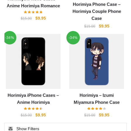
Horimiya Phone Case –
Anime Horimiya Romance
Horimiya Couple Phone
Original
Current
$
9.95
Case
$
15.00
price
price
Original
Current
$
9.95
$
15.00
was:
is:
price
price
$15.00.
$9.95.
-34%
-34%
was:
is:
$15.00.
$9.95.
Horimiya iPhone Cases –
Horimiya – Izumi
Anime Horimiya
Miyamura Phone Case
Original
Current
Original
Current
$
9.95
$
9.95
$
15.00
$
15.00
price
price
price
price
was:
is:
was:
is:
Show Filters