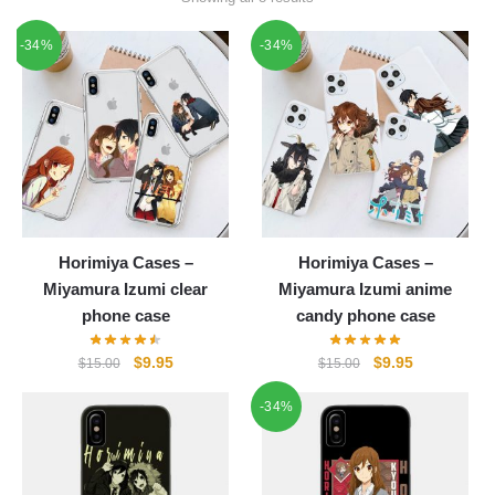
-34%
-34%
Horimiya Cases –
Horimiya Cases –
Miyamura Izumi clear
Miyamura Izumi anime
phone case
candy phone case
Original
Current
Original
Current
$
9.95
$
9.95
$
15.00
$
15.00
price
price
price
price
-34%
was:
is:
was:
is:
$15.00.
$9.95.
$15.00.
$9.95.