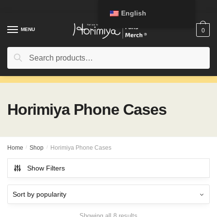
Skip
Skip
English
to
to
navigation
content
MENU
0
Search
Search
for:
Horimiya Phone Cases
Home
/
Shop
/
Horimiya Phone Cases
Show Filters
Showing all 8 results