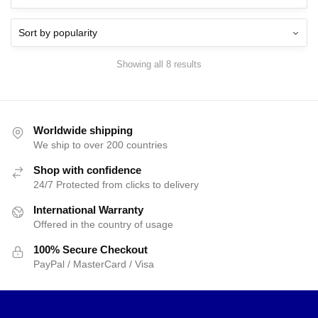
$15.00.
$9.95.
$15.00.
$9.95.
Showing all 8 results
Worldwide shipping
We ship to over 200 countries
Shop with confidence
24/7 Protected from clicks to delivery
International Warranty
Offered in the country of usage
100% Secure Checkout
PayPal / MasterCard / Visa