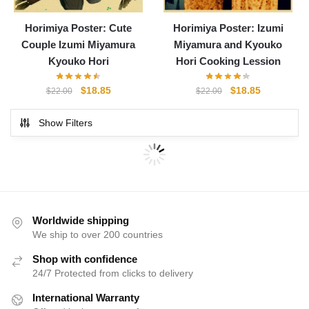
Horimiya Poster: Cute
Horimiya Poster: Izumi
Couple Izumi Miyamura
Miyamura and Kyouko
Kyouko Hori
Hori Cooking Lession
Original
Current
Original
Current
$
18.85
$
18.85
$
22.00
$
22.00
price
price
price
price
-14%
was:
is:
was:
is:
$22.00.
$18.85.
$22.00.
$18.85.
Horimiya Pillows – hori
monoline
$
25.00
Horimiya Poster: Retro