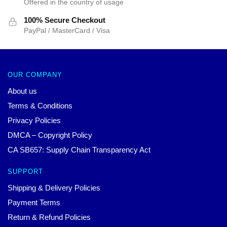
Horimiya Poster 42x30cm
Original
Current
$
18.85
$
22.00
price
price
was:
is:
$22.00.
$18.85.
Horimiya Pillows –
Horimiya Pillows – Sweet
Kyouko Hori Manga Strip
Girl Kyouko Hiro Body
Pillow
$
25.00
$
25.00