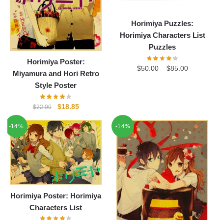
Horimiya Puzzles:
Horimiya Characters List
Puzzles
Horimiya Poster:
$
50.00
–
$
85.00
Miyamura and Hori Retro
Style Poster
Original
Current
$
18.85
$
22.00
price
price
-14%
-14%
was:
is:
$22.00.
$18.85.
Horimiya Poster: Horimiya
Characters List