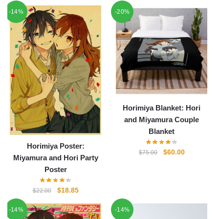
price
price
price
price
-14%
-20%
was:
is:
was:
is:
$22.00.
$18.85.
$22.00.
$18.85.
Horimiya Blanket: Hori
and Miyamura Couple
Blanket
Horimiya Poster:
Original
Current
$
60.00
$
75.00
Miyamura and Hori Party
price
price
Poster
was:
is:
$75.00.
$60.00.
Original
Current
$
18.85
$
22.00
price
price
-14%
-14%
was:
is: