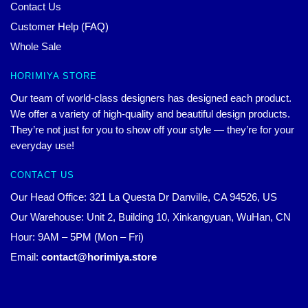
Horimiya Pillows – Anime
Horimiya Pillows – Anime
Horimiya – Kyouko Hori
Horimiya – Izumi
Miyamura
$
25.00
$
25.00
-14%
-14%