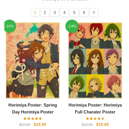
1
2
3
4
5
6
-14%
-14%
Horimiya Poster: Spring
Horimiya Poster: Horimiya
Day Horimiya Poster
Full Charater Poster
Original
Current
Original
Current
$
18.85
$
18.85
$
22.00
$
22.00