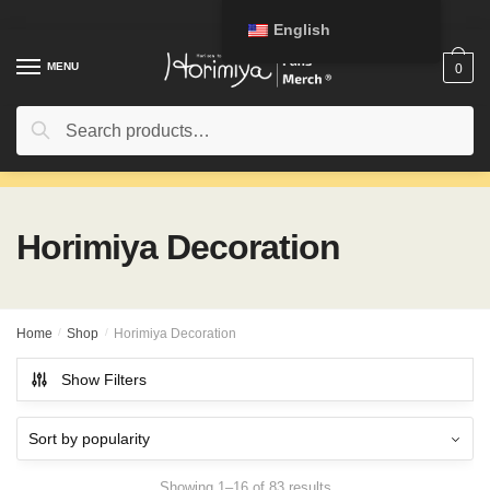
Skip
Skip
English
to
to
navigation
content
MENU
0
Search
Search
for:
Horimiya Decoration
Home
/
Shop
/
Horimiya Decoration
Show Filters
Showing 1–16 of 83 results