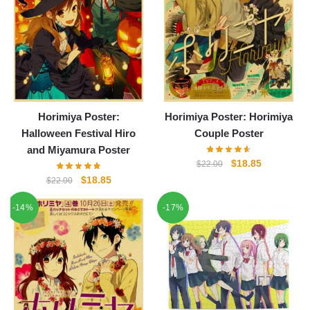
Horimiya Poster:
Horimiya Poster: Horimiya
Halloween Festival Hiro
Couple Poster
and Miyamura Poster
Original
Current
$
18.85
$
22.00
price
price
Original
Current
$
18.85
$
22.00
was:
is:
price
price
-14%
-17%
$22.00.
$18.85.
was:
is:
$22.00.
$18.85.