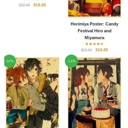
Original
Current
$
18.85
$
22.00
price
price
was:
is:
$22.00.
$18.85.
Horimiya Poster: Candy
Festival Hiro and
Miyamura
Original
Current
$
18.85
$
22.00
price
price
-14%
-14%
was:
is:
$22.00.
$18.85.