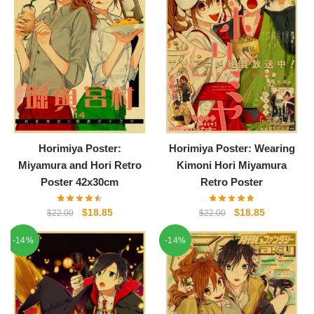
Horimiya Poster:
Horimiya Poster: Wearing
Miyamura and Hori Retro
Kimoni Hori Miyamura
Poster 42x30cm
Retro Poster
Original
Current
Original
Current
$
18.85
$
18.85
$
22.00
$
22.00
price
price
price
price
-14%
-14%
was:
is:
was:
is:
$22.00.
$18.85.
$22.00.
$18.85.