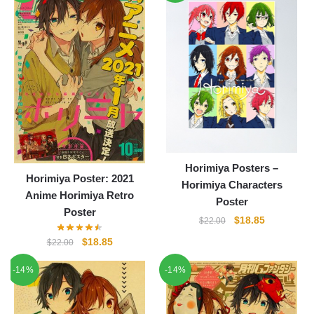
$22.00.
$18.85.
Horimiya Posters –
Horimiya Poster: 2021
Horimiya Characters
Anime Horimiya Retro
Poster
Poster
Original
Current
$
18.85
$
22.00
price
price
Original
Current
$
18.85
$
22.00
was:
is:
price
price
$22.00.
$18.85.
-14%
-14%
was:
is:
$22.00.
$18.85.