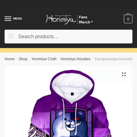
Skip
Skip
to
to
navigation
content
MENU
0
Search
Search
for:
Home
/
Shop
/
Horimiya Cloth
/
Horimiya Hoodies
/
Danganronpa Hooodie 
🔍