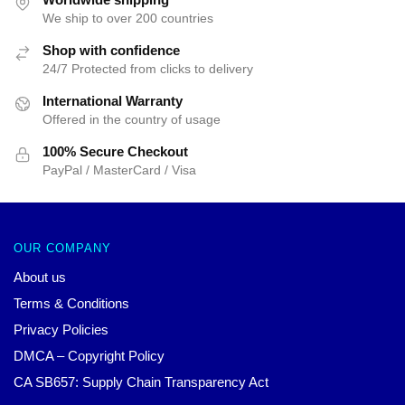
We ship to over 200 countries
Shop with confidence
24/7 Protected from clicks to delivery
International Warranty
Offered in the country of usage
100% Secure Checkout
PayPal / MasterCard / Visa
OUR COMPANY
About us
Terms & Conditions
Privacy Policies
DMCA – Copyright Policy
CA SB657: Supply Chain Transparency Act