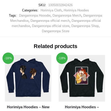
SKU:
10050032842426
Categories:
Horimiya Cloth
,
Horimiya Hoodies
Tags:
Danganronpa Hooodie
,
Danganronpa Merch
,
Danganronpa
Merchandise
,
Danganronpa official merch
,
Danganronpa official
merchandise
,
Danganronpa official store
,
Danganronpa Shop
,
Danganronpa Store
Related products
-18%
-18%
Horimiya Hoodies – New
Horimiya Hoodies –