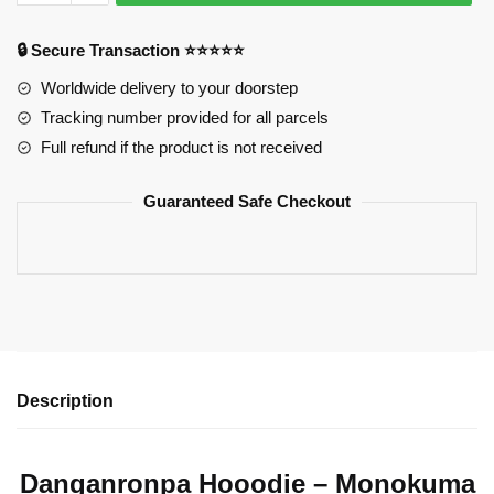
–
Monokuma
🔒 Secure Transaction ⭐⭐⭐⭐⭐
quantity
Worldwide delivery to your doorstep
Tracking number provided for all parcels
Full refund if the product is not received
Guaranteed Safe Checkout
Description
Danganronpa Hooodie – Monokuma