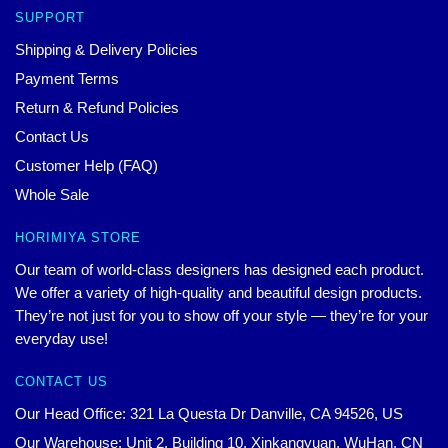
SUPPORT
Shipping & Delivery Policies
Payment Terms
Return & Refund Policies
Contact Us
Customer Help (FAQ)
Whole Sale
HORIMIYA STORE
Our team of world-class designers has designed each product.
We offer a variety of high-quality and beautiful design products.
They’re not just for you to show off your style — they’re for your
everyday use!
CONTACT US
Our Head Office: 321 La Questa Dr Danville, CA 94526, US
Our Warehouse: Unit 2, Building 10, Xinkangyuan, WuHan, CN