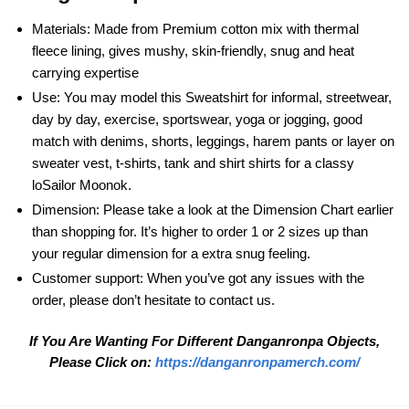
Materials: Made from Premium cotton mix with thermal
fleece lining, gives mushy, skin-friendly, snug and heat
carrying expertise
Use: You may model this Sweatshirt for informal, streetwear,
day by day, exercise, sportswear, yoga or jogging, good
match with denims, shorts, leggings, harem pants or layer on
sweater vest, t-shirts, tank and shirt shirts for a classy
loSailor Moonok.
Dimension: Please take a look at the Dimension Chart earlier
than shopping for. It’s higher to order 1 or 2 sizes up than
your regular dimension for a extra snug feeling.
Customer support: When you’ve got any issues with the
order, please don’t hesitate to contact us.
If You Are Wanting For Different Danganronpa
Objects,
Please Click on:
https://danganronpamerch.com/