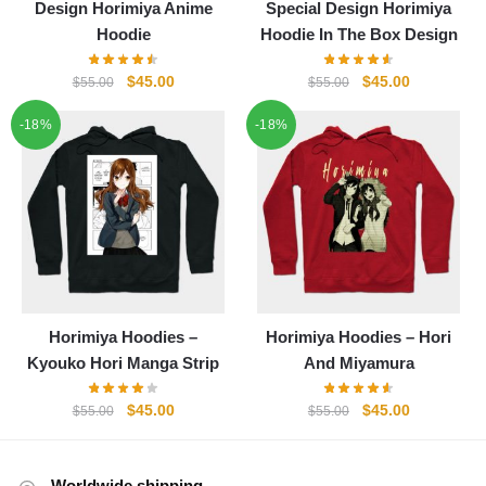
Design Horimiya Anime
Special Design Horimiya
Hoodie
Hoodie In The Box Design
Original
Current
Original
Current
$
45.00
$
45.00
$
55.00
$
55.00
price
price
price
price
-18%
-18%
was:
is:
was:
is:
$55.00.
$45.00.
$55.00.
$45.00.
Horimiya Hoodies –
Horimiya Hoodies – Hori
Kyouko Hori Manga Strip
And Miyamura
Original
Current
Original
Current
$
45.00
$
45.00
$
55.00
$
55.00
price
price
price
price
was:
is:
was:
is:
$55.00.
$45.00.
$55.00.
$45.00.
Worldwide shipping