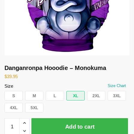
Danganronpa Hooodie – Monokuma
$
39.95
Size
Size Chart
S
M
L
XL
2XL
3XL
4XL
5XL
Danganronpa
Add to cart
Hooodie