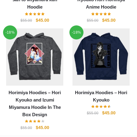
Hoodie
Anime Hoodie
Original
Current
Original
Current
$
45.00
$
45.00
$
55.00
$
55.00
price
price
price
price
-18%
-18%
was:
is:
was:
is:
$55.00.
$45.00.
$55.00.
$45.00.
Horimiya Hoodies – Hori
Horimiya Hoodies – Hori
Kyouko and Izumi
Kyouko
Miyamura Hoodie In The
Original
Current
$
45.00
$
55.00
Box Design
price
price
was:
is:
Original
Current
$
45.00
$
55.00
$55.00.
$45.00.
price
price