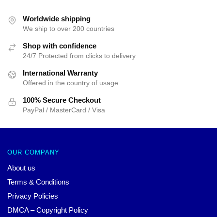
was:
is:
$55.00.
$45.00.
Worldwide shipping
We ship to over 200 countries
Shop with confidence
24/7 Protected from clicks to delivery
International Warranty
Offered in the country of usage
100% Secure Checkout
PayPal / MasterCard / Visa
OUR COMPANY
About us
Terms & Conditions
Privacy Policies
DMCA – Copyright Policy