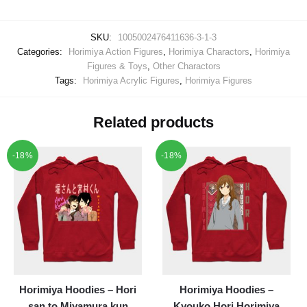
SKU:
1005002476411636-3-1-3
Categories:
Horimiya Action Figures
,
Horimiya Charactors
,
Horimiya
Figures & Toys
,
Other Charactors
Tags:
Horimiya Acrylic Figures
,
Horimiya Figures
Related products
-18%
-18%
Horimiya Hoodies – Hori
Horimiya Hoodies –
san to Miyamura kun
Kyouko Hori Horimiya