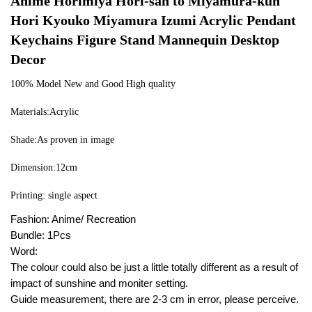
Anime Horimiya Hori-san to Miyamura-kun 
Hori Kyouko Miyamura Izumi Acrylic Pendant 
Keychains Figure Stand Mannequin Desktop 
Decor
100% Model New and Good High quality
Materials:Acrylic
Shade:As proven in image
Dimension:12cm
Printing: single aspect
Fashion: Anime/ Recreation
Bundle: 1Pcs
Word:
The colour could also be just a little totally different as a result of
impact of sunshine and moniter setting.
Guide measurement, there are 2-3 cm in error, please perceive.