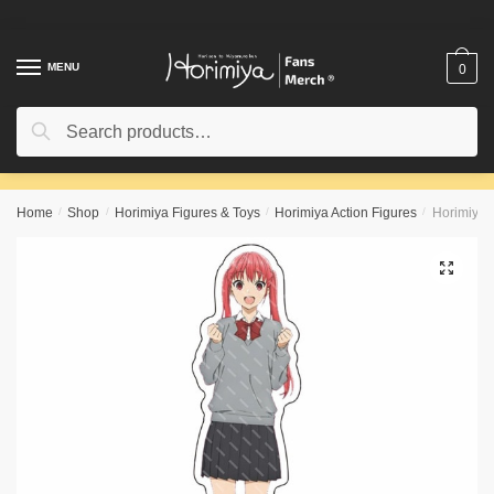
Skip
Skip
to
to
navigation
content
MENU
0
Search
Search
for:
Home
/
Shop
/
Horimiya Figures & Toys
/
Horimiya Action Figures
/
Horimiya F
🔍