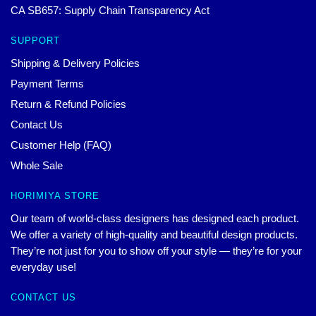
CA SB657: Supply Chain Transparency Act
SUPPORT
Shipping & Delivery Policies
Payment Terms
Return & Refund Policies
Contact Us
Customer Help (FAQ)
Whole Sale
HORIMIYA STORE
Our team of world-class designers has designed each product.
We offer a variety of high-quality and beautiful design products.
They’re not just for you to show off your style — they’re for your
everyday use!
CONTACT US