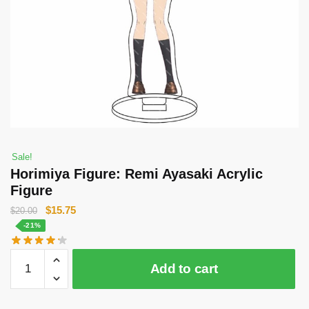
Sale!
Horimiya Figure: Remi Ayasaki Acrylic
Figure
Original
Current
$
15.75
$
20.00
price
price
-21%
was:
is:
Horimiya
$20.00.
$15.75.
Add to cart
Figure:
Remi
Ayasaki