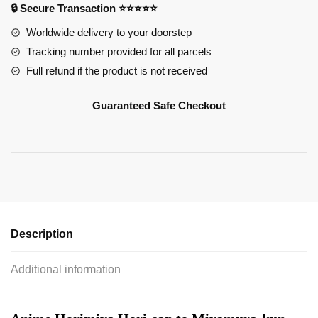
🔒 Secure Transaction ⭐⭐⭐⭐⭐
Acrylic
Figure
Worldwide delivery to your doorstep
quantity
Tracking number provided for all parcels
Full refund if the product is not received
Guaranteed Safe Checkout
Description
Additional information