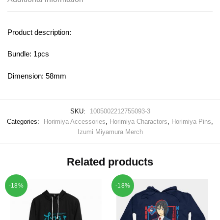
Product description:
Bundle: 1pcs
Dimension: 58mm
SKU:
1005002212755093-3
Categories:
Horimiya Accessories
,
Horimiya Charactors
,
Horimiya Pins
,
Izumi Miyamura Merch
Related products
-18%
-18%