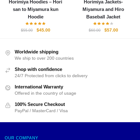
Horimiya Hoodies – Hori
Horimiya Jackets-
san to Miyamura kun
Miyamura and Hiro
Hoodie
Baseball Jacket
Original
Current
Original
Current
$
45.00
$
57.00
$
55.00
$
60.00
price
price
price
price
was:
is:
was:
is:
$55.00.
$45.00.
$60.00.
$57.00.
Worldwide shipping
We ship to over 200 countries
Shop with confidence
24/7 Protected from clicks to delivery
International Warranty
Offered in the country of usage
100% Secure Checkout
PayPal / MasterCard / Visa
OUR COMPANY