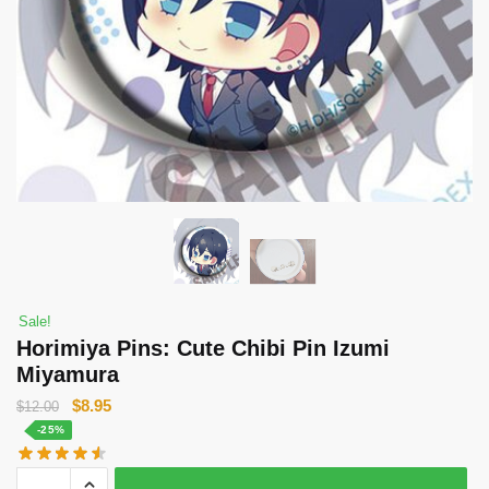
Sale!
Horimiya Pins: Cute Chibi Pin Izumi
Miyamura
Original
Current
$
8.95
$
12.00
price
price
-25%
was:
is:
Horimiya
$12.00.
$8.95.