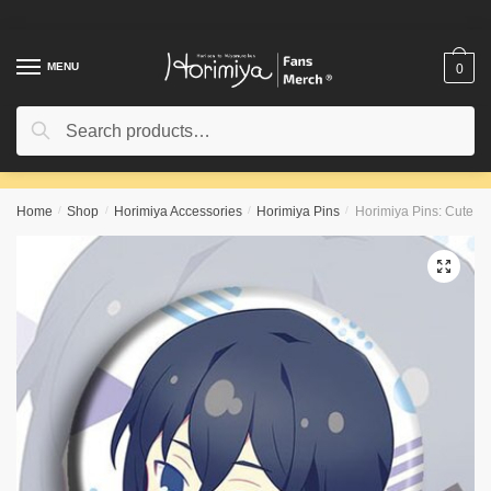
Skip
Skip
to
to
navigation
content
MENU
0
Search
Search
for:
Home
/
Shop
/
Horimiya Accessories
/
Horimiya Pins
/
Horimiya Pins: Cute C
🔍