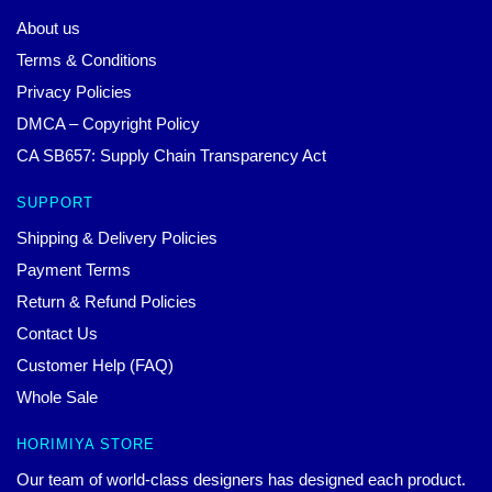
About us
Terms & Conditions
Privacy Policies
DMCA – Copyright Policy
CA SB657: Supply Chain Transparency Act
SUPPORT
Shipping & Delivery Policies
Payment Terms
Return & Refund Policies
Contact Us
Customer Help (FAQ)
Whole Sale
HORIMIYA STORE
Our team of world-class designers has designed each product.