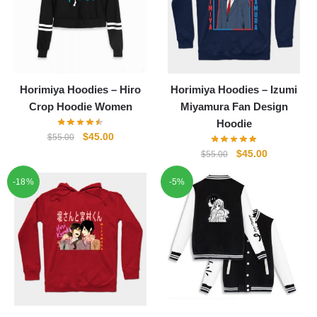
Horimiya Hoodies – Hiro
Horimiya Hoodies – Izumi
Crop Hoodie Women
Miyamura Fan Design
Hoodie
Original
Current
$
45.00
$
55.00
price
price
Original
Current
$
45.00
$
55.00
was:
is:
price
price
-18%
$55.00.
$45.00.
-5%
was:
is:
$55.00.
$45.00.