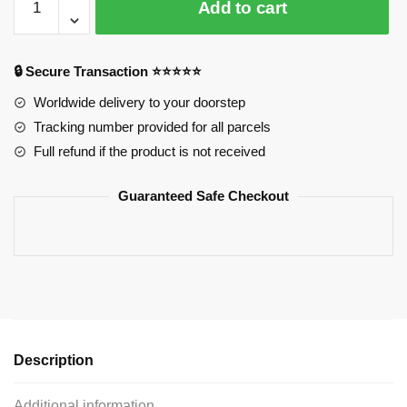
Add to cart
Pins:
Cute
Chibi
🔒 Secure Transaction ⭐⭐⭐⭐⭐
Pin
Izumi
Worldwide delivery to your doorstep
Miyamura
Tracking number provided for all parcels
quantity
Full refund if the product is not received
Guaranteed Safe Checkout
Description
Additional information