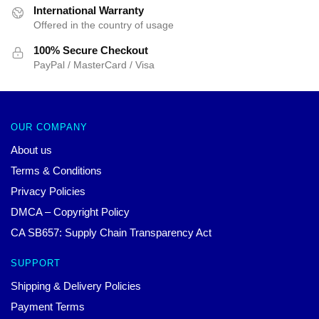
International Warranty
Offered in the country of usage
100% Secure Checkout
PayPal / MasterCard / Visa
OUR COMPANY
About us
Terms & Conditions
Privacy Policies
DMCA – Copyright Policy
CA SB657: Supply Chain Transparency Act
SUPPORT
Shipping & Delivery Policies
Payment Terms