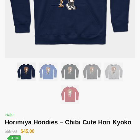
Sale!
Horimiya Hoodies – Chibi Cute Hori Kyoko
Original
Current
$
45.00
$
55.00
price
price
-18%