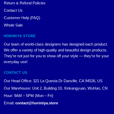
Return & Refund Policies
Contact Us
Customer Help (FAQ)
Whole Sale
HORIMIYA STORE
Our team of world-class designers has designed each product.
We offer a variety of high-quality and beautiful design products.
They’re not just for you to show off your style — they’re for your
everyday use!
CONTACT US
Our Head Office: 321 La Questa Dr Danville, CA 94526, US
Our Warehouse: Unit 2, Building 10, Xinkangyuan, WuHan, CN
Hour: 9AM – 5PM (Mon – Fri)
Email:
contact@horimiya.store