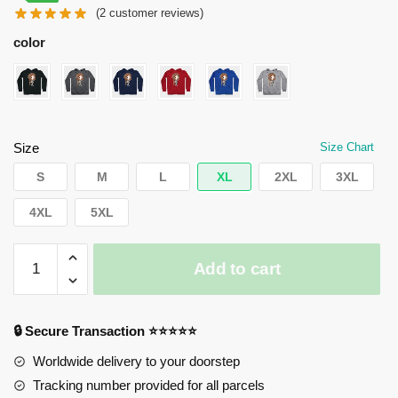
(
2
customer reviews)
was:
is:
$55.00.
$45.00.
color
Size
Size Chart
S
M
L
XL
2XL
3XL
4XL
5XL
Horimiya
Add to cart
Hoodies
-
Chibi
🔒 Secure Transaction ⭐⭐⭐⭐⭐
Cute
Hori
Worldwide delivery to your doorstep
Kyoko
Tracking number provided for all parcels