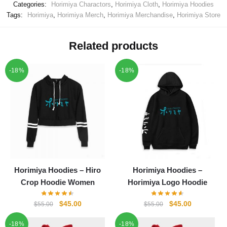
Categories:
Horimiya Charactors
,
Horimiya Cloth
,
Horimiya Hoodies
Tags:
Horimiya
,
Horimiya Merch
,
Horimiya Merchandise
,
Horimiya Store
Related products
-18%
-18%
Horimiya Hoodies – Hiro
Horimiya Hoodies –
Crop Hoodie Women
Horimiya Logo Hoodie
Original
Current
Original
Current
$
45.00
$
45.00
$
55.00
$
55.00
price
price
price
price
-18%
-18%
was:
is:
was:
is: