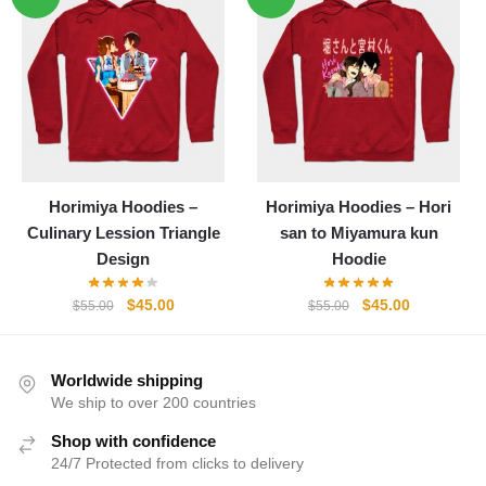
$55.00.
$45.00.
$55.00.
$45.00.
Horimiya Hoodies –
Horimiya Hoodies – Hori
Culinary Lession Triangle
san to Miyamura kun
Design
Hoodie
Original
Current
Original
Current
$
45.00
$
45.00
$
55.00
$
55.00
price
price
price
price
was:
is:
was:
is:
$55.00.
$45.00.
$55.00.
$45.00.
Worldwide shipping
We ship to over 200 countries
Shop with confidence
24/7 Protected from clicks to delivery