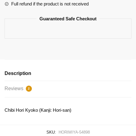
quantity
Full refund if the product is not received
Guaranteed Safe Checkout
Description
Reviews
2
Chibi Hori Kyoko (Kanji: Hori-san)
SKU:
HORIMIYA-54898