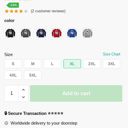
price
price
-18%
(
2
customer reviews)
was:
is:
$55.00.
$45.00.
color
Size
Size Chart
S
M
L
XL
2XL
3XL
4XL
5XL
Horimiya
Add to cart
Hoodies
-
Hori
🔒 Secure Transaction ⭐⭐⭐⭐⭐
Kyouko
and
Worldwide delivery to your doorstep