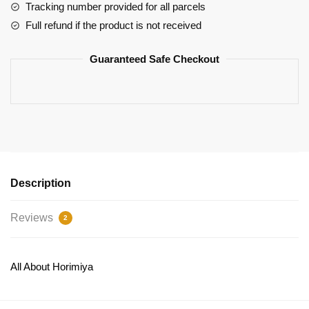
Izumi
Tracking number provided for all parcels
Miyamura
Full refund if the product is not received
Hoodie
In
Guaranteed Safe Checkout
The
Box
Design
quantity
Description
Reviews
2
All About Horimiya