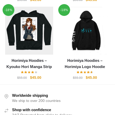
$
55.00
$
55.00
price
price
price
price
-18%
-18%
was:
is:
was:
is:
$55.00.
$45.00.
$55.00.
$45.00.
Horimiya Hoodies –
Horimiya Hoodies –
Kyouko Hori Manga Strip
Horimiya Logo Hoodie
Original
Current
Original
Current
$
45.00
$
45.00
$
55.00
$
55.00
price
price
price
price
was:
is:
was:
is:
$55.00.
$45.00.
$55.00.
$45.00.
Worldwide shipping
We ship to over 200 countries
Shop with confidence