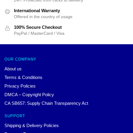
24/7 Protected from clicks to delivery
International Warranty
Offered in the country of usage
100% Secure Checkout
PayPal / MasterCard / Visa
OUR COMPANY
About us
Terms & Conditions
Privacy Policies
DMCA – Copyright Policy
CA SB657: Supply Chain Transparency Act
SUPPORT
Shipping & Delivery Policies