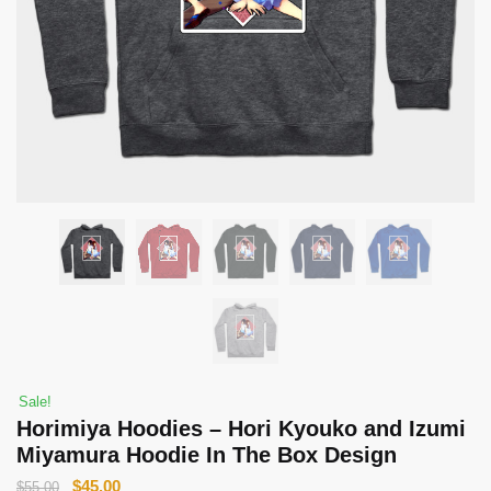
Sale!
Horimiya Hoodies – Hori Kyouko and Izumi
Miyamura Hoodie In The Box Design
Original
Current
$
45.00
$
55.00