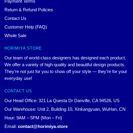
Payment Terms
Return & Refund Policies
Contact Us
Customer Help (FAQ)
Whole Sale
HORIMIYA STORE
Our team of world-class designers has designed each product.
We offer a variety of high-quality and beautiful design products.
They’re not just for you to show off your style — they’re for your
everyday use!
CONTACT US
Our Head Office: 321 La Questa Dr Danville, CA 94526, US
Our Warehouse: Unit 2, Building 10, Xinkangyuan, WuHan, CN
Hour: 9AM – 5PM (Mon – Fri)
Email:
contact@horimiya.store