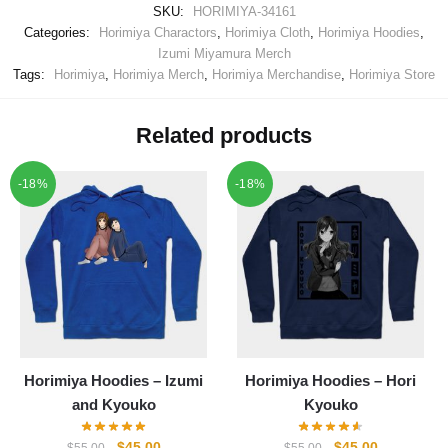
SKU:
HORIMIYA-34161
Categories:
Horimiya Charactors
,
Horimiya Cloth
,
Horimiya Hoodies
,
Izumi Miyamura Merch
Tags:
Horimiya
,
Horimiya Merch
,
Horimiya Merchandise
,
Horimiya Store
Related products
-18%
-18%
Horimiya Hoodies – Izumi
Horimiya Hoodies – Hori
and Kyouko
Kyouko
Original
Current
Original
Current
$
45.00
$
45.00