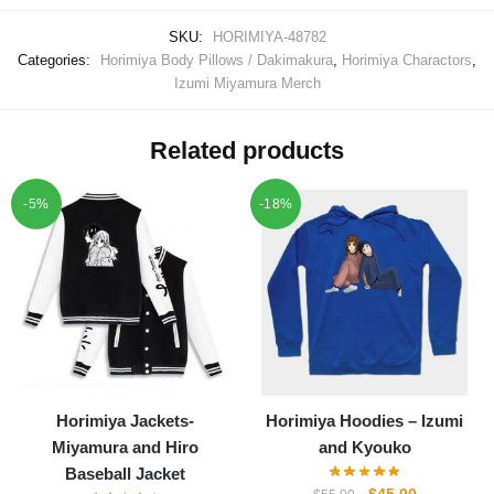
SKU:
HORIMIYA-48782
Categories:
Horimiya Body Pillows / Dakimakura
,
Horimiya Charactors
,
Izumi Miyamura Merch
Related products
-5%
-18%
Horimiya Jackets-
Horimiya Hoodies – Izumi
Miyamura and Hiro
and Kyouko
Baseball Jacket
Original
Current