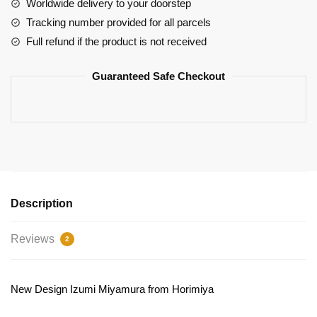
-
Worldwide delivery to your doorstep
Izumi
Tracking number provided for all parcels
Miyamura
Full refund if the product is not received
Classic
Body
Guaranteed Safe Checkout
Pillow
Design
quantity
Description
Reviews
2
New Design Izumi Miyamura from Horimiya