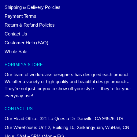
Shipping & Delivery Policies
Payment Terms
Return & Refund Policies
Contact Us
Customer Help (FAQ)
Whole Sale
HORIMIYA STORE
Our team of world-class designers has designed each product.
We offer a variety of high-quality and beautiful design products.
They’re not just for you to show off your style — they’re for your
everyday use!
CONTACT US
Our Head Office: 321 La Questa Dr Danville, CA 94526, US
Our Warehouse: Unit 2, Building 10, Xinkangyuan, WuHan, CN
Hour: 9AM – 5PM (Mon – Fri)