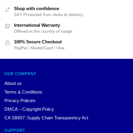
Shop with confidence
24/7 Protected from clicks to delivery
International Warranty
Offered in the country of usage
100% Secure Checkout
PayPal / MasterCard / Visa
OUR COMPANY
About us
Terms & Conditions
Privacy Policies
DMCA – Copyright Policy
CA SB657: Supply Chain Transparency Act
SUPPORT