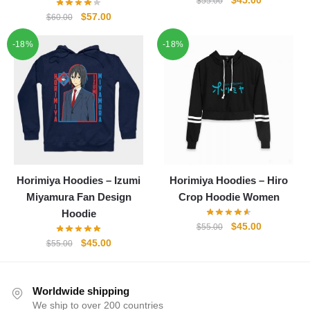
$
45.00
$
55.00
price
price
Original
Current
$
57.00
$
60.00
was:
is:
price
price
-18%
-18%
$55.00.
$45.00.
was:
is:
$60.00.
$57.00.
Horimiya Hoodies – Izumi
Horimiya Hoodies – Hiro
Miyamura Fan Design
Crop Hoodie Women
Hoodie
Original
Current
$
45.00
$
55.00
price
price
Original
Current
$
45.00
$
55.00
was:
is:
price
price
$55.00.
$45.00.
was:
is:
$55.00.
$45.00.
Worldwide shipping
We ship to over 200 countries