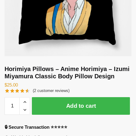
Horimiya Pillows – Anime Horimiya – Izumi
Miyamura Classic Body Pillow Design
$
25.00
(
2
customer reviews)
Horimiya
Add to cart
Pillows
-
Anime
🔒 Secure Transaction ⭐⭐⭐⭐⭐
Horimiya