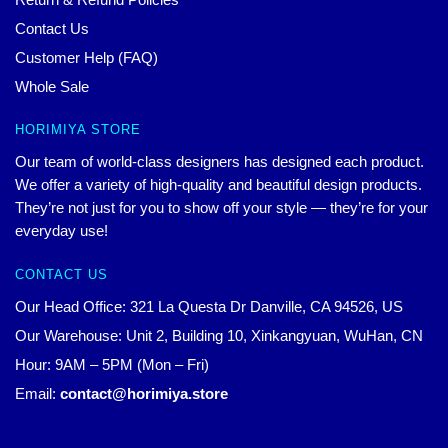
Contact Us
Customer Help (FAQ)
Whole Sale
HORIMIYA STORE
Our team of world-class designers has designed each product.
We offer a variety of high-quality and beautiful design products.
They’re not just for you to show off your style — they’re for your
everyday use!
CONTACT US
Our Head Office: 321 La Questa Dr Danville, CA 94526, US
Our Warehouse: Unit 2, Building 10, Xinkangyuan, WuHan, CN
Hour: 9AM – 5PM (Mon – Fri)
Email:
contact@horimiya.store