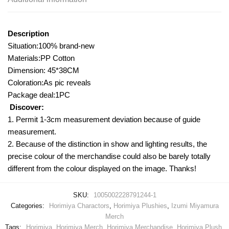
Description
Situation:100% brand-new
Materials:PP Cotton
Dimension: 45*38CM
Coloration:As pic reveals
Package deal:1PC
Discover:
1. Permit 1-3cm measurement deviation because of guide
measurement.
2. Because of the distinction in show and lighting results, the
precise colour of the merchandise could also be barely totally
different from the colour displayed on the image. Thanks!
SKU:
1005002228791244-1
Categories:
Horimiya Charactors
,
Horimiya Plushies
,
Izumi Miyamura
Merch
Tags:
Horimiya
,
Horimiya Merch
,
Horimiya Merchandise
,
Horimiya Plush
,