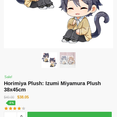
Sale!
Horimiya Plush: Izumi Miyamura Plush
38x45cm
Original
Current
$
38.05
$
40.00
price
price
-5%
was:
is:
Horimiya
$40.00.
$38.05.