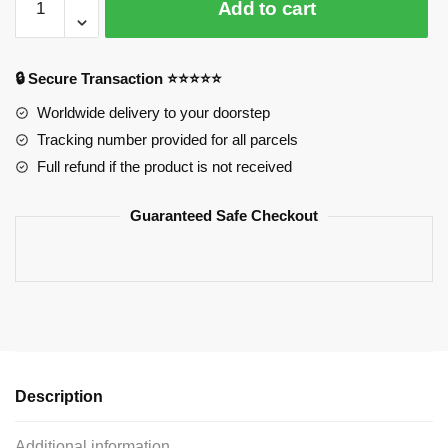
Add to cart
Plush:
Izumi
Miyamura
🔒 Secure Transaction ⭐⭐⭐⭐⭐
Plush
38x45cm
Worldwide delivery to your doorstep
quantity
Tracking number provided for all parcels
Full refund if the product is not received
Guaranteed Safe Checkout
Description
Additional information