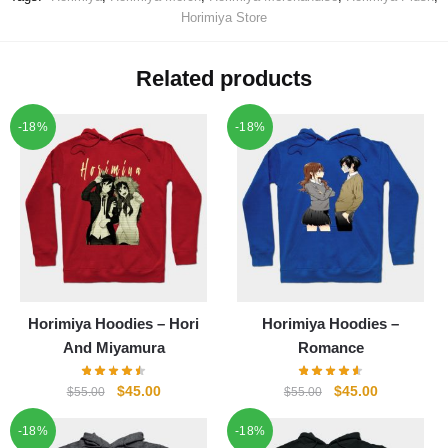
Horimiya Store
Related products
-18%
-18%
Horimiya Hoodies – Hori
Horimiya Hoodies –
And Miyamura
Romance
Original
Current
Original
Current
$
45.00
$
45.00
$
55.00
$
55.00
price
price
price
price
-18%
-18%
was:
is:
was:
is: