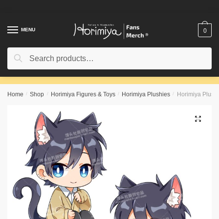
Skip
Skip
to
to
navigation
content
MENU
0
Search
Search
for:
Home
/
Shop
/
Horimiya Figures & Toys
/
Horimiya Plushies
/
Horimiya Plush
🔍