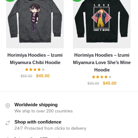
$55.00.
$45.00.
$55.00.
$45.00.
Horimiya Hoodies – Izumi
Horimiya Hoodies – Izumi
Miyamura Chibi Hoodie
Miyamura Love She’s Mine
Hoodie
Original
Current
$
45.00
$
55.00
price
price
Original
Current
$
45.00
$
55.00
was:
is:
price
price
$55.00.
$45.00.
was:
is:
$55.00.
$45.00.
Worldwide shipping
We ship to over 200 countries
Shop with confidence
24/7 Protected from clicks to delivery