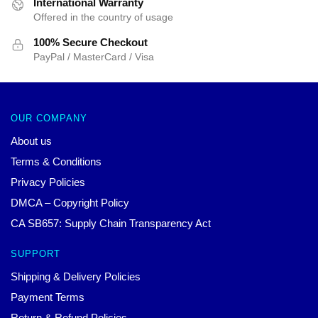
International Warranty
Offered in the country of usage
100% Secure Checkout
PayPal / MasterCard / Visa
OUR COMPANY
About us
Terms & Conditions
Privacy Policies
DMCA – Copyright Policy
CA SB657: Supply Chain Transparency Act
SUPPORT
Shipping & Delivery Policies
Payment Terms
Return & Refund Policies