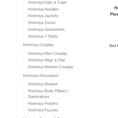
Horimiya Hats & Caps
H
Horimiya Hoodies
Plus
Horimiya Jackets
Horimiya Socks
Horimiya Sweatshirts
Horimiya T-Shirts
Horimiya Cosplay
Horimiya Men Cosplay
Horimiya Wigs & Hair
Horimiya Women Cosplay
Horimiya Decoration
Horimiya Blanket
Horimiya Body Pillows /
Dakimakura
Horimiya Posters
Horimiya Puzzles