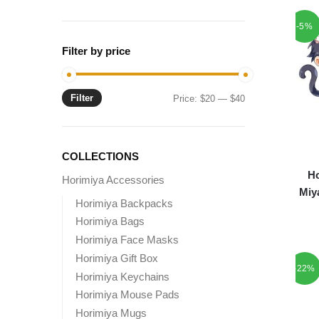
-5%
Filter by price
Filter
Min
Max
Price:
$20
—
$40
price
price
COLLECTIONS
Ho
Horimiya Accessories
Miy
Horimiya Backpacks
Horimiya Bags
Horimiya Face Masks
Horimiya Gift Box
-22%
Horimiya Keychains
Horimiya Mouse Pads
Horimiya Mugs