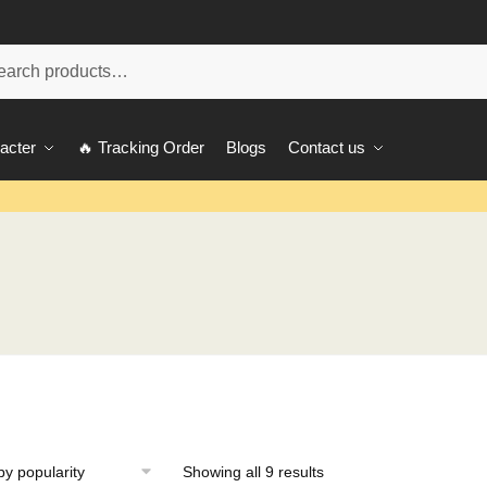
ch
acter
🔥 Tracking Order
Blogs
Contact us
Showing all 9 results