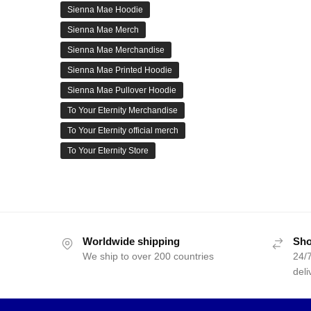
Sienna Mae Hoodie
Sienna Mae Merch
Sienna Mae Merchandise
Sienna Mae Printed Hoodie
Sienna Mae Pullover Hoodie
To Your Eternity Merchandise
To Your Eternity official merch
To Your Eternity Store
Worldwide shipping
Sho
We ship to over 200 countries
24/7
deli