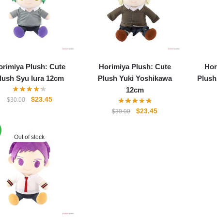
orimiya Plush: Cute
Horimiya Plush: Cute
Hor
lush Syu Iura 12cm
Plush Yuki Yoshikawa
Plush
12cm
Original
Current
$
23.45
$
30.00
price
price
Original
Current
$
23.45
$
30.00
was:
is:
price
price
$30.00.
$23.45.
was:
is:
Out of stock
$30.00.
$23.45.