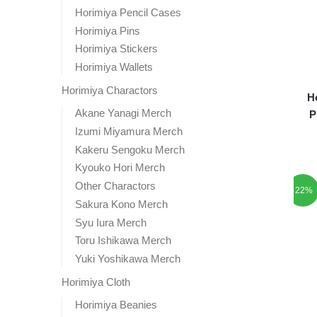
Horimiya Pencil Cases
Horimiya Pins
Horimiya Stickers
Horimiya Wallets
Horimiya Charactors
H
Akane Yanagi Merch
P
Izumi Miyamura Merch
Kakeru Sengoku Merch
Kyouko Hori Merch
Other Charactors
-22%
Sakura Kono Merch
Syu Iura Merch
Toru Ishikawa Merch
Yuki Yoshikawa Merch
Horimiya Cloth
Horimiya Beanies