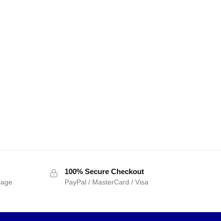
100% Secure Checkout
sage
PayPal / MasterCard / Visa