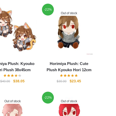
-22%
Out of stock
miya Plush: Kyouko
Horimiya Plush: Cute
ri Plush 38x45cm
Plush Kyouko Hori 12cm
Original
Current
Original
Current
$
38.05
$
23.45
$
40.00
$
30.00
price
price
price
price
was:
is:
was:
is:
$40.00.
$38.05.
-22%
$30.00.
$23.45.
Out of stock
Out of stock