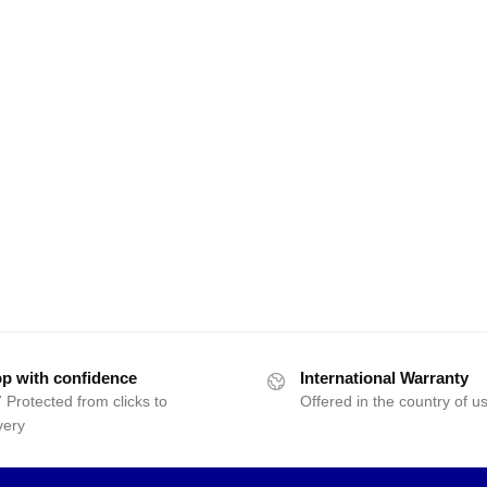
p with confidence
International Warranty
 Protected from clicks to
Offered in the country of u
very