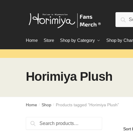
Skip
Skip
to
to
Search
navigation
content
Sear
for:
Home
Store
Shop by Category
Shop by Char
Horimiya Plush
Home
Shop
Products tagged “Horimiya Plush”
/
/
Search
Search
for: