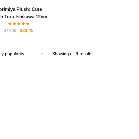
orimiya Plush: Cute
h Toru Ishikawa 12cm
Original
Current
$
23.45
$
30.00
price
price
was:
is:
$30.00.
$23.45.
Showing all 9 results