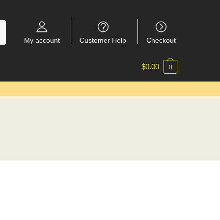
My account
Customer Help
Checkout
$
0.00
0