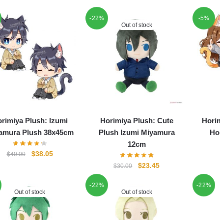
-22%
-5%
Out of stock
rimiya Plush: Izumi
Horimiya Plush: Cute
Hori
amura Plush 38x45cm
Plush Izumi Miyamura
Ho
12cm
Original
Current
$
38.05
$
40.00
price
price
Original
Current
$
23.45
$
30.00
was:
is:
price
price
$40.00.
$38.05.
-22%
-22%
was:
is:
Out of stock
Out of stock
$30.00.
$23.45.