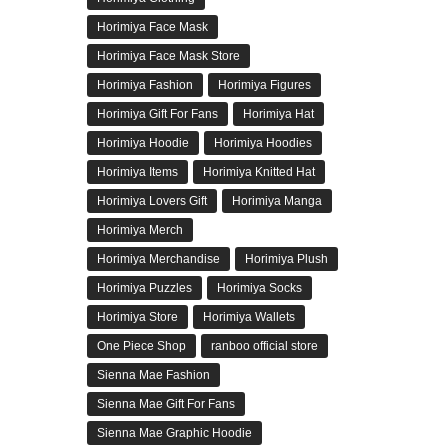
Horimiya Face Mask
Horimiya Face Mask Store
Horimiya Fashion
Horimiya Figures
Horimiya Gift For Fans
Horimiya Hat
Horimiya Hoodie
Horimiya Hoodies
Horimiya Items
Horimiya Knitted Hat
Horimiya Lovers Gift
Horimiya Manga
Horimiya Merch
Horimiya Merchandise
Horimiya Plush
Horimiya Puzzles
Horimiya Socks
Horimiya Store
Horimiya Wallets
One Piece Shop
ranboo official store
Sienna Mae Fashion
Sienna Mae Gift For Fans
Sienna Mae Graphic Hoodie