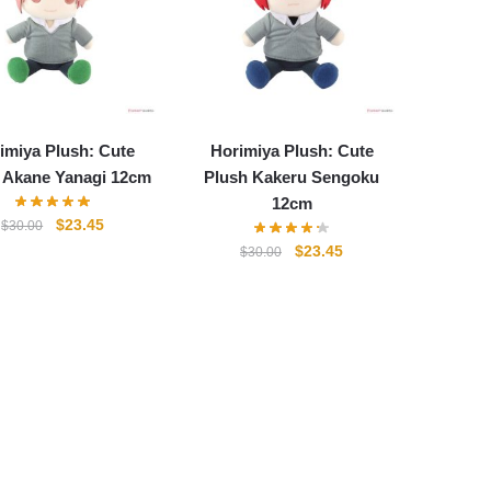
imiya Plush: Cute
Horimiya Plush: Cute
 Akane Yanagi 12cm
Plush Kakeru Sengoku
12cm
Original
Current
$
23.45
$
30.00
price
price
Original
Current
$
23.45
$
30.00
was:
is:
price
price
$30.00.
$23.45.
was:
is:
$30.00.
$23.45.