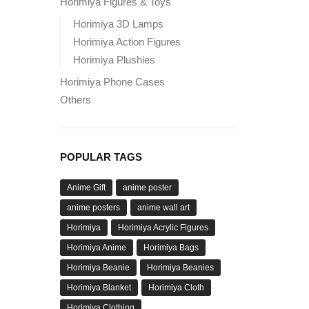
Horimiya Figures & Toys
Horimiya 3D Lamps
Horimiya Action Figures
Horimiya Plushies
Horimiya Phone Cases
Others
POPULAR TAGS
Anime Gift
anime poster
anime posters
anime wall art
Horimiya
Horimiya Acrylic Figures
Horimiya Anime
Horimiya Bags
Horimiya Beanie
Horimiya Beanies
Horimiya Blanket
Horimiya Cloth
Horimiya Clothing