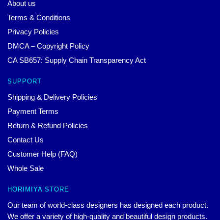
About us
Terms & Conditions
Privacy Policies
DMCA – Copyright Policy
CA SB657: Supply Chain Transparency Act
SUPPORT
Shipping & Delivery Policies
Payment Terms
Return & Refund Policies
Contact Us
Customer Help (FAQ)
Whole Sale
HORIMIYA STORE
Our team of world-class designers has designed each product.
We offer a variety of high-quality and beautiful design products.