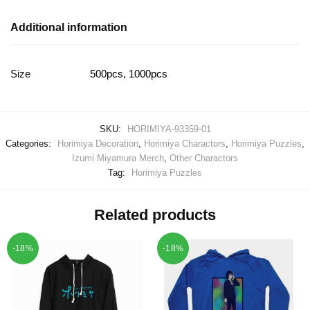
Additional information
Size
500pcs, 1000pcs
SKU:
HORIMIYA-93359-01
Categories:
Horimiya Decoration
,
Horimiya Charactors
,
Horimiya Puzzles
,
Izumi Miyamura Merch
,
Other Charactors
Tag:
Horimiya Puzzles
Related products
-18%
-18%