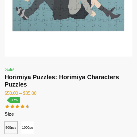
Sale!
Horimiya Puzzles: Horimiya Characters
Puzzles
$
50.00
–
$
85.00
-17%
Size
500pcs
1000pcs