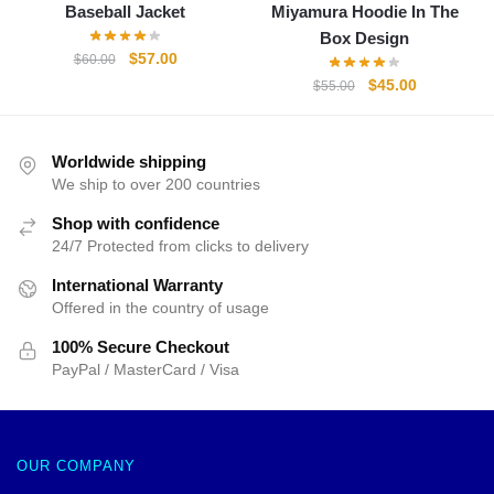
Baseball Jacket
Miyamura Hoodie In The
Box Design
Original
Current
$
57.00
$
60.00
price
price
Original
Current
$
45.00
$
55.00
was:
is:
price
price
$60.00.
$57.00.
was:
is:
$55.00.
$45.00.
Worldwide shipping
We ship to over 200 countries
Shop with confidence
24/7 Protected from clicks to delivery
International Warranty
Offered in the country of usage
100% Secure Checkout
PayPal / MasterCard / Visa
OUR COMPANY