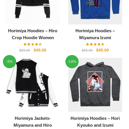
Horimiya Hoodies – Hiro
Horimiya Hoodies –
Crop Hoodie Women
Miyamura Izumi
Original
Current
Original
Current
$
45.00
$
45.00
$
55.00
$
55.00
price
price
price
price
-5%
-18%
was:
is:
was:
is:
$55.00.
$45.00.
$55.00.
$45.00.
Horimiya Jackets-
Horimiya Hoodies – Hori
Miyamura and Hiro
Kyouko and Izumi