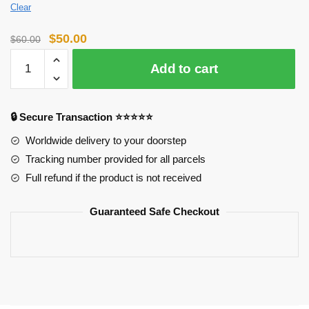
Clear
Original
Current
$
50.00
$
60.00
price
price
Horimiya
Add to cart
was:
is:
Puzzles:
$60.00.
$50.00.
Horimiya
Characters
🔒 Secure Transaction ⭐⭐⭐⭐⭐
Puzzles
quantity
Worldwide delivery to your doorstep
Tracking number provided for all parcels
Full refund if the product is not received
Guaranteed Safe Checkout