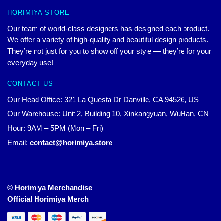
HORIMIYA STORE
Our team of world-class designers has designed each product.
We offer a variety of high-quality and beautiful design products.
They’re not just for you to show off your style — they’re for your
everyday use!
CONTACT US
Our Head Office: 321 La Questa Dr Danville, CA 94526, US
Our Warehouse: Unit 2, Building 10, Xinkangyuan, WuHan, CN
Hour: 9AM – 5PM (Mon – Fri)
Email:
contact@horimiya.store
© Horimiya Merchandise
Official Horimiya Merch