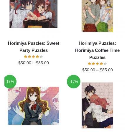
Horimiya Puzzles: Sweet
Horimiya Puzzles:
Party Puzzles
Horimiya Coffee Time
Puzzles
$
50.00
–
$
85.00
$
50.00
–
$
85.00
-17%
-17%