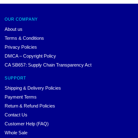
OUR COMPANY
About us
Terms & Conditions
Privacy Policies
DMCA – Copyright Policy
CA SB657: Supply Chain Transparency Act
SUPPORT
Shipping & Delivery Policies
Payment Terms
Return & Refund Policies
Contact Us
Customer Help (FAQ)
Whole Sale