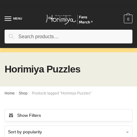
Skip
Skip
to
to
navigation
content
MENU
0
Search
Search
for:
Horimiya Puzzles
Home
/
Shop
/
Products tagged “Horimiya Puzzles”
Show Filters