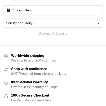
Show Filters
Showing all 8 results
Worldwide shipping
We ship to over 200 countries
Shop with confidence
24/7 Protected from clicks to delivery
International Warranty
Offered in the country of usage
100% Secure Checkout
PayPal / MasterCard / Visa