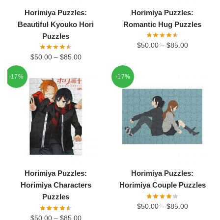
Horimiya Puzzles:
Horimiya Puzzles:
Beautiful Kyouko Hori
Romantic Hug Puzzles
Puzzles
$
50.00
–
$
85.00
$
50.00
–
$
85.00
-17%
-17%
Horimiya Puzzles:
Horimiya Puzzles:
Horimiya Characters
Horimiya Couple Puzzles
Puzzles
$
50.00
–
$
85.00
$
50.00
–
$
85.00