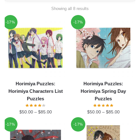
Showing all 8 results
-17%
-17%
Horimiya Puzzles:
Horimiya Puzzles:
Horimiya Characters List
Horimiya Spring Day
Puzzles
Puzzles
$
50.00
–
$
85.00
$
50.00
–
$
85.00
-17%
-17%