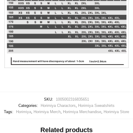
SKU:
1005002316835651
Categories:
Horimiya Charactors
,
Horimiya Sweatshirts
Tags:
Horimiya
,
Horimiya Merch
,
Horimiya Merchandise
,
Horimiya Store
Related products