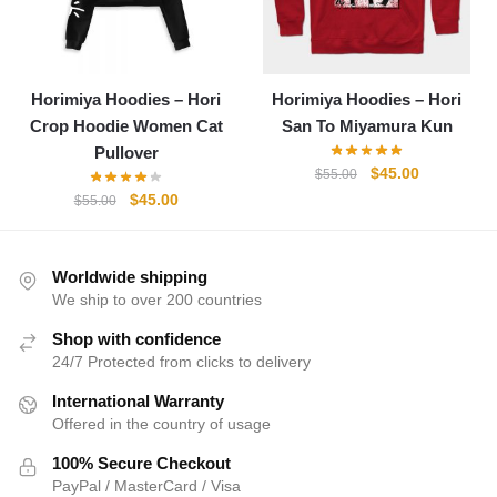
Horimiya Hoodies – Hori
Horimiya Hoodies – Hori
Crop Hoodie Women Cat
San To Miyamura Kun
Pullover
Original
Current
$
45.00
$
55.00
price
price
Original
Current
$
45.00
$
55.00
was:
is:
price
price
$55.00.
$45.00.
was:
is:
$55.00.
$45.00.
Worldwide shipping
We ship to over 200 countries
Shop with confidence
24/7 Protected from clicks to delivery
International Warranty
Offered in the country of usage
100% Secure Checkout
PayPal / MasterCard / Visa