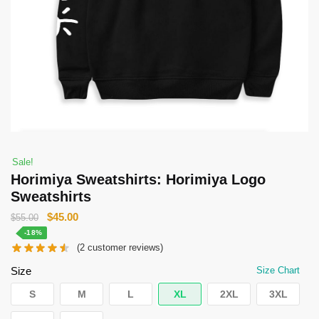
Sale!
Horimiya Sweatshirts: Horimiya Logo
Sweatshirts
Original
Current
$
45.00
$
55.00
price
price
-18%
(
2
customer reviews)
was:
is:
$55.00.
$45.00.
Size
Size Chart
S
M
L
XL
2XL
3XL