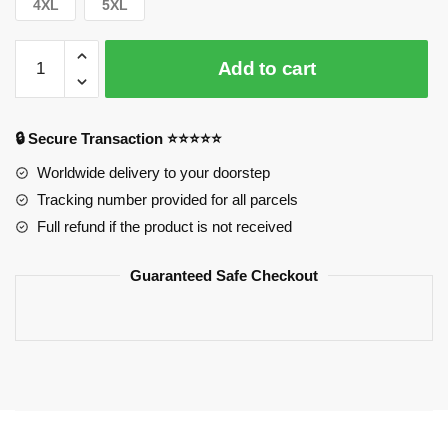
4XL
5XL
Horimiya
Add to cart
Sweatshirts:
Horimiya
Logo
🔒 Secure Transaction ⭐⭐⭐⭐⭐
Sweatshirts
quantity
Worldwide delivery to your doorstep
Tracking number provided for all parcels
Full refund if the product is not received
Guaranteed Safe Checkout