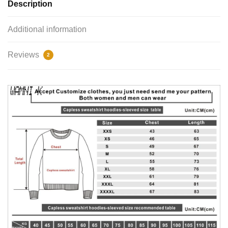
Description
Additional information
Reviews
2