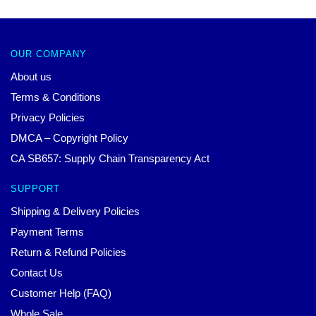
OUR COMPANY
About us
Terms & Conditions
Privacy Policies
DMCA – Copyright Policy
CA SB657: Supply Chain Transparency Act
SUPPORT
Shipping & Delivery Policies
Payment Terms
Return & Refund Policies
Contact Us
Customer Help (FAQ)
Whole Sale