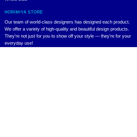
HORIMIYA STORE
Our team of world-class designers has designed each product.
We offer a variety of high-quality and beautiful design products.
They’re not just for you to show off your style — they’re for your
everyday use!
CONTACT US
Original
Current
Horimiya Sweatshirts: Horimiya Logo Sweatshirts
Our Head Office: 321 La Questa Dr Danville, CA 94526, US
$
45.00
Add to cart
$
55.00
price
price
Our Warehouse: Unit 2, Building 10, Xinkangyuan, WuHan, CN
was:
is:
Hour: 9AM – 5PM (Mon – Fri)
$55.00.
$45.00.
Email:
contact@horimiya.store
© Horimiya Merchandise
Official Horimiya Merch