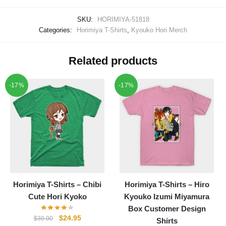
SKU:
HORIMIYA-51818
Categories:
Horimiya T-Shirts
,
Kyouko Hori Merch
Related products
-17%
-17%
Horimiya T-Shirts – Chibi
Horimiya T-Shirts – Hiro
Cute Hori Kyoko
Kyouko Izumi Miyamura
Box Customer Design
Original
Current
$
24.95
$
30.00
Shirts