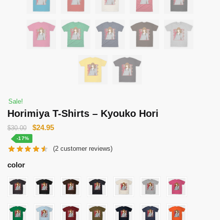
Sale!
Horimiya T-Shirts – Kyouko Hori
Original
Current
$
24.95
$
30.00
price
price
-17%
(
2
customer reviews)
was:
is:
$30.00.
$24.95.
color