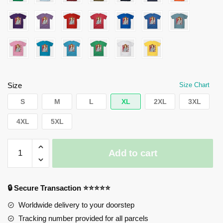
Size
Size Chart
S
M
L
XL
2XL
3XL
4XL
5XL
Horimiya
Add to cart
T-
Shirts
-
🔒 Secure Transaction ⭐⭐⭐⭐⭐
Kyouko
Hori
Worldwide delivery to your doorstep
quantity
Tracking number provided for all parcels