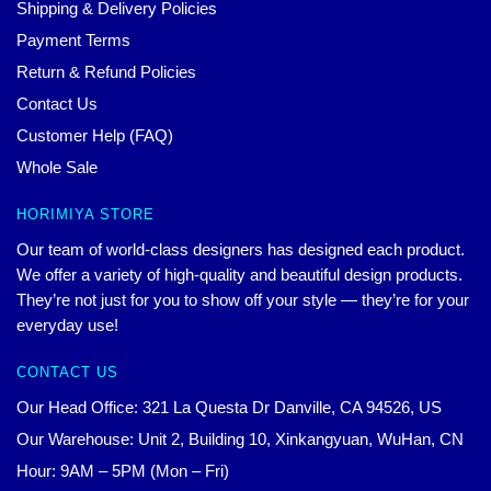
Shipping & Delivery Policies
Payment Terms
Return & Refund Policies
Contact Us
Customer Help (FAQ)
Whole Sale
HORIMIYA STORE
Our team of world-class designers has designed each product.
We offer a variety of high-quality and beautiful design products.
They’re not just for you to show off your style — they’re for your
everyday use!
CONTACT US
Our Head Office: 321 La Questa Dr Danville, CA 94526, US
Our Warehouse: Unit 2, Building 10, Xinkangyuan, WuHan, CN
Hour: 9AM – 5PM (Mon – Fri)