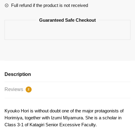
Full refund if the product is not received
Guaranteed Safe Checkout
Description
Reviews
2
Kyouko Hori is without doubt one of the major protagonists of
Horimiya, together with Izumi Miyamura. She is a scholar in
Class 3-1 of Katagiri Senior Excessive Faculty.