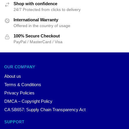
Shop with confidence
24/7 Protected from clicks to delivery
International Warranty
Offered in the country of usage
100% Secure Checkout
PayPal / MasterCard / Visa
OUR COMPANY
About us
Terms & Conditions
Privacy Policies
DMCA – Copyright Policy
CA SB657: Supply Chain Transparency Act
SUPPORT