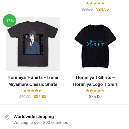
price
price
was:
is:
Original
Current
$
24.95
$
30.00
$30.00.
$24.95.
price
price
-17%
was:
is:
$30.00.
$24.95.
Horimiya T-Shirts – Izumi
Horimiya T-Shirts –
Miyamura Classic Shirts
Horimiya Logo T Shirt
Original
Current
$
24.95
$
25.00
$
30.00
price
price
was:
is:
$30.00.
$24.95.
Worldwide shipping
We ship to over 200 countries