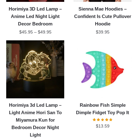
Horimiya 3D Led Lamp –
Sienna Mae Hoodies –
Anime Led Night Light
Confident Is Cute Pullover
Decor Bedroom
Hoodie
$
45.95
–
$
49.95
$
39.95
Horimiya 3d Led Lamp –
Rainbow Fish Simple
Light Anime Hori San To
Dimple Fidget Toy Pop It
Miyamura Kun for
$
13.59
Bedroom Decor Night
Light