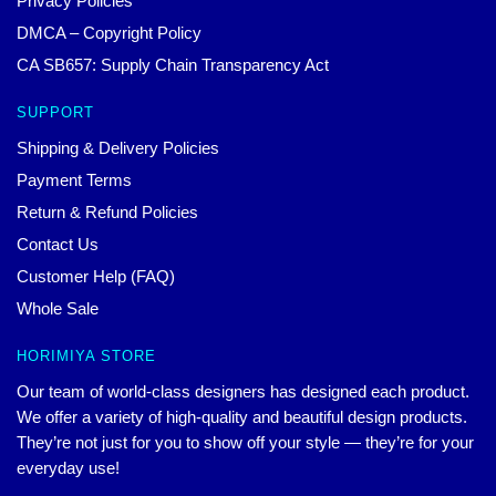
Privacy Policies
DMCA – Copyright Policy
CA SB657: Supply Chain Transparency Act
SUPPORT
Shipping & Delivery Policies
Payment Terms
Return & Refund Policies
Contact Us
Customer Help (FAQ)
Whole Sale
HORIMIYA STORE
Our team of world-class designers has designed each product.
We offer a variety of high-quality and beautiful design products.
They’re not just for you to show off your style — they’re for your
everyday use!