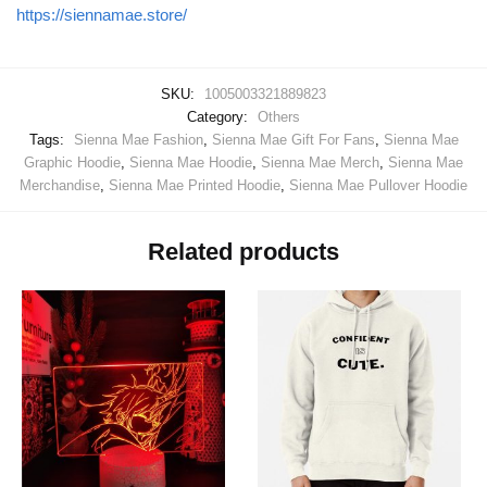
https://siennamae.store/
SKU:
1005003321889823
Category:
Others
Tags:
Sienna Mae Fashion
,
Sienna Mae Gift For Fans
,
Sienna Mae
Graphic Hoodie
,
Sienna Mae Hoodie
,
Sienna Mae Merch
,
Sienna Mae
Merchandise
,
Sienna Mae Printed Hoodie
,
Sienna Mae Pullover Hoodie
Related products