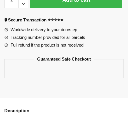
Mae
Hoodies
–
🔒 Secure Transaction ⭐⭐⭐⭐⭐
Confident
Is
Worldwide delivery to your doorstep
Cute
Tracking number provided for all parcels
Printed
Full refund if the product is not received
Pullover
Hoodie
Guaranteed Safe Checkout
quantity
Description