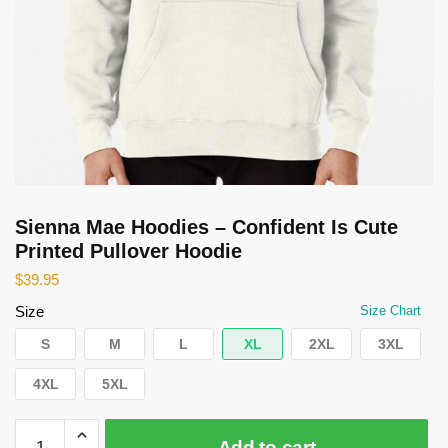
Sienna Mae Hoodies – Confident Is Cute
Printed Pullover Hoodie
$
39.95
Size
Size Chart
S
M
L
XL
2XL
3XL
4XL
5XL
Sienna
Add to cart