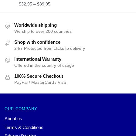
$
32.95
–
$
39.95
Worldwide shipping
We ship to over 200 countries
Shop with confidence
24/7 Protected from clicks to delivery
International Warranty
Offered in the country of usage
100% Secure Checkout
PayPal / MasterCard / Visa
OUR COMPANY
About us
Terms & Conditions