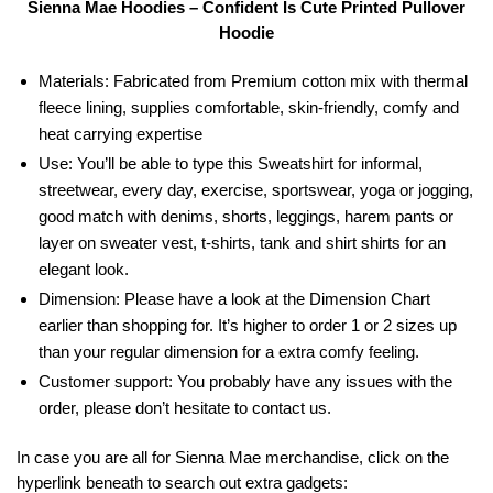
Sienna Mae Hoodies – Confident Is Cute Printed Pullover
Hoodie
Materials: Fabricated from Premium cotton mix with thermal
fleece lining, supplies comfortable, skin-friendly, comfy and
heat carrying expertise
Use: You’ll be able to type this Sweatshirt for informal,
streetwear, every day, exercise, sportswear, yoga or jogging,
good match with denims, shorts, leggings, harem pants or
layer on sweater vest, t-shirts, tank and shirt shirts for an
elegant look.
Dimension: Please have a look at the Dimension Chart
earlier than shopping for. It’s higher to order 1 or 2 sizes up
than your regular dimension for a extra comfy feeling.
Customer support: You probably have any issues with the
order, please don’t hesitate to contact us.
In case you are all for Sienna Mae merchandise, click on the
hyperlink beneath to search out extra gadgets: