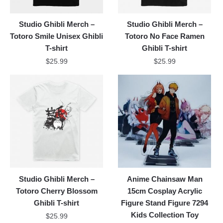
Studio Ghibli Merch –
Studio Ghibli Merch –
Totoro Smile Unisex Ghibli
Totoro No Face Ramen
T-shirt
Ghibli T-shirt
$
25.99
$
25.99
Studio Ghibli Merch –
Anime Chainsaw Man
Totoro Cherry Blossom
15cm Cosplay Acrylic
Ghibli T-shirt
Figure Stand Figure 7294
Kids Collection Toy
$
25.99