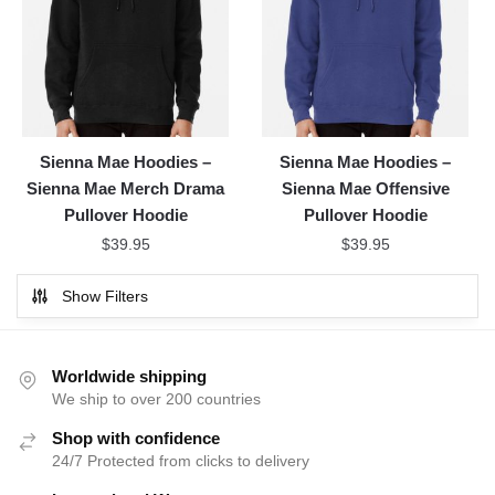
Sienna Mae Hoodies –
Sienna Mae Hoodies –
Sienna Mae Merch Drama
Sienna Mae Offensive
Pullover Hoodie
Pullover Hoodie
$
39.95
$
39.95
Show Filters
Worldwide shipping
We ship to over 200 countries
Shop with confidence
24/7 Protected from clicks to delivery