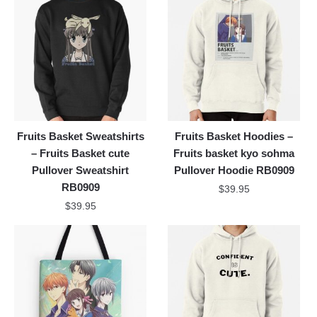
Fruits Basket Sweatshirts
Fruits Basket Hoodies –
– Fruits Basket cute
Fruits basket kyo sohma
Pullover Sweatshirt
Pullover Hoodie RB0909
RB0909
$
39.95
$
39.95