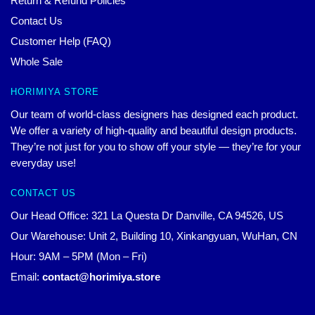
Return & Refund Policies
Contact Us
Customer Help (FAQ)
Whole Sale
HORIMIYA STORE
Our team of world-class designers has designed each product.
We offer a variety of high-quality and beautiful design products.
They’re not just for you to show off your style — they’re for your
everyday use!
CONTACT US
Our Head Office: 321 La Questa Dr Danville, CA 94526, US
Our Warehouse: Unit 2, Building 10, Xinkangyuan, WuHan, CN
Hour: 9AM – 5PM (Mon – Fri)
Email:
contact@horimiya.store