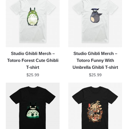
Studio Ghibli Merch –
Studio Ghibli Merch –
Totoro Forest Cute Ghibli
Totoro Funny With
T-shirt
Umbrella Ghibli T-shirt
$
25.99
$
25.99