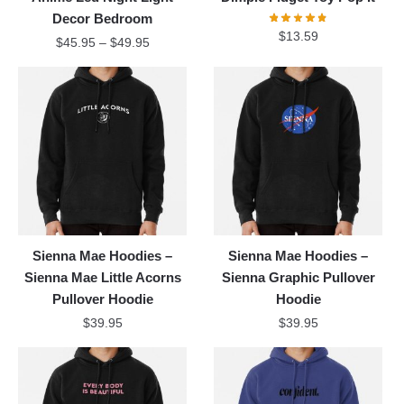
Decor Bedroom
$
13.59
$
45.95
–
$
49.95
Sienna Mae Hoodies –
Sienna Mae Hoodies –
Sienna Mae Little Acorns
Sienna Graphic Pullover
Pullover Hoodie
Hoodie
$
39.95
$
39.95