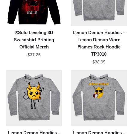
®Solo Leveling 3D
Lemon Demon Hoodies –
Sweatshirt Printing
Lemon Demon Word
Official Merch
Flames Rock Hoodie
TP3010
$
37.25
$
38.95
Lemon Demon Hoodies –
Lemon Demon Hoodies –