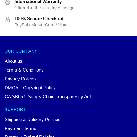
International Warranty
Offered in the country of usage
100% Secure Checkout
PayPal / MasterCard / Visa
OUR COMPANY
About us
Terms & Conditions
Privacy Policies
DMCA – Copyright Policy
CA SB657: Supply Chain Transparency Act
SUPPORT
Shipping & Delivery Policies
Payment Terms