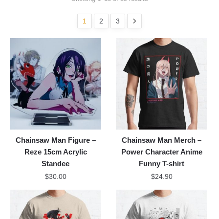
1
2
3
Chainsaw Man Figure –
Chainsaw Man Merch –
Reze 15cm Acrylic
Power Character Anime
Standee
Funny T-shirt
$
30.00
$
24.90