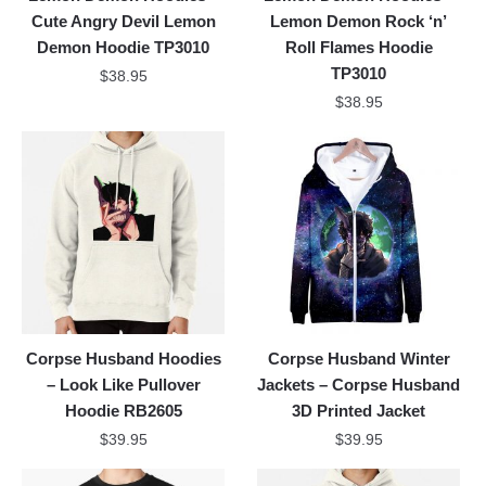
Cute Angry Devil Lemon
Lemon Demon Rock ‘n’
Demon Hoodie TP3010
Roll Flames Hoodie
TP3010
$
38.95
$
38.95
Corpse Husband Hoodies
Corpse Husband Winter
– Look Like Pullover
Jackets – Corpse Husband
Hoodie RB2605
3D Printed Jacket
$
39.95
$
39.95