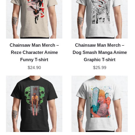
Chainsaw Man Merch –
Chainsaw Man Merch –
Reze Character Anime
Dog Smash Manga Anime
Funny T-shirt
Graphic T-shirt
$
24.90
$
25.99