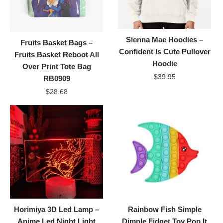
Sienna Mae Hoodies –
Fruits Basket Bags –
Confident Is Cute Pullover
Fruits Basket Reboot All
Hoodie
Over Print Tote Bag
$
39.95
RB0909
$
28.68
Horimiya 3D Led Lamp –
Rainbow Fish Simple
Anime Led Night Light
Dimple Fidget Toy Pop It