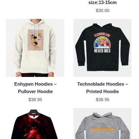
size:13-15cm
$
30.00
Enhypen Hoodies –
Technoblade Hoodies –
Pullover Hoodie
Printed Hoodie
$
38.95
$
38.95