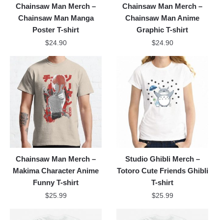
Chainsaw Man Merch –
Chainsaw Man Merch –
Chainsaw Man Manga
Chainsaw Man Anime
Poster T-shirt
Graphic T-shirt
$
24.90
$
24.90
Chainsaw Man Merch –
Studio Ghibli Merch –
Makima Character Anime
Totoro Cute Friends Ghibli
Funny T-shirt
T-shirt
$
25.99
$
25.99