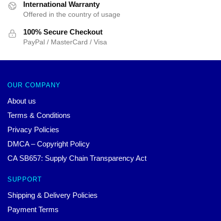
International Warranty
Offered in the country of usage
100% Secure Checkout
PayPal / MasterCard / Visa
OUR COMPANY
About us
Terms & Conditions
Privacy Policies
DMCA – Copyright Policy
CA SB657: Supply Chain Transparency Act
SUPPORT
Shipping & Delivery Policies
Payment Terms