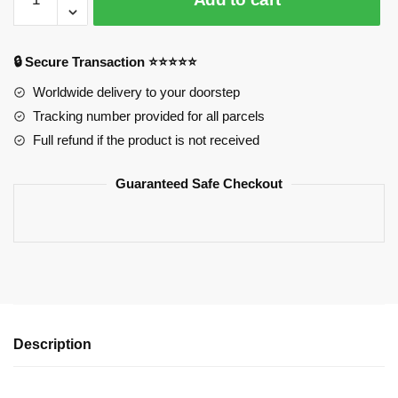
Leveling
3D
Sweatshirt
🔒 Secure Transaction ⭐⭐⭐⭐⭐
Printing
Official
Worldwide delivery to your doorstep
Merch
Tracking number provided for all parcels
quantity
Full refund if the product is not received
Guaranteed Safe Checkout
Description