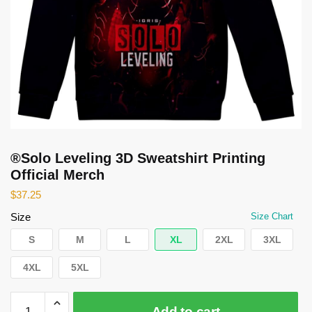
®Solo Leveling 3D Sweatshirt Printing
Official Merch
$
37.25
Size
Size Chart
S
M
L
XL
2XL
3XL
4XL
5XL
®Solo
Add to cart