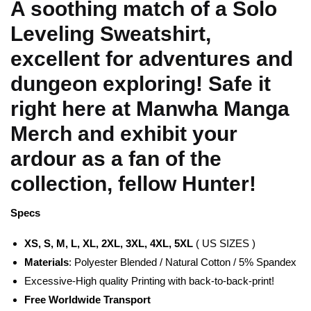
A soothing match of a Solo
Leveling Sweatshirt,
excellent for adventures and
dungeon exploring! Safe it
right here at Manwha Manga
Merch and exhibit your
ardour as a fan of the
collection, fellow Hunter!
Specs
XS, S, M, L, XL, 2XL, 3XL, 4XL, 5XL
( US SIZES )
Materials
: Polyester Blended / Natural Cotton / 5% Spandex
Excessive-High quality Printing with back-to-back-print!
Free Worldwide Transport