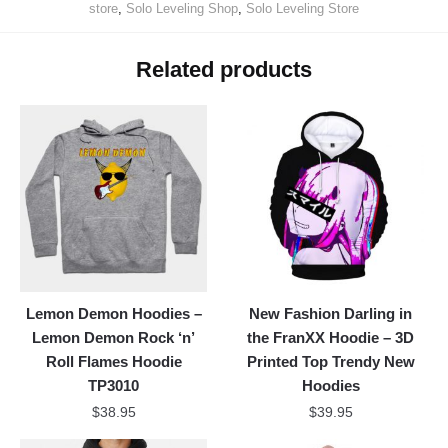
store
,
Solo Leveling Shop
,
Solo Leveling Store
Related products
Lemon Demon Hoodies –
New Fashion Darling in
Lemon Demon Rock ‘n’
the FranXX Hoodie – 3D
Roll Flames Hoodie
Printed Top Trendy New
TP3010
Hoodies
$
38.95
$
39.95