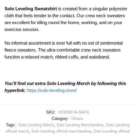
Solo Leveling Sweatshirt
is created from a singular polyester
cloth that feels tender to the contact. Our crew neck sweaters
are excellent for idling round the home, working, and on your
exercise session.
No informal assortment is ever full with no set of sentimental
fleece sweaters. The ultra-comfortable crew neck sweaters
function a relaxed match, ribbed cuffs, and waistband.
You’ll find out extra Solo Leveling Merch by following this
hyperlink:
https://solo-leveling.store/
SKU:
HORIMIYA-59476
Category:
Others
Tags:
Solo Leveling Merch
,
Solo Leveling Merchandise
,
Solo Leveling
official merch
,
Solo Leveling official merchandise
,
Solo Leveling official