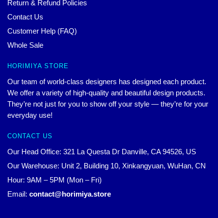
Return & Refund Policies
Contact Us
Customer Help (FAQ)
Whole Sale
HORIMIYA STORE
Our team of world-class designers has designed each product.
We offer a variety of high-quality and beautiful design products.
They’re not just for you to show off your style — they’re for your
everyday use!
CONTACT US
Our Head Office: 321 La Questa Dr Danville, CA 94526, US
Our Warehouse: Unit 2, Building 10, Xinkangyuan, WuHan, CN
Hour: 9AM – 5PM (Mon – Fri)
Email:
contact@horimiya.store