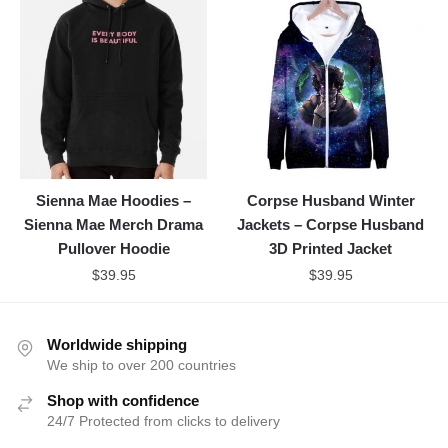
Sienna Mae Hoodies –
Corpse Husband Winter
Sienna Mae Merch Drama
Jackets – Corpse Husband
Pullover Hoodie
3D Printed Jacket
$
39.95
$
39.95
Worldwide shipping
We ship to over 200 countries
Shop with confidence
24/7 Protected from clicks to delivery