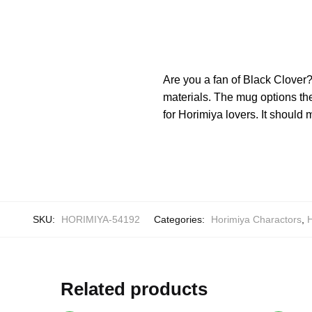
Are you a fan of Black Clover
materials. The mug options th
for Horimiya lovers. It should
SKU:
HORIMIYA-54192
Categories:
Horimiya Charactors
,
Related products