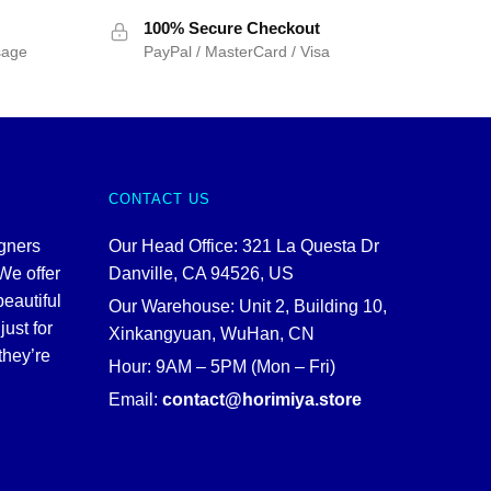
$55.00.
$45.00.
100% Secure Checkout
sage
PayPal / MasterCard / Visa
CONTACT US
igners
Our Head Office: 321 La Questa Dr
We offer
Danville, CA 94526, US
beautiful
Our Warehouse: Unit 2, Building 10,
just for
Xinkangyuan, WuHan, CN
they’re
Hour: 9AM – 5PM (Mon – Fri)
Email:
contact@horimiya.store