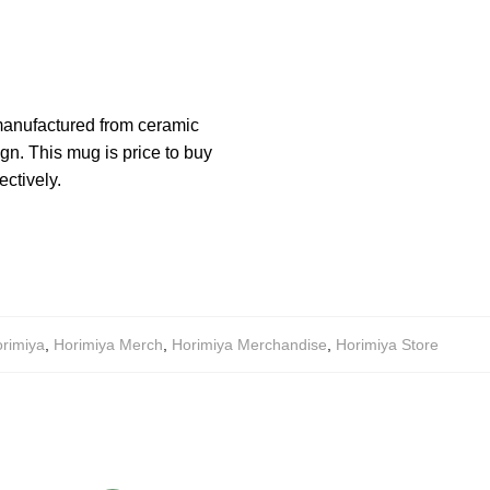
manufactured from ceramic
n. This mug is price to buy
ectively.
rimiya
,
Horimiya Merch
,
Horimiya Merchandise
,
Horimiya Store