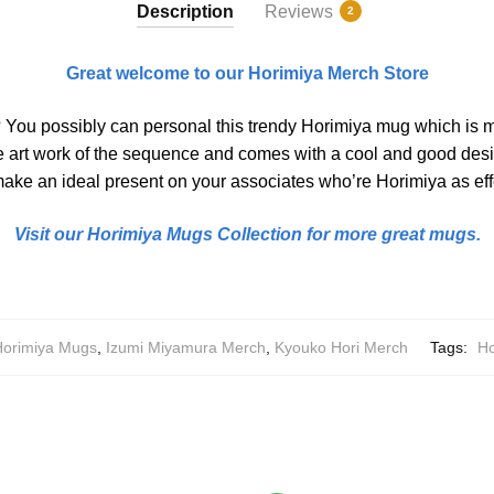
Description
Reviews
2
Great welcome to our Horimiya Merch Store
? You possibly can personal this trendy Horimiya mug which is 
e art work of the sequence and comes with a cool and good desig
 make an ideal present on your associates who’re Horimiya as eff
Visit our Horimiya Mugs Collection for more great mugs.
Horimiya Mugs
,
Izumi Miyamura Merch
,
Kyouko Hori Merch
Tags:
Ho