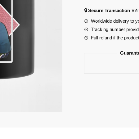
Couple
🔒 Secure Transaction ⭐
Hori
Worldwide delivery to y
Miyamura
Tracking number provide
Care
Ceramic
Full refund if the produc
Mug
quantity
Guarant