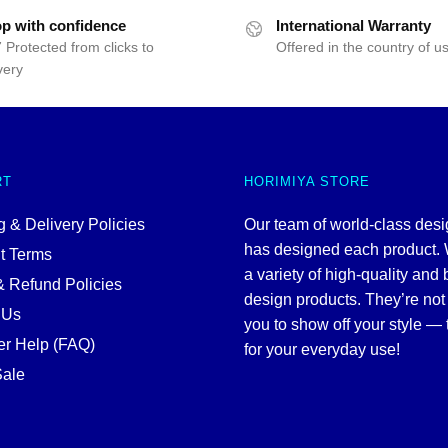
p with confidence
International Warranty
 Protected from clicks to
Offered in the country of u
very
RT
HORIMIYA STORE
 & Delivery Policies
Our team of world-class des
has designed each product. 
t Terms
a variety of high-quality and 
& Refund Policies
design products. They’re not 
 Us
you to show off your style — 
r Help (FAQ)
for your everyday use!
ale