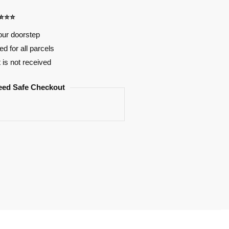
⭐⭐⭐⭐
our doorstep
d for all parcels
t is not received
eed Safe Checkout