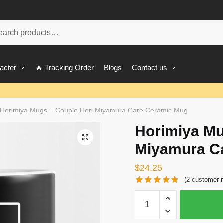
ch
acter
🔥 Tracking Order
Blogs
Contact us
Horimiya Mugs – Couple Hori Miyamura Care Ceramic Mug
Horimiya Mu
🔍
Miyamura C
$
24.25
(
2
customer r
Horimiya
Mugs
-