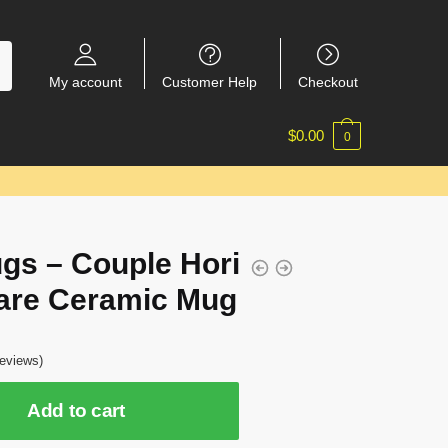
My account
Customer Help
Checkout
$
0.00
0
gs – Couple Hori
are Ceramic Mug
eviews)
Add to cart