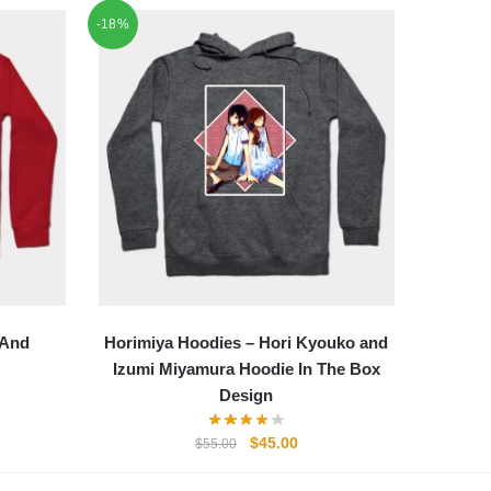
-18%
 And
Horimiya Hoodies – Hori Kyouko and
Izumi Miyamura Hoodie In The Box
Design
ent
e
Original
Current
$
45.00
$
55.00
price
price
00.
was:
is: