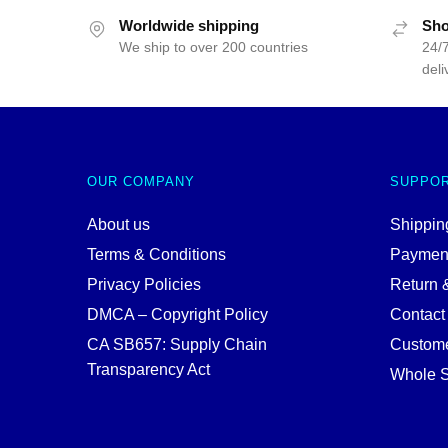
Worldwide shipping
Sho
We ship to over 200 countries
24/7
deli
OUR COMPANY
SUPPO
About us
Shipping
Terms & Conditions
Paymen
Privacy Policies
Return 
DMCA – Copyright Policy
Contact
CA SB657: Supply Chain
Custome
Transparency Act
Whole S