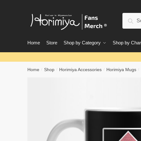
Skip
Skip
to
to
Search
navigation
content
Sear
for:
Home
Store
Shop by Category
Shop by Char
Home
Shop
Horimiya Accessories
Horimiya Mugs
/
/
/
/