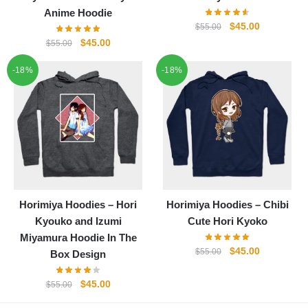
Anime Hoodie
Original
Current
$
45.00
$
55.00
price
price
Original
Current
$
45.00
$
55.00
was:
is:
price
price
-18%
-18%
$55.00.
$45.00.
was:
is:
$55.00.
$45.00.
Horimiya Hoodies – Hori
Horimiya Hoodies – Chibi
Kyouko and Izumi
Cute Hori Kyoko
Miyamura Hoodie In The
Original
Current
$
45.00
$
55.00
Box Design
price
price
was:
is:
Original
Current
$
45.00
$
55.00
$55.00.
$45.00.
price
price