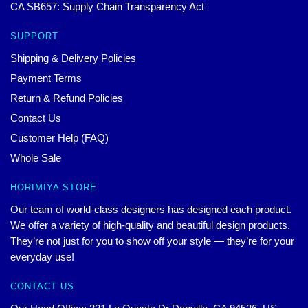
CA SB657: Supply Chain Transparency Act
SUPPORT
Shipping & Delivery Policies
Payment Terms
Return & Refund Policies
Contact Us
Customer Help (FAQ)
Whole Sale
HORIMIYA STORE
Our team of world-class designers has designed each product.
We offer a variety of high-quality and beautiful design products.
They’re not just for you to show off your style — they’re for your
everyday use!
CONTACT US