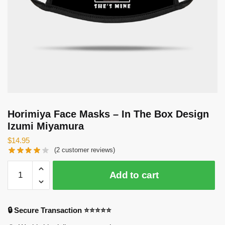
Horimiya Face Masks – In The Box Design
Izumi Miyamura
$
14.95
(
2
customer reviews)
Horimiya
Add to cart
Face
Masks
-
🔒 Secure Transaction ⭐⭐⭐⭐⭐
In