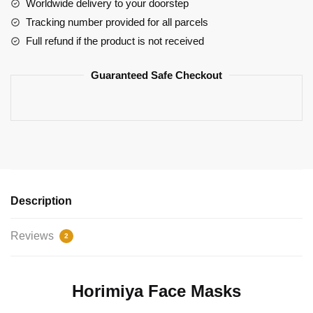
The
Worldwide delivery to your doorstep
Box
Tracking number provided for all parcels
Design
Full refund if the product is not received
Izumi
Miyamura
Guaranteed Safe Checkout
quantity
Description
Reviews
2
Horimiya Face Masks