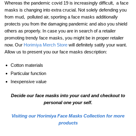
Whereas the pandemic covid 19 is increasingly difficult, a face
masks is changing into extra crucial. Not solely defending you
from mud, polluted air, sporting a face masks additionally
protects you from the damaging pandemic and also you shield
others as properly. In case you are in search of a retailer
promoting trendy face masks, you might be in proper retailer
now. Our
Horimiya Merch Store
will definitely satify your want.
Allow us to present you our face masks description:
Cotton materials
Particular function
Inexpensive value
Decide our face masks into your card and checkout to
personal one your self.
Visiting our Horimiya Face Masks Collection for more
products