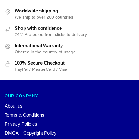
was:
is:
$55.00.
$45.00.
Worldwide shipping
We ship to over 200 countries
Shop with confidence
24/7 Protected from clicks to delivery
International Warranty
Offered in the country of usage
100% Secure Checkout
PayPal / MasterCard / Visa
OUR COMPANY
About us
Terms & Conditions
Privacy Policies
DMCA – Copyright Policy