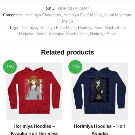
SKU:
HORIMIYA-76447
Categories:
Horimiya Charactors
,
Horimiya Face Masks
,
Izumi Miyamura
Merch
Tags:
Horimiya
,
Horimiya Face Mask
,
Horimiya Face Mask Store
,
Horimiya Merch
,
Horimiya Merchandise
,
Horimiya Store
Related products
-18%
-18%
Horimiya Hoodies –
Horimiya Hoodies – Hori
Kyouko Hori Horimiya
Kyouko