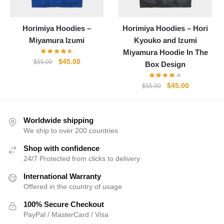
Horimiya Hoodies –
Horimiya Hoodies – Hori
Miyamura Izumi
Kyouko and Izumi
Miyamura Hoodie In The
Original
Current
$
45.00
$
55.00
Box Design
price
price
was:
is:
Original
Current
$
45.00
$
55.00
$55.00.
$45.00.
price
price
was:
is:
$55.00.
$45.00.
Worldwide shipping
We ship to over 200 countries
Shop with confidence
24/7 Protected from clicks to delivery
International Warranty
Offered in the country of usage
100% Secure Checkout
PayPal / MasterCard / Visa