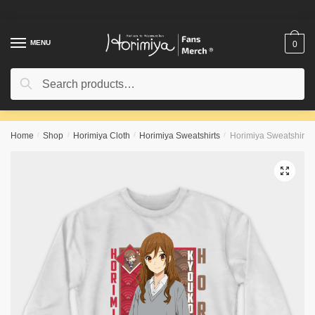
Skip
Skip
to
to
navigation
content
MENU
0
Search
Search
for:
Home
/
Shop
/
Horimiya Cloth
/
Horimiya Sweatshirts
/
Horimiya Sweatshirts 
🔍