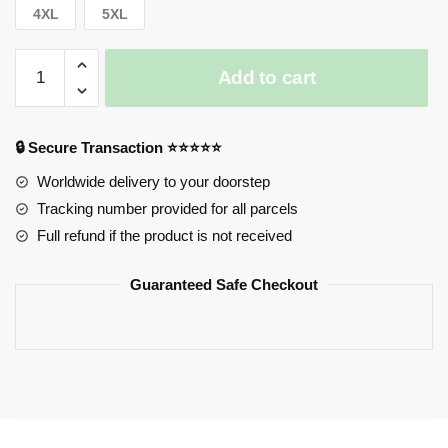
4XL
5XL
Horimiya
Add to cart
Sweatshirts
-
Anime
🔒 Secure Transaction ⭐⭐⭐⭐⭐
Horimiya
-
Worldwide delivery to your doorstep
Kyouko
Tracking number provided for all parcels
Hori
Full refund if the product is not received
Classic
Sweatshirts
Guaranteed Safe Checkout
quantity