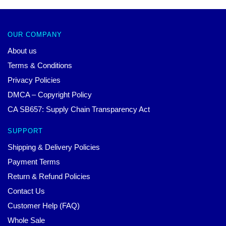
OUR COMPANY
About us
Terms & Conditions
Privacy Policies
DMCA – Copyright Policy
CA SB657: Supply Chain Transparency Act
SUPPORT
Shipping & Delivery Policies
Payment Terms
Return & Refund Policies
Contact Us
Customer Help (FAQ)
Whole Sale