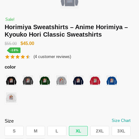
Sale!
Horimiya Sweatshirts – Anime Horimiya –
Kyouko Hori Classic Sweatshirts
Original
Current
$
45.00
$
55.00
price
price
-18%
(
4
customer reviews)
was:
is:
$55.00.
$45.00.
color
Size
Size Chart
S
M
L
XL
2XL
3XL