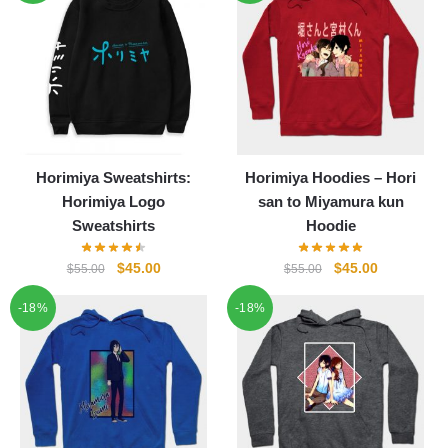
Horimiya Sweatshirts:
Horimiya Hoodies – Hori
Horimiya Logo
san to Miyamura kun
Sweatshirts
Hoodie
Original
Current
Original
Current
$
45.00
$
45.00
$
55.00
$
55.00
price
price
price
price
-18%
-18%
was:
is:
was:
is:
$55.00.
$45.00.
$55.00.
$45.00.