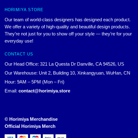
HORIMIYA STORE
Our team of world-class designers has designed each product.
We offer a variety of high-quality and beautiful design products.
They’re not just for you to show off your style — they’re for your
everyday use!
CONTACT US
Our Head Office: 321 La Questa Dr Danville, CA 94526, US
Our Warehouse: Unit 2, Building 10, Xinkangyuan, WuHan, CN
Hour: 9AM – 5PM (Mon – Fri)
Email:
contact@horimiya.store
© Horimiya Merchandise
Official Horimiya Merch