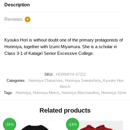
Description
Reviews
4
Kyouko Hori is without doubt one of the primary protagonists of
Horimiya, together with Izumi Miyamura. She is a scholar in
Class 3-1 of Katagiri Senior Excessive College.
SKU:
HORIMIYA-57222
Categories:
Horimiya Charactors
,
Horimiya Sweatshirts
,
Kyouko Hori
Merch
Tags:
Horimiya
,
Horimiya Merch
,
Horimiya Merchandise
,
Horimiya Store
Related products
-18%
-18%